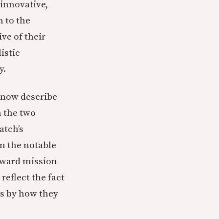
 innovative,
 to the
ive of their
istic
y.
e now describe
h the two
atch’s
n the notable
oward mission
eflect the fact
es by how they