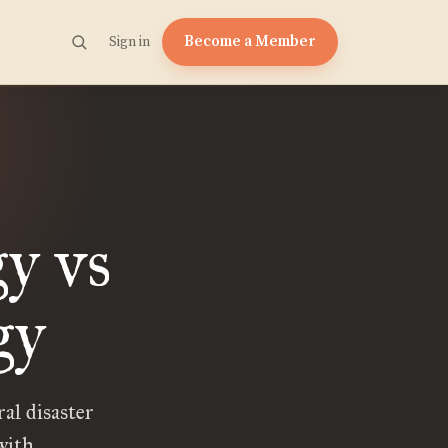
Become a Member
Sign in
y vs
gy
al disaster
with.