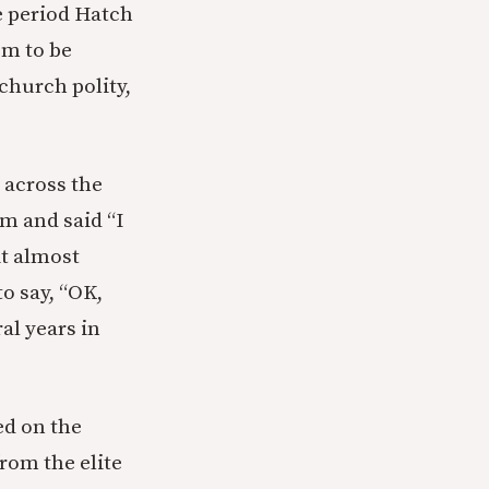
e period Hatch
em to be
 church polity,
 across the
m and said “I
it almost
o say, “OK,
al years in
ed on the
rom the elite