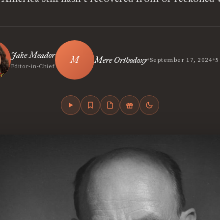
Jake Meador
•
•
Mere Orthodoxy
September 17, 2024
5
Editor-in-Chief