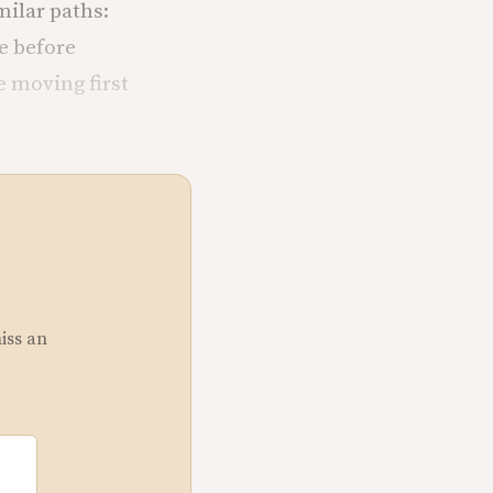
ilar paths:
e before
e moving first
miss an