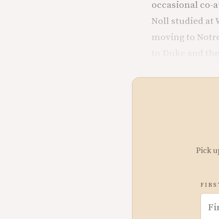
occasional co-a
Noll studied at
moving to Notre
to Duke and th
Pick u
FIRS