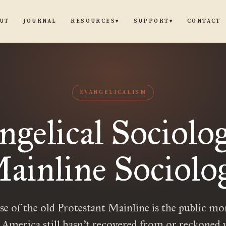
UT
JOURNAL
CONTACT
RESOURCES
SUPPORT
▾
▾
EVANGELICALISM
ngelical Sociolog
ainline Sociolo
se of the old Protestant Mainline is the public mor
 America still hasn’t recovered from or reckoned 