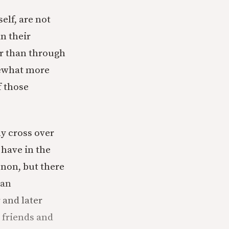
elf, are not
n their
er than through
mewhat more
f those
ly cross over
have in the
non, but there
 an
 and later
 friends and