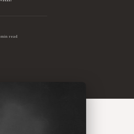
 min read