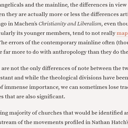
ngelicals and the mainline, the differences in view
en they are actually more or less the differences art
ago in Machen’s
Christianity and Liberalism
, even tho
cularly its younger members, tend to not really
map 
 The errors of the contemporary mainline often (tho
e far more to do with anthropology than they do th
 are not the only differences of note between the tw
tant and while the theological divisions have been
 of immense importance, we can sometimes lose tra
es that are also significant.
g majority of churches that would be identified as
tream of the movements profiled in Nathan Hatch’