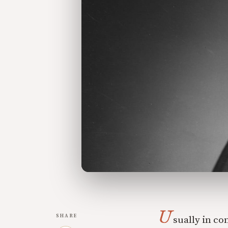
U
SHARE
sually in co