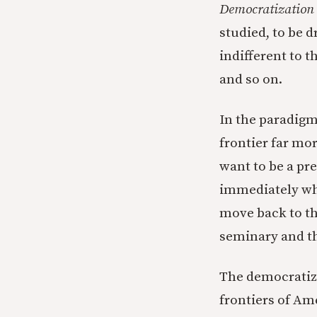
Democratization 
studied, to be 
indifferent to t
and so on.
In the paradigm
frontier far mo
want to be a pre
immediately whe
move back to th
seminary and t
The democratize
frontiers of Ame