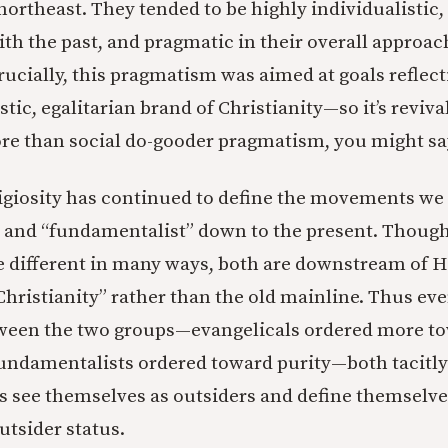
northeast. They tended to be highly individualistic,
h the past, and pragmatic in their overall approach
Crucially, this pragmatism was aimed at goals reflect
tic, egalitarian brand of Christianity—so it’s revival
e than social do-gooder pragmatism, you might sa
eligiosity has continued to define the movements w
” and “fundamentalist” down to the present. Thoug
e different in many ways, both are downstream of H
hristianity” rather than the old mainline. Thus eve
tween the two groups—evangelicals ordered more t
undamentalists ordered toward purity—both tacitly r
s see themselves as outsiders and define themselv
utsider status.