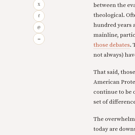
between the eva
X
theological. Oft
f
hundred years 
@
mainline, parti
∞
those debates
.
not always) hav
That said, those
American Protes
continue to be
set of differenc
The overwhelmin
today are downs