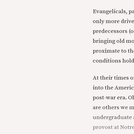
Evangelicals, p
only more driven
predecessors (o
bringing old m
proximate to th
conditions hold
At their times o
into the Americ
post-war era. O
are others we m
undergraduate a
provost at Notr