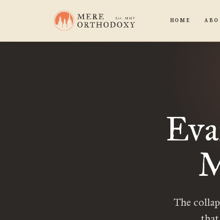
HOME
ABO
Eva
M
The collap
that