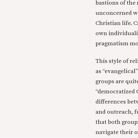
bastions of the 
unconcerned wit
Christian life. 
own individualis
pragmatism mor
This style of r
as “evangelical
groups are quit
“democratized C
differences be
and outreach, f
that both group
navigate their o