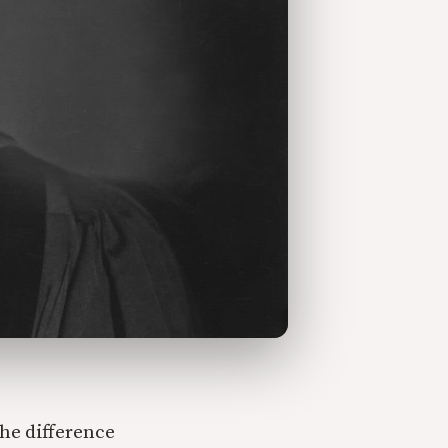
he difference