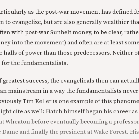
articularly as the post-war movement has defined its
 to evangelize, but are also generally wealthier tha
ften with post-war Sunbelt money, to be clear, rath
oney into the movement) and often are at least so
e halls of power than those predecessors. Neither o
 for the fundamentalists.
f greatest success, the evangelicals then can actual
an mainstream in a way the fundamentalists never 
bviously Tim Keller is one example of this phenome
ight cite as well: Hatch himself began his career as
t Wheaton before eventually becoming a professor
e Dame and finally the president at Wake Forest. His