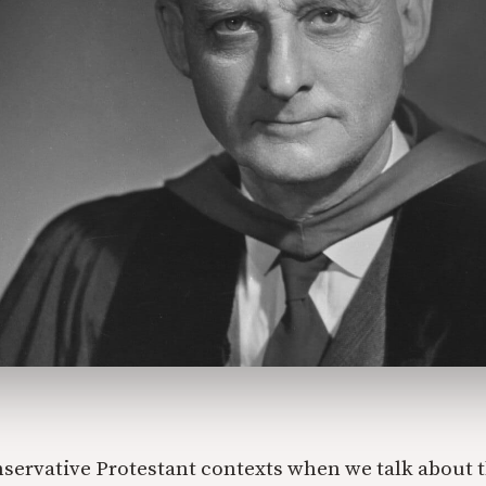
nservative Protestant contexts when we talk about t