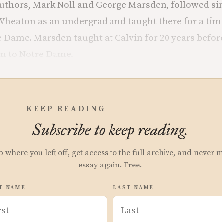
uthors, Mark Noll and George Marsden, followed sim
 Wheaton as an undergrad and taught there for a tim
 Dame. Marsden taught at Calvin for 20 years befor
en to Notre Dame.
KEEP READING
Subscribe to keep reading.
p where you left off, get access to the full archive, and never 
essay again. Free.
T NAME
LAST NAME