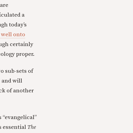
 are
iculated a
ugh today’s
well onto
ugh certainly
eology proper.
o sub-sets of
 and will
ck of another
 “evangelical”
s essential
The