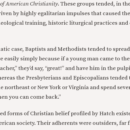
of American Christianity
. These groups tended, in th
driven by highly egalitarian impulses that caused th
heological training, historic liturgical practices and
atic case, Baptists and Methodists tended to spread
re easily simply because if a young man came to the
acher,” they’d say, “great!” and have him in the pulp
reas the Presbyterians and Episcopalians tended t
e northeast or New York or Virginia and spend sever
hen you can come back.”
d forms of Christian belief profiled by Hatch exist
rican society. Their adherents were outsiders, far f