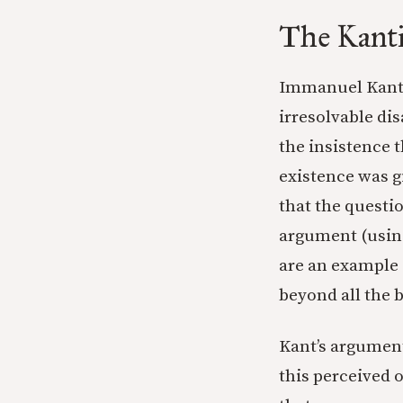
The Kanti
Immanuel Kant, 
irresolvable di
the insistence 
existence was g
that the questi
argument (using
are an example o
beyond all the 
Kant’s argument
this perceived 