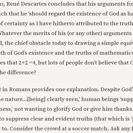
ns
, René Descartes concludes that his arguments fo
ch that he ‘should regard the existence of God as ha
f certainty as I have hitherto attributed to the truth
hatever the merits of his (or any other) arguments 
d, the chief obstacle today to drawing a simple equ
th of God’s existence and the truths of mathematics 
s that 2+2 =4, but lots of people don’t believe that 
he difference?
 in Romans provides one explanation. Despite God’s
e nature…[being] clearly seen,’ human beings ‘supp
ness,’ not wanting to glorify God or give him than
to suppress clear and evident truths (that which is ‘
to. Consider the crowd at a soccer match. Ask any 