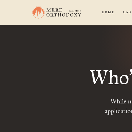
HOME
ABO
Who
While n
applicatio