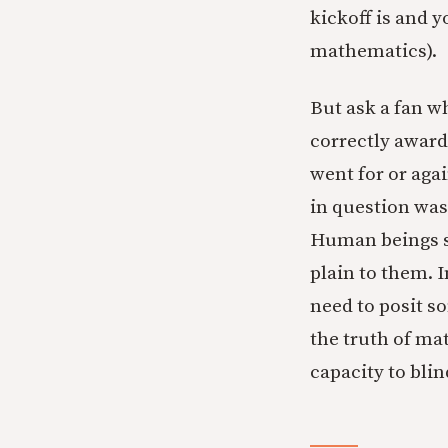
kickoff is and y
mathematics).
But ask a fan w
correctly award
went for or agai
in question was 
Human beings se
plain to them. 
need to posit s
the truth of ma
capacity to bli