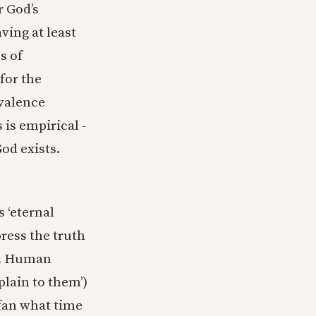
r God’s
ving at least
s of
for the
ivalence
is empirical -
God exists.
 ‘eternal
ress the truth
ks. Human
plain to them’)
fan what time