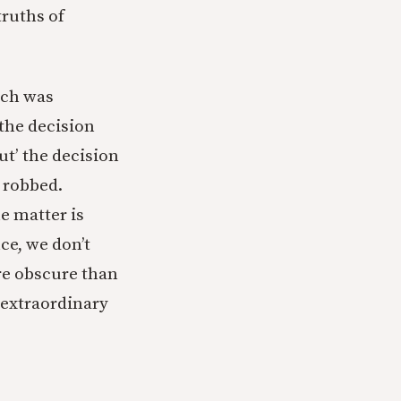
truths of
tch was
the decision
cut’ the decision
e robbed.
e matter is
ce, we don’t
re obscure than
 extraordinary