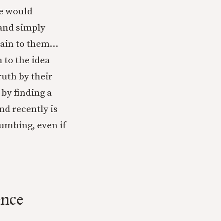
he would
 and simply
lain to them…
 to the idea
ruth by their
by finding a
nd recently is
cumbing, even if
ence