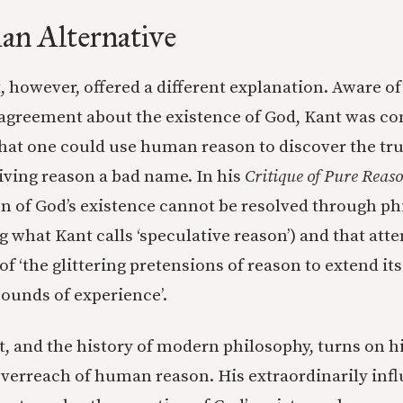
an Alternative
however, offered a different explanation. Aware of
sagreement about the existence of God, Kant was co
that one could use human reason to discover the tr
iving reason a bad name. In his
Critique of Pure Reas
on of God’s existence cannot be resolved through ph
 what Kant calls ‘speculative reason’) and that atte
f ‘the glittering pretensions of reason to extend its
bounds of experience’.
, and the history of modern philosophy, turns on h
overreach of human reason. His extraordinarily influ