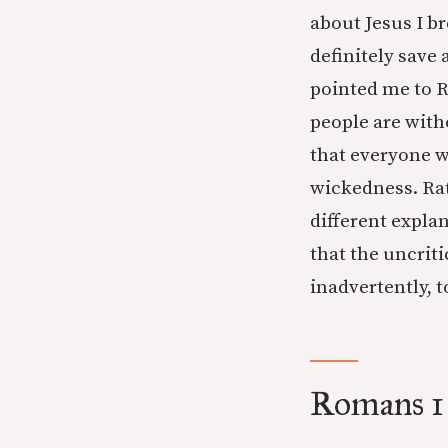
about Jesus I br
definitely save 
pointed me to 
people are witho
that everyone w
wickedness. Rat
different expla
that the uncrit
inadvertently, t
Romans 1 