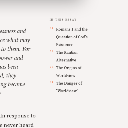
IN THIS ESSAY
Romans 1 and the
essness and
Question of God’s
ince what may
Existence
 to them. For
The Kantian
 power and
Alternative
has been
The Origins of
d, they
Worldview
The Danger of
king became
"Worldview"
)
 In response to
ve never heard