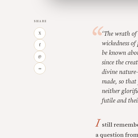
SHARE
‘
The wrath of 
X
wickedness of 
f
be known abou
@
since the crea
∞
divine nature
made, so that
neither glorif
futile and the
I
still remembe
a question from