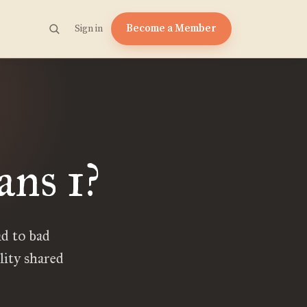
Become a Member
Sign in
ans 1?
d to bad
lity shared