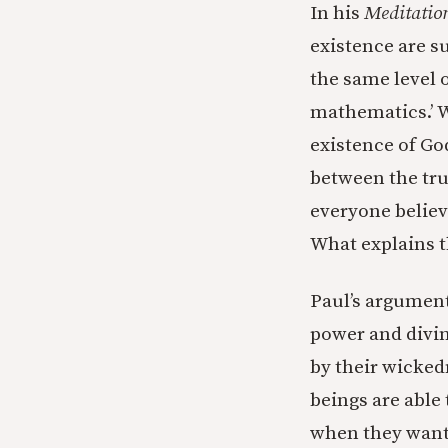
In his
Meditatio
existence are su
the same level o
mathematics.’ W
existence of Go
between the tru
everyone believe
What explains t
Paul’s argument
power and divin
by their wicked
beings are able 
when they want 