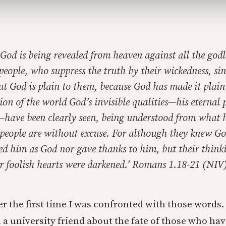
God is being revealed from heaven against all the godl
people, who suppress the truth by their wickedness, s
t God is plain to them, because God has made it plain
tion of the world God’s invisible qualities—his eternal
—have been clearly seen, being understood from what 
 people are without excuse. For although they knew Go
ied him as God nor gave thanks to him, but their thin
ir foolish hearts were darkened.
’ Romans 1.18-21 (NIV
r the first time I was confronted with those words.
 a university friend about the fate of those who ha