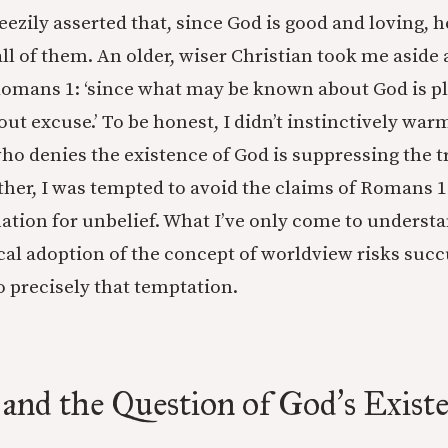
eezily asserted that, since God is good and loving, 
all of them. An older, wiser Christian took me aside
Romans 1: ‘since what may be known about God is p
ut excuse.’ To be honest, I didn’t instinctively warm
ho denies the existence of God is suppressing the t
her, I was tempted to avoid the claims of Romans 1 
nation for unbelief. What I’ve only come to understa
ical adoption of the concept of worldview risks suc
o precisely that temptation.
and the Question of God
s Exist
’