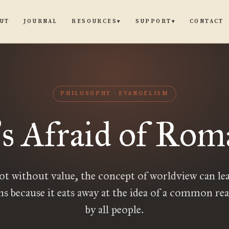
UT
JOURNAL
CONTACT
RESOURCES
SUPPORT
▾
▾
PHILOSOPHY
EVANGELISM
s Afraid of Rom
’
ot without value, the concept of worldview can lea
ns because it eats away at the idea of a common rea
by all people.