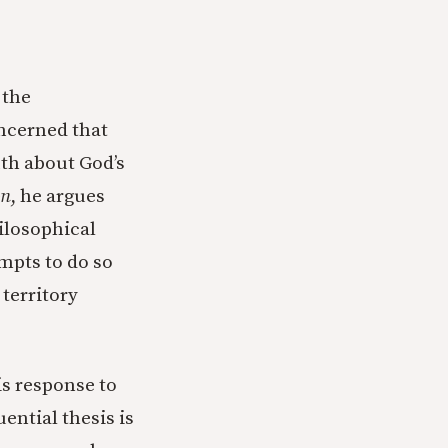
 the
ncerned that
uth about God’s
on
, he argues
ilosophical
mpts to do so
 territory
is response to
ential thesis is