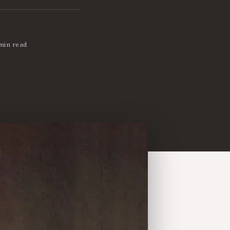
min read