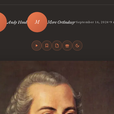
•
•
Andy Hood
Mere Orthodoxy
September 16, 2024
9 