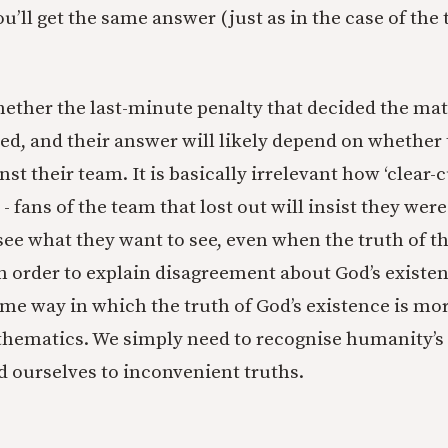
ou’ll get the same answer (just as in the case of the 
hether the last-minute penalty that decided the ma
ed, and their answer will likely depend on whether 
nst their team. It is basically irrelevant how ‘clear-
- fans of the team that lost out will insist they wer
e what they want to see, even when the truth of th
In order to explain disagreement about God’s existen
ome way in which the truth of God’s existence is mo
thematics. We simply need to recognise humanity’s
nd ourselves to inconvenient truths.