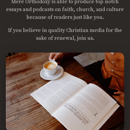
Mere Orthodoxy is able to produce top-notch
essays and podcasts on faith, church, and culture
because of readers just like you.
If you believe in quality Christian media for the
sake of renewal, join us.