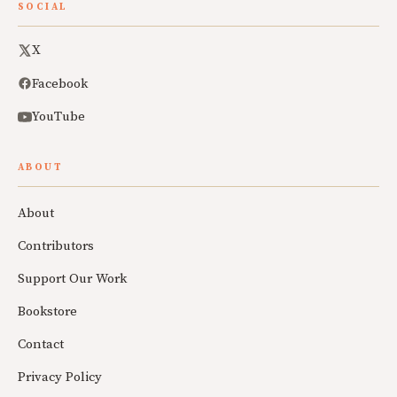
SOCIAL
X
Facebook
YouTube
ABOUT
About
Contributors
Support Our Work
Bookstore
Contact
Privacy Policy