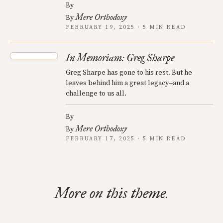
By
Mere Orthodoxy
By
FEBRUARY 19, 2025 · 5 MIN READ
In Memoriam: Greg Sharpe
Greg Sharpe has gone to his rest. But he
leaves behind him a great legacy--and a
challenge to us all.
By
Mere Orthodoxy
By
FEBRUARY 17, 2025 · 5 MIN READ
More on this theme.