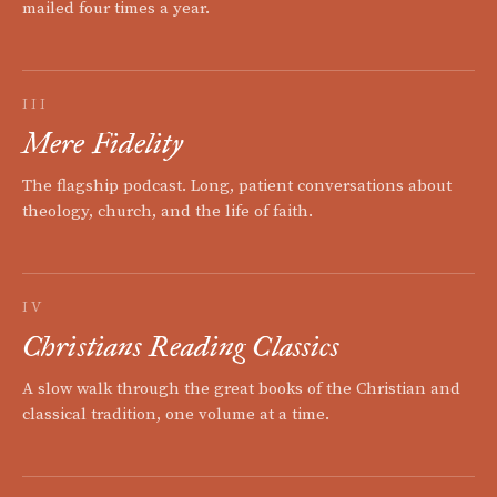
mailed four times a year.
III
Mere Fidelity
The flagship podcast. Long, patient conversations about
theology, church, and the life of faith.
IV
Christians Reading Classics
A slow walk through the great books of the Christian and
classical tradition, one volume at a time.