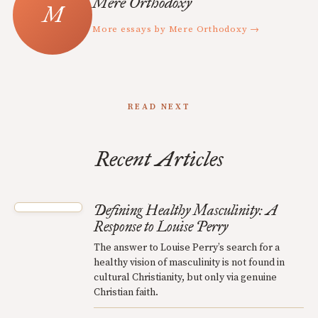
Mere Orthodoxy
More essays by Mere Orthodoxy →
READ NEXT
Recent Articles
Defining Healthy Masculinity: A
Response to Louise Perry
The answer to Louise Perry’s search for a
healthy vision of masculinity is not found in
cultural Christianity, but only via genuine
Christian faith.