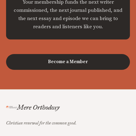
Your membership funds the next writer
commissioned, the next journal published, and
the next essay and episode we can bring to
readers and listeners like you.
Become a Member
Mere Orthodoxy
Christian renewal for the common good.