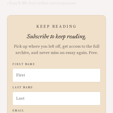
church life but rather overexposure.
KEEP READING
Subscribe to keep reading.
Pick up where you left off, get access to the full
archive, and never miss an essay again. Free.
FIRST NAME
LAST NAME
EMAIL