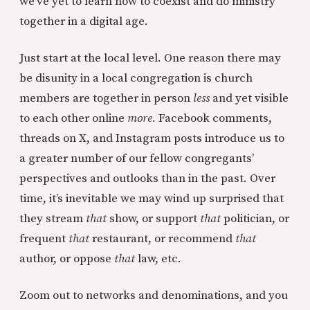
we’ve yet to learn how to coexist and do ministry
together in a digital age.
Just start at the local level. One reason there may
be disunity in a local congregation is church
members are together in person
less
and yet visible
to each other online
more.
Facebook comments,
threads on X, and Instagram posts introduce us to
a greater number of our fellow congregants’
perspectives and outlooks than in the past. Over
time, it’s inevitable we may wind up surprised that
they stream
that
show, or support
that
politician, or
frequent
that
restaurant, or recommend
that
author, or oppose
that
law, etc.
Zoom out to networks and denominations, and you