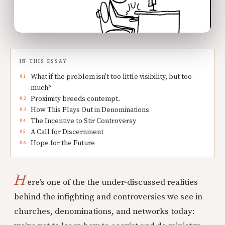
IN THIS ESSAY
What if the problem isn't too little visibility, but too
much?
Proximity breeds contempt.
How This Plays Out in Denominations
The Incentive to Stir Controversy
A Call for Discernment
Hope for the Future
H
ere’s one of the the under-discussed realities
behind the infighting and controversies we see in
churches, denominations, and networks today: