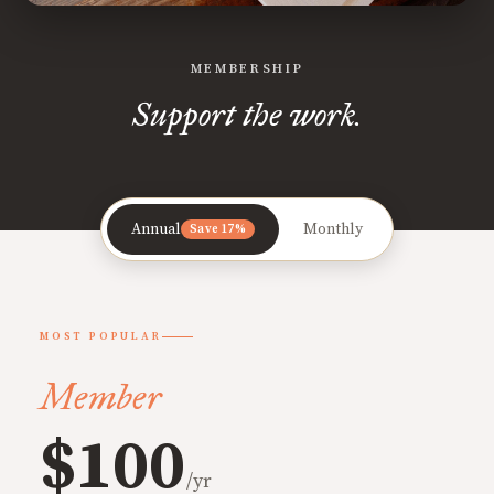
MEMBERSHIP
Support the work.
Annual
Monthly
Save 17%
MOST POPULAR
Member
$100
/yr