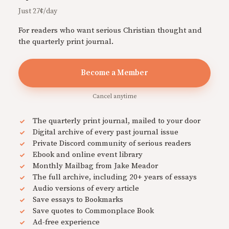
Just 27¢/day
For readers who want serious Christian thought and
the quarterly print journal.
Become a Member
Cancel anytime
The quarterly print journal, mailed to your door
Digital archive of every past journal issue
Private Discord community of serious readers
Ebook and online event library
Monthly Mailbag from Jake Meador
The full archive, including 20+ years of essays
Audio versions of every article
Save essays to Bookmarks
Save quotes to Commonplace Book
Ad-free experience