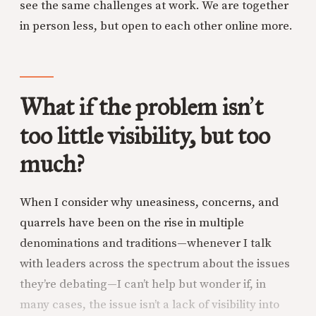
see the same challenges at work. We are together
in person less, but open to each other online more.
What if the problem isn
t
’
too little visibility, but too
much?
When I consider why uneasiness, concerns, and
quarrels have been on the rise in multiple
denominations and traditions—whenever I talk
with leaders across the spectrum about the issues
they’re debating—I can’t help but wonder if, in
many cases, the issue isn’t a lack of visibility into