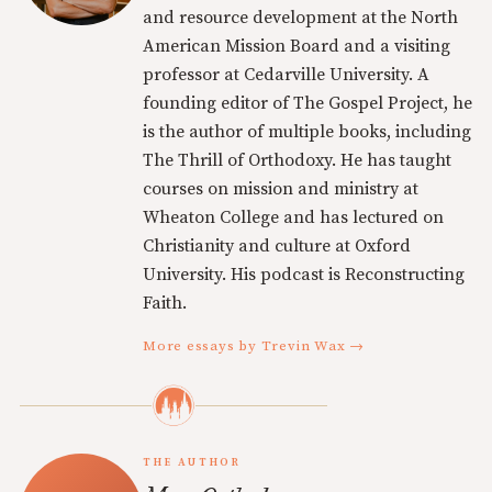
and resource development at the North
American Mission Board and a visiting
professor at Cedarville University. A
founding editor of The Gospel Project, he
is the author of multiple books, including
The Thrill of Orthodoxy. He has taught
courses on mission and ministry at
Wheaton College and has lectured on
Christianity and culture at Oxford
University. His podcast is Reconstructing
Faith.
More essays by Trevin Wax →
THE AUTHOR