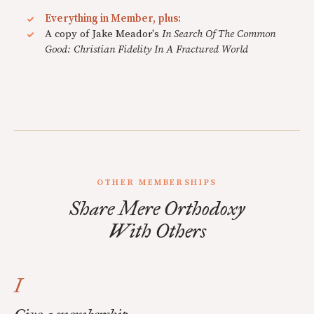
Everything in Member, plus:
A copy of Jake Meador's
In Search Of The Common
Good: Christian Fidelity In A Fractured World
OTHER MEMBERSHIPS
Share Mere Orthodoxy
With Others
I