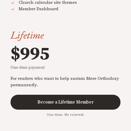
Church calendar site themes
Member Dashboard
Lifetime
$995
One-time payment
For readers who want to help sustain Mere Orthodoxy
permanently.
Become a Lifetime Member
One-time. No renewal.