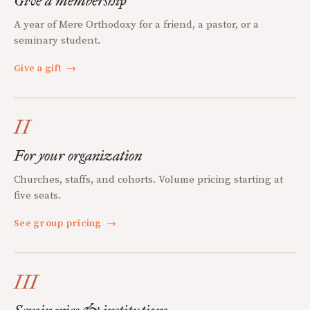
Give a membership
A year of Mere Orthodoxy for a friend, a pastor, or a
seminary student.
Give a gift
→
II
For your organization
Churches, staffs, and cohorts. Volume pricing starting at
five seats.
See group pricing
→
III