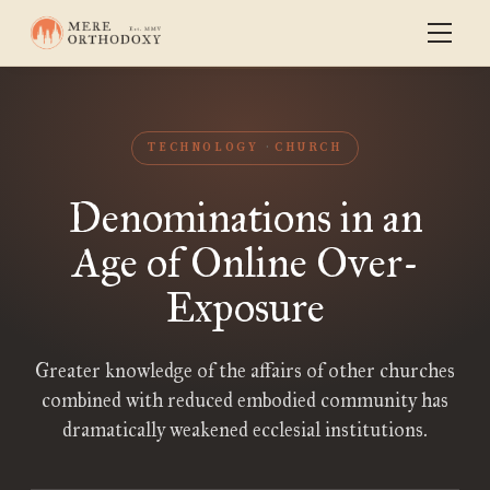
TECHNOLOGY
CHURCH
Denominations in an
Age of Online Over-
Exposure
Greater knowledge of the affairs of other churches
combined with reduced embodied community has
dramatically weakened ecclesial institutions.