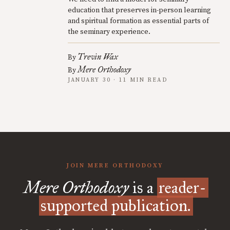
education that preserves in-person learning
and spiritual formation as essential parts of
the seminary experience.
Trevin Wax
By
Mere Orthodoxy
By
JANUARY 30 · 11 MIN READ
JOIN MERE ORTHODOXY
Mere Orthodoxy
is a
reader-
supported publication.