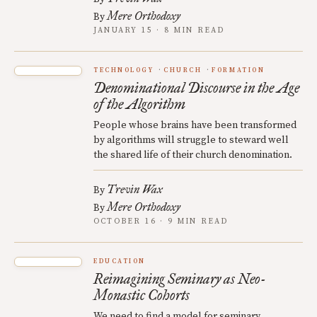
Mere Orthodoxy
By
JANUARY 15 · 8 MIN READ
TECHNOLOGY
CHURCH
FORMATION
Denominational Discourse in the Age
of the Algorithm
People whose brains have been transformed
by algorithms will struggle to steward well
the shared life of their church denomination.
Trevin Wax
By
Mere Orthodoxy
By
OCTOBER 16 · 9 MIN READ
EDUCATION
Reimagining Seminary as Neo-
Monastic Cohorts
We need to find a model for seminary