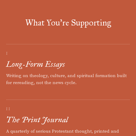
What You're Supporting
I
Long-Form Essays
Writing on theology, culture, and spiritual formation built
for rereading, not the news cycle.
II
The Print Journal
A quarterly of serious Protestant thought, printed and