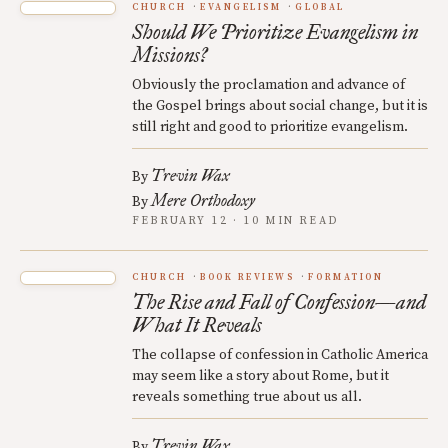
CHURCH
EVANGELISM
GLOBAL
Should We Prioritize Evangelism in
Missions?
Obviously the proclamation and advance of
the Gospel brings about social change, but it is
still right and good to prioritize evangelism.
Trevin Wax
By
Mere Orthodoxy
By
FEBRUARY 12 · 10 MIN READ
CHURCH
BOOK REVIEWS
FORMATION
The Rise and Fall of Confession—and
What It Reveals
The collapse of confession in Catholic America
may seem like a story about Rome, but it
reveals something true about us all.
Trevin Wax
By