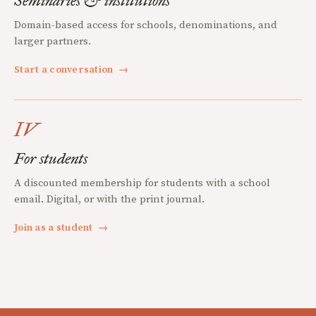
Seminaries & institutions
Domain-based access for schools, denominations, and
larger partners.
Start a conversation
→
IV
For students
A discounted membership for students with a school
email. Digital, or with the print journal.
Join as a student
→