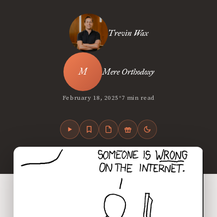
Trevin Wax
Mere Orthodoxy
•
February 18, 2025
7 min read