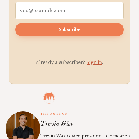
Subscribe
Already a subscriber?
Sign in
.
THE AUTHOR
Trevin Wax
Trevin Wax is vice president of research