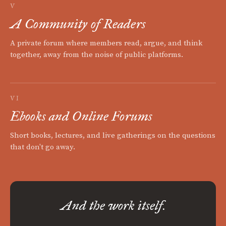
V
A Community of Readers
A private forum where members read, argue, and think
together, away from the noise of public platforms.
VI
Ebooks and Online Forums
Short books, lectures, and live gatherings on the questions
that don't go away.
And the work itself.