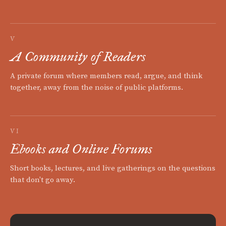
V
A Community of Readers
A private forum where members read, argue, and think
together, away from the noise of public platforms.
VI
Ebooks and Online Forums
Short books, lectures, and live gatherings on the questions
that don't go away.