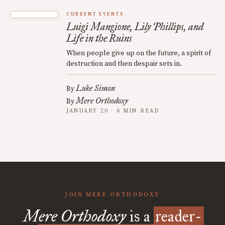
CURRENT EVENTS
Luigi Mangione, Lily Phillips, and
Life in the Ruins
When people give up on the future, a spirit of
destruction and then despair sets in.
Luke Simon
By
Mere Orthodoxy
By
JANUARY 20 · 6 MIN READ
JOIN MERE ORTHODOXY
Mere Orthodoxy
is a
reader-