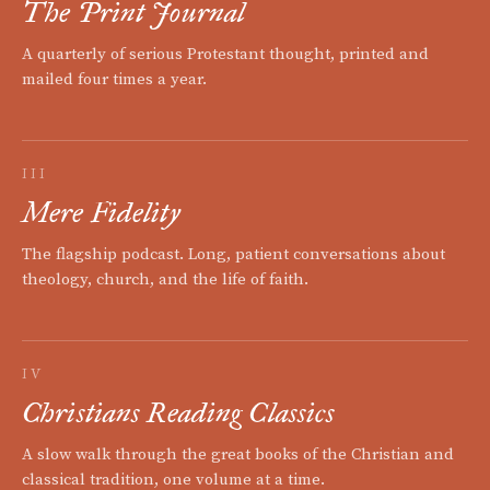
The Print Journal
A quarterly of serious Protestant thought, printed and
mailed four times a year.
III
Mere Fidelity
The flagship podcast. Long, patient conversations about
theology, church, and the life of faith.
IV
Christians Reading Classics
A slow walk through the great books of the Christian and
classical tradition, one volume at a time.