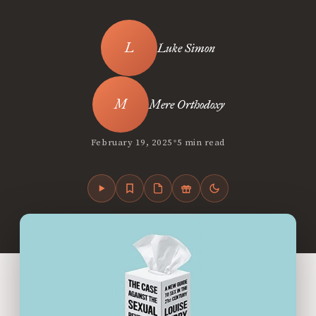
Luke Simon
Mere Orthodoxy
•
February 19, 2025
5 min read