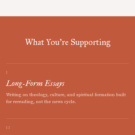
What You're Supporting
I
Long-Form Essays
Writing on theology, culture, and spiritual formation built
for rereading, not the news cycle.
II