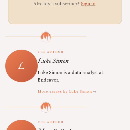
Already a subscriber?
Sign in
.
THE AUTHOR
Luke Simon
Luke Simon is a data analyst at
Endeavor.
More essays by Luke Simon →
THE AUTHOR