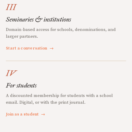
III
Seminaries & institutions
Domain-based access for schools, denominations, and
larger partners.
Start a conversation
→
IV
For students
A discounted membership for students with a school
email. Digital, or with the print journal.
Join as a student
→