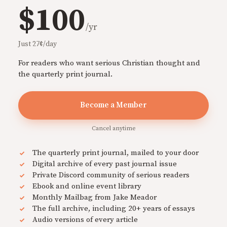
$100
/yr
Just 27¢/day
For readers who want serious Christian thought and
the quarterly print journal.
Become a Member
Cancel anytime
The quarterly print journal, mailed to your door
Digital archive of every past journal issue
Private Discord community of serious readers
Ebook and online event library
Monthly Mailbag from Jake Meador
The full archive, including 20+ years of essays
Audio versions of every article