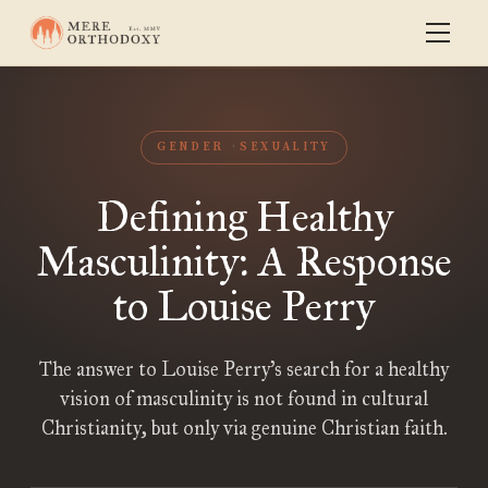
GENDER
SEXUALITY
Defining Healthy
Masculinity: A Response
to Louise Perry
The answer to Louise Perry’s search for a healthy
vision of masculinity is not found in cultural
Christianity, but only via genuine Christian faith.