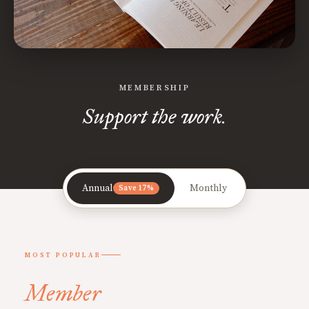
MEMBERSHIP
Support the work.
Annual
Monthly
Save 17%
MOST POPULAR
Member