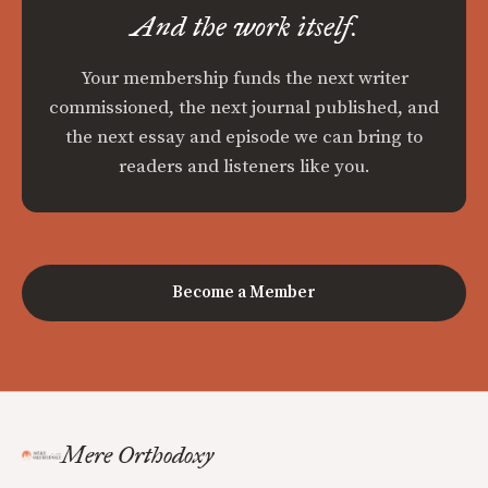
And the work itself.
Your membership funds the next writer
commissioned, the next journal published, and
the next essay and episode we can bring to
readers and listeners like you.
Become a Member
Mere Orthodoxy