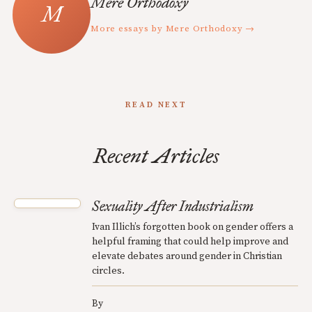
Mere Orthodoxy
More essays by Mere Orthodoxy →
READ NEXT
Recent Articles
Sexuality After Industrialism
Ivan Illich’s forgotten book on gender offers a
helpful framing that could help improve and
elevate debates around gender in Christian
circles.
By