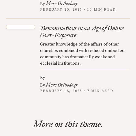
Mere Orthodoxy
By
FEBRUARY 20, 2025 · 10 MIN READ
Denominations in an Age of Online
Over-Exposure
Greater knowledge of the affairs of other
churches combined with reduced embodied
community has dramatically weakened
ecclesial institutions.
By
Mere Orthodoxy
By
FEBRUARY 18, 2025 · 7 MIN READ
More on this theme.