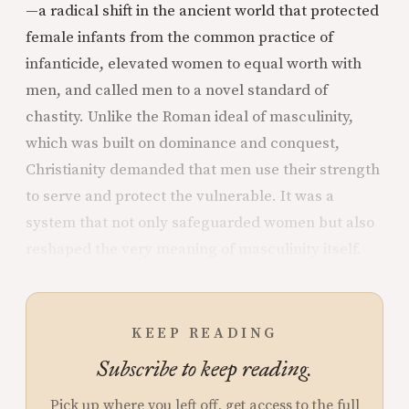
—a radical shift in the ancient world that protected
female infants from the common practice of
infanticide, elevated women to equal worth with
men, and called men to a novel standard of
chastity. Unlike the Roman ideal of masculinity,
which was built on dominance and conquest,
Christianity demanded that men use their strength
to serve and protect the vulnerable. It was a
system that not only safeguarded women but also
reshaped the very meaning of masculinity itself.
KEEP READING
Subscribe to keep reading.
Pick up where you left off, get access to the full