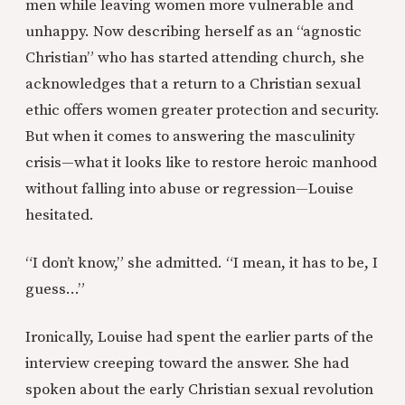
men while leaving women more vulnerable and
unhappy. Now describing herself as an “agnostic
Christian” who has started attending church, she
acknowledges that a return to a Christian sexual
ethic offers women greater protection and security.
But when it comes to answering the masculinity
crisis—what it looks like to restore heroic manhood
without falling into abuse or regression—Louise
hesitated.
“I don’t know,” she admitted. “I mean, it has to be, I
guess...”
Ironically, Louise had spent the earlier parts of the
interview creeping toward the answer. She had
spoken about the early Christian sexual revolution