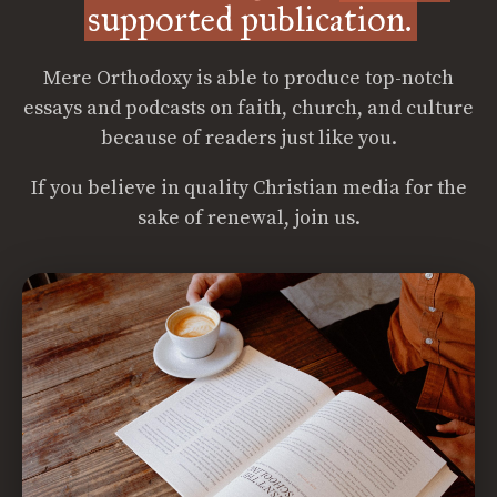
supported publication.
Mere Orthodoxy is able to produce top-notch
essays and podcasts on faith, church, and culture
because of readers just like you.
If you believe in quality Christian media for the
sake of renewal, join us.