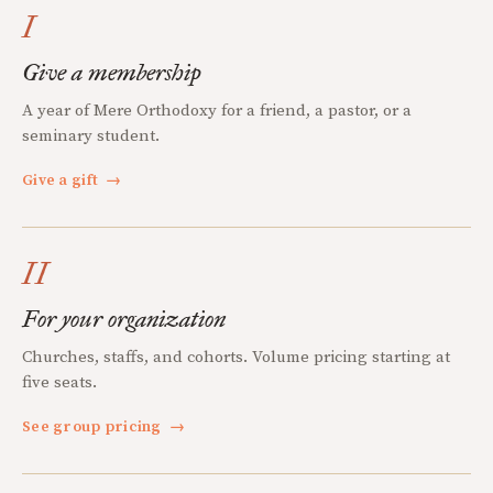
I
Give a membership
A year of Mere Orthodoxy for a friend, a pastor, or a
seminary student.
Give a gift
→
II
For your organization
Churches, staffs, and cohorts. Volume pricing starting at
five seats.
See group pricing
→