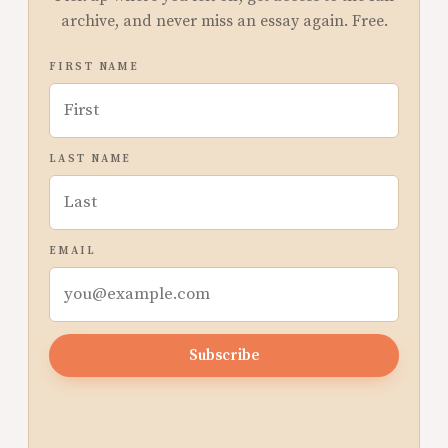
archive, and never miss an essay again. Free.
FIRST NAME
LAST NAME
EMAIL
Subscribe