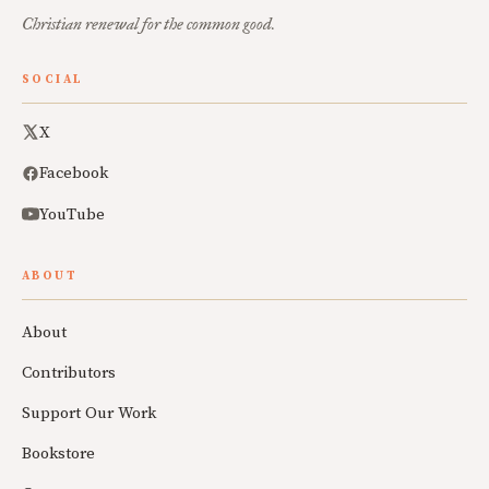
Christian renewal for the common good.
SOCIAL
X
Facebook
YouTube
ABOUT
About
Contributors
Support Our Work
Bookstore