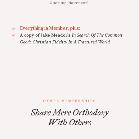
One-time. No renewal.
Everything in Member, plus:
A copy of Jake Meador's
In Search Of The Common
Good: Christian Fidelity In A Fractured World
OTHER MEMBERSHIPS
Share Mere Orthodoxy
With Others