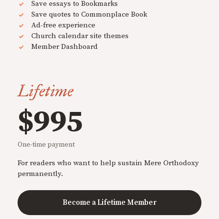
Save essays to Bookmarks
Save quotes to Commonplace Book
Ad-free experience
Church calendar site themes
Member Dashboard
Lifetime
$995
One-time payment
For readers who want to help sustain Mere Orthodoxy
permanently.
Become a Lifetime Member