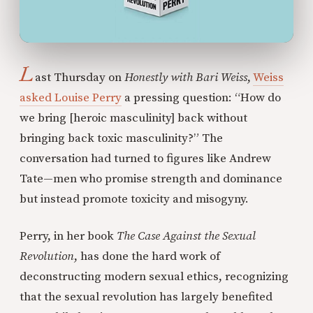
L
ast Thursday on
Honestly with Bari Weiss
,
Weiss
asked Louise Perry
a pressing question: “How do
we bring [heroic masculinity] back without
bringing back toxic masculinity?” The
conversation had turned to figures like Andrew
Tate—men who promise strength and dominance
but instead promote toxicity and misogyny.
Perry, in her book
The Case Against the Sexual
Revolution
, has done the hard work of
deconstructing modern sexual ethics, recognizing
that the sexual revolution has largely benefited