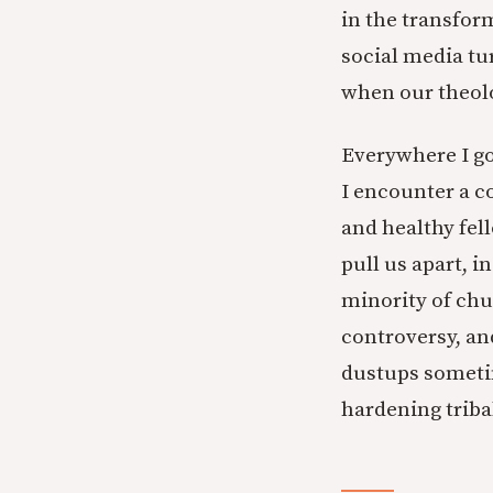
in the transfor
social media tu
when our theolo
Everywhere I go
I encounter a 
and healthy fel
pull us apart, i
minority of chu
controversy, and
dustups sometim
hardening tribal