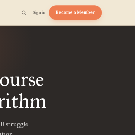
Become a Member
Sign in
ourse
orithm
ll struggle
ation.