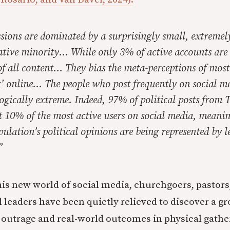
sions are dominated by a surprisingly small, extremel
ative minority… While only 3% of active accounts are 
f all content… They bias the meta-perceptions of mos
k’ online… The people who post frequently on social me
ogically extreme. Indeed, 97% of political posts from 
t 10% of the most active users on social media, meani
ulation’s political opinions are being represented by l
”
his new world of social media, churchgoers, pastors
leaders have been quietly relieved to discover a g
outrage and real-world outcomes in physical gathe