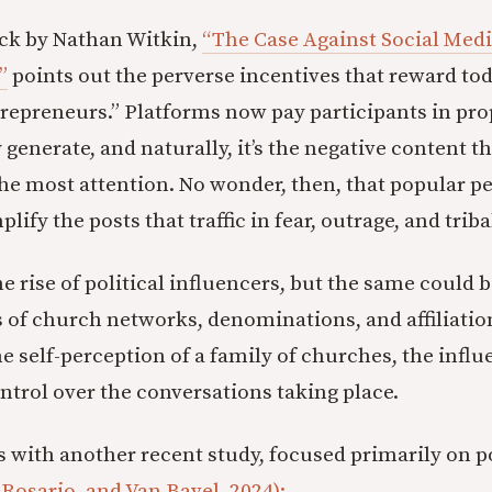
ck by Nathan Witkin,
“The Case Against Social Medi
”
points out the perverse incentives that reward tod
trepreneurs.” Platforms now pay participants in pro
generate, and naturally, it’s the negative content t
the most attention. No wonder, then, that popular pe
ify the posts that traffic in fear, outrage, and trib
e rise of political influencers, but the same could b
cs of church networks, denominations, and affiliatio
e self-perception of a family of churches, the influ
ntrol over the conversations taking place.
ks with another recent study, focused primarily on po
 Rosario, and Van Bavel, 2024):