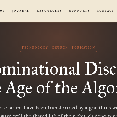
UT
JOURNAL
CONTACT
RESOURCES
SUPPORT
▾
▾
TECHNOLOGY
CHURCH
FORMATION
minational Disc
e Age of the Alg
se brains have been transformed by algorithms wi
eward well the shared life of their church denomin