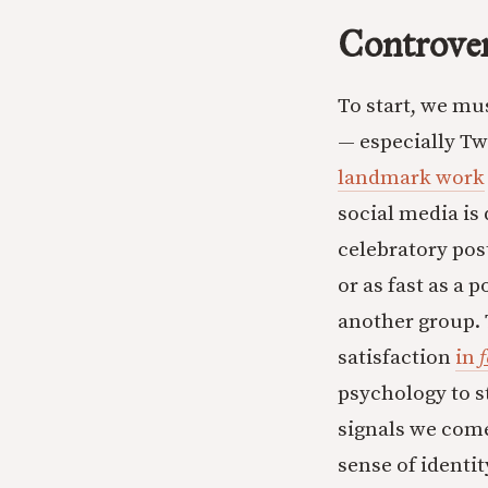
Controver
To start, we mu
— especially T
landmark work
social media is
celebratory post
or as fast as a 
another group. 
satisfaction
in
f
psychology to s
signals we come
sense of identit