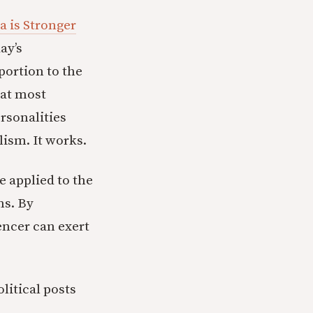
a is Stronger
ay’s
portion to the
hat most
rsonalities
alism. It works.
e applied to the
ns. By
encer can exert
litical posts