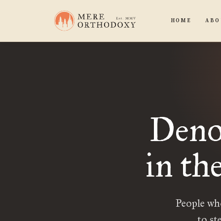
HOME
ABO
Deno
in th
People who
to st