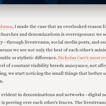
column
, I made the case that an overlooked reason fo
 churches and denominations is overexposure: we s
ty—through livestreams, social media posts, and on
s we see not only the best of each other’s minist
umble or stylistic difference.
Nicholas Carr’s most r
evel of constant visibility breeds annoyance, not af
ing, we start noticing the small things that bother
m.
s evident in denominations and networks—digital 
is peering over each other’s fences. The livestream