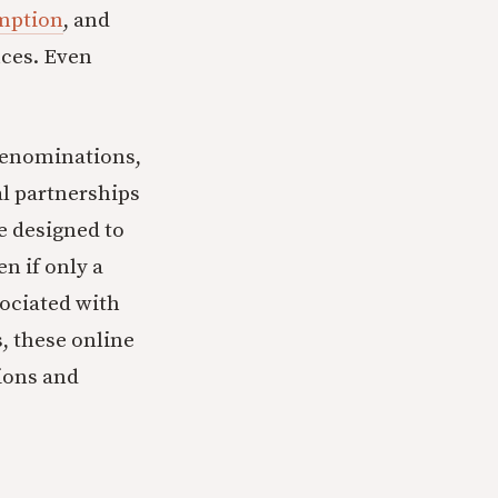
umption
, and
nces. Even
 denominations,
l partnerships
e designed to
en if only a
ociated with
s, these online
ions and