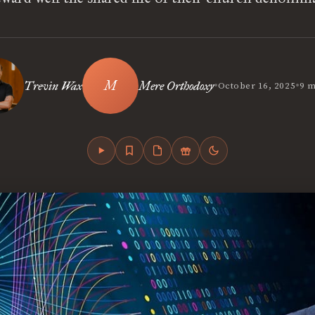
•
•
Trevin Wax
Mere Orthodoxy
October 16, 2025
9 m