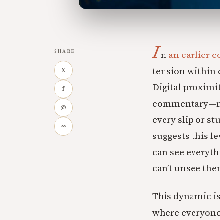
I
SHARE
n
an earlier 
tension within
X
Digital proximi
f
commentary—mean
@
every slip or st
∞
suggests this l
can see everyth
can’t unsee the
This dynamic i
where everyone 