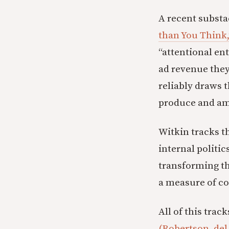
A recent substa
than You Think,
“attentional en
ad revenue they 
reliably draws 
produce and ampl
Witkin tracks th
internal politi
transforming th
a measure of co
All of this trac
(Robertson, del