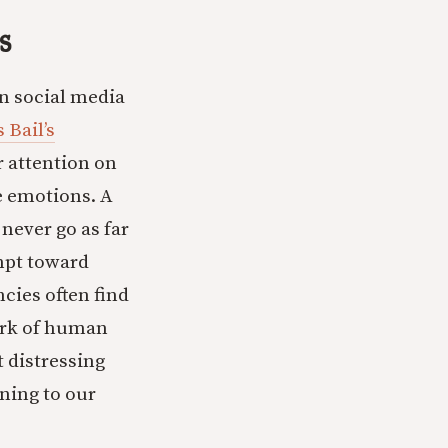
s
n social media
 Bail’s
r attention on
e emotions. A
 never go as far
empt toward
cies often find
mark of human
t distressing
ning to our