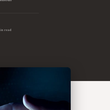
in read