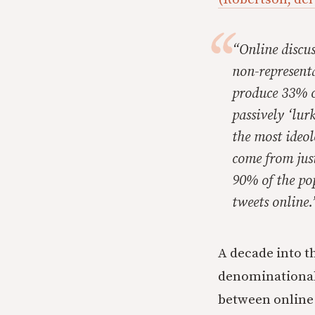
“Online discus
non-represent
produce 33% o
passively ‘lur
the most ideol
come from jus
90% of the pop
tweets online.
A decade into t
denominational 
between online 