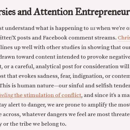
sies and Attention Entrepreneur
st understand what is happening to
us
when we’re o
witter/X posts and Facebook comment streams.
Chris
lines up well with other studies in showing that ou
 drawn toward content intended to provoke negativ
, or a careful, analytical post for consideration will
post that evokes sadness, fear, indignation, or cont
This is human nature—our sinful and selfish tenden
eeling
the stimulation of conflict
, and since it’s a 
tay alert to danger, we are prone to amplify the mos
 across, whatever dangers we feel are most threate
y or the tribe we belong to.