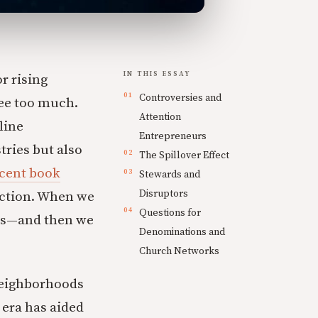
IN THIS ESSAY
r rising
Controversies and
ee too much.
Attention
line
Entrepreneurs
ries but also
The Spillover Effect
ecent book
Stewards and
Disruptors
fection. When we
Questions for
 us—and then we
Denominations and
Church Networks
neighborhoods
 era has aided