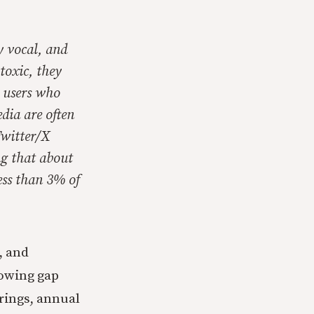
y vocal, and
toxic, they
t users who
dia are often
Twitter/X
ng that about
ess than 3% of
, and
rowing gap
rings, annual