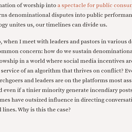
mation of worship into
a spectacle for public cons
rns denominational disputes into public performa
gy unites us, our timelines can divide us.
, when I meet with leaders and pastors in various
common concern: how do we sustain denominationa
lowship in a world where social media incentives ar
n service of an algorithm that thrives on conflict? Ev
rchgoers and leaders are on the platforms most ass
 even if a tinier minority generate incendiary post
es have outsized influence in directing conversat
 lines. Why is this the case?