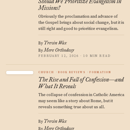
Should We Prioritize Evangelism in
Missions?
Obviously the proclamation and advance of
the Gospel brings about social change, but it is
still right and good to prioritize evangelism.
Trevin Wax
By
Mere Orthodoxy
By
FEBRUARY 12, 2026 · 10 MIN READ
CHURCH
BOOK REVIEWS
FORMATION
The Rise and Fall of Confession—and
What It Reveals
The collapse of confession in Catholic America
may seem like a story about Rome, but it
reveals something true about us all.
Trevin Wax
By
Mere Orthodoxy
By