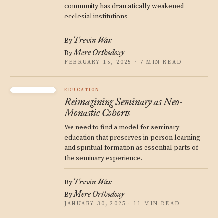
community has dramatically weakened
ecclesial institutions.
Trevin Wax
By
Mere Orthodoxy
By
FEBRUARY 18, 2025 · 7 MIN READ
EDUCATION
Reimagining Seminary as Neo-
Monastic Cohorts
We need to find a model for seminary
education that preserves in-person learning
and spiritual formation as essential parts of
the seminary experience.
Trevin Wax
By
Mere Orthodoxy
By
JANUARY 30, 2025 · 11 MIN READ