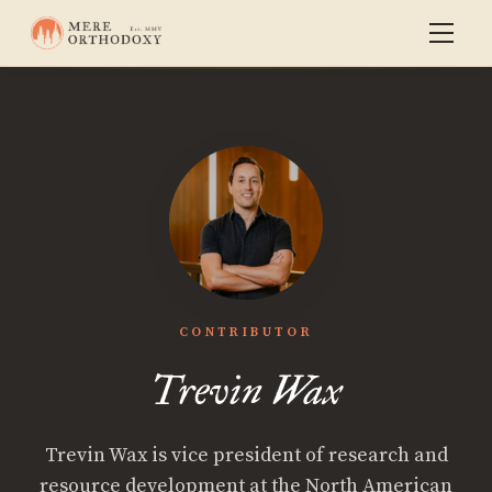
CONTRIBUTOR
Trevin Wax
Trevin Wax is vice president of research and
resource development at the North American