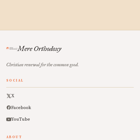
Mere Orthodoxy
Christian renewal for the common good.
SOCIAL
X
Facebook
YouTube
ABOUT