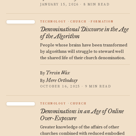
JANUARY 15, 2026 · 8 MIN READ
TECHNOLOGY
CHURCH
FORMATION
Denominational Discourse in the Age
of the Algorithm
People whose brains have been transformed
by algorithms will struggle to steward well
the shared life of their church denomination.
Trevin Wax
By
Mere Orthodoxy
By
OCTOBER 16, 2025 · 9 MIN READ
TECHNOLOGY
CHURCH
Denominations in an Age of Online
Over-Exposure
Greater knowledge of the affairs of other
churches combined with reduced embodied