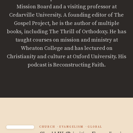
Mission Board and a visiting professor at
Cedarville University. A founding editor of The
Gospel Project, he is the author of multiple
books, including The Thrill of Orthodoxy. He has
taught courses on mission and ministry at
Wheaton College and has lectured on
Christianity and culture at Oxford University. His
podcast is Reconstructing Faith.
CHURCH
EVANGELISM
GLOBAL