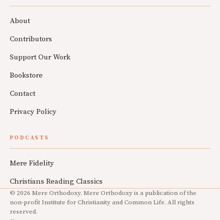
About
Contributors
Support Our Work
Bookstore
Contact
Privacy Policy
PODCASTS
Mere Fidelity
Christians Reading Classics
© 2026 Mere Orthodoxy. Mere Orthodoxy is a publication of the
non-profit Institute for Christianity and Common Life. All rights
reserved.