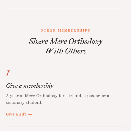
OTHER MEMBERSHIPS
Share Mere Orthodoxy
With Others
I
Give a membership
A year of Mere Orthodoxy for a friend, a pastor, or a
seminary student.
Give a gift
→