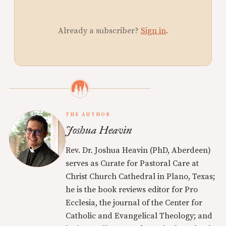
Already a subscriber?
Sign in
.
THE AUTHOR
Joshua Heavin
Rev. Dr. Joshua Heavin (PhD, Aberdeen)
serves as Curate for Pastoral Care at
Christ Church Cathedral in Plano, Texas;
he is the book reviews editor for Pro
Ecclesia, the journal of the Center for
Catholic and Evangelical Theology; and