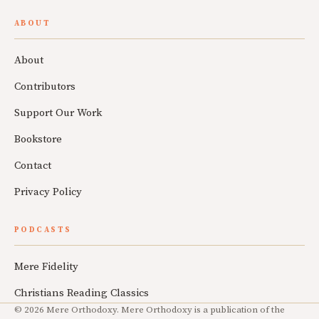
ABOUT
About
Contributors
Support Our Work
Bookstore
Contact
Privacy Policy
PODCASTS
Mere Fidelity
Christians Reading Classics
© 2026 Mere Orthodoxy. Mere Orthodoxy is a publication of the