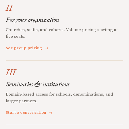
II
For your organization
Churches, staffs, and cohorts. Volume pricing starting at
five seats.
See group pricing
→
III
Seminaries & institutions
Domain-based access for schools, denominations, and
larger partners.
Start a conversation
→