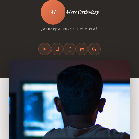
Mere Orthodoxy
•
January 3, 2024
10 min read