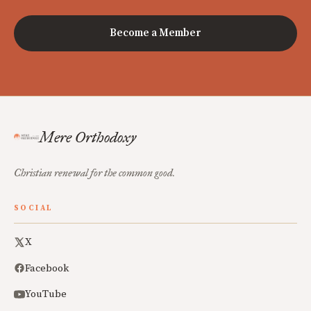
Become a Member
Mere Orthodoxy
Christian renewal for the common good.
SOCIAL
X
Facebook
YouTube