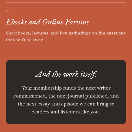
VI
Ebooks and Online Forums
Short books, lectures, and live gatherings on the questions
that don't go away.
And the work itself.
Your membership funds the next writer
commissioned, the next journal published, and
the next essay and episode we can bring to
readers and listeners like you.