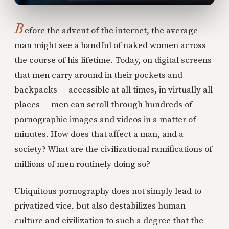
B
efore the advent of the internet, the average
man might see a handful of naked women across
the course of his lifetime. Today, on digital screens
that men carry around in their pockets and
backpacks — accessible at all times, in virtually all
places — men can scroll through hundreds of
pornographic images and videos in a matter of
minutes. How does that affect a man, and a
society? What are the civilizational ramifications of
millions of men routinely doing so?
Ubiquitous pornography does not simply lead to
privatized vice, but also destabilizes human
culture and civilization to such a degree that the