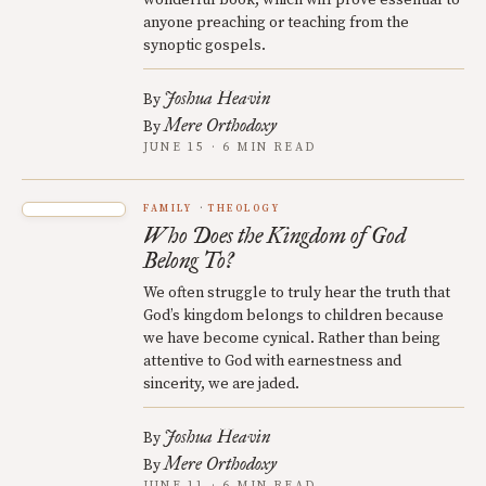
wonderful book, which will prove essential to
anyone preaching or teaching from the
synoptic gospels.
Joshua Heavin
By
Mere Orthodoxy
By
JUNE 15 · 6 MIN READ
FAMILY
THEOLOGY
Who Does the Kingdom of God
Belong To?
We often struggle to truly hear the truth that
God’s kingdom belongs to children because
we have become cynical. Rather than being
attentive to God with earnestness and
sincerity, we are jaded.
Joshua Heavin
By
Mere Orthodoxy
By