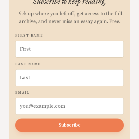
Subscribe to keep reading.
Pick up where you left off, get access to the full
archive, and never miss an essay again. Free.
FIRST NAME
LAST NAME
EMAIL
Subscribe