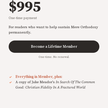
$995
One-time payment
For readers who want to help sustain Mere Orthodoxy
permanently.
Become a Lifetime Member
One-time. No renewal.
Everything in Member, plus:
A copy of Jake Meador's
In Search Of The Common
Good: Christian Fidelity In A Fractured World