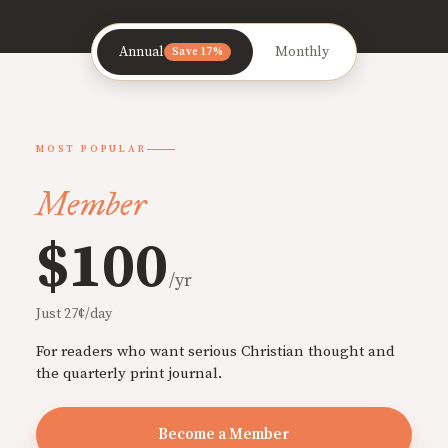
Annual
Monthly
Save 17%
MOST POPULAR
Member
$100
/yr
Just 27¢/day
For readers who want serious Christian thought and
the quarterly print journal.
Become a Member