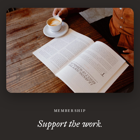
MEMBERSHIP
Support the work.