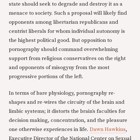
state should seek to degrade and destroy it as a
menace to society. Such a proposal will likely find
opponents among libertarian republicans and
centrist liberals for whom individual autonomy is
the highest political good. But opposition to
pornography should command overwhelming
support from religious conservatives on the right
and opponents of misogyny from the most
progressive portions of the left.
In terms of bare physiology, pornography re-
shapes and re-wires the circuity of the brain and
limbic systems; it distorts the brain’s faculties for
decision making, concentration, and the pleasure
one otherwise experiences in life.
Dawn Hawkins
,
Executive Director of the National Center on Sexual