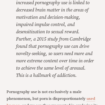
increased pornography use is linked to
decreased brain matter in the areas of
motivation and decision-making,
impaired impulse control, and
desensitization to sexual reward.
Further, a 2015 study from Cambridge
found that pornography use can drive
novelty-seeking, so users need more and
more extreme content over time in order
to achieve the same level of arousal.
This is a hallmark of addiction.
Pornography use is not exclusively a male
phenomenon, but porn is disproportionately
used