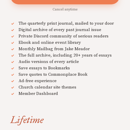
Cancel anytime
The quarterly print journal, mailed to your door
Digital archive of every past journal issue
Private Discord community of serious readers
Ebook and online event library
Monthly Mailbag from Jake Meador
The full archive, including 20+ years of essays
Audio versions of every article
Save essays to Bookmarks
Save quotes to Commonplace Book
Ad-free experience
Church calendar site themes
Member Dashboard
Lifetime