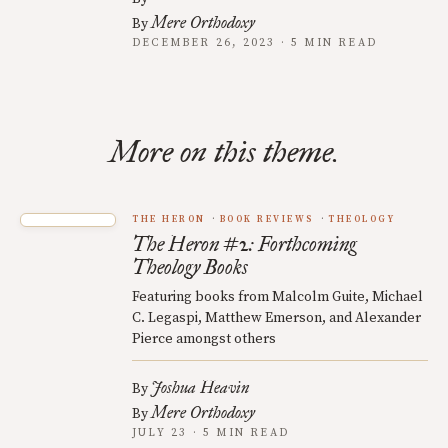
Mere Orthodoxy
By
DECEMBER 26, 2023 · 5 MIN READ
More on this theme.
THE HERON
BOOK REVIEWS
THEOLOGY
The Heron #2: Forthcoming
Theology Books
Featuring books from Malcolm Guite, Michael
C. Legaspi, Matthew Emerson, and Alexander
Pierce amongst others
Joshua Heavin
By
Mere Orthodoxy
By
JULY 23 · 5 MIN READ