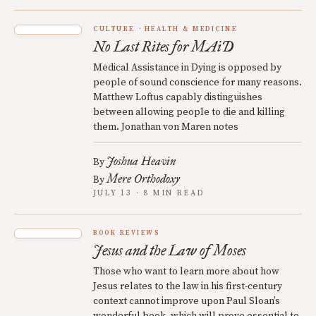
CULTURE
HEALTH & MEDICINE
No Last Rites for MAiD
Medical Assistance in Dying is opposed by
people of sound conscience for many reasons.
Matthew Loftus capably distinguishes
between allowing people to die and killing
them. Jonathan von Maren notes
Joshua Heavin
By
Mere Orthodoxy
By
JULY 13 · 8 MIN READ
BOOK REVIEWS
Jesus and the Law of Moses
Those who want to learn more about how
Jesus relates to the law in his first-century
context cannot improve upon Paul Sloan’s