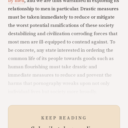
by men
, and we are thus warranted in exploring its
relationship to men in particular. Drastic measures
must be taken immediately to reduce or mitigate
the worst potential ramifications of these society
destabilizing and civilization corroding forces that
most men are ill-equipped to contend against. To
be concrete, any state interested in ordering the
common life of its people towards goods such as
human flourishing must take drastic and
immediate measures to reduce and prevent the
harms that pornography wreaks upon not only
individual lives but society more broadly.
KEEP READING