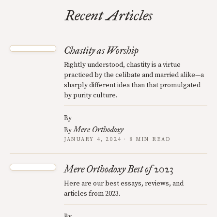
Recent Articles
Chastity as Worship
Rightly understood, chastity is a virtue
practiced by the celibate and married alike—a
sharply different idea than that promulgated
by purity culture.
By
Mere Orthodoxy
By
JANUARY 4, 2024 · 8 MIN READ
Mere Orthodoxy Best of 2023
Here are our best essays, reviews, and
articles from 2023.
By