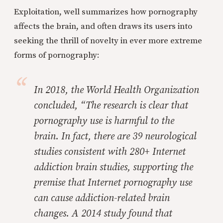
Exploitation, well summarizes how pornography
affects the brain, and often draws its users into
seeking the thrill of novelty in ever more extreme
forms of pornography:
In 2018, the World Health Organization
concluded, “The research is clear that
pornography use is harmful to the
brain. In fact, there are 39 neurological
studies consistent with 280+ Internet
addiction brain studies, supporting the
premise that Internet pornography use
can cause addiction-related brain
changes. A 2014 study found that