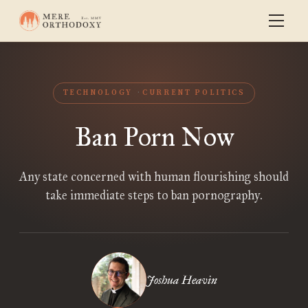
TECHNOLOGY
CURRENT POLITICS
Ban Porn Now
Any state concerned with human flourishing should
take immediate steps to ban pornography.
Joshua Heavin