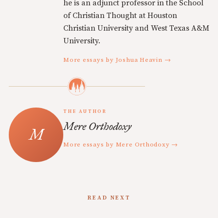
he is an adjunct professor in the School
of Christian Thought at Houston
Christian University and West Texas A&M
University.
More essays by Joshua Heavin →
THE AUTHOR
Mere Orthodoxy
More essays by Mere Orthodoxy →
READ NEXT