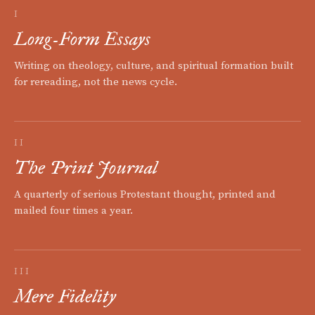
I
Long-Form Essays
Writing on theology, culture, and spiritual formation built
for rereading, not the news cycle.
II
The Print Journal
A quarterly of serious Protestant thought, printed and
mailed four times a year.
III
Mere Fidelity