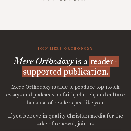
JUNE 11 · 6 MIN READ
JOIN MERE ORTHODOXY
Mere Orthodoxy
is a
reader-
supported publication.
Mere Orthodoxy is able to produce top-notch
essays and podcasts on faith, church, and culture
because of readers just like you.
If you believe in quality Christian media for the
sake of renewal, join us.