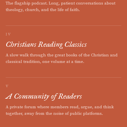
The flagship podcast. Long, patient conversations about
theology, church, and the life of faith.
IV
Christians Reading Classics
A slow walk through the great books of the Christian and
classical tradition, one volume at a time.
V
A Community of Readers
A private forum where members read, argue, and think
together, away from the noise of public platforms.