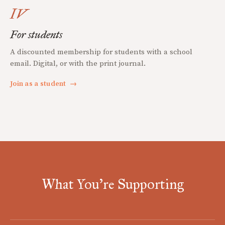
IV
For students
A discounted membership for students with a school
email. Digital, or with the print journal.
Join as a student
→
What You're Supporting