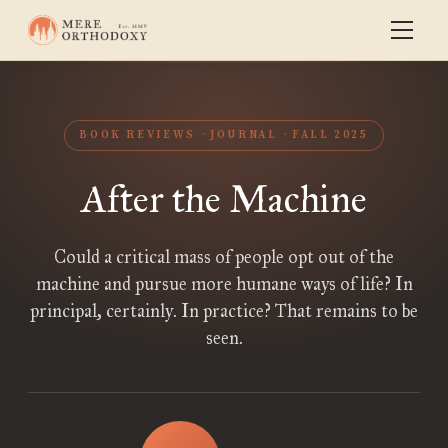
BOOK REVIEWS
JOURNAL
FALL 2025
After the Machine
Could a critical mass of people opt out of the
machine and pursue more humane ways of life? In
principal, certainly. In practice? That remains to be
seen.