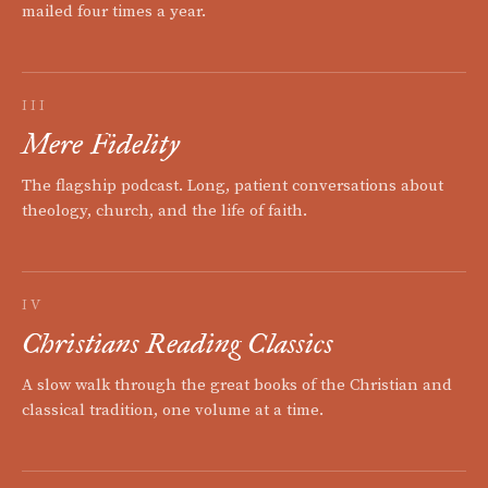
mailed four times a year.
III
Mere Fidelity
The flagship podcast. Long, patient conversations about
theology, church, and the life of faith.
IV
Christians Reading Classics
A slow walk through the great books of the Christian and
classical tradition, one volume at a time.