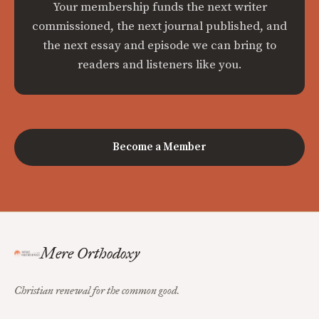
Your membership funds the next writer
commissioned, the next journal published, and
the next essay and episode we can bring to
readers and listeners like you.
Become a Member
Mere Orthodoxy
Christian renewal for the common good.