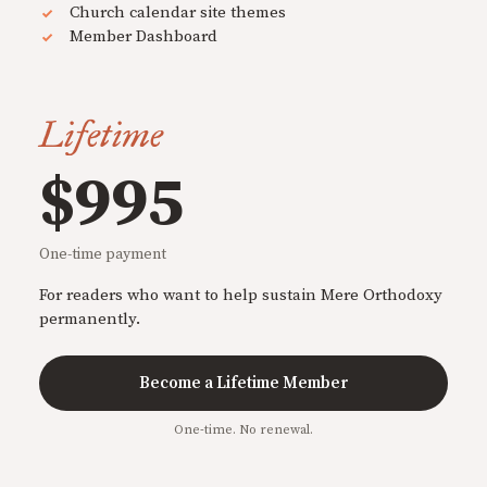
Church calendar site themes
Member Dashboard
Lifetime
$995
One-time payment
For readers who want to help sustain Mere Orthodoxy
permanently.
Become a Lifetime Member
One-time. No renewal.