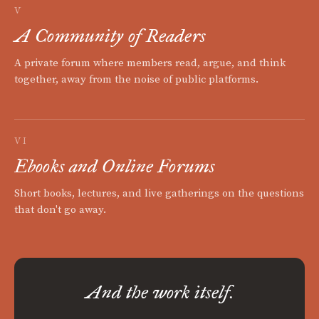
V
A Community of Readers
A private forum where members read, argue, and think
together, away from the noise of public platforms.
VI
Ebooks and Online Forums
Short books, lectures, and live gatherings on the questions
that don't go away.
And the work itself.