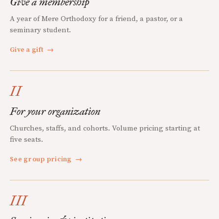
Give a membership
A year of Mere Orthodoxy for a friend, a pastor, or a
seminary student.
Give a gift
→
II
For your organization
Churches, staffs, and cohorts. Volume pricing starting at
five seats.
See group pricing
→
III