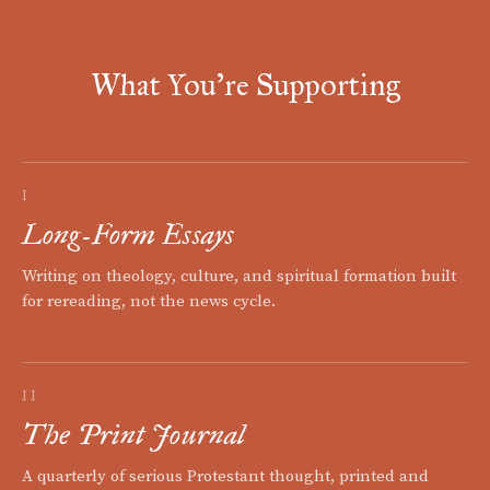
What You're Supporting
I
Long-Form Essays
Writing on theology, culture, and spiritual formation built
for rereading, not the news cycle.
II
The Print Journal
A quarterly of serious Protestant thought, printed and