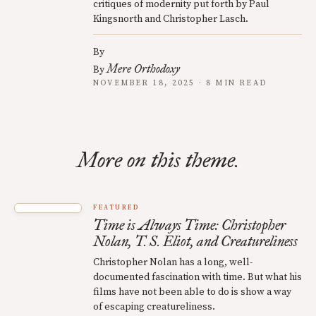
critiques of modernity put forth by Paul
Kingsnorth and Christopher Lasch.
By
Mere Orthodoxy
By
NOVEMBER 18, 2025 · 8 MIN READ
More on this theme.
FEATURED
Time is Always Time: Christopher
Nolan, T. S. Eliot, and Creatureliness
Christopher Nolan has a long, well-
documented fascination with time. But what his
films have not been able to do is show a way
of escaping creatureliness.