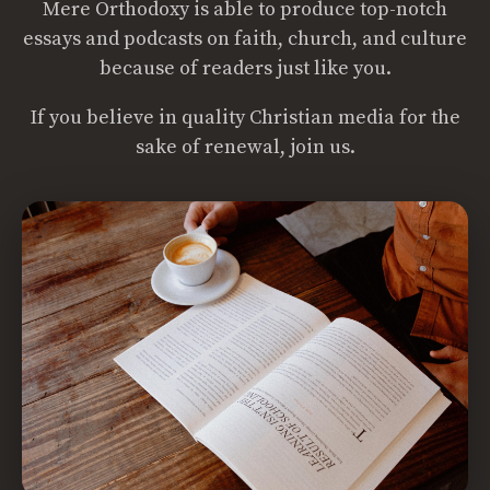
Mere Orthodoxy is able to produce top-notch
essays and podcasts on faith, church, and culture
because of readers just like you.
If you believe in quality Christian media for the
sake of renewal, join us.