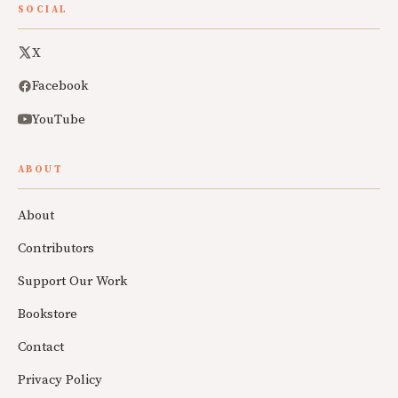
SOCIAL
X
Facebook
YouTube
ABOUT
About
Contributors
Support Our Work
Bookstore
Contact
Privacy Policy