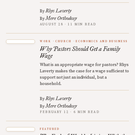
Rhys Laverty
By
Mere Orthodoxy
By
AUGUST 28 · 11 MIN READ
WORK
CHURCH
ECONOMICS AND BUSINESS
Why Pastors Should Get a Family
Wage
What is an appropriate wage for pastors? Rhys
Laverty makes the case for a wage sufficient to
support not just an individual, but a
household.
Rhys Laverty
By
Mere Orthodoxy
By
FEBRUARY 12 · 6 MIN READ
FEATURED