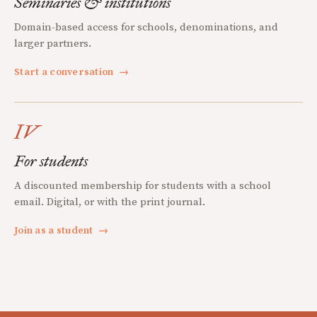
Seminaries & institutions
Domain-based access for schools, denominations, and
larger partners.
Start a conversation
→
IV
For students
A discounted membership for students with a school
email. Digital, or with the print journal.
Join as a student
→