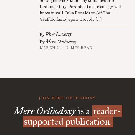
So begins Stick Man—my son’s favourite
bedtime story. Parents of a certain age will
know it well. Julia Donaldson (of The
Gruffalo fame) spins a lovely […]
Rhys Laverty
By
Mere Orthodoxy
By
MARCH 21 · 9 MIN READ
JOIN MERE ORTHODOXY
Mere Orthodoxy
is a
reader-
supported publication.