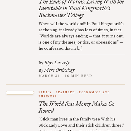
The Ends of Worlds: Living With the
Inevitable in Paul Kingsnorth
s
’
Buckmaster Trilogy
When will the world end? In Paul Kingsnorth’s
reckoning, it already has lots of times, in fact.
“Worlds are always ending — that, it turns out,
is one of my themes, or tics, or obsessions” —
he confessed that in […]
Rhys Laverty
By
Mere Orthodoxy
By
MARCH 31 · 16 MIN READ
FAMILY
FEATURED
ECONOMICS AND
BUSINESS
The World that Money Makes Go
Round
“Stick man lives in the family tree With his
Stick Lady Love and their stick children three.”