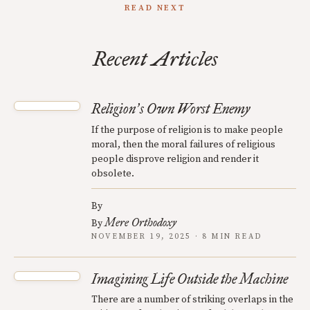
READ NEXT
Recent Articles
Religion
s Own Worst Enemy
’
If the purpose of religion is to make people
moral, then the moral failures of religious
people disprove religion and render it
obsolete.
By
Mere Orthodoxy
By
NOVEMBER 19, 2025 · 8 MIN READ
Imagining Life Outside the Machine
There are a number of striking overlaps in the