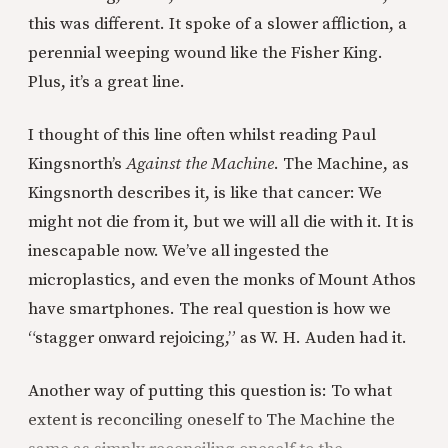
this was different. It spoke of a slower affliction, a
perennial weeping wound like the Fisher King.
Plus, it’s a great line.
I thought of this line often whilst reading Paul
Kingsnorth’s
Against the Machine
. The Machine, as
Kingsnorth describes it, is like that cancer: We
might not die from it, but we will all die with it. It is
inescapable now. We’ve all ingested the
microplastics, and even the monks of Mount Athos
have smartphones. The real question is how we
“stagger onward rejoicing,” as W. H. Auden had it.
Another way of putting this question is: To what
extent is reconciling oneself to The Machine the