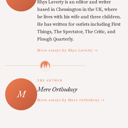
Rhys Laverty is an editor and writer
based in Chessington in the UK, where
he lives with his wife and three children.
He has written for outlets including First
Things, The Spectator, The Critic, and
Plough Quarterly.
More essays by Rhys Laverty →
THE AUTHOR
Mere Orthodoxy
More essays by Mere Orthodoxy →