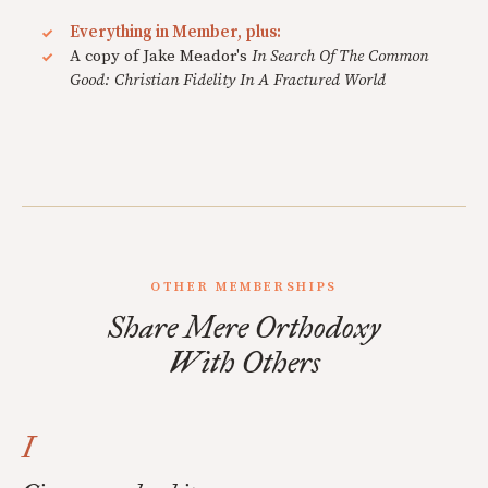
Everything in Member, plus:
A copy of Jake Meador's
In Search Of The Common
Good: Christian Fidelity In A Fractured World
OTHER MEMBERSHIPS
Share Mere Orthodoxy
With Others
I