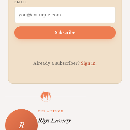
EMAIL
Subscribe
Already a subscriber?
Sign in
.
THE AUTHOR
Rhys Laverty