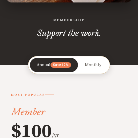
MEMBERSHIP
Support the work.
Annual
Monthly
Save 17%
MOST POPULAR
Member
$100
/yr