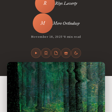
Rhys Laverty
Mere Orthodoxy
•
November 18, 2025
8 min read