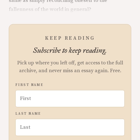
same as simply reconciling oneself to the
fallenness of the world in general?
KEEP READING
Subscribe to keep reading.
Pick up where you left off, get access to the full
archive, and never miss an essay again. Free.
FIRST NAME
LAST NAME