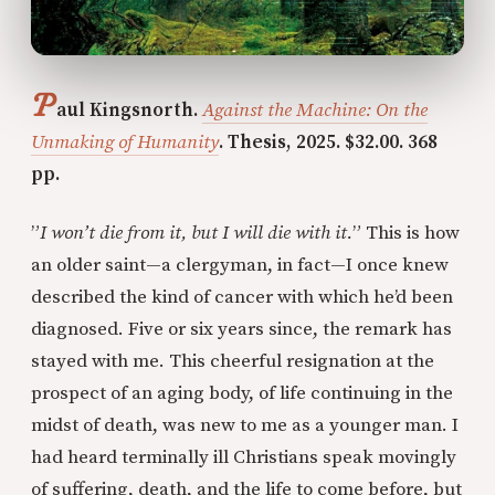
P
aul Kingsnorth.
Against the Machine: On the
Unmaking of Humanity
. Thesis, 2025. $32.00. 368
pp.
”
I won’t die from it, but I will die with it.
” This is how
an older saint—a clergyman, in fact—I once knew
described the kind of cancer with which he’d been
diagnosed. Five or six years since, the remark has
stayed with me. This cheerful resignation at the
prospect of an aging body, of life continuing in the
midst of death, was new to me as a younger man. I
had heard terminally ill Christians speak movingly
of suffering, death, and the life to come before, but