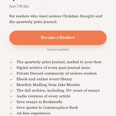
Just 27¢/day
For readers who want serious Christian thought and
the quarterly print journal.
Become a Member
Cancel anytime
The quarterly print journal, mailed to your door
Digital archive of every past journal issue
Private Discord community of serious readers
Ebook and online event library
Monthly Mailbag from Jake Meador
The full archive, including 20+ years of essays
Audio versions of every article
Save essays to Bookmarks
Save quotes to Commonplace Book
Ad-free experience