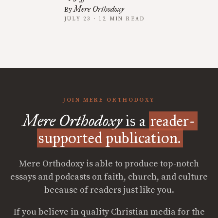
Mere Orthodoxy
By
JULY 23 · 12 MIN READ
JOIN MERE ORTHODOXY
Mere Orthodoxy
is a
reader-
supported publication.
Mere Orthodoxy is able to produce top-notch
essays and podcasts on faith, church, and culture
because of readers just like you.
If you believe in quality Christian media for the