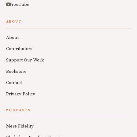
YouTube
ABOUT
About
Contributors
Support Our Work
Bookstore
Contact
Privacy Policy
PODCASTS
Mere Fidelity