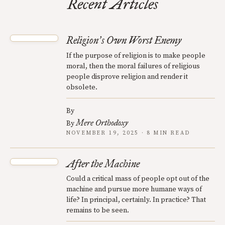
Recent Articles
Religion
s Own Worst Enemy
’
If the purpose of religion is to make people
moral, then the moral failures of religious
people disprove religion and render it
obsolete.
By
Mere Orthodoxy
By
NOVEMBER 19, 2025 · 8 MIN READ
After the Machine
Could a critical mass of people opt out of the
machine and pursue more humane ways of
life? In principal, certainly. In practice? That
remains to be seen.