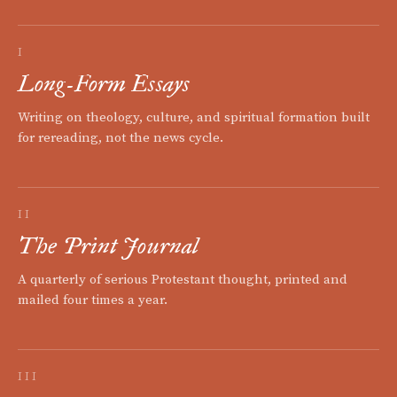
I
Long-Form Essays
Writing on theology, culture, and spiritual formation built
for rereading, not the news cycle.
II
The Print Journal
A quarterly of serious Protestant thought, printed and
mailed four times a year.
III