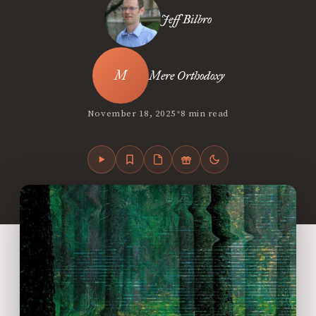
Jeff Bilbro
Mere Orthodoxy
•
November 18, 2025
8 min read