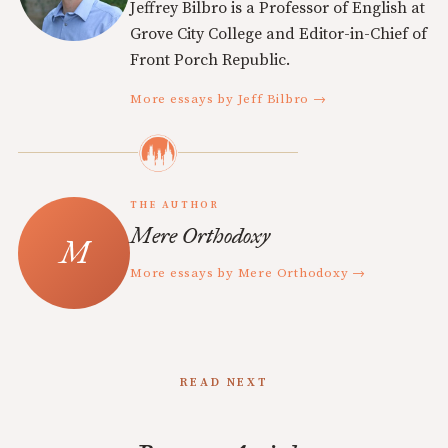
Jeffrey Bilbro is a Professor of English at
Grove City College and Editor-in-Chief of
Front Porch Republic.
More essays by Jeff Bilbro →
THE AUTHOR
Mere Orthodoxy
More essays by Mere Orthodoxy →
READ NEXT