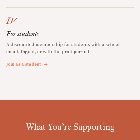
IV
For students
A discounted membership for students with a school
email. Digital, or with the print journal.
Join as a student
→
What You're Supporting