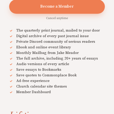
Become a Member
Cancel anytime
The quarterly print journal, mailed to your door
Digital archive of every past journal issue
Private Discord community of serious readers
Ebook and online event library
Monthly Mailbag from Jake Meador
The full archive, including 20+ years of essays
Audio versions of every article
Save essays to Bookmarks
Save quotes to Commonplace Book
Ad-free experience
Church calendar site themes
Member Dashboard