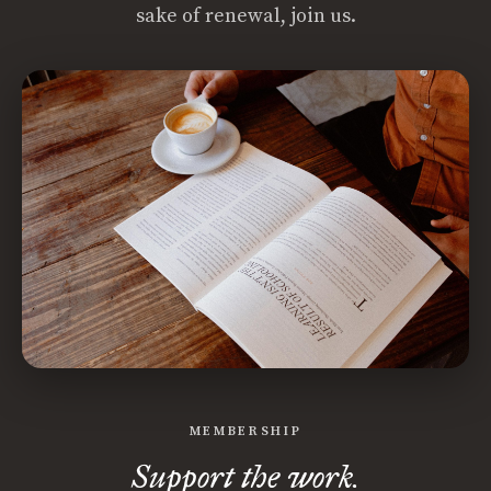
sake of renewal, join us.
MEMBERSHIP
Support the work.