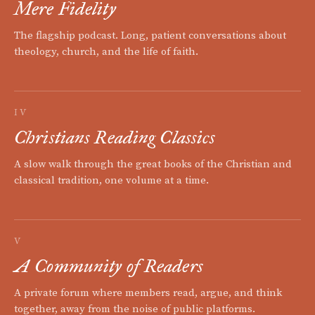
Mere Fidelity
The flagship podcast. Long, patient conversations about
theology, church, and the life of faith.
IV
Christians Reading Classics
A slow walk through the great books of the Christian and
classical tradition, one volume at a time.
V
A Community of Readers
A private forum where members read, argue, and think
together, away from the noise of public platforms.