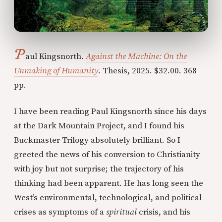
P
aul Kingsnorth.
Against the Machine: On the
Unmaking of Humanity
. Thesis, 2025. $32.00. 368
pp.
I have been reading Paul Kingsnorth since his days
at the Dark Mountain Project, and I found his
Buckmaster Trilogy absolutely brilliant. So I
greeted the news of his conversion to Christianity
with joy but not surprise; the trajectory of his
thinking had been apparent. He has long seen the
West’s environmental, technological, and political
crises as symptoms of a
spiritual
crisis, and his