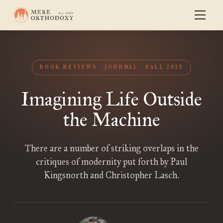
BOOK REVIEWS
JOURNAL
FALL 2025
Imagining Life Outside
the Machine
There are a number of striking overlaps in the
critiques of modernity put forth by Paul
Kingsnorth and Christopher Lasch.