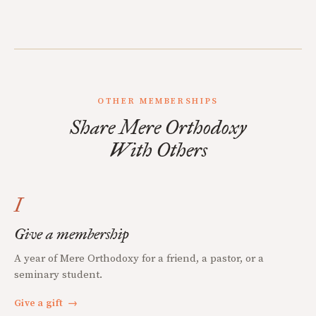
OTHER MEMBERSHIPS
Share Mere Orthodoxy
With Others
I
Give a membership
A year of Mere Orthodoxy for a friend, a pastor, or a
seminary student.
Give a gift
→