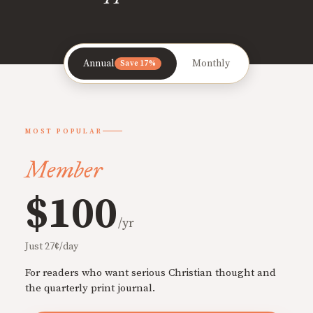
Annual
Monthly
Save 17%
MOST POPULAR
Member
$100
/yr
Just 27¢/day
For readers who want serious Christian thought and
the quarterly print journal.