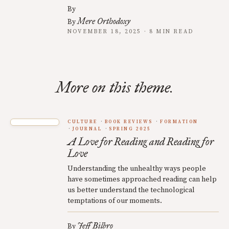
By
Mere Orthodoxy
By
NOVEMBER 18, 2025 · 8 MIN READ
More on this theme.
CULTURE
BOOK REVIEWS
FORMATION
JOURNAL
SPRING 2025
A Love for Reading and Reading for
Love
Understanding the unhealthy ways people
have sometimes approached reading can help
us better understand the technological
temptations of our moments.
Jeff Bilbro
By