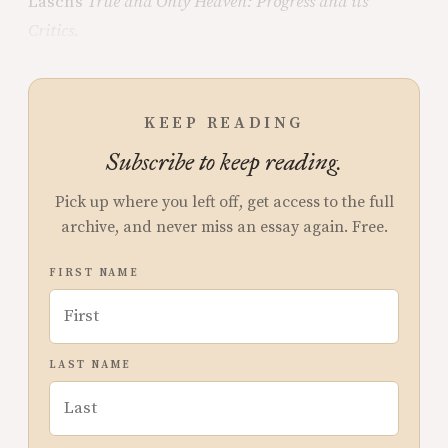
Lasch’s
True and Only Heaven: Progress and its
Critics
.
KEEP READING
Subscribe to keep reading.
Pick up where you left off, get access to the full
archive, and never miss an essay again. Free.
FIRST NAME
LAST NAME