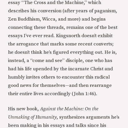
essay “The Cross and the Machine,” which
describes his conversion (after years of paganism,
Zen Buddhism, Wicca, and more) and begins
connecting these threads, remains one of the best
essays I’ve ever read. Kingsnorth doesn’t exhibit
the arrogance that marks some recent converts;
he doesn’t think he’s figured everything out. He is,
instead, a “come and see” disciple, one who has
had his life upended by the incarnate Christ and
humbly invites others to encounter this radical
good news for themselves—and then rearrange
their entire lives accordingly (John 1:46).
His new book,
Against the Machine: On the
Unmaking of Humanity
, synthesizes arguments he’s
been making in his essays and talks since his