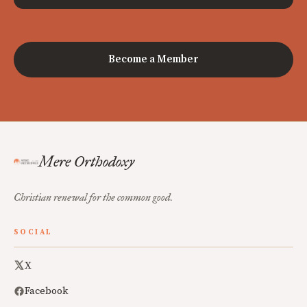
Become a Member
Mere Orthodoxy
Christian renewal for the common good.
SOCIAL
X
Facebook