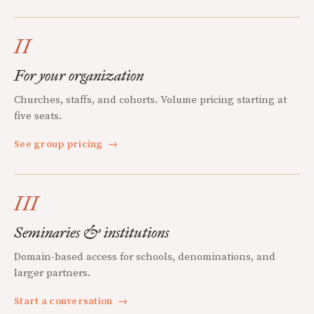
II
For your organization
Churches, staffs, and cohorts. Volume pricing starting at
five seats.
See group pricing
→
III
Seminaries & institutions
Domain-based access for schools, denominations, and
larger partners.
Start a conversation
→