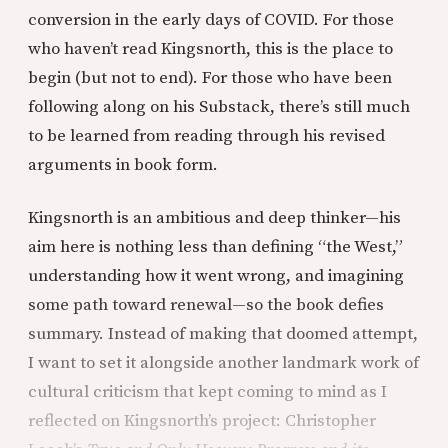
conversion in the early days of COVID. For those
who haven’t read Kingsnorth, this is the place to
begin (but not to end). For those who have been
following along on his Substack, there’s still much
to be learned from reading through his revised
arguments in book form.
Kingsnorth is an ambitious and deep thinker—his
aim here is nothing less than defining “the West,”
understanding how it went wrong, and imagining
some path toward renewal—so the book defies
summary. Instead of making that doomed attempt,
I want to set it alongside another landmark work of
cultural criticism that kept coming to mind as I
reflected on Kingsnorth’s project: Christopher