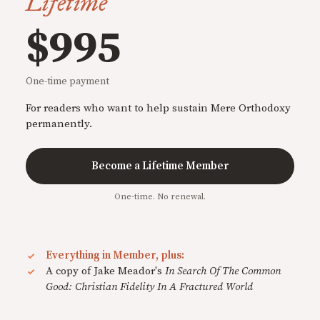
Lifetime
$995
One-time payment
For readers who want to help sustain Mere Orthodoxy
permanently.
Become a Lifetime Member
One-time. No renewal.
Everything in Member, plus:
A copy of Jake Meador's
In Search Of The Common
Good: Christian Fidelity In A Fractured World