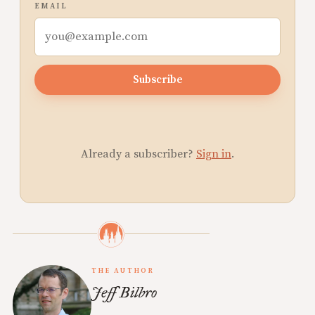
EMAIL
Subscribe
Already a subscriber?
Sign in
.
THE AUTHOR
Jeff Bilbro