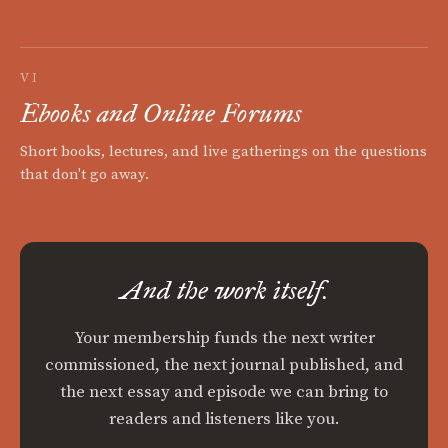
VI
Ebooks and Online Forums
Short books, lectures, and live gatherings on the questions
that don't go away.
And the work itself.
Your membership funds the next writer
commissioned, the next journal published, and
the next essay and episode we can bring to
readers and listeners like you.