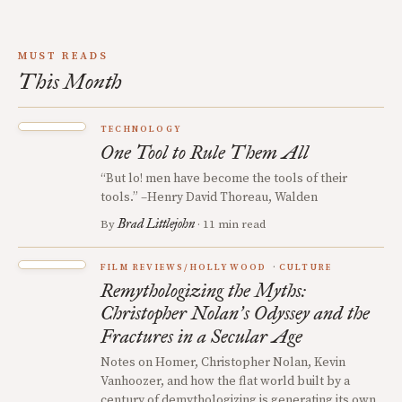
MUST READS
This Month
TECHNOLOGY
One Tool to Rule Them All
“But lo! men have become the tools of their
tools.” –Henry David Thoreau, Walden
Brad Littlejohn
By
· 11 min read
FILM REVIEWS/HOLLYWOOD
CULTURE
Remythologizing the Myths:
Christopher Nolan
s Odyssey and the
’
Fractures in a Secular Age
Notes on Homer, Christopher Nolan, Kevin
Vanhoozer, and how the flat world built by a
century of demythologizing is generating its own