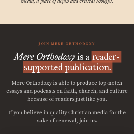
media, a place of depth and critical thought.
JOIN MERE ORTHODOXY
Mere Orthodoxy
is a
reader-
supported publication.
Mere Orthodoxy is able to produce top-notch
essays and podcasts on faith, church, and culture
because of readers just like you.
If you believe in quality Christian media for the
sake of renewal, join us.