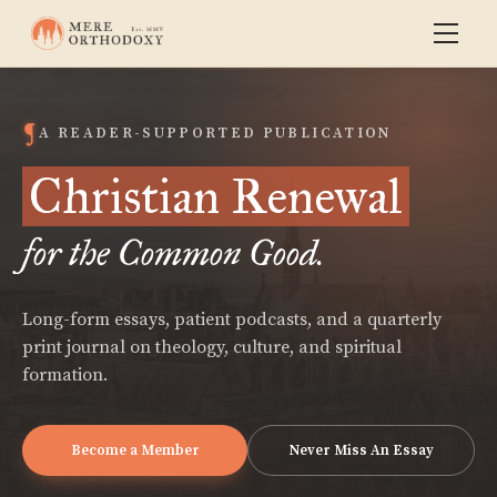
A READER-SUPPORTED PUBLICATION
Christian Renewal
for the Common Good.
Long-form essays, patient podcasts, and a quarterly
print journal on theology, culture, and spiritual
formation.
Become a Member
Never Miss An Essay