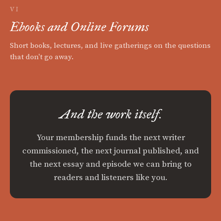
VI
Ebooks and Online Forums
Short books, lectures, and live gatherings on the questions
that don't go away.
And the work itself.
Your membership funds the next writer
commissioned, the next journal published, and
the next essay and episode we can bring to
readers and listeners like you.