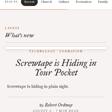
Recent
Church
Culture
Formation
Family
READ BY
LATEST
What's new
TECHNOLOGY
FORMATION
Screwtape is Hiding in
Your Pocket
Screwtape Is hiding in plain sight.
Robert Ordway
By
AUGUST 6 · 7 MIN READ