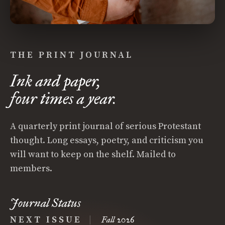
THE PRINT JOURNAL
Ink and paper,
four times a year.
A quarterly print journal of serious Protestant
thought. Long essays, poetry, and criticism you
will want to keep on the shelf. Mailed to
members.
Journal Status
NEXT ISSUE
|
Fall 2026