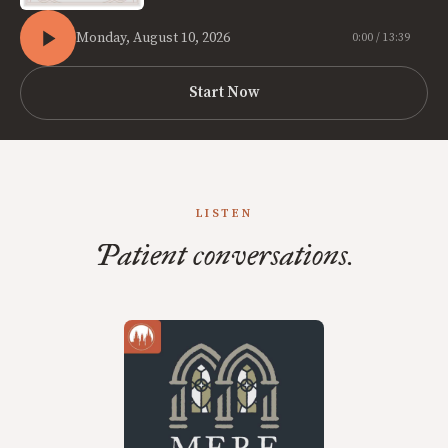
Monday, August 10, 2026
0:00 / 13:39
Start Now
LISTEN
Patient conversations.