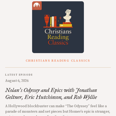
CHRISTIANS READING CLASSICS
LATEST EPISODE
August 6, 2026
Nolan
s Odyssey and Epics with Jonathan
’
Geltner, Eric Hutchinson, and Rob Wyllie
A Hollywood blockbuster can make “The Odyssey” feel like a
parade of monsters and set pieces but Homer’s epic is stranger,