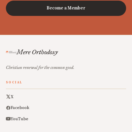
Become a Member
Mere Orthodoxy
Christian renewal for the common good.
SOCIAL
X
Facebook
YouTube