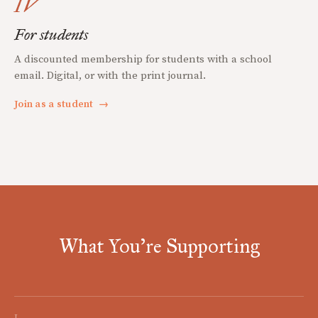
IV
For students
A discounted membership for students with a school
email. Digital, or with the print journal.
Join as a student
→
What You're Supporting
I