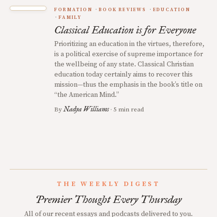
FORMATION
BOOK REVIEWS
EDUCATION
FAMILY
Classical Education is for Everyone
Prioritizing an education in the virtues, therefore,
is a political exercise of supreme importance for
the wellbeing of any state. Classical Christian
education today certainly aims to recover this
mission—thus the emphasis in the book’s title on
“the American Mind.”
Nadya Williams
By
· 5 min read
THE WEEKLY DIGEST
Premier Thought Every Thursday
All of our recent essays and podcasts delivered to you.