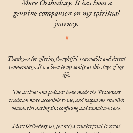
Mere Orthodoxy. It has been a
genuine companion on my spiritual
journey.
Thank you for offering thoughtful, reasonable and decent
commentary. It is a boon to my sanity at this stage of my
life.
The articles and podcasts have made the Protestant
tradition more accessible to me, and helped me establish
boundaries during this confusing and tumultuous era.
Mere Orthodoxy is (for me) a counterpoint to social