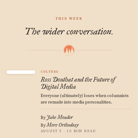
THIS WEEK
The wider conversation.
CULTURE
Ross Douthat and the Future of
Digital Media
Everyone (ultimately) loses when columnists
are remade into media personalities.
Jake Meador
By
Mere Orthodoxy
By
AUGUST 5 · 10 MIN READ