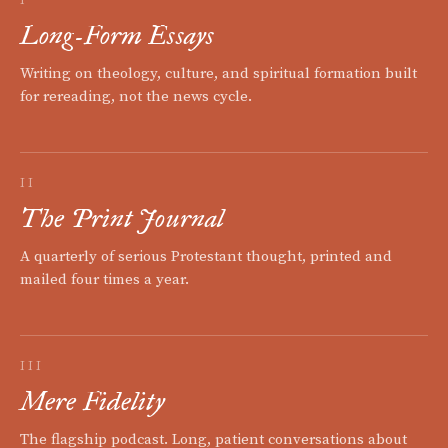
Long-Form Essays
Writing on theology, culture, and spiritual formation built
for rereading, not the news cycle.
II
The Print Journal
A quarterly of serious Protestant thought, printed and
mailed four times a year.
III
Mere Fidelity
The flagship podcast. Long, patient conversations about