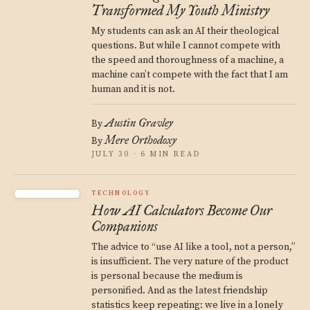
Transformed My Youth Ministry
My students can ask an AI their theological
questions. But while I cannot compete with
the speed and thoroughness of a machine, a
machine can’t compete with the fact that I am
human and it is not.
Austin Gravley
By
Mere Orthodoxy
By
JULY 30 · 6 MIN READ
TECHNOLOGY
How AI Calculators Become Our
Companions
The advice to “use AI like a tool, not a person,”
is insufficient. The very nature of the product
is personal because the medium is
personified. And as the latest friendship
statistics keep repeating: we live in a lonely