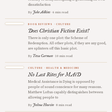
dissatisfaction
Jake Adkins
By
· 6 min read
BOOK REVIEWS
CULTURE
Does Christian Fiction Exist?
There is only one plot: the Scheme of
Redemption. All other plots, if they are any good,
are splinters off this basic plot.
Tessa Carman
By
· 10 min read
CULTURE
HEALTH & MEDICINE
No Last Rites for MAiD
Medical Assistance in Dying is opposed by
people of sound conscience for many reasons.
Matthew Loftus capably distinguishes between
allowing people to
Joshua Heavin
By
· 8 min read