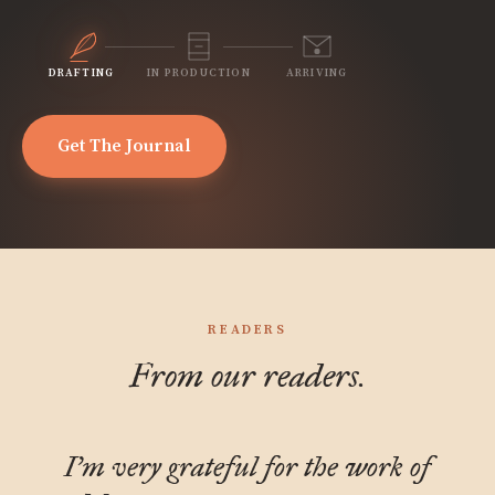
DRAFTING
IN PRODUCTION
ARRIVING
Get The Journal
READERS
From our readers.
I'm very grateful for the work of