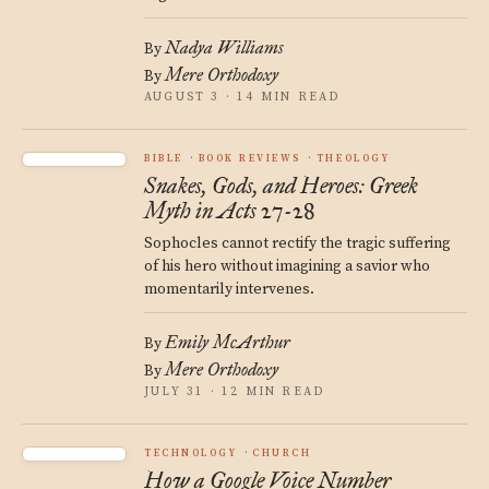
Nadya Williams
By
Mere Orthodoxy
By
AUGUST 3 · 14 MIN READ
BIBLE
BOOK REVIEWS
THEOLOGY
Snakes, Gods, and Heroes: Greek
Myth in Acts 27-28
Sophocles cannot rectify the tragic suffering
of his hero without imagining a savior who
momentarily intervenes.
Emily McArthur
By
Mere Orthodoxy
By
JULY 31 · 12 MIN READ
TECHNOLOGY
CHURCH
How a Google Voice Number