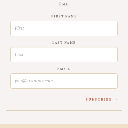
Free.
FIRST NAME
LAST NAME
EMAIL
SUBSCRIBE