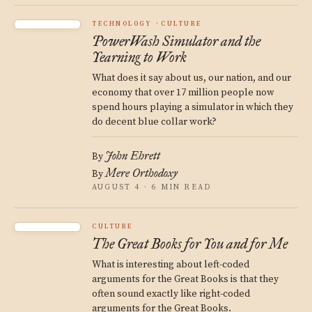
TECHNOLOGY
CULTURE
PowerWash Simulator and the
Yearning to Work
What does it say about us, our nation, and our
economy that over 17 million people now
spend hours playing a simulator in which they
do decent blue collar work?
John Ehrett
By
Mere Orthodoxy
By
AUGUST 4 · 6 MIN READ
CULTURE
The Great Books for You and for Me
What is interesting about left-coded
arguments for the Great Books is that they
often sound exactly like right-coded
arguments for the Great Books.