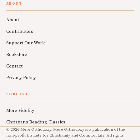
ABOUT
About
Contributors
Support Our Work
Bookstore
Contact
Privacy Policy
PODCASTS
Mere Fidelity
Christians Reading Classics
© 2026 Mere Orthodoxy. Mere Orthodoxy is a publication of the
non-profit Institute for Christianity and Common Life. All rights