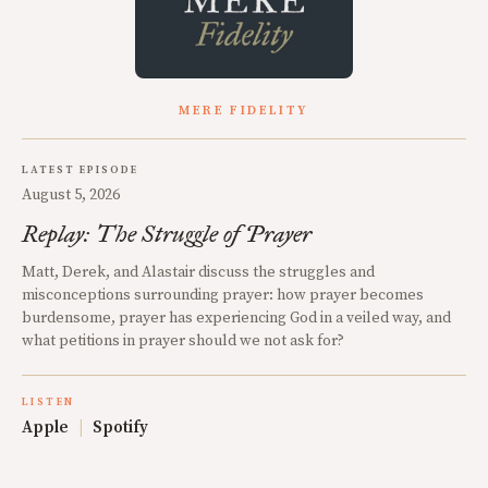
MERE FIDELITY
LATEST EPISODE
August 5, 2026
Replay: The Struggle of Prayer
Matt, Derek, and Alastair discuss the struggles and
misconceptions surrounding prayer: how prayer becomes
burdensome, prayer has experiencing God in a veiled way, and
what petitions in prayer should we not ask for?
LISTEN
Apple
|
Spotify