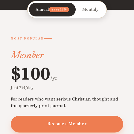
Annual
Monthly
Save 17%
MOST POPULAR
Member
$100
/yr
Just 27¢/day
For readers who want serious Christian thought and
the quarterly print journal.
Become a Member