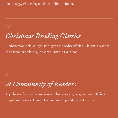
theology, church, and the life of faith.
IV
Christians Reading Classics
A slow walk through the great books of the Christian and
classical tradition, one volume at a time.
V
A Community of Readers
A private forum where members read, argue, and think
together, away from the noise of public platforms.