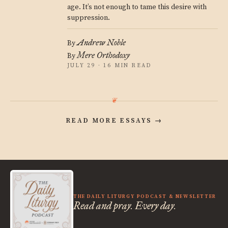
age. It’s not enough to tame this desire with
suppression.
Andrew Noble
By
Mere Orthodoxy
By
JULY 29 · 16 MIN READ
READ MORE ESSAYS
→
THE DAILY LITURGY PODCAST & NEWSLETTER
Read and pray. Every day.