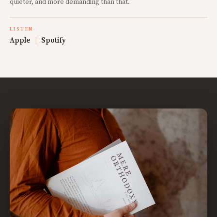
quieter, and more demanding than that.
LISTEN
Apple
|
Spotify