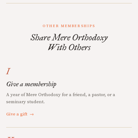
OTHER MEMBERSHIPS
Share Mere Orthodoxy
With Others
I
Give a membership
A year of Mere Orthodoxy for a friend, a pastor, or a
seminary student.
Give a gift
→