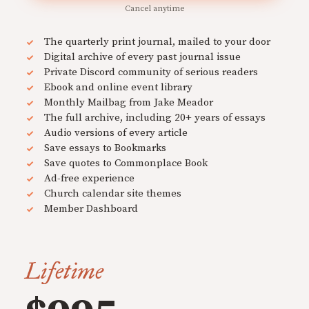
Cancel anytime
The quarterly print journal, mailed to your door
Digital archive of every past journal issue
Private Discord community of serious readers
Ebook and online event library
Monthly Mailbag from Jake Meador
The full archive, including 20+ years of essays
Audio versions of every article
Save essays to Bookmarks
Save quotes to Commonplace Book
Ad-free experience
Church calendar site themes
Member Dashboard
Lifetime