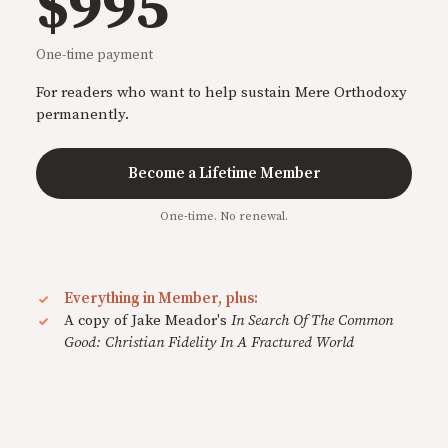
$995
One-time payment
For readers who want to help sustain Mere Orthodoxy
permanently.
Become a Lifetime Member
One-time. No renewal.
Everything in Member, plus:
A copy of Jake Meador's
In Search Of The Common
Good: Christian Fidelity In A Fractured World