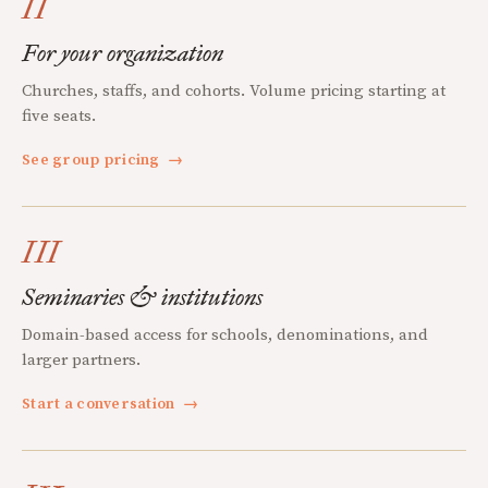
II
For your organization
Churches, staffs, and cohorts. Volume pricing starting at
five seats.
See group pricing
→
III
Seminaries & institutions
Domain-based access for schools, denominations, and
larger partners.
Start a conversation
→