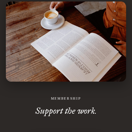
MEMBERSHIP
Support the work.