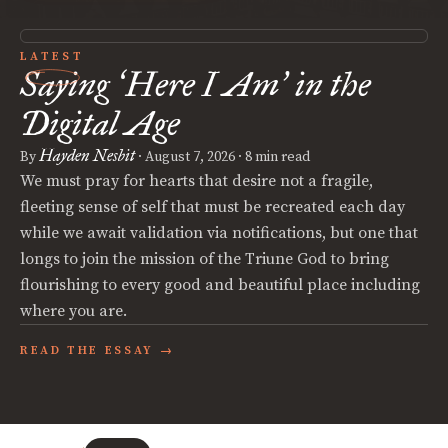
LATEST
Saying
Here I Am
in the
‘
’
Digital Age
Hayden Nesbit
By
·
August 7, 2026
· 8 min read
We must pray for hearts that desire not a fragile,
fleeting sense of self that must be recreated each day
while we await validation via notifications, but one that
longs to join the mission of the Triune God to bring
flourishing to every good and beautiful place including
where you are.
READ THE ESSAY →