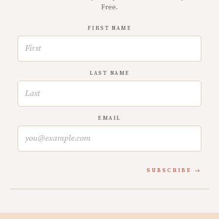
Free.
FIRST NAME
LAST NAME
EMAIL
SUBSCRIBE