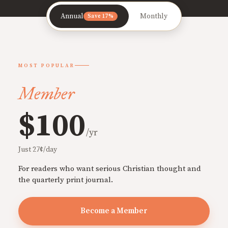
Annual
Monthly
Save 17%
MOST POPULAR
Member
$100
/yr
Just 27¢/day
For readers who want serious Christian thought and
the quarterly print journal.
Become a Member