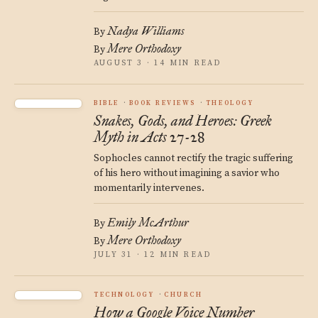
Nadya Williams
By
Mere Orthodoxy
By
AUGUST 3 · 14 MIN READ
BIBLE
BOOK REVIEWS
THEOLOGY
Snakes, Gods, and Heroes: Greek
Myth in Acts 27-28
Sophocles cannot rectify the tragic suffering
of his hero without imagining a savior who
momentarily intervenes.
Emily McArthur
By
Mere Orthodoxy
By
JULY 31 · 12 MIN READ
TECHNOLOGY
CHURCH
How a Google Voice Number