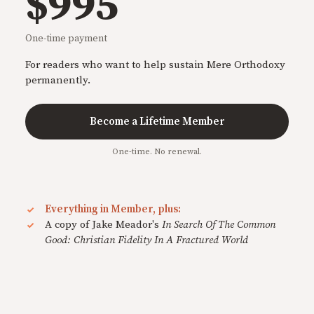
$995
One-time payment
For readers who want to help sustain Mere Orthodoxy
permanently.
Become a Lifetime Member
One-time. No renewal.
Everything in Member, plus:
A copy of Jake Meador's
In Search Of The Common
Good: Christian Fidelity In A Fractured World