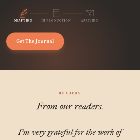
DRAFTING
IN PRODUCTION
ARRIVING
Get The Journal
READERS
From our readers.
I'm very grateful for the work of