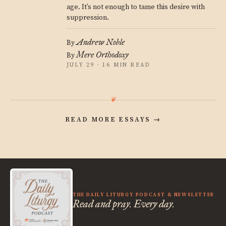
age. It’s not enough to tame this desire with
suppression.
Andrew Noble
By
Mere Orthodoxy
By
JULY 29 · 16 MIN READ
READ MORE ESSAYS
→
THE DAILY LITURGY PODCAST & NEWSLETTER
Read and pray. Every day.