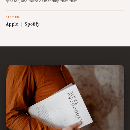
quieter, and more demanding than that.
LISTEN
Apple
|
Spotify