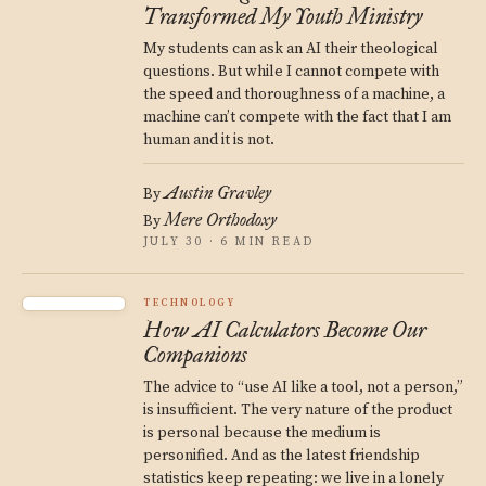
Transformed My Youth Ministry
My students can ask an AI their theological
questions. But while I cannot compete with
the speed and thoroughness of a machine, a
machine can’t compete with the fact that I am
human and it is not.
Austin Gravley
By
Mere Orthodoxy
By
JULY 30 · 6 MIN READ
TECHNOLOGY
How AI Calculators Become Our
Companions
The advice to “use AI like a tool, not a person,”
is insufficient. The very nature of the product
is personal because the medium is
personified. And as the latest friendship
statistics keep repeating: we live in a lonely