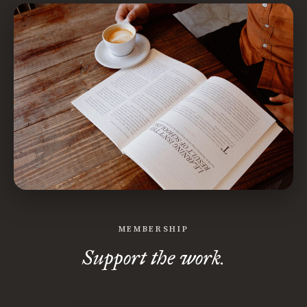
MEMBERSHIP
Support the work.