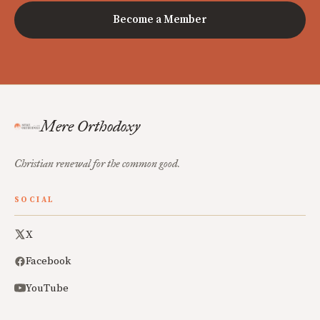
Become a Member
Mere Orthodoxy
Christian renewal for the common good.
SOCIAL
X
Facebook
YouTube