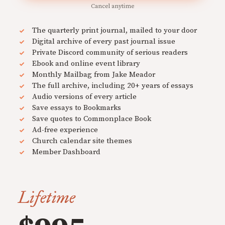
Cancel anytime
The quarterly print journal, mailed to your door
Digital archive of every past journal issue
Private Discord community of serious readers
Ebook and online event library
Monthly Mailbag from Jake Meador
The full archive, including 20+ years of essays
Audio versions of every article
Save essays to Bookmarks
Save quotes to Commonplace Book
Ad-free experience
Church calendar site themes
Member Dashboard
Lifetime