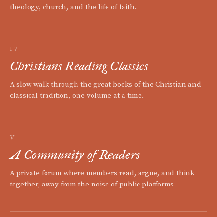
theology, church, and the life of faith.
IV
Christians Reading Classics
A slow walk through the great books of the Christian and
classical tradition, one volume at a time.
V
A Community of Readers
A private forum where members read, argue, and think
together, away from the noise of public platforms.