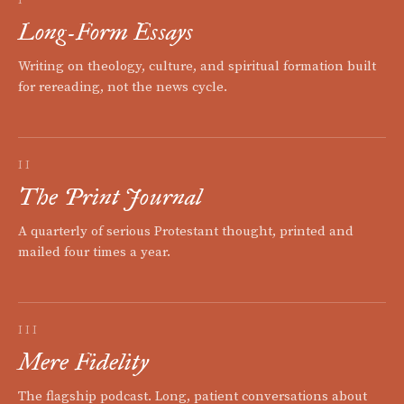
Long-Form Essays
Writing on theology, culture, and spiritual formation built
for rereading, not the news cycle.
II
The Print Journal
A quarterly of serious Protestant thought, printed and
mailed four times a year.
III
Mere Fidelity
The flagship podcast. Long, patient conversations about