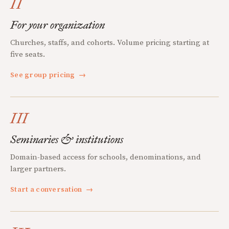
II
For your organization
Churches, staffs, and cohorts. Volume pricing starting at
five seats.
See group pricing
→
III
Seminaries & institutions
Domain-based access for schools, denominations, and
larger partners.
Start a conversation
→