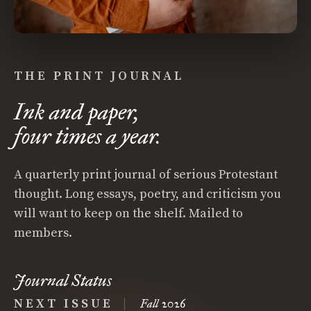
THE PRINT JOURNAL
Ink and paper,
four times a year.
A quarterly print journal of serious Protestant
thought. Long essays, poetry, and criticism you
will want to keep on the shelf. Mailed to
members.
Journal Status
NEXT ISSUE
|
Fall 2026