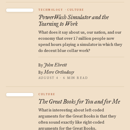
TECHNOLOGY
CULTURE
PowerWash Simulator and the
Yearning to Work
What does it say about us, our nation, and our
economy that over 17 million people now
spend hours playing a simulator in which they
do decent blue collar work?
John Ehrett
By
Mere Orthodoxy
By
AUGUST 4 · 6 MIN READ
CULTURE
The Great Books for You and for Me
What is interesting about left-coded
arguments for the Great Books is that they
often sound exactly like right-coded
arguments for the Great Books.