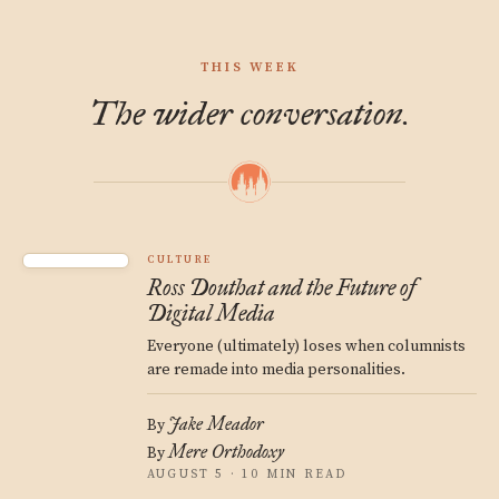
THIS WEEK
The wider conversation.
CULTURE
Ross Douthat and the Future of
Digital Media
Everyone (ultimately) loses when columnists
are remade into media personalities.
Jake Meador
By
Mere Orthodoxy
By
AUGUST 5 · 10 MIN READ