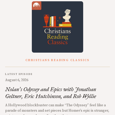
CHRISTIANS READING CLASSICS
LATEST EPISODE
August 6, 2026
Nolan
s Odyssey and Epics with Jonathan
’
Geltner, Eric Hutchinson, and Rob Wyllie
A Hollywood blockbuster can make “The Odyssey” feel like a
parade of monsters and set pieces but Homer’s epic is stranger,