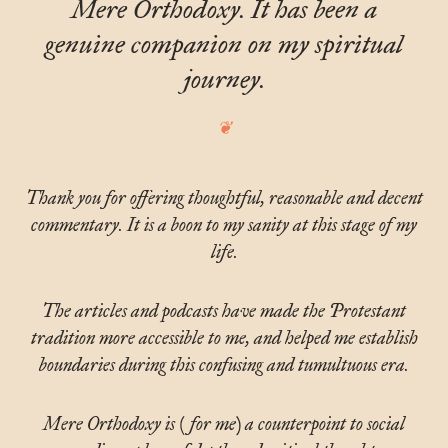
Mere Orthodoxy. It has been a
genuine companion on my spiritual
journey.
Thank you for offering thoughtful, reasonable and decent
commentary. It is a boon to my sanity at this stage of my
life.
The articles and podcasts have made the Protestant
tradition more accessible to me, and helped me establish
boundaries during this confusing and tumultuous era.
Mere Orthodoxy is (for me) a counterpoint to social