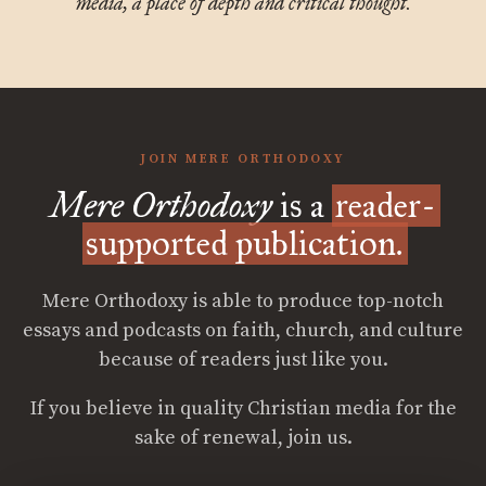
media, a place of depth and critical thought.
JOIN MERE ORTHODOXY
Mere Orthodoxy
is a
reader-
supported publication.
Mere Orthodoxy is able to produce top-notch
essays and podcasts on faith, church, and culture
because of readers just like you.
If you believe in quality Christian media for the
sake of renewal, join us.