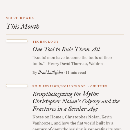
MUST READS
This Month
TECHNOLOGY
One Tool to Rule Them All
“But lo! men have become the tools of their
tools.” –Henry David Thoreau, Walden
Brad Littlejohn
By
· 11 min read
FILM REVIEWS/HOLLYWOOD
CULTURE
Remythologizing the Myths:
Christopher Nolan
s Odyssey and the
’
Fractures in a Secular Age
Notes on Homer, Christopher Nolan, Kevin
Vanhoozer, and how the flat world built by a
century of demythologizing is generating its own