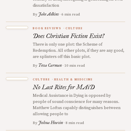
dissatisfaction
Jake Adkins
By
· 6 min read
BOOK REVIEWS
CULTURE
Does Christian Fiction Exist?
There is only one plot: the Scheme of
Redemption. All other plots, if they are any good,
are splinters off this basic plot.
Tessa Carman
By
· 10 min read
CULTURE
HEALTH & MEDICINE
No Last Rites for MAiD
Medical Assistance in Dying is opposed by
people of sound conscience for many reasons.
Matthew Loftus capably distinguishes between
allowing people to
Joshua Heavin
By
· 8 min read