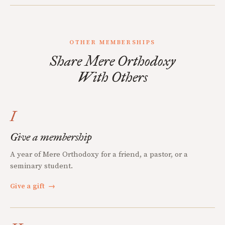
OTHER MEMBERSHIPS
Share Mere Orthodoxy
With Others
I
Give a membership
A year of Mere Orthodoxy for a friend, a pastor, or a
seminary student.
Give a gift
→