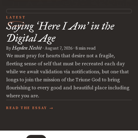
LATEST
Saying
Here I Am
in the
‘
’
Digital Age
Hayden Nesbit
By
·
August 7, 2026
· 8 min read
We must pray for hearts that desire not a fragile,
fleeting sense of self that must be recreated each day
while we await validation via notifications, but one that
longs to join the mission of the Triune God to bring
flourishing to every good and beautiful place including
where you are.
READ THE ESSAY →