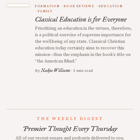
FORMATION
BOOK REVIEWS
EDUCATION
FAMILY
Classical Education is for Everyone
Prioritizing an education in the virtues, therefore,
is a political exercise of supreme importance for
the wellbeing of any state. Classical Christian
education today certainly aims to recover this
mission—thus the emphasis in the book’s title on
“the American Mind.”
Nadya Williams
By
· 5 min read
THE WEEKLY DIGEST
Premier Thought Every Thursday
All of our recent essays and podcasts delivered to you.