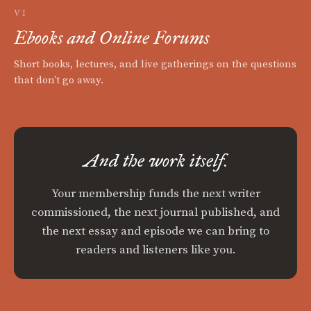
VI
Ebooks and Online Forums
Short books, lectures, and live gatherings on the questions
that don't go away.
And the work itself.
Your membership funds the next writer
commissioned, the next journal published, and
the next essay and episode we can bring to
readers and listeners like you.