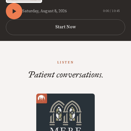
Saturday, August 8, 2026
0:00 / 10:45
Start Now
LISTEN
Patient conversations.