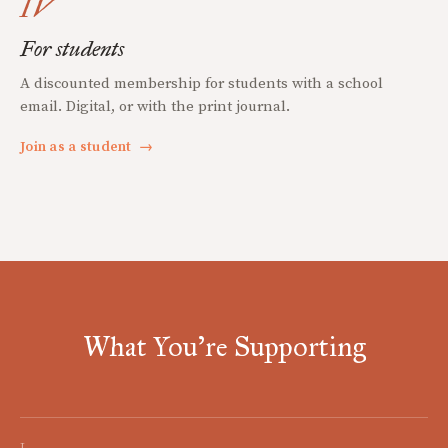
IV
For students
A discounted membership for students with a school
email. Digital, or with the print journal.
Join as a student
→
What You're Supporting
I