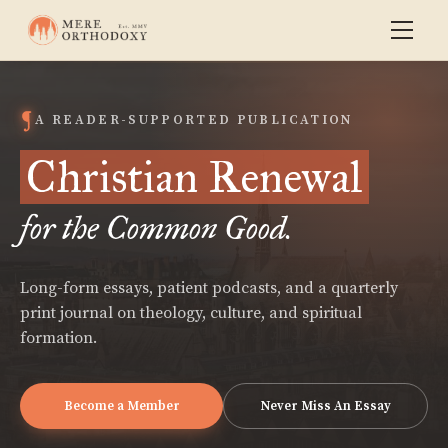
A READER-SUPPORTED PUBLICATION
Christian Renewal
for the Common Good.
Long-form essays, patient podcasts, and a quarterly
print journal on theology, culture, and spiritual
formation.
Become a Member
Never Miss An Essay