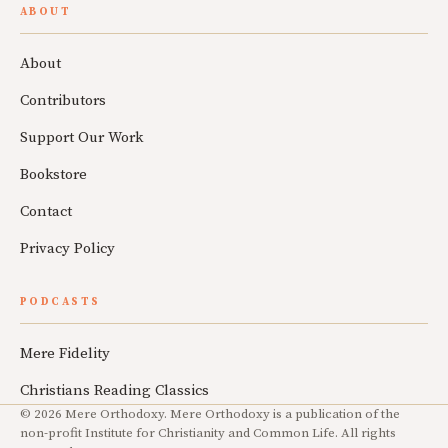
ABOUT
About
Contributors
Support Our Work
Bookstore
Contact
Privacy Policy
PODCASTS
Mere Fidelity
Christians Reading Classics
© 2026 Mere Orthodoxy. Mere Orthodoxy is a publication of the
non-profit Institute for Christianity and Common Life. All rights