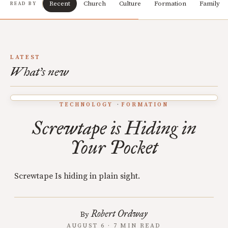
Recent
Church
Culture
Formation
Family
READ BY
LATEST
What's new
TECHNOLOGY
FORMATION
Screwtape is Hiding in
Your Pocket
Screwtape Is hiding in plain sight.
Robert Ordway
By
AUGUST 6 · 7 MIN READ