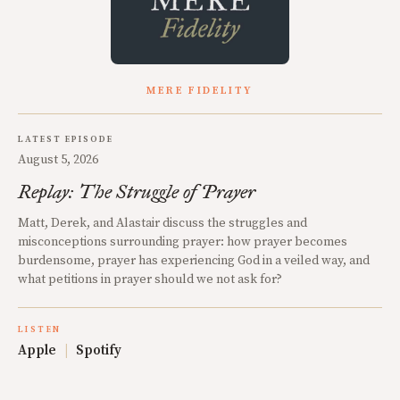
MERE FIDELITY
LATEST EPISODE
August 5, 2026
Replay: The Struggle of Prayer
Matt, Derek, and Alastair discuss the struggles and
misconceptions surrounding prayer: how prayer becomes
burdensome, prayer has experiencing God in a veiled way, and
what petitions in prayer should we not ask for?
LISTEN
Apple
|
Spotify