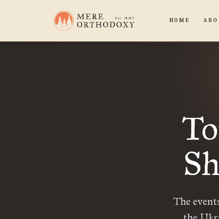
HOME
ABO
To
Sh
The events
the Ukr