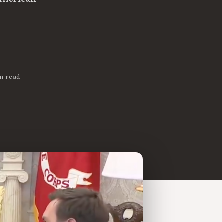
n read