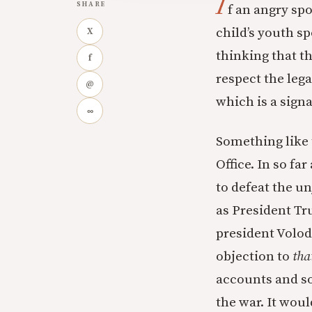
I
SHARE
f an angry spo
child’s youth sp
X
thinking that t
f
respect the lega
@
which is a signa
∞
Something like 
Office. In so fa
to defeat the un
as President Tr
president Volod
objection to
tha
accounts and so
the war. It wou