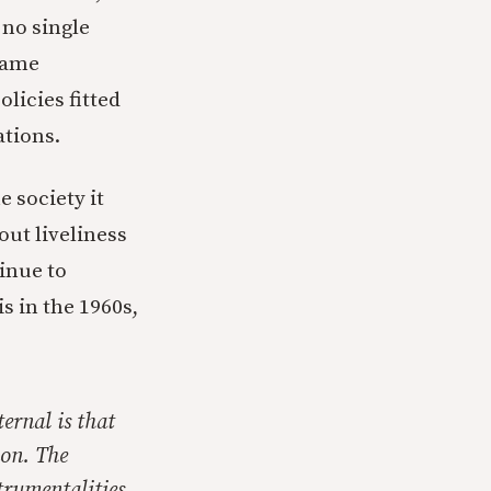
 no single
 name
olicies fitted
ations.
e society it
out liveliness
tinue to
is in the 1960s,
ernal is that
ion. The
trumentalities