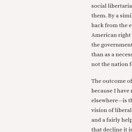
social libertari
them. By a simi
back from the e
American right 
the government 
than as a neces
not the nation f
The outcome of 
because I have 
elsewhere—is th
vision of libera
and a fairly he
that decline it 