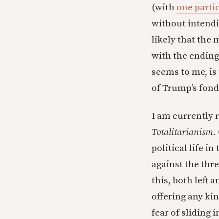
(with
one parti
without intendin
likely that the 
with the ending 
seems to me, is
of Trump’s fondn
I am currently 
Totalitarianism.
political life in
against the thre
this, both left 
offering any kin
fear of sliding 