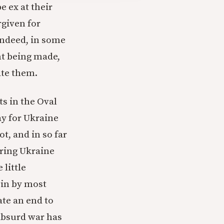
e ex at their
rgiven for
 Indeed, in some
int being made,
ate them.
s in the Oval
way for Ukraine
t, and in so far
bring Ukraine
little
 win by most
ate an end to
 absurd war has