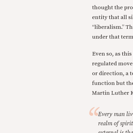
thought the prob
entity that all
“liberalism.” Th
under that term
Even so, as this
regulated moved
or direction, a
function but the
Martin Luther Ki
Every man live
realm of spiri
external is th