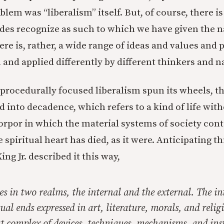
lem was “liberalism” itself. But, of course, there is
 sides recognize as such to which we have given the
ere is, rather, a wide range of ideas and values and p
 and applied differently by different thinkers and n
 procedurally focused liberalism spun its wheels, th
 into decadence, which refers to a kind of life with
 torpor in which the material systems of society con
 spiritual heart has died, as it were. Anticipating th
ng Jr. described it this way,
s in two realms, the internal and the external. The int
tual ends expressed in art, literature, morals, and relig
at complex of devices, techniques, mechanisms, and ins