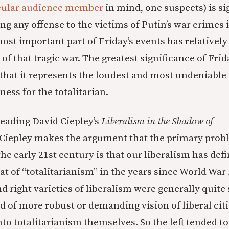
cular audience member
in mind, one suspects) is si
g any offense to the victims of Putin’s war crimes in
most important part of Friday’s events has relatively 
of that tragic war. The greatest significance of Frida
 that it represents the loudest and most undeniable
ess for the totalitarian.
reading David Ciepley’s
Liberalism in the Shadow of
Ciepley makes the argument that the primary prob
 the early 21st century is that our liberalism has defi
at of “totalitarianism” in the years since World War 
and right varieties of liberalism were generally quite
d of more robust or demanding vision of liberal citi
into totalitarianism themselves. So the left tended 