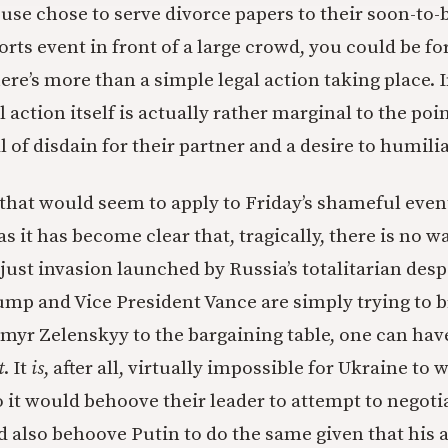
use chose to serve divorce papers to their soon-to-b
orts event in front of a large crowd, you could be fo
here’s more than a simple legal action taking place.
l action itself is actually rather marginal to the po
l of disdain for their partner and a desire to humili
that would seem to apply to Friday’s shameful event
r as it has become clear that, tragically, there is no 
just invasion launched by Russia’s totalitarian despo
ump and Vice President Vance are simply trying to 
myr Zelenskyy to the bargaining table, one can have 
t
. It
is
, after all, virtually impossible for Ukraine to
 it would behoove their leader to attempt to negoti
ld also behoove Putin to do the same given that his