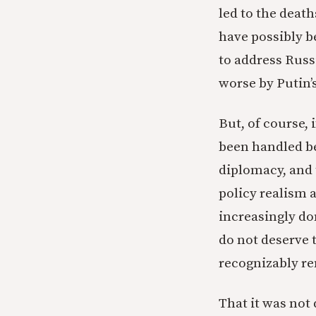
led to the dea
have possibly b
to address Russ
worse by Putin’s
But, of course, 
been handled beh
diplomacy, and 
policy realism 
increasingly do
do not deserve t
recognizably rem
That it was not