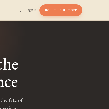
Become a Member
Sign in
the
nce
the fate of
American