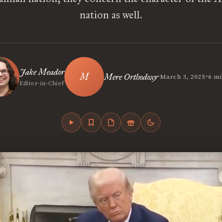
nation as well.
Jake Meador
•
•
Mere Orthodoxy
March 3, 2025
6 mi
Editor-in-Chief