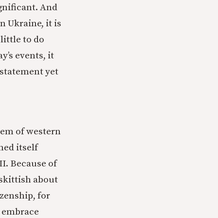
gnificant. And
 Ukraine, it is
little to do
y’s events, it
 statement yet
lem of western
ned itself
II. Because of
 skittish about
zenship, for
to embrace