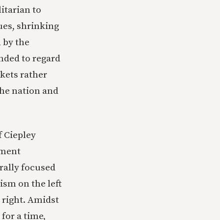
litarian to
ues, shrinking
 by the
ended to regard
kets rather
the nation and
f Ciepley
ument
rally focused
ism on the left
 right. Amidst
for a time,