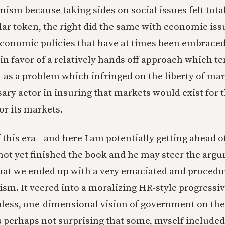
anism because taking sides on social issues felt tota
lar token, the right did the same with economic iss
conomic policies that have at times been embraced
in favor of a relatively hands off approach which t
as a problem which infringed on the liberty of mar
sary actor in insuring that markets would exist for 
or its markets.
this era—and here I am potentially getting ahead o
not yet finished the book and he may steer the arg
at we ended up with a very emaciated and procedu
lism. It veered into a moralizing HR-style progressiv
lpless, one-dimensional vision of government on the
is perhaps not surprising that some, myself included 