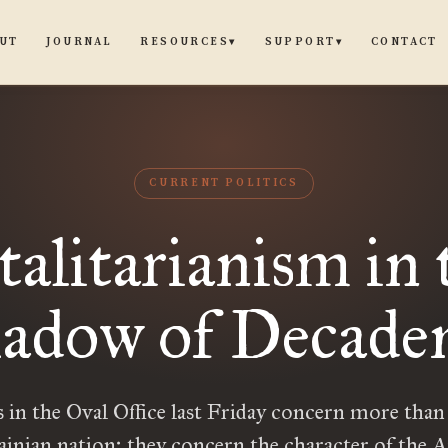
UT
JOURNAL
CONTACT
RESOURCES
SUPPORT
▾
▾
CURRENT POLITICS
talitarianism in 
adow of Decade
 in the Oval Office last Friday concern more than 
ainian nation; they concern the character of the 