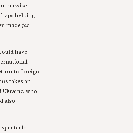
 otherwise
rhaps helping
been made
far
 could have
ternational
eturn to foreign
cus takes an
of Ukraine, who
d also
a spectacle