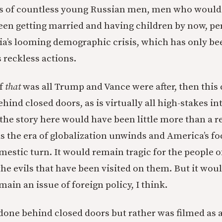
ths of countless young Russian men, men who would
een getting married and having children by now, pe
ia’s looming demographic crisis, which has only 
 reckless actions.
if
that
was all Trump and Vance were after, then this
ind closed doors, as is virtually all high-stakes in
the story here would have been little more than a r
as the era of globalization unwinds and America’s fo
mestic turn. It would remain tragic for the people 
he evils that have been visited on them. But it woul
ain an issue of foreign policy, I think.
 done behind closed doors but rather was filmed as 