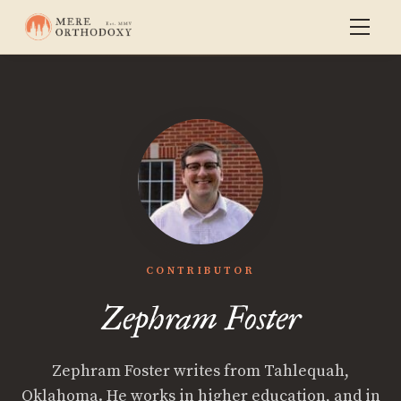
CONTRIBUTOR
Zephram Foster
Zephram Foster writes from Tahlequah,
Oklahoma. He works in higher education, and in