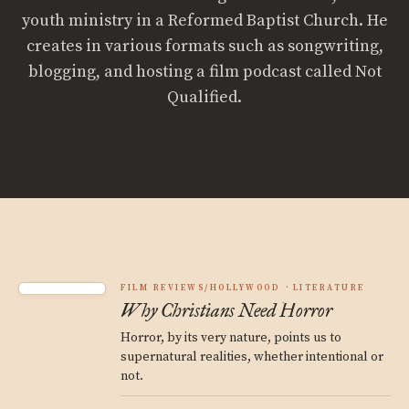
youth ministry in a Reformed Baptist Church. He
creates in various formats such as songwriting,
blogging, and hosting a film podcast called Not
Qualified.
FILM REVIEWS/HOLLYWOOD
LITERATURE
Why Christians Need Horror
Horror, by its very nature, points us to
supernatural realities, whether intentional or
not.