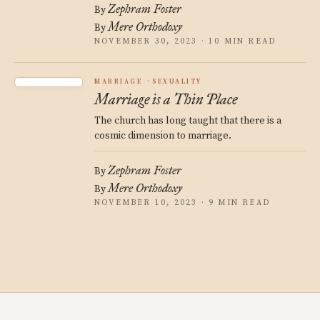
Zephram Foster
By
Mere Orthodoxy
By
NOVEMBER 30, 2023 · 10 MIN READ
MARRIAGE
SEXUALITY
Marriage is a Thin Place
The church has long taught that there is a
cosmic dimension to marriage.
Zephram Foster
By
Mere Orthodoxy
By
NOVEMBER 10, 2023 · 9 MIN READ