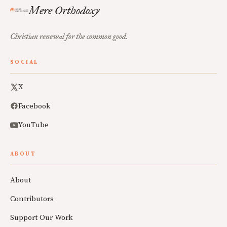
Mere Orthodoxy
Christian renewal for the common good.
SOCIAL
X
Facebook
YouTube
ABOUT
About
Contributors
Support Our Work