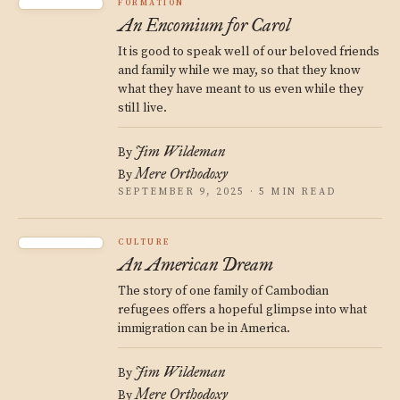
FORMATION
An Encomium for Carol
It is good to speak well of our beloved friends
and family while we may, so that they know
what they have meant to us even while they
still live.
Jim Wildeman
By
Mere Orthodoxy
By
SEPTEMBER 9, 2025 · 5 MIN READ
CULTURE
An American Dream
The story of one family of Cambodian
refugees offers a hopeful glimpse into what
immigration can be in America.
Jim Wildeman
By
Mere Orthodoxy
By