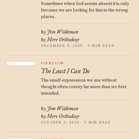
Sometimes when God seems absent it is only
because we are looking for him in the wrong
places.
Jim Wildeman
By
Mere Orthodoxy
By
DECEMBER 9, 2025 · 9 MIN READ
FORMATION
The Least I Can Do
The small expressions we use without
thought often convey far more than we first
intended.
Jim Wildeman
By
Mere Orthodoxy
By
OCTOBER 3, 2025 · 5 MIN READ