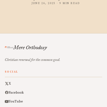
JUNE 26, 2025 · 9 MIN READ
Mere Orthodoxy
Christian renewal for the common good.
SOCIAL
X
Facebook
YouTube