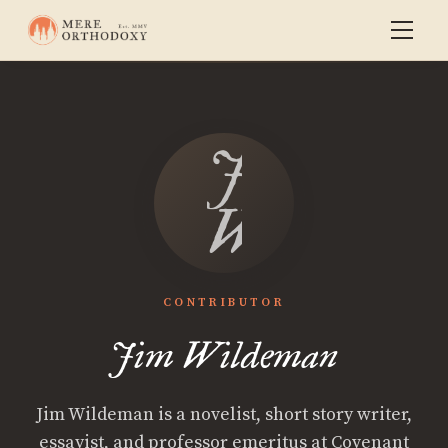
Jim
Wildema
CONTRIBUTOR
Jim Wildeman
Jim Wildeman is a novelist, short story writer,
essayist, and professor emeritus at Covenant