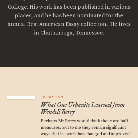
College. His work has been published in various
places, and he has been nominated for the
annual Best American Essay collection. He lives
in Chattanooga, Tennessee.
FORMATION
What One Urbanite Learned from
Wendell Berry
Perhaps Mr Berry would think these are half
measures. But to me they remain significant
ways that his work has changed and improved