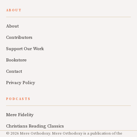
ABOUT
About
Contributors
Support Our Work
Bookstore
Contact
Privacy Policy
PODCASTS
Mere Fidelity
Christians Reading Classics
© 2026 Mere Orthodoxy. Mere Orthodoxy is a publication of the