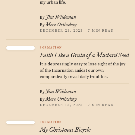
my urban life.
Jim Wildeman
By
Mere Orthodoxy
By
DECEMBER 23, 2025 · 7 MIN READ
FORMATION
Faith Like a Grain of a Mustard Seed
It is depressingly easy to lose sight of the joy
of the Incarnation amidst our own
comparatively trivial daily troubles.
Jim Wildeman
By
Mere Orthodoxy
By
DECEMBER 15, 2025 · 7 MIN READ
FORMATION
My Christmas Bicycle