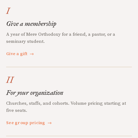
I
Give a membership
A year of Mere Orthodoxy for a friend, a pastor, or a
seminary student.
Give a gift
→
II
For your organization
Churches, staffs, and cohorts. Volume pricing starting at
five seats.
See group pricing
→