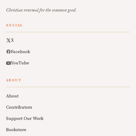
Christian renewal for the common good.
SOCIAL
X
Facebook
YouTube
ABOUT
About
Contributors
Support Our Work
Bookstore