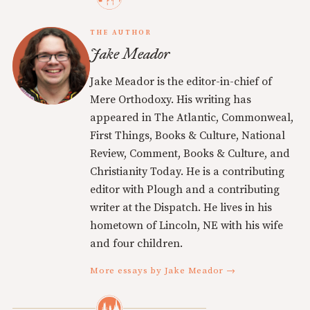
THE AUTHOR
Jake Meador
Jake Meador is the editor-in-chief of
Mere Orthodoxy. His writing has
appeared in The Atlantic, Commonweal,
First Things, Books & Culture, National
Review, Comment, Books & Culture, and
Christianity Today. He is a contributing
editor with Plough and a contributing
writer at the Dispatch. He lives in his
hometown of Lincoln, NE with his wife
and four children.
More essays by Jake Meador →