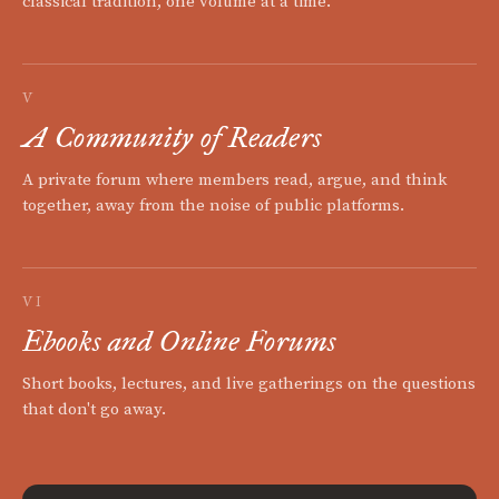
classical tradition, one volume at a time.
V
A Community of Readers
A private forum where members read, argue, and think
together, away from the noise of public platforms.
VI
Ebooks and Online Forums
Short books, lectures, and live gatherings on the questions
that don't go away.