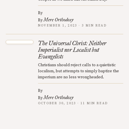
By
Mere Orthodoxy
By
NOVEMBER 1, 2023 · 3 MIN READ
The Universal Christ: Neither
Imperialist nor Localist but
Evangelists
Christians should reject calls to a quietistic
localism, but attempts to simply baptize the
imperium are no less wrongheaded.
By
Mere Orthodoxy
By
OCTOBER 30, 2023 · 11 MIN READ