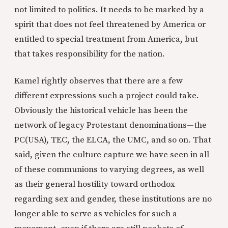
not limited to politics. It needs to be marked by a
spirit that does not feel threatened by America or
entitled to special treatment from America, but
that takes responsibility for the nation.
Kamel rightly observes that there are a few
different expressions such a project could take.
Obviously the historical vehicle has been the
network of legacy Protestant denominations—the
PC(USA), TEC, the ELCA, the UMC, and so on. That
said, given the culture capture we have seen in all
of these communions to varying degrees, as well
as their general hostility toward orthodox
regarding sex and gender, these institutions are no
longer able to serve as vehicles for such a