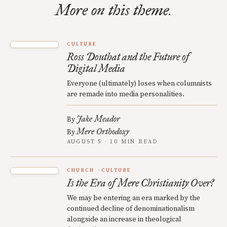
More on this theme.
CULTURE
Ross Douthat and the Future of
Digital Media
Everyone (ultimately) loses when columnists
are remade into media personalities.
Jake Meador
By
Mere Orthodoxy
By
AUGUST 5 · 10 MIN READ
CHURCH
CULTURE
Is the Era of Mere Christianity Over?
We may be entering an era marked by the
continued decline of denominationalism
alongside an increase in theological