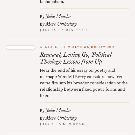
factionalism.
Jake Meador
By
Mere Orthodoxy
By
JULY 15 · 7 MIN READ
CULTURE
FILM REVIEWS/HOLLYWOOD
Renewal, Letting Go, Political
Theology: Lessons from Up
Near the end of his essay on poetry and
marriage Wendell Berry considers how free
verse fits into his broader consideration of the
relationship between fixed poetic forms and
fixed
Jake Meador
By
Mere Orthodoxy
By
JULY 3 · 6 MIN READ