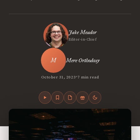
Jake Meador
Editor-in-Chief
Mere Orthodoxy
•
October 31, 2023
7 min read