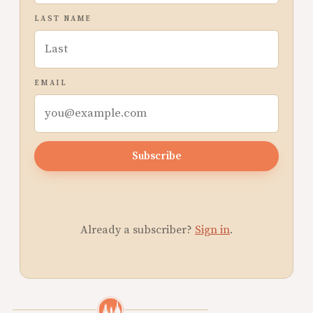
LAST NAME
EMAIL
Subscribe
Already a subscriber?
Sign in
.