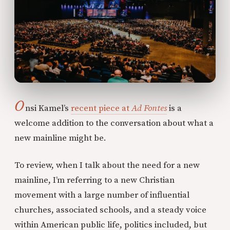
O
nsi Kamel’s
recent piece at
Ad Fontes
is a
welcome addition to the conversation about what a
new mainline might be.
To review, when I talk about the need for a new
mainline, I’m referring to a new Christian
movement with a large number of influential
churches, associated schools, and a steady voice
within American public life, politics included, but