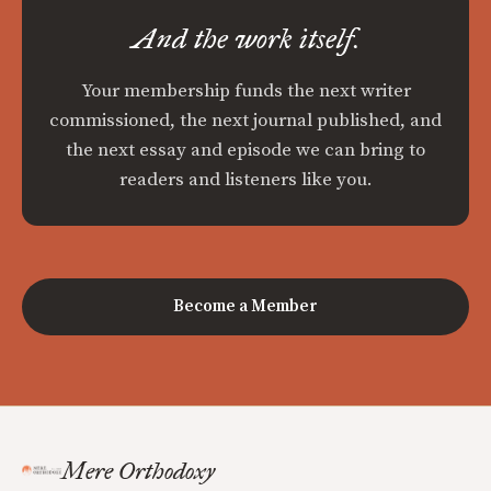
And the work itself.
Your membership funds the next writer
commissioned, the next journal published, and
the next essay and episode we can bring to
readers and listeners like you.
Become a Member
Mere Orthodoxy