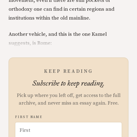
movement, even if there are still pockets of
orthodoxy one can find in certain regions and
institutions within the old mainline.
Another vehicle, and this is the one Kamel
suggests, is Rome:
KEEP READING
Subscribe to keep reading.
Pick up where you left off, get access to the full
archive, and never miss an essay again. Free.
FIRST NAME