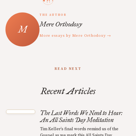
THE AUTHOR
Mere Orthodoxy
More essays by Mere Orthodoxy →
READ NEXT
Recent Articles
The Last Words We Need to Hear:
An All Saints Day Meditation
Tim Keller’s final words remind us of the
Gospel as we mark this All Saints Day.