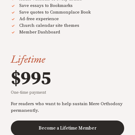
Save essays to Bookmarks
Save quotes to Commonplace Book
Ad-free experience
Church calendar site themes
Member Dashboard
Lifetime
$995
One-time payment
For readers who want to help sustain Mere Orthodoxy
permanently.
Become a Lifetime Member