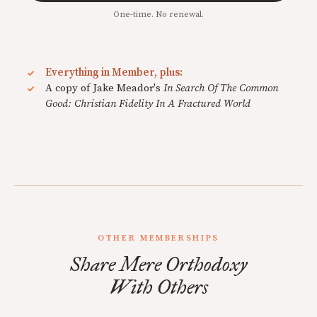
One-time. No renewal.
Everything in Member, plus:
A copy of Jake Meador's
In Search Of The Common
Good: Christian Fidelity In A Fractured World
OTHER MEMBERSHIPS
Share Mere Orthodoxy
With Others