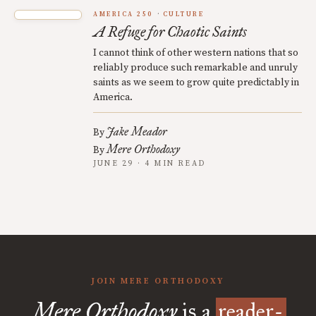
AMERICA 250
CULTURE
A Refuge for Chaotic Saints
I cannot think of other western nations that so
reliably produce such remarkable and unruly
saints as we seem to grow quite predictably in
America.
Jake Meador
By
Mere Orthodoxy
By
JUNE 29 · 4 MIN READ
JOIN MERE ORTHODOXY
Mere Orthodoxy
is a
reader-