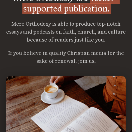
supported publication.
Mere Orthodoxy is able to produce top-notch
essays and podcasts on faith, church, and culture
because of readers just like you.
If you believe in quality Christian media for the
sake of renewal, join us.