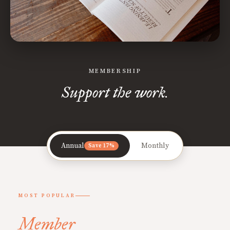
MEMBERSHIP
Support the work.
Annual
Monthly
Save 17%
MOST POPULAR
Member