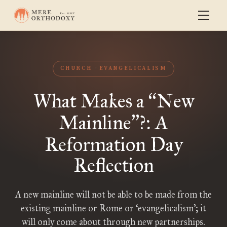
CHURCH
EVANGELICALISM
What Makes a
New
“
Mainline
?: A
”
Reformation Day
Reflection
A new mainline will not be able to be made from the
existing mainline or Rome or ‘evangelicalism’; it
will only come about through new partnerships.