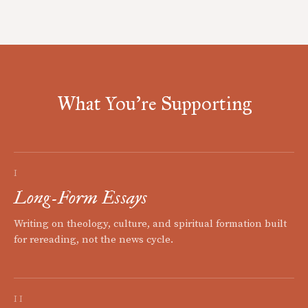
What You're Supporting
I
Long-Form Essays
Writing on theology, culture, and spiritual formation built
for rereading, not the news cycle.
II