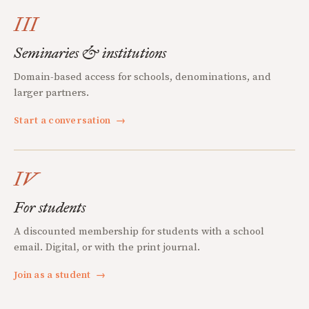
III
Seminaries & institutions
Domain-based access for schools, denominations, and
larger partners.
Start a conversation
→
IV
For students
A discounted membership for students with a school
email. Digital, or with the print journal.
Join as a student
→