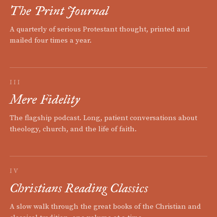
The Print Journal
A quarterly of serious Protestant thought, printed and
mailed four times a year.
III
Mere Fidelity
The flagship podcast. Long, patient conversations about
theology, church, and the life of faith.
IV
Christians Reading Classics
A slow walk through the great books of the Christian and