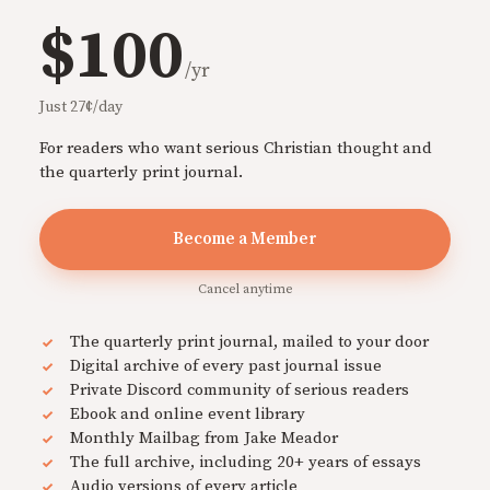
$100
/yr
Just 27¢/day
For readers who want serious Christian thought and
the quarterly print journal.
Become a Member
Cancel anytime
The quarterly print journal, mailed to your door
Digital archive of every past journal issue
Private Discord community of serious readers
Ebook and online event library
Monthly Mailbag from Jake Meador
The full archive, including 20+ years of essays
Audio versions of every article