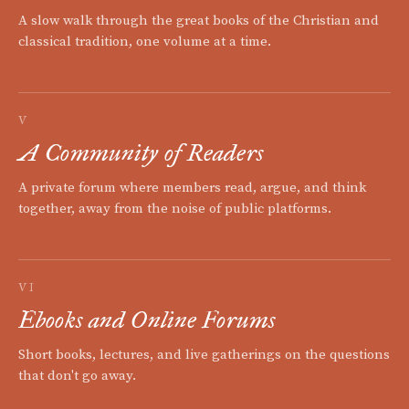
A slow walk through the great books of the Christian and
classical tradition, one volume at a time.
V
A Community of Readers
A private forum where members read, argue, and think
together, away from the noise of public platforms.
VI
Ebooks and Online Forums
Short books, lectures, and live gatherings on the questions
that don't go away.