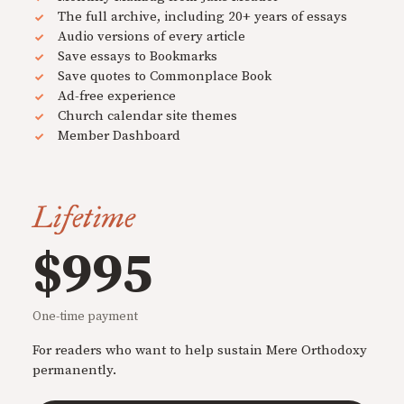
The full archive, including 20+ years of essays
Audio versions of every article
Save essays to Bookmarks
Save quotes to Commonplace Book
Ad-free experience
Church calendar site themes
Member Dashboard
Lifetime
$995
One-time payment
For readers who want to help sustain Mere Orthodoxy
permanently.