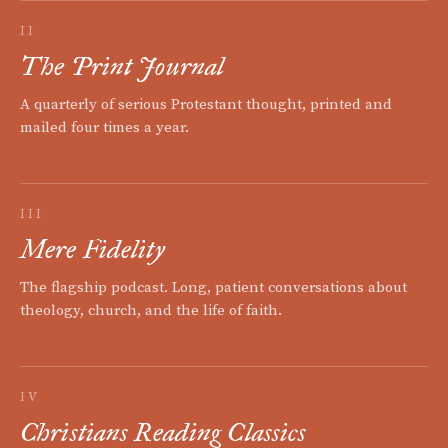
II
The Print Journal
A quarterly of serious Protestant thought, printed and
mailed four times a year.
III
Mere Fidelity
The flagship podcast. Long, patient conversations about
theology, church, and the life of faith.
IV
Christians Reading Classics