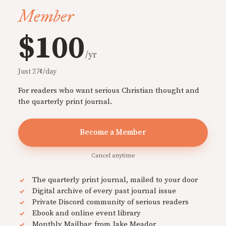
Member
$100
/yr
Just 27¢/day
For readers who want serious Christian thought and
the quarterly print journal.
Become a Member
Cancel anytime
The quarterly print journal, mailed to your door
Digital archive of every past journal issue
Private Discord community of serious readers
Ebook and online event library
Monthly Mailbag from Jake Meador