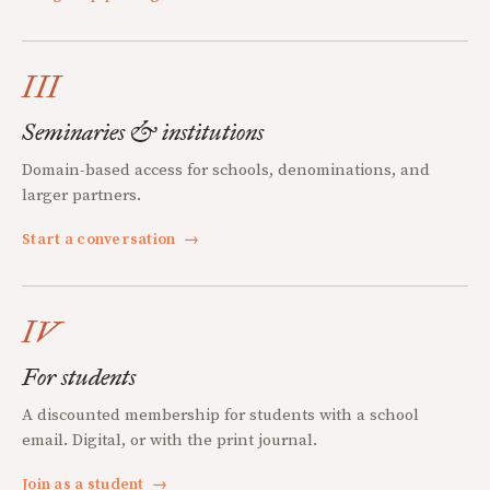
III
Seminaries & institutions
Domain-based access for schools, denominations, and
larger partners.
Start a conversation
→
IV
For students
A discounted membership for students with a school
email. Digital, or with the print journal.
Join as a student
→