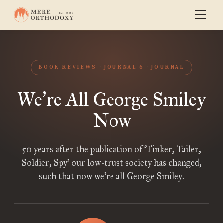
BOOK REVIEWS
JOURNAL 6
JOURNAL
We
re All George Smiley
’
Now
50 years after the publication of ‘Tinker, Tailer,
Soldier, Spy’ our low-trust society has changed,
such that now we’re all George Smiley.