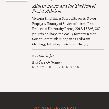
Atheist Nones and the Problem of
Soviet Atheism
Victoria Smolkin. A Sacred Space is Never
Empty: A History of Soviet Atheism. Princeton:
Princeton University Press, 2018. $32.95, 360
pp. It is perhaps too easily forgotten that
Soviet Communism began as a vibrant
ideology, full of optimism for the […]
Ana Siljak
By
Mere Orthodoxy
By
NOVEMBER 5 · 7 MIN READ
JOIN MERE ORTHODOXY