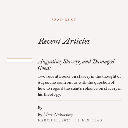
READ NEXT
Recent Articles
Augustine, Slavery, and Damaged
Goods
Two recent books on slavery in the thought of
Augustine confront us with the question of
how to regard the saint’s reliance on slavery in
his theology.
By
Mere Orthodoxy
By
MARCH 11, 2025 · 11 MIN READ