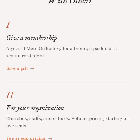
With Others
I
Give a membership
A year of Mere Orthodoxy for a friend, a pastor, or a
seminary student.
Give a gift
→
II
For your organization
Churches, staffs, and cohorts. Volume pricing starting at
five seats.
See group pricing
→