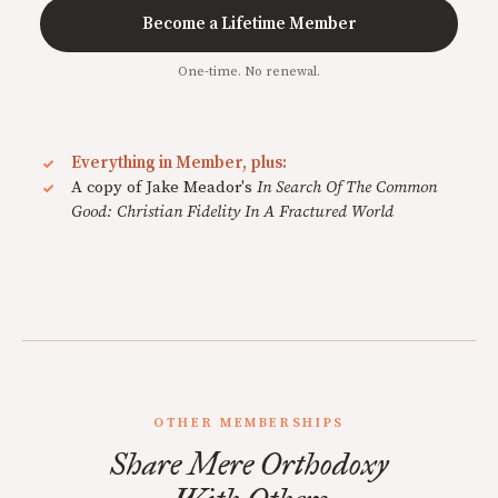
Become a Lifetime Member
One-time. No renewal.
Everything in Member, plus:
A copy of Jake Meador's
In Search Of The Common
Good: Christian Fidelity In A Fractured World
OTHER MEMBERSHIPS
Share Mere Orthodoxy