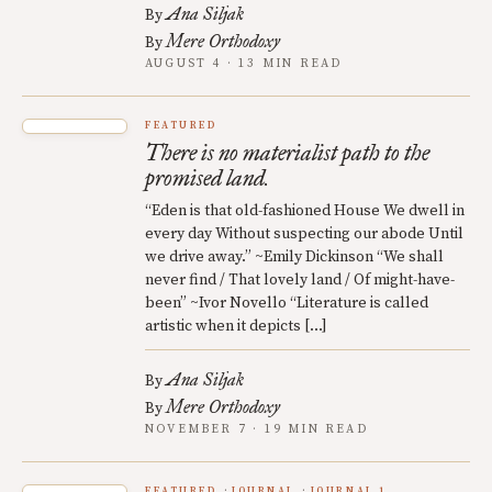
Ana Siljak
By
Mere Orthodoxy
By
AUGUST 4 · 13 MIN READ
FEATURED
There is no materialist path to the
promised land.
“Eden is that old-fashioned House We dwell in
every day Without suspecting our abode Until
we drive away.” ~Emily Dickinson “We shall
never find / That lovely land / Of might-have-
been” ~Ivor Novello “Literature is called
artistic when it depicts […]
Ana Siljak
By
Mere Orthodoxy
By
NOVEMBER 7 · 19 MIN READ
FEATURED
JOURNAL
JOURNAL 1