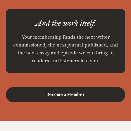
And the work itself.
Your membership funds the next writer
commissioned, the next journal published, and
the next essay and episode we can bring to
readers and listeners like you.
Become a Member