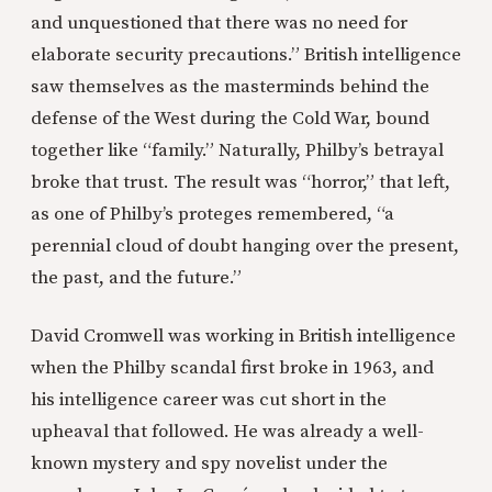
and unquestioned that there was no need for
elaborate security precautions.” British intelligence
saw themselves as the masterminds behind the
defense of the West during the Cold War, bound
together like “family.” Naturally, Philby’s betrayal
broke that trust. The result was “horror,” that left,
as one of Philby’s proteges remembered, “a
perennial cloud of doubt hanging over the present,
the past, and the future.”
David Cromwell was working in British intelligence
when the Philby scandal first broke in 1963, and
his intelligence career was cut short in the
upheaval that followed. He was already a well-
known mystery and spy novelist under the