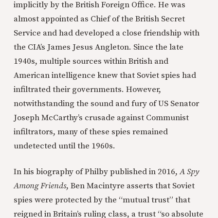
implicitly by the British Foreign Office. He was
almost appointed as Chief of the British Secret
Service and had developed a close friendship with
the CIA’s James Jesus Angleton. Since the late
1940s, multiple sources within British and
American intelligence knew that Soviet spies had
infiltrated their governments. However,
notwithstanding the sound and fury of US Senator
Joseph McCarthy’s crusade against Communist
infiltrators, many of these spies remained
undetected until the 1960s.
In his biography of Philby published in 2016,
A Spy
Among Friends
, Ben Macintyre asserts that Soviet
spies were protected by the “mutual trust” that
reigned in Britain’s ruling class, a trust “so absolute