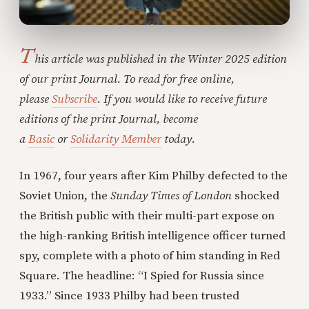
T
his article was published in the Winter 2025 edition
of our print Journal. To read for free online,
please
Subscribe
. If you would like to receive future
editions of the print Journal, become
a
Basic
or
Solidarity Member
today.
In 1967, four years after Kim Philby defected to the
Soviet Union, the
Sunday Times of London
shocked
the British public with their multi-part expose on
the high-ranking British intelligence officer turned
spy, complete with a photo of him standing in Red
Square. The headline: “I Spied for Russia since
1933.” Since 1933 Philby had been trusted