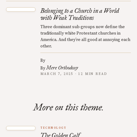
Belonging to a Church in a World
with Weak Traditions
Three dominant sub-groups now define the
traditionally white Protestant churches in
America. And they’re all good at annoying each
other.
By
Mere Orthodoxy
By
MARCH 7, 2025 · 12 MIN READ
More on this theme.
TECHNOLOGY
The Golden Calf