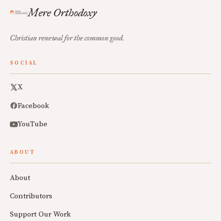
Mere Orthodoxy
Christian renewal for the common good.
SOCIAL
X
Facebook
YouTube
ABOUT
About
Contributors
Support Our Work