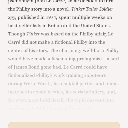
pseudonym John Le Carré, so he decided to turn
the Philby story into a novel.
Tinker Tailor Soldier
Spy
, published in 1974, spent multiple weeks on
best-seller lists in Britain and the United States.
Though
Tinker
was based on the Philby affair, Le
Carré did not make a fictional Philby into the
center of his story. The charming, well-born Philby
would have made a fascinating protagonist – a sort
of James Bond gone bad. Le Carré could have
fictionalized Philby’s work training saboteurs
during World War II, his cocktail parties and tennis
matches in exotic locales, his serial adultery, and,
for even more lurid detail, the rapid descent into
madness of Philby’s long-suffering wife.