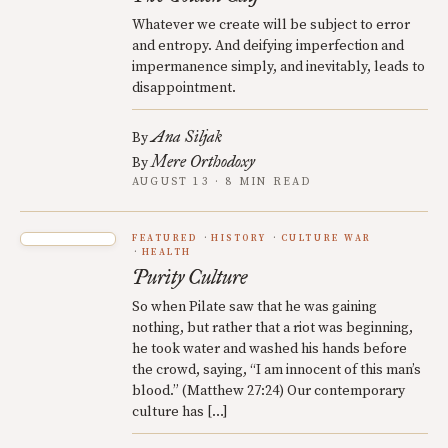
Whatever we create will be subject to error
and entropy. And deifying imperfection and
impermanence simply, and inevitably, leads to
disappointment.
Ana Siljak
By
Mere Orthodoxy
By
AUGUST 13 · 8 MIN READ
FEATURED
HISTORY
CULTURE WAR
HEALTH
Purity Culture
So when Pilate saw that he was gaining
nothing, but rather that a riot was beginning,
he took water and washed his hands before
the crowd, saying, “I am innocent of this man’s
blood.” (Matthew 27:24) Our contemporary
culture has […]