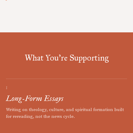
What You're Supporting
I
Long-Form Essays
Writing on theology, culture, and spiritual formation built
for rereading, not the news cycle.