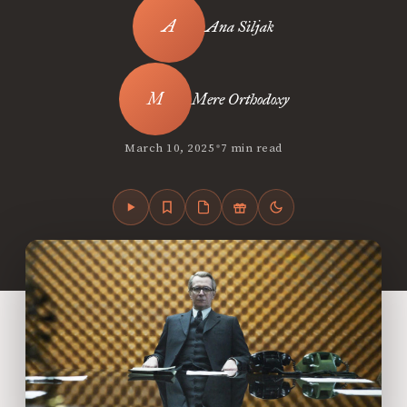
Ana Siljak
Mere Orthodoxy
•
March 10, 2025
7 min read