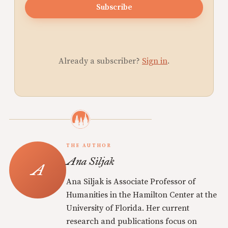
Subscribe
Already a subscriber?
Sign in
.
THE AUTHOR
Ana Siljak
Ana Siljak is Associate Professor of
Humanities in the Hamilton Center at the
University of Florida. Her current
research and publications focus on