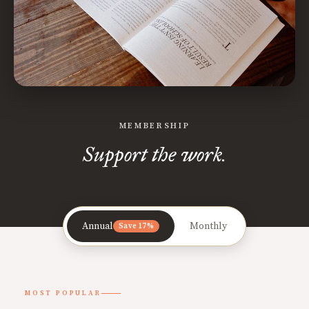
MEMBERSHIP
Support the work.
Annual
Monthly
Save 17%
MOST POPULAR