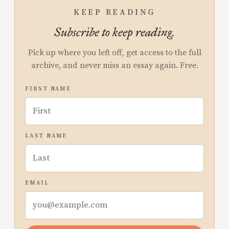
KEEP READING
Subscribe to keep reading.
Pick up where you left off, get access to the full
archive, and never miss an essay again. Free.
FIRST NAME
LAST NAME
EMAIL