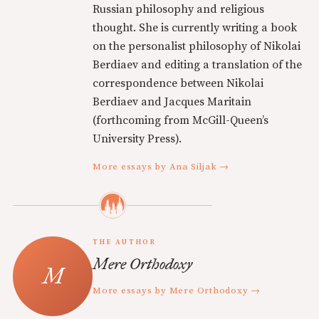
Russian philosophy and religious
thought. She is currently writing a book
on the personalist philosophy of Nikolai
Berdiaev and editing a translation of the
correspondence between Nikolai
Berdiaev and Jacques Maritain
(forthcoming from McGill-Queen’s
University Press).
More essays by Ana Siljak →
THE AUTHOR
Mere Orthodoxy
More essays by Mere Orthodoxy →