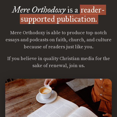
Mere Orthodoxy
is a
reader-
supported publication.
Mere Orthodoxy is able to produce top-notch
essays and podcasts on faith, church, and culture
because of readers just like you.
If you believe in quality Christian media for the
sake of renewal, join us.