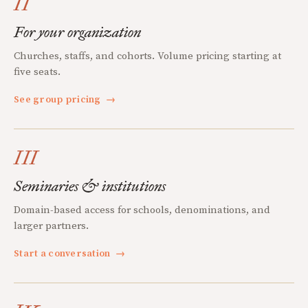
II
For your organization
Churches, staffs, and cohorts. Volume pricing starting at
five seats.
See group pricing
→
III
Seminaries & institutions
Domain-based access for schools, denominations, and
larger partners.
Start a conversation
→