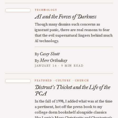
TECHNOLOGY
AI and the Forces of Darkness
Though many dismiss such concerns as
ignorant panic, there are real reasons to fear
that the evil supernatural lingers behind much
AI technology.
Casey Shutt
By
Mere Orthodoxy
By
JANUARY 16 · 9 MIN READ
FEATURED
CULTURE
CHURCH
Distrust
s Thicket and the Life of the
’
PCA
In the fall of 1998, I added what was at the time
a pertinent, hot off the press book to my
college dorm bookshelf alongside classics
like Lewis’s Mere Christianity and Chesterton’s