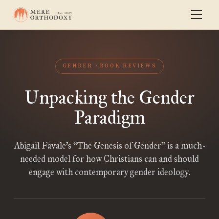
GENDER
BOOK REVIEWS
Unpacking the Gender
Paradigm
Abigail Favale’s “The Genesis of Gender” is a much-
needed model for how Christians can and should
engage with contemporary gender ideology.