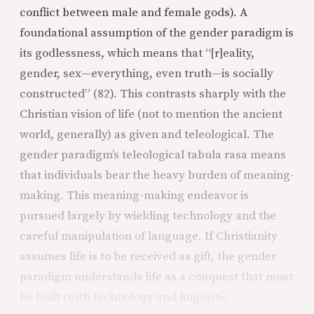
conflict between male and female gods). A
foundational assumption of the gender paradigm is
its godlessness, which means that “[r]eality,
gender, sex—everything, even truth—is socially
constructed” (82). This contrasts sharply with the
Christian vision of life (not to mention the ancient
world, generally) as given and teleological. The
gender paradigm’s teleological tabula rasa means
that individuals bear the heavy burden of meaning-
making. This meaning-making endeavor is
pursued largely by wielding technology and the
careful manipulation of language. If Christianity
assumes life is to be received as gift, the gender
paradigm understands life as a conquest that must
be built (with technology and linguistic