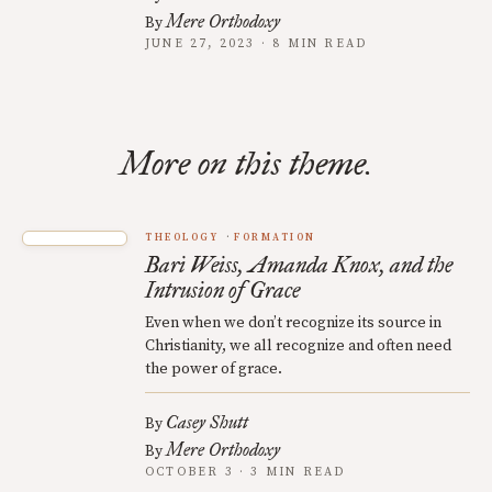
Mere Orthodoxy
By
JUNE 27, 2023 · 8 MIN READ
More on this theme.
THEOLOGY
FORMATION
Bari Weiss, Amanda Knox, and the
Intrusion of Grace
Even when we don’t recognize its source in
Christianity, we all recognize and often need
the power of grace.
Casey Shutt
By
Mere Orthodoxy
By
OCTOBER 3 · 3 MIN READ