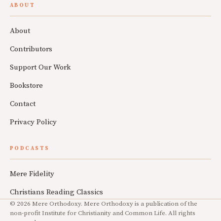
ABOUT
About
Contributors
Support Our Work
Bookstore
Contact
Privacy Policy
PODCASTS
Mere Fidelity
Christians Reading Classics
© 2026 Mere Orthodoxy. Mere Orthodoxy is a publication of the
non-profit Institute for Christianity and Common Life. All rights