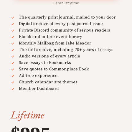
Cancel anytime
The quarterly print journal, mailed to your door
Digital archive of every past journal issue
Private Discord community of serious readers
Ebook and online event library
Monthly Mailbag from Jake Meador
The full archive, including 20+ years of essays
Audio versions of every article
Save essays to Bookmarks
Save quotes to Commonplace Book
Ad-free experience
Church calendar site themes
Member Dashboard
Lifetime