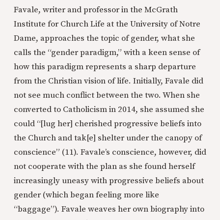
Favale, writer and professor in the McGrath
Institute for Church Life at the University of Notre
Dame, approaches the topic of gender, what she
calls the “gender paradigm,” with a keen sense of
how this paradigm represents a sharp departure
from the Christian vision of life. Initially, Favale did
not see much conflict between the two. When she
converted to Catholicism in 2014, she assumed she
could “[lug her] cherished progressive beliefs into
the Church and tak[e] shelter under the canopy of
conscience” (11). Favale’s conscience, however, did
not cooperate with the plan as she found herself
increasingly uneasy with progressive beliefs about
gender (which began feeling more like
“baggage”). Favale weaves her own biography into