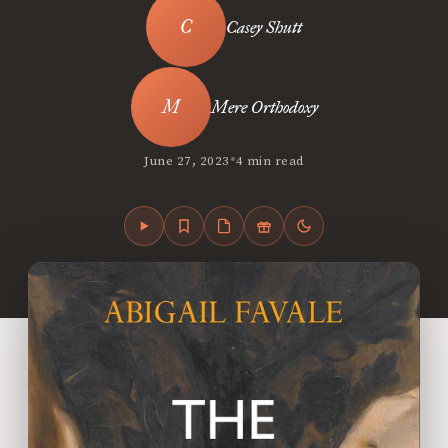
Casey Shutt
Mere Orthodoxy
•
June 27, 2023
4 min read