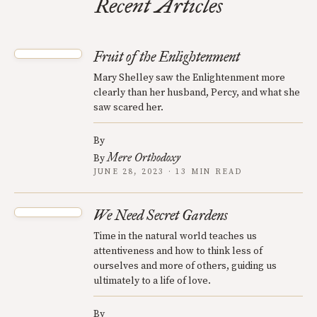
Recent Articles
Fruit of the Enlightenment
Mary Shelley saw the Enlightenment more
clearly than her husband, Percy, and what she
saw scared her.
By
Mere Orthodoxy
By
JUNE 28, 2023 · 13 MIN READ
We Need Secret Gardens
Time in the natural world teaches us
attentiveness and how to think less of
ourselves and more of others, guiding us
ultimately to a life of love.
By