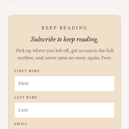
maneuvering) from the ground up.
KEEP READING
Subscribe to keep reading.
Pick up where you left off, get access to the full
archive, and never miss an essay again. Free.
FIRST NAME
LAST NAME
EMAIL