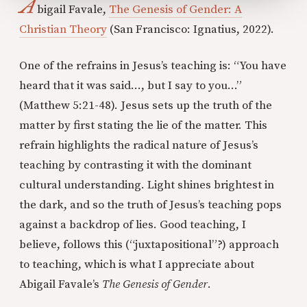
A
bigail Favale,
The Genesis of Gender: A
Christian Theory
(San Francisco: Ignatius, 2022).
One of the refrains in Jesus’s teaching is: “You have
heard that it was said…, but I say to you…”
(Matthew 5:21-48). Jesus sets up the truth of the
matter by first stating the lie of the matter. This
refrain highlights the radical nature of Jesus’s
teaching by contrasting it with the dominant
cultural understanding. Light shines brightest in
the dark, and so the truth of Jesus’s teaching pops
against a backdrop of lies. Good teaching, I
believe, follows this (“juxtapositional”?) approach
to teaching, which is what I appreciate about
Abigail Favale’s
The Genesis of Gender
.