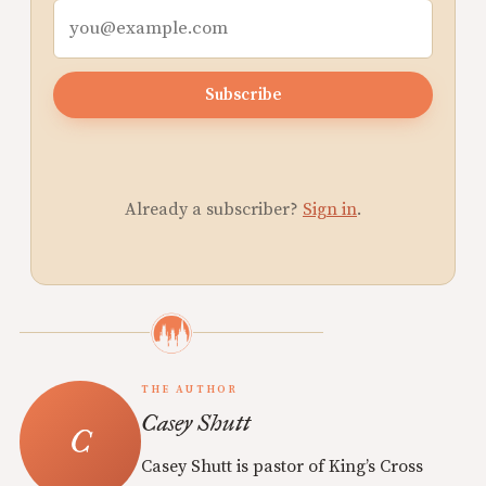
Subscribe
Already a subscriber?
Sign in
.
THE AUTHOR
Casey Shutt
Casey Shutt is pastor of King’s Cross