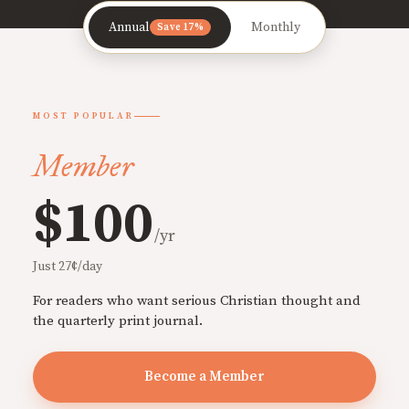
Annual
Monthly
Save 17%
MOST POPULAR
Member
$100
/yr
Just 27¢/day
For readers who want serious Christian thought and
the quarterly print journal.
Become a Member