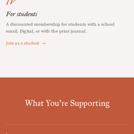
IV
For students
A discounted membership for students with a school
email. Digital, or with the print journal.
Join as a student
→
What You're Supporting
I