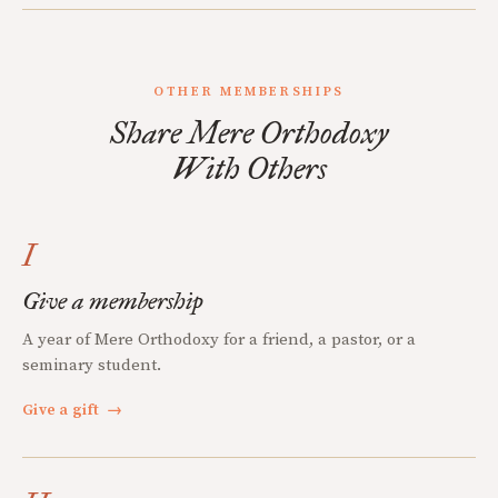
OTHER MEMBERSHIPS
Share Mere Orthodoxy
With Others
I
Give a membership
A year of Mere Orthodoxy for a friend, a pastor, or a
seminary student.
Give a gift
→