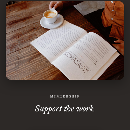
MEMBERSHIP
Support the work.