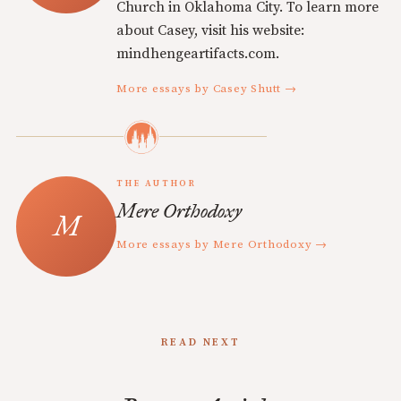
Church in Oklahoma City. To learn more
about Casey, visit his website:
mindhengeartifacts.com.
More essays by Casey Shutt →
THE AUTHOR
Mere Orthodoxy
More essays by Mere Orthodoxy →
READ NEXT