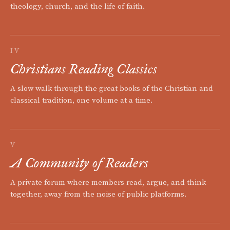
theology, church, and the life of faith.
IV
Christians Reading Classics
A slow walk through the great books of the Christian and
classical tradition, one volume at a time.
V
A Community of Readers
A private forum where members read, argue, and think
together, away from the noise of public platforms.