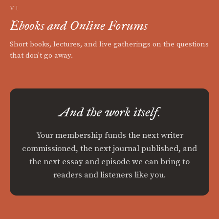
VI
Ebooks and Online Forums
Short books, lectures, and live gatherings on the questions
that don't go away.
And the work itself.
Your membership funds the next writer
commissioned, the next journal published, and
the next essay and episode we can bring to
readers and listeners like you.