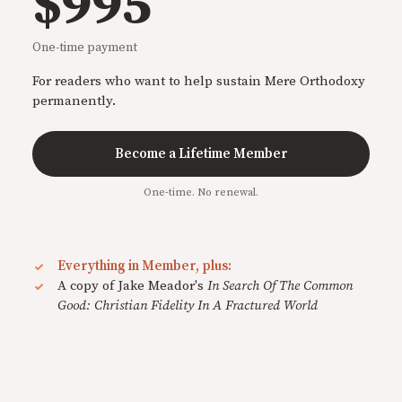
$995
One-time payment
For readers who want to help sustain Mere Orthodoxy
permanently.
Become a Lifetime Member
One-time. No renewal.
Everything in Member, plus:
A copy of Jake Meador's
In Search Of The Common
Good: Christian Fidelity In A Fractured World