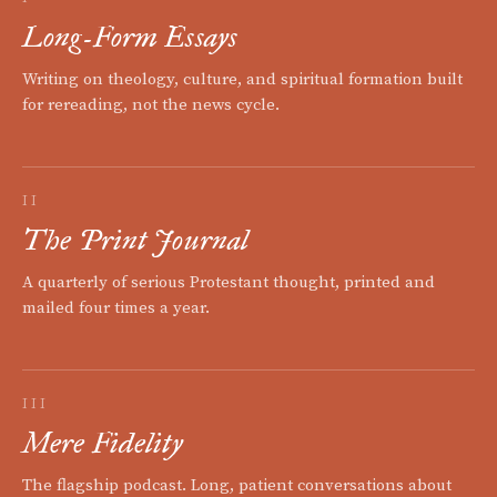
Long-Form Essays
Writing on theology, culture, and spiritual formation built
for rereading, not the news cycle.
II
The Print Journal
A quarterly of serious Protestant thought, printed and
mailed four times a year.
III
Mere Fidelity
The flagship podcast. Long, patient conversations about