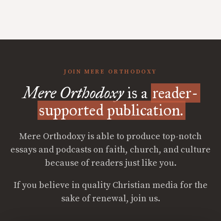
JOIN MERE ORTHODOXY
Mere Orthodoxy
is a
reader-
supported publication.
Mere Orthodoxy is able to produce top-notch
essays and podcasts on faith, church, and culture
because of readers just like you.
If you believe in quality Christian media for the
sake of renewal, join us.