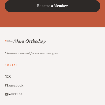
Become a Member
Mere Orthodoxy
Christian renewal for the common good.
SOCIAL
X
Facebook
YouTube