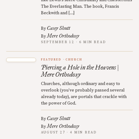
The Everlasting Man. The book, Francis
Beckwith and […]
Casey Shutt
By
Mere Orthodoxy
By
SEPTEMBER 12 · 6 MIN READ
FEATURED
CHURCH
Piercing a Hole in the Heavens |
Mere Orthodoxy
Churches, although ordinary and easy to
overlook (you’ve probably passed several
already today), are portals that crackle with
the power of God.
Casey Shutt
By
Mere Orthodoxy
By
AUGUST 27 · 4 MIN READ