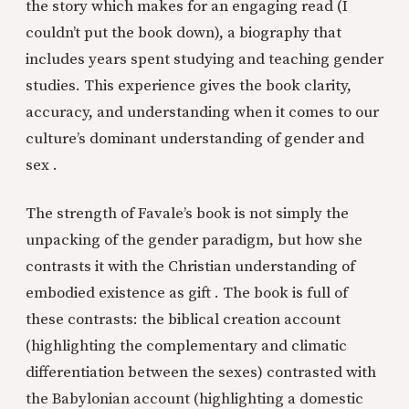
the story which makes for an engaging read (I
couldn’t put the book down), a biography that
includes years spent studying and teaching gender
studies. This experience gives the book clarity,
accuracy, and understanding when it comes to our
culture’s dominant understanding of gender and
sex .
The strength of Favale’s book is not simply the
unpacking of the gender paradigm, but how she
contrasts it with the Christian understanding of
embodied existence as gift . The book is full of
these contrasts: the biblical creation account
(highlighting the complementary and climatic
differentiation between the sexes) contrasted with
the Babylonian account (highlighting a domestic