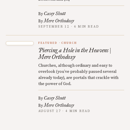
Casey Shutt
By
Mere Orthodoxy
By
SEPTEMBER 12 · 6 MIN READ
FEATURED
CHURCH
Piercing a Hole in the Heavens |
Mere Orthodoxy
Churches, although ordinary and easy to
overlook (you’ve probably passed several
already today), are portals that crackle with
the power of God.
Casey Shutt
By
Mere Orthodoxy
By
AUGUST 27 · 4 MIN READ