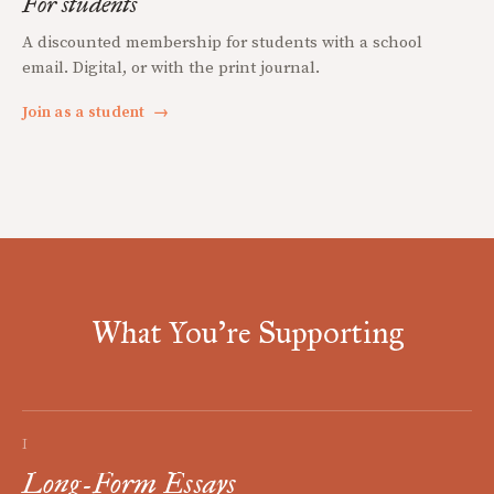
For students
A discounted membership for students with a school
email. Digital, or with the print journal.
Join as a student
→
What You're Supporting
I
Long-Form Essays