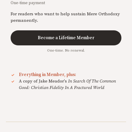
One-time payment
For readers who want to help sustain Mere Orthodoxy
permanently.
Become a Lifetime Member
One-time. No renewal.
Everything in Member, plus:
A copy of Jake Meador's
In Search Of The Common
Good: Christian Fidelity In A Fractured World