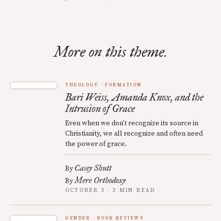
More on this theme.
THEOLOGY
FORMATION
Bari Weiss, Amanda Knox, and the
Intrusion of Grace
Even when we don’t recognize its source in
Christianity, we all recognize and often need
the power of grace.
Casey Shutt
By
Mere Orthodoxy
By
OCTOBER 3 · 3 MIN READ
GENDER
BOOK REVIEWS