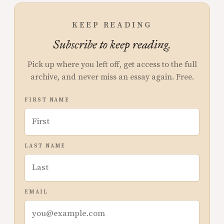
KEEP READING
Subscribe to keep reading.
Pick up where you left off, get access to the full
archive, and never miss an essay again. Free.
FIRST NAME
LAST NAME
EMAIL