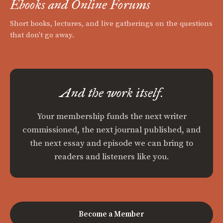
Ebooks and Online Forums
Short books, lectures, and live gatherings on the questions
that don't go away.
And the work itself.
Your membership funds the next writer
commissioned, the next journal published, and
the next essay and episode we can bring to
readers and listeners like you.
Become a Member