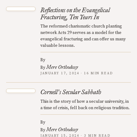
Reflections on the Evangelical
Fracturing, Ten Years In
The reformed charismatic church planting
network Acts 29 serves as a model for the
evangelical fracturing and can offer us many
valuable lessons.
By
Mere Orthodoxy
By
JANUARY 17, 2024 · 16 MIN READ
Cornell
s Secular Sabbath
’
This is the story of how a secular university, in
a time of crisis, fell back on religious tradition.
By
Mere Orthodoxy
By
JANUARY 15, 2024 · 3 MIN READ