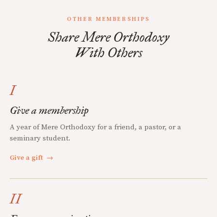
OTHER MEMBERSHIPS
Share Mere Orthodoxy
With Others
I
Give a membership
A year of Mere Orthodoxy for a friend, a pastor, or a
seminary student.
Give a gift
→
II