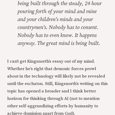
being built through the steady, 24-hour
pouring forth of your mind and mine
and your children’s minds and your
countrymen’s. Nobody has to consent.
Nobody has to even know. It happens
anyway. The great mind is being built.
I can’t get Kingsnorth’s essay out of my mind.
Whether he’s right that demonic forces prowl
about in the technology will likely not be revealed
until the eschaton. Still, Kingsnorth’s writing on this
topic has opened a broader and I think better
horizon for thinking through AI (not to mention
other self-aggrandizing efforts by humanity to
achieve dominion apart from God).