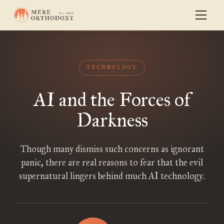
TECHNOLOGY
AI and the Forces of
Darkness
Though many dismiss such concerns as ignorant
panic, there are real reasons to fear that the evil
supernatural lingers behind much AI technology.