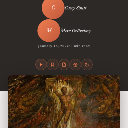
Casey Shutt
Mere Orthodoxy
•
January 16, 2024
9 min read