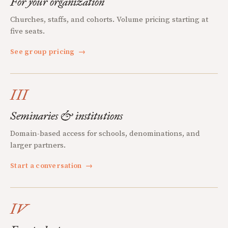
For your organization
Churches, staffs, and cohorts. Volume pricing starting at
five seats.
See group pricing
→
III
Seminaries & institutions
Domain-based access for schools, denominations, and
larger partners.
Start a conversation
→
IV