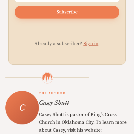
Subscribe
Already a subscriber?
Sign in
.
THE AUTHOR
Casey Shutt
Casey Shutt is pastor of King’s Cross
Church in Oklahoma City. To learn more
about Casey, visit his website: