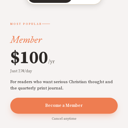
MOST POPULAR
Member
$100
/yr
Just 27¢/day
For readers who want serious Christian thought and
the quarterly print journal.
Become a Member
Cancel anytime