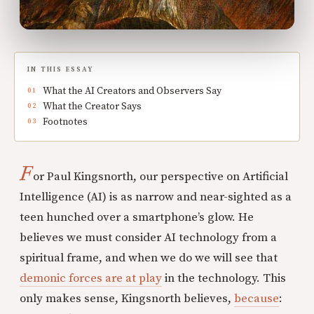
IN THIS ESSAY
What the AI Creators and Observers Say
What the Creator Says
Footnotes
F
or Paul Kingsnorth, our perspective on Artificial
Intelligence (AI) is as narrow and near-sighted as a
teen hunched over a smartphone’s glow. He
believes we must consider AI technology from a
spiritual frame, and when we do we will see that
demonic forces are at play
in the technology. This
only makes sense, Kingsnorth believes,
because
: