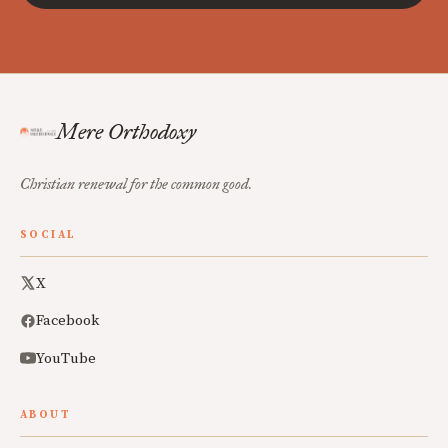
Mere Orthodoxy
Christian renewal for the common good.
SOCIAL
X
Facebook
YouTube
ABOUT