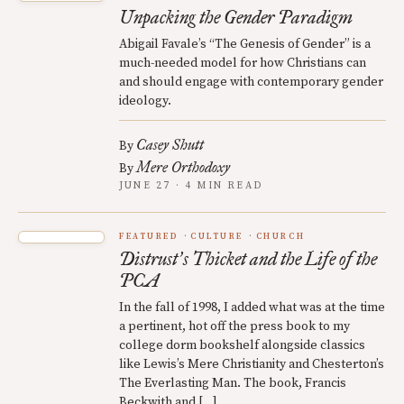
Unpacking the Gender Paradigm
Abigail Favale’s “The Genesis of Gender” is a
much-needed model for how Christians can
and should engage with contemporary gender
ideology.
Casey Shutt
By
Mere Orthodoxy
By
JUNE 27 · 4 MIN READ
FEATURED
CULTURE
CHURCH
Distrust
s Thicket and the Life of the
’
PCA
In the fall of 1998, I added what was at the time
a pertinent, hot off the press book to my
college dorm bookshelf alongside classics
like Lewis’s Mere Christianity and Chesterton’s
The Everlasting Man. The book, Francis
Beckwith and […]