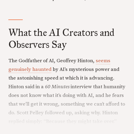
What the AI Creators and
Observers Say
The Godfather of AI, Geoffrey Hinton,
seems
genuinely haunted
by AI’s mysterious power and
the astonishing speed at which it is advancing.
Hinton said in a
60 Minutes
interview that humanity
does not know what it’s doing with AI, and he fears
that we’ll get it wrong, something we can’t afford to
do. Scott Pelley followed up, asking why. Hinton
replied simply: “Because they might take over.”