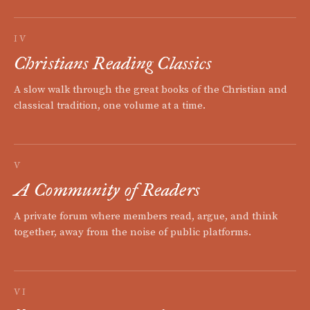
IV
Christians Reading Classics
A slow walk through the great books of the Christian and
classical tradition, one volume at a time.
V
A Community of Readers
A private forum where members read, argue, and think
together, away from the noise of public platforms.
VI