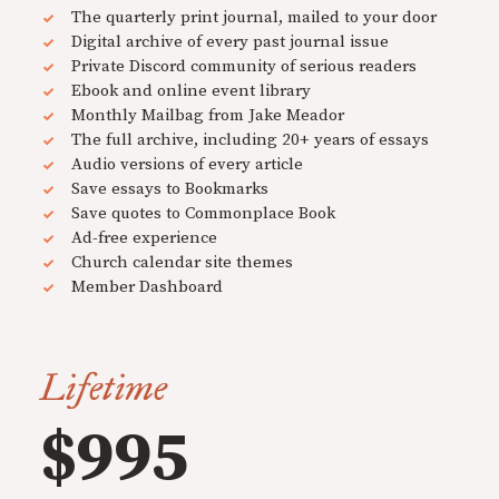
The quarterly print journal, mailed to your door
Digital archive of every past journal issue
Private Discord community of serious readers
Ebook and online event library
Monthly Mailbag from Jake Meador
The full archive, including 20+ years of essays
Audio versions of every article
Save essays to Bookmarks
Save quotes to Commonplace Book
Ad-free experience
Church calendar site themes
Member Dashboard
Lifetime
$995