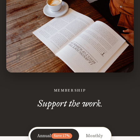
MEMBERSHIP
Support the work.
Annual
Monthly
Save 17%