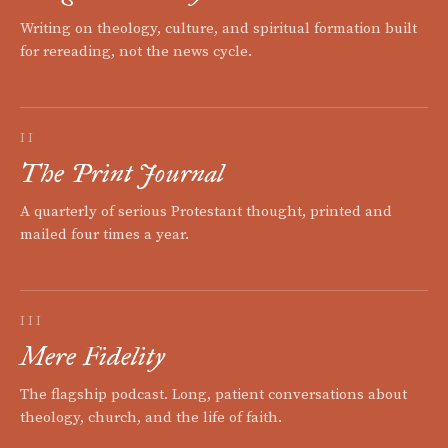
Writing on theology, culture, and spiritual formation built
for rereading, not the news cycle.
II
The Print Journal
A quarterly of serious Protestant thought, printed and
mailed four times a year.
III
Mere Fidelity
The flagship podcast. Long, patient conversations about
theology, church, and the life of faith.