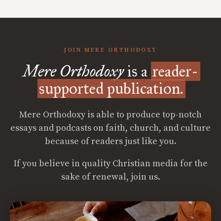
JOIN MERE ORTHODOXY
Mere Orthodoxy
is a
reader-
supported publication.
Mere Orthodoxy is able to produce top-notch
essays and podcasts on faith, church, and culture
because of readers just like you.
If you believe in quality Christian media for the
sake of renewal, join us.