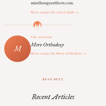
mindhengeartifacts.com.
More essays by Casey Shutt →
THE AUTHOR
Mere Orthodoxy
More essays by Mere Orthodoxy →
READ NEXT
Recent Articles