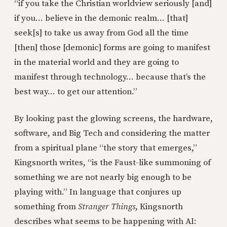
“if you take the Christian worldview seriously [and]
if you… believe in the demonic realm… [that]
seek[s] to take us away from God all the time
[then] those [demonic] forms are going to manifest
in the material world and they are going to
manifest through technology… because that’s the
best way… to get our attention.”
By looking past the glowing screens, the hardware,
software, and Big Tech and considering the matter
from a spiritual plane “the story that emerges,”
Kingsnorth writes, “is the Faust-like summoning of
something we are not nearly big enough to be
playing with.” In language that conjures up
something from
Stranger Things
, Kingsnorth
describes what seems to be happening with AI: