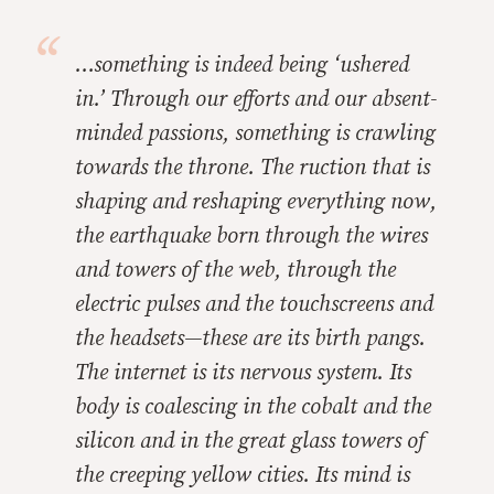
…something is indeed being ‘ushered
in.’ Through our efforts and our absent-
minded passions, something is crawling
towards the throne. The ruction that is
shaping and reshaping everything now,
the earthquake born through the wires
and towers of the web, through the
electric pulses and the touchscreens and
the headsets—these are its birth pangs.
The internet is its nervous system. Its
body is coalescing in the cobalt and the
silicon and in the great glass towers of
the creeping yellow cities. Its mind is