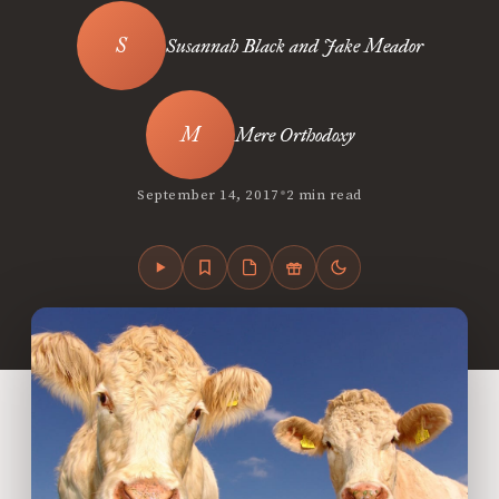
Susannah Black and Jake Meador
Mere Orthodoxy
•
September 14, 2017
2 min read