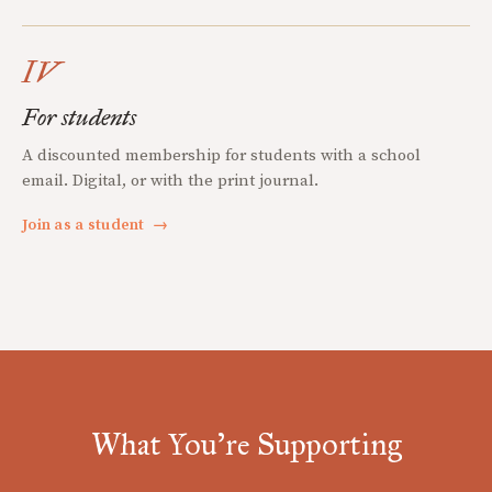
IV
For students
A discounted membership for students with a school
email. Digital, or with the print journal.
Join as a student
→
What You're Supporting