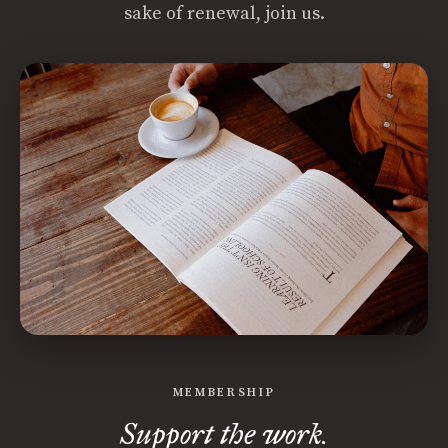
sake of renewal, join us.
MEMBERSHIP
Support the work.