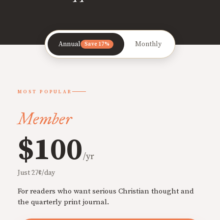
Annual
Monthly
Save 17%
MOST POPULAR
Member
$100
/yr
Just 27¢/day
For readers who want serious Christian thought and
the quarterly print journal.