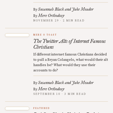
Susannah Black and Jake Meador
By
Mere Orthodoxy
By
NOVEMBER 29 · 2 MIN READ
MERE O TOAST
The Twitter Alts of Internet Famous
Christians
If different internet famous Christians decided
to pull a Bryan Colangelo, what would their alt
handles be? What would they use their
accounts to do?
Susannah Black and Jake Meador
By
Mere Orthodoxy
By
SEPTEMBER 10 · 3 MIN READ
FEATURED