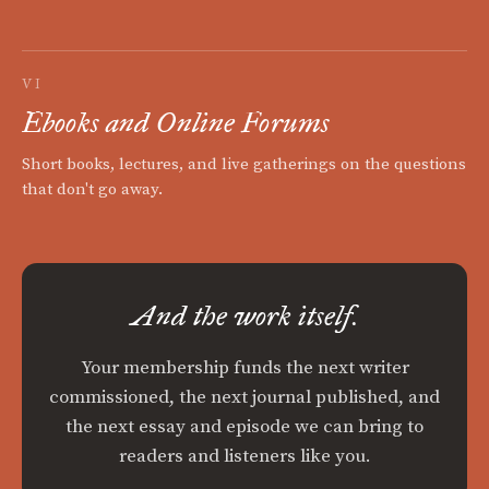
VI
Ebooks and Online Forums
Short books, lectures, and live gatherings on the questions
that don't go away.
And the work itself.
Your membership funds the next writer
commissioned, the next journal published, and
the next essay and episode we can bring to
readers and listeners like you.