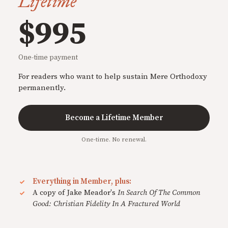
Lifetime
$995
One-time payment
For readers who want to help sustain Mere Orthodoxy
permanently.
Become a Lifetime Member
One-time. No renewal.
Everything in Member, plus:
A copy of Jake Meador's
In Search Of The Common
Good: Christian Fidelity In A Fractured World