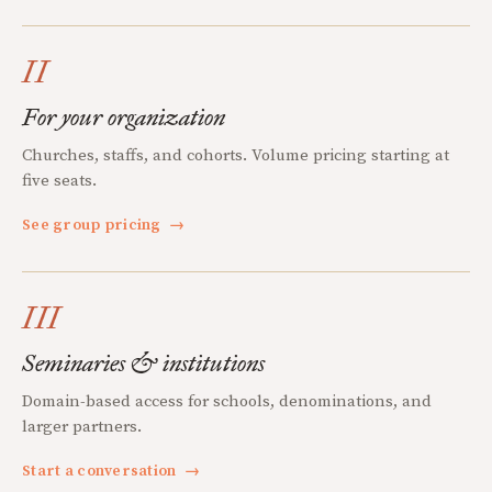
II
For your organization
Churches, staffs, and cohorts. Volume pricing starting at
five seats.
See group pricing
→
III
Seminaries & institutions
Domain-based access for schools, denominations, and
larger partners.
Start a conversation
→