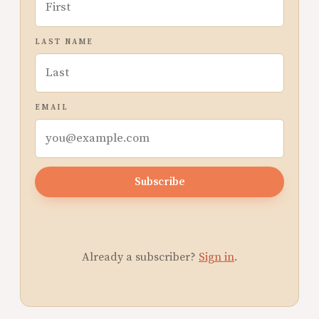
LAST NAME
EMAIL
Subscribe
Already a subscriber?
Sign in
.