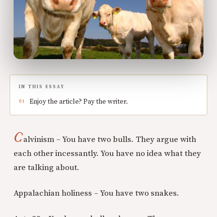
IN THIS ESSAY
Enjoy the article? Pay the writer.
C
alvinism – You have two bulls. They argue with
each other incessantly. You have no idea what they
are talking about.
Appalachian holiness – You have two snakes.