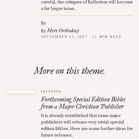
careful, the critiques of Kellerism will become
a far larger issue.
By
Mere Orthodoxy
By
SEPTEMBER 13, 2017 · 11 MIN READ
More on this theme.
FEATURED
Forthcoming Special Edition Bibles
from a Major Christian Publisher
It is already established that some major
publishers will release very trivial special
edition Bibles. Here are some further ideas for
future releases.