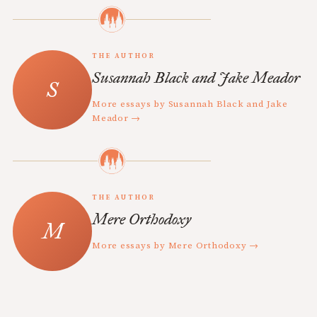
THE AUTHOR
Susannah Black and Jake Meador
More essays by Susannah Black and Jake
Meador →
THE AUTHOR
Mere Orthodoxy
More essays by Mere Orthodoxy →