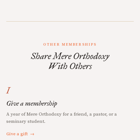
OTHER MEMBERSHIPS
Share Mere Orthodoxy
With Others
I
Give a membership
A year of Mere Orthodoxy for a friend, a pastor, or a
seminary student.
Give a gift
→