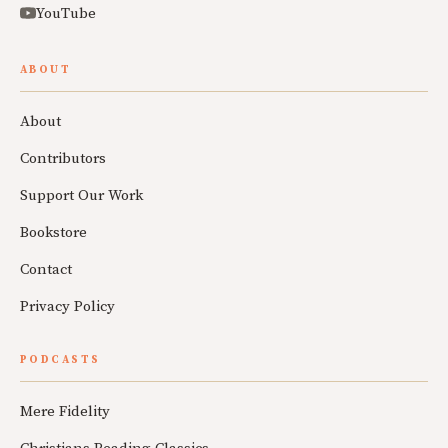
YouTube
ABOUT
About
Contributors
Support Our Work
Bookstore
Contact
Privacy Policy
PODCASTS
Mere Fidelity