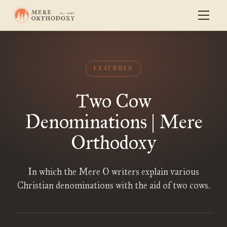
FEATURED
Two Cow
Denominations | Mere
Orthodoxy
In which the Mere O writers explain various
Christian denominations with the aid of two cows.