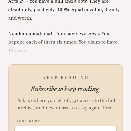
Acts 29 – You have a bull and a cow. They are
absolutely, positively, 100% equal in value, dignity,
and worth.
Nondenominational – You have two cows. You
baptize each of them six times. You claim to have
12 cows.
KEEP READING
Subscribe to keep reading.
Pick up where you left off, get access to the full
archive, and never miss an essay again. Free.
FIRST NAME