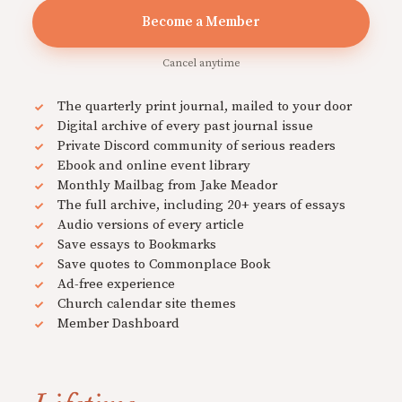
Become a Member
Cancel anytime
The quarterly print journal, mailed to your door
Digital archive of every past journal issue
Private Discord community of serious readers
Ebook and online event library
Monthly Mailbag from Jake Meador
The full archive, including 20+ years of essays
Audio versions of every article
Save essays to Bookmarks
Save quotes to Commonplace Book
Ad-free experience
Church calendar site themes
Member Dashboard