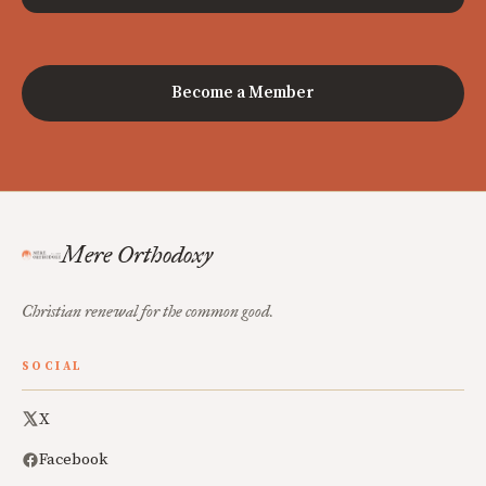
Become a Member
Mere Orthodoxy
Christian renewal for the common good.
SOCIAL
X
Facebook