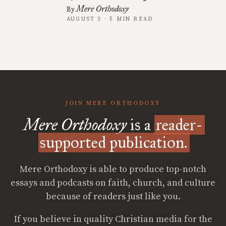
Mere Orthodoxy
By
AUGUST 3 · 5 MIN READ
JOIN MERE ORTHODOXY
Mere Orthodoxy
is a
reader-
supported publication.
Mere Orthodoxy is able to produce top-notch
essays and podcasts on faith, church, and culture
because of readers just like you.
If you believe in quality Christian media for the