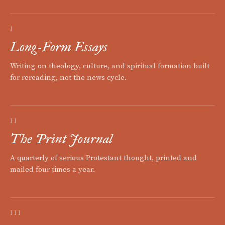
I
Long-Form Essays
Writing on theology, culture, and spiritual formation built
for rereading, not the news cycle.
II
The Print Journal
A quarterly of serious Protestant thought, printed and
mailed four times a year.
III