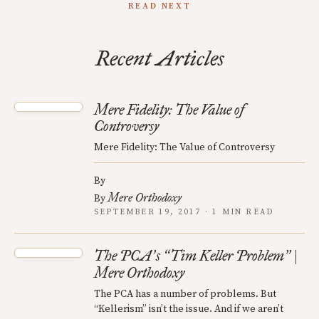
READ NEXT
Recent Articles
Mere Fidelity: The Value of
Controversy
Mere Fidelity: The Value of Controversy
By
Mere Orthodoxy
By
SEPTEMBER 19, 2017 · 1 MIN READ
The PCA
s
Tim Keller Problem
|
’
“
”
Mere Orthodoxy
The PCA has a number of problems. But
“Kellerism” isn’t the issue. And if we aren’t