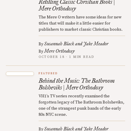
Retitling Classic Christian Books |
Mere Orthodoxy
The Mere O writers have some ideas for new
titles that will make it a little easier for
publishers to market classic Christian books.
Susannah Black and Jake Meador
By
Mere Orthodoxy
By
OCTOBER 18 · 1 MIN READ
FEATURED
Behind the Music: The Bathroom
Bolsheviks | Mere Orthodoxy
VH1’s TV series recently examined the
forgotten legacy of The Bathroom Bolsheviks,
one of the strangest punk bands of the early
80s NYC scene.
Susannah Black and Jake Meador
By