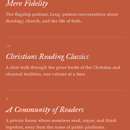
Mere Fidelity
The flagship podcast. Long, patient conversations about
theology, church, and the life of faith.
IV
Christians Reading Classics
A slow walk through the great books of the Christian and
classical tradition, one volume at a time.
V
A Community of Readers
A private forum where members read, argue, and think
together, away from the noise of public platforms.