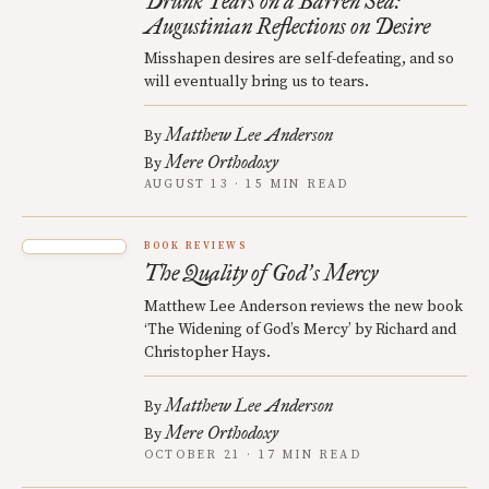
Drunk Tears on a Barren Sea:
Augustinian Reflections on Desire
Misshapen desires are self-defeating, and so
will eventually bring us to tears.
Matthew Lee Anderson
By
Mere Orthodoxy
By
AUGUST 13 · 15 MIN READ
BOOK REVIEWS
The Quality of God
s Mercy
’
Matthew Lee Anderson reviews the new book
‘The Widening of God’s Mercy’ by Richard and
Christopher Hays.
Matthew Lee Anderson
By
Mere Orthodoxy
By
OCTOBER 21 · 17 MIN READ