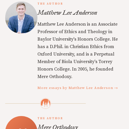
THE AUTHOR
Matthew Lee Anderson
Matthew Lee Anderson is an Associate
Professor of Ethics and Theology in
Baylor University's Honors College. He
has a D.Phil. in Christian Ethics from
Oxford University, and is a Perpetual
Member of Biola University's Torrey
Honors College. In 2005, he founded
Mere Orthodoxy.
More essays by Matthew Lee Anderson →
THE AUTHOR
Mere Orthodoxy