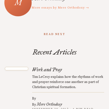
More essays by Mere Orthodoxy →
READ NEXT
Recent Articles
Work and Pray
Tim LeCroy explains how the rhythms of work
and prayer reinforce one another as part of
Christian spiritual formation.
By
Mere Orthodoxy
By