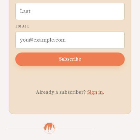
EMAIL
Subscribe
Already a subscriber?
Sign in
.