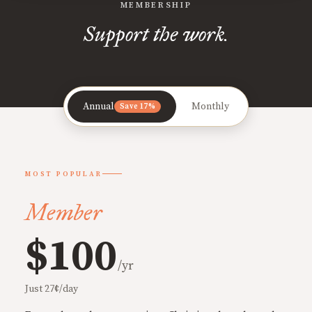
MEMBERSHIP
Support the work.
Annual
Monthly
Save 17%
MOST POPULAR
Member
$100
/yr
Just 27¢/day