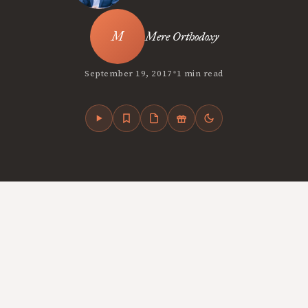
Mere Orthodoxy
•
September 19, 2017
1 min read