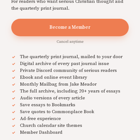
For readers who want serious Christian thought and
the quarterly print journal.
Become a Member
Cancel anytime
The quarterly print journal, mailed to your door
Digital archive of every past journal issue
Private Discord community of serious readers
Ebook and online event library
Monthly Mailbag from Jake Meador
The full archive, including 20+ years of essays
Audio versions of every article
Save essays to Bookmarks
Save quotes to Commonplace Book
Ad-free experience
Church calendar site themes
Member Dashboard