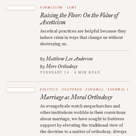
FORMATION
LENT
Raising the Floor: On the Value of
Asceticism
Ascetical practices are helpful because they
induce crisis in ways that change us without
destroying us.
Matthew Lee Anderson
By
Mere Orthodoxy
By
FEBRUARY 14 · 4 MIN READ
POLITICS
FEATURED
JOURNAL
JOURNAL 1
Marriage as Moral Orthodoxy
As evangelicals watch megachurches and
other institutions wobble in their convictions
about marriage, we have sought to buttress
support by elevating the traditional view of
the doctrine to a matter of orthodoxy. Always