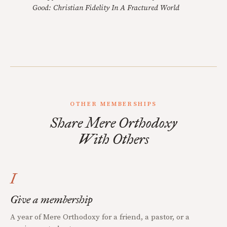
Good: Christian Fidelity In A Fractured World
OTHER MEMBERSHIPS
Share Mere Orthodoxy
With Others
I
Give a membership
A year of Mere Orthodoxy for a friend, a pastor, or a