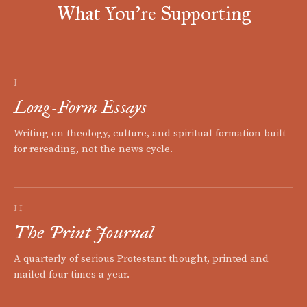
What You're Supporting
I
Long-Form Essays
Writing on theology, culture, and spiritual formation built
for rereading, not the news cycle.
II
The Print Journal
A quarterly of serious Protestant thought, printed and
mailed four times a year.