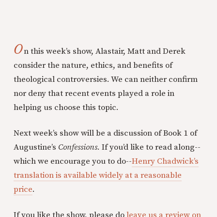
O
n this week’s show, Alastair, Matt and Derek
consider the nature, ethics, and benefits of
theological controversies. We can neither confirm
nor deny that recent events played a role in
helping us choose this topic.
Next week’s show will be a discussion of Book 1 of
Augustine’s
Confessions.
If you’d like to read along--
which we encourage you to do--
Henry Chadwick’s
translation is available widely at a reasonable
price
.
If you like the show, please do
leave us a review on