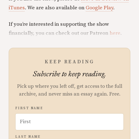
iTunes
. We are also available on
Google Play
.
If you’re interested in supporting the show
financially, you can check out our Patreon
here
.
KEEP READING
Subscribe to keep reading.
Pick up where you left off, get access to the full
archive, and never miss an essay again. Free.
FIRST NAME
LAST NAME