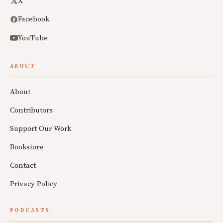
X
Facebook
YouTube
ABOUT
About
Contributors
Support Our Work
Bookstore
Contact
Privacy Policy
PODCASTS