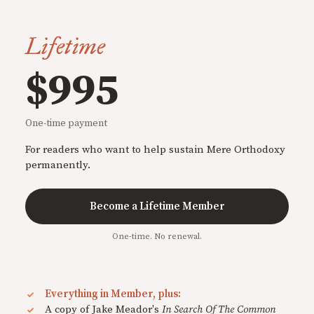
Lifetime
$995
One-time payment
For readers who want to help sustain Mere Orthodoxy
permanently.
Become a Lifetime Member
One-time. No renewal.
Everything in Member, plus:
A copy of Jake Meador's
In Search Of The Common