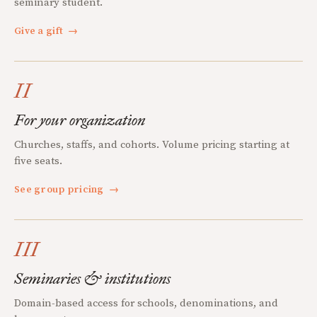
seminary student.
Give a gift
→
II
For your organization
Churches, staffs, and cohorts. Volume pricing starting at
five seats.
See group pricing
→
III
Seminaries & institutions
Domain-based access for schools, denominations, and