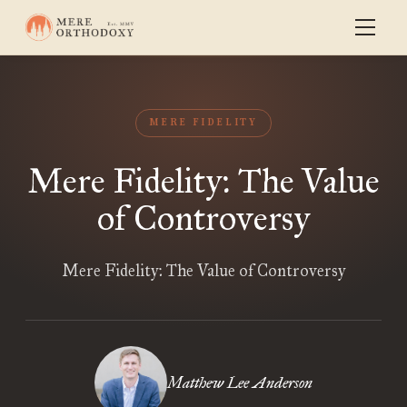
MERE FIDELITY
Mere Fidelity: The Value
of Controversy
Mere Fidelity: The Value of Controversy
Matthew Lee Anderson