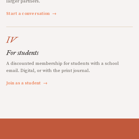
larger partners.
Start a conversation
→
IV
For students
A discounted membership for students with a school
email. Digital, or with the print journal.
Join as a student
→