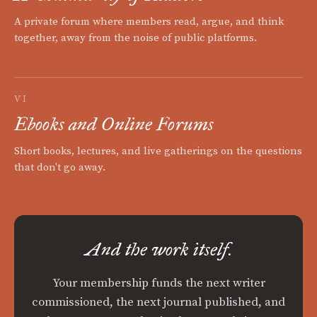
A private forum where members read, argue, and think
together, away from the noise of public platforms.
VI
Ebooks and Online Forums
Short books, lectures, and live gatherings on the questions
that don't go away.
And the work itself.
Your membership funds the next writer
commissioned, the next journal published, and