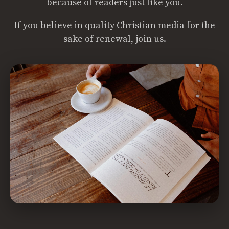
because of readers just like you.
If you believe in quality Christian media for the
sake of renewal, join us.