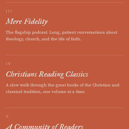
III
Mere Fidelity
The flagship podcast. Long, patient conversations about
theology, church, and the life of faith.
IV
Christians Reading Classics
A slow walk through the great books of the Christian and
classical tradition, one volume at a time.
V
A Community of Readers