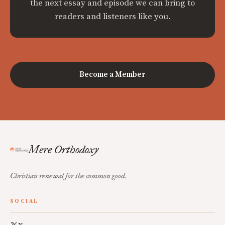
the next essay and episode we can bring to
readers and listeners like you.
Become a Member
Mere Orthodoxy
Christian renewal for the common good.
SOCIAL