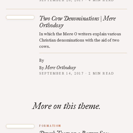
SEPTEMBER 20, 2017 · 4 MIN READ
Two Cow Denominations | Mere
Orthodoxy
In which the Mere O writers explain various
Christian denominations with the aid of two
cows.
By
Mere Orthodoxy
By
SEPTEMBER 14, 2017 · 2 MIN READ
More on this theme.
FORMATION