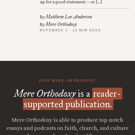
up for a good statement — or […]
Matthew Lee Anderson
By
Mere Orthodoxy
By
NOVEMBER 3 · 20 MIN READ
JOIN MERE ORTHODOXY
Mere Orthodoxy
is a
reader-
supported publication.
Mere Orthodoxy is able to produce top-notch
essays and podcasts on faith, church, and culture