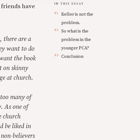
IN THIS ESSAY
 friends have
Keller is not the
problem.
So what is the
 there are a
problem in the
ey want to do
younger PCA?
Conclusion
 want the book
t on skinny
ge at church.
 too many of
. As one of
he church
d be liked in
 non-believers