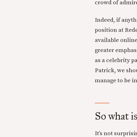
crowd of admire
Indeed, if anyt
position at Red
available online
greater emphasi
as a celebrity 
Patrick, we sho
manage to be in 
So what i
It’s not surpris