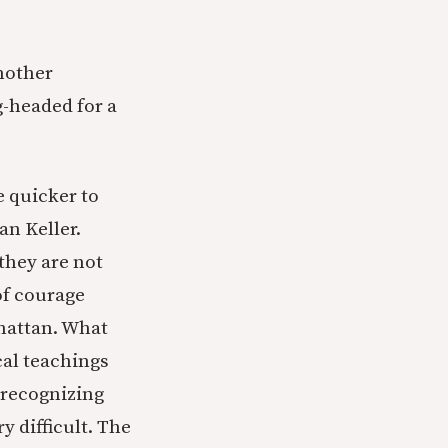
another
-headed for a
e quicker to
n Keller.
they are not
 of courage
nhattan. What
cal teachings
d recognizing
y difficult. The