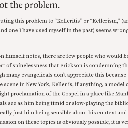
not the problem.
buting this problem to “Kelleritis” or “Kellerism,” (
d one I have used myself in the past) seems wrong
son himself notes, there are few people who would b
t of spinelessness that Erickson is condemning tha
h many evangelicals don’t appreciate this because 
e scene in New York, Keller is, if anything, a model
right proclamation of the Gospel in a place like Ma
ls see as him being timid or slow-playing the bibli
really just him being sensible about his context an
uasion on these topics is obviously possible, it is ver