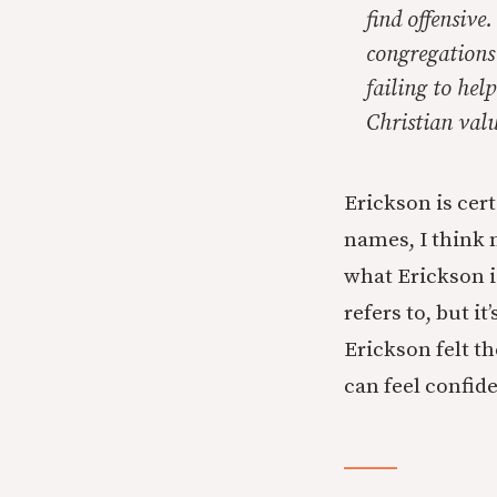
find offensive
congregations
failing to hel
Christian valu
Erickson is cer
names, I think 
what Erickson i
refers to, but 
Erickson felt th
can feel confid