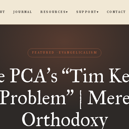
UT
JOURNAL
CONTACT
RESOURCES
SUPPORT
▾
▾
FEATURED
EVANGELICALISM
e PCA
s
Tim Ke
’
“
Problem
| Mer
”
Orthodoxy