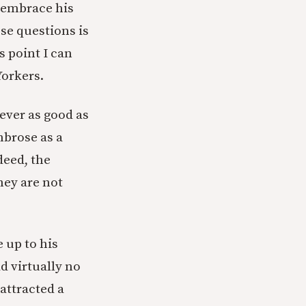
y embrace his
se questions is
s point I can
orkers.
never as good as
mbrose as a
deed, the
hey are not
e up to his
d virtually no
attracted a