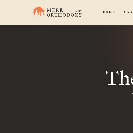
HOME
ABO
Th