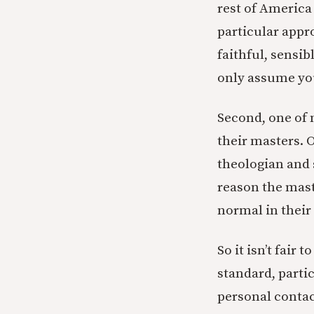
rest of America
particular appr
faithful, sensib
only assume you
Second, one of 
their masters. 
theologian and s
reason the mast
normal in their 
So it isn’t fair
standard, partic
personal contac