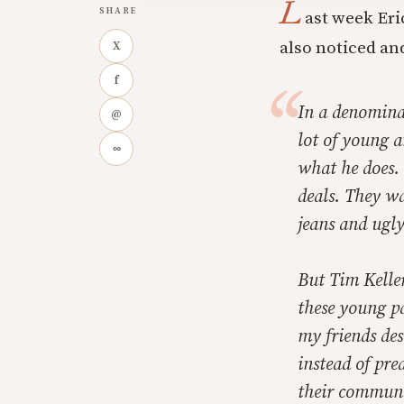
L
SHARE
ast week Eri
also noticed an
X
f
In a denomina
@
lot of young 
∞
what he does.
deals. They w
jeans and ugly
But Tim Kelle
these young pa
my friends des
instead of pre
their communit