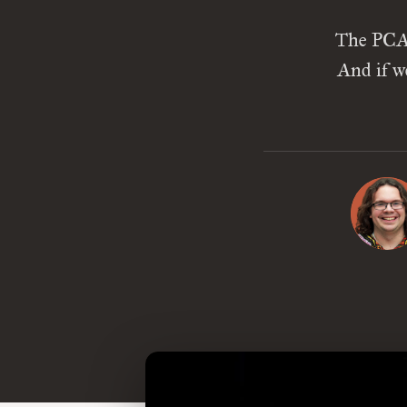
The PCA 
And if w