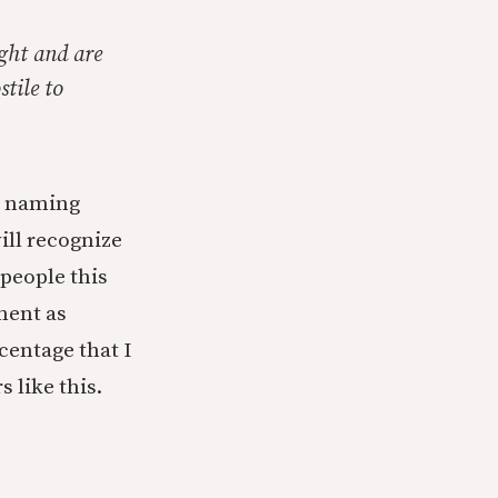
ght and are
stile to
ut naming
ill recognize
 people this
nent as
rcentage that I
 like this.