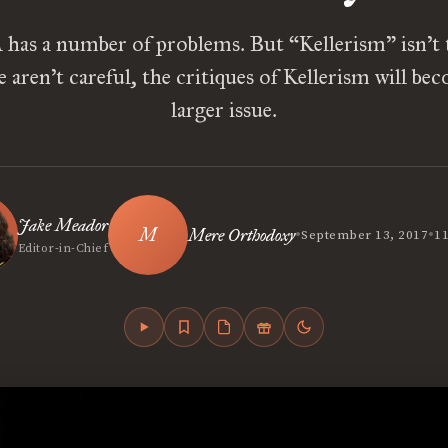
has a number of problems. But “Kellerism” isn’t t
e aren’t careful, the critiques of Kellerism will bec
larger issue.
Jake Meador
•
•
Mere Orthodoxy
September 13, 2017
1
Editor-in-Chief