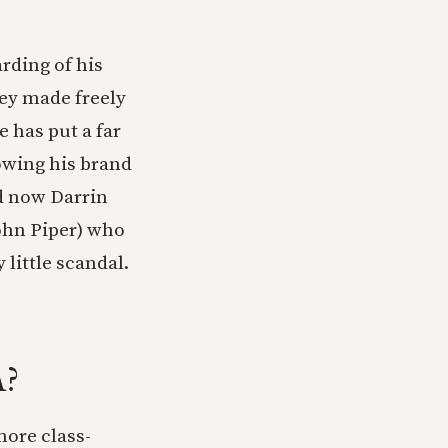
rding of his
ey made freely
e has put a far
owing his brand
nd now Darrin
John Piper) who
 little scandal.
A?
more class-