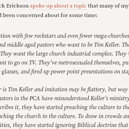
ck Erickson
spoke up about a topic
that many of my
d been concerned about for some time:
tion with few rockstars and even fewer mega-churches,
and middle aged pastors who want to be Tim Keller. Th
 They want the large church industrial complex. They
ant to go on TV. They’ve metrosexualed themselves, pu
 glasses, and fired up power point presentations on sta
r is Tim Keller and imitation may be flattery, but way
stors in the PCA have misunderstood Keller’s ministry
cribes it, they have started preaching the culture to t
aching the church to the culture. To draw in crowds an
ies, they have started ignoring Biblical doctrine that