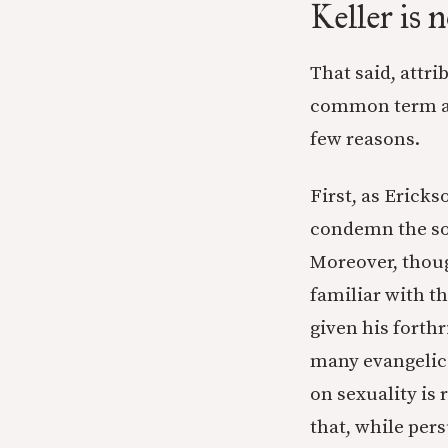
Keller is 
That said, attri
common term an
few reasons.
First, as Erick
condemn the sor
Moreover, thoug
familiar with th
given his forth
many evangelica
on sexuality is 
that, while pers