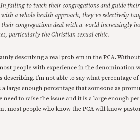
. In failing to teach their congregations and guide their
 with a whole health approach, they’ve selectively tau
p their congregations deal with a world increasingly ho
es, particularly the Christian sexual ethic.
tainly describing a real problem in the PCA. Witho
most people with experience in the denomination w
s describing. I’m not able to say what percentage of
it’s a large enough percentage that someone as promi
e need to raise the issue and it is a large enough pe
ent most people who know the PCA will know pastors