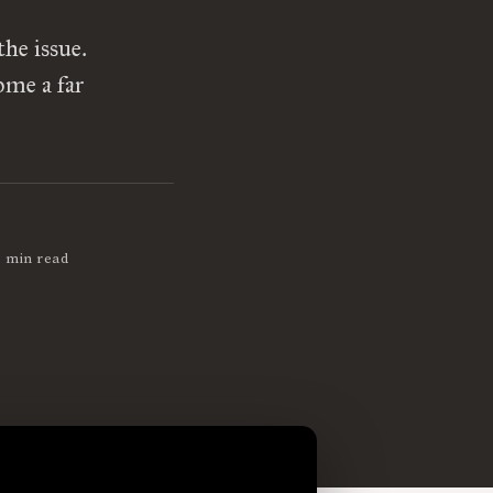
he issue.
ome a far
1 min read