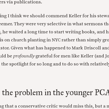
rs via publications.
hing I think we should commend Keller for his stewa
eemer. They were very selective in what sermons th
, he waited a long time to start writing books, and h
s on church planting in NYC rather than simply gr
pastor. Given what has happened to Mark Driscoll a
uld be
profoundly
grateful for men like Keller (and 
the spotlight for so long and to do so with relatively
s the problem in the younger PC
ing that a conservative critic would miss this, but a 