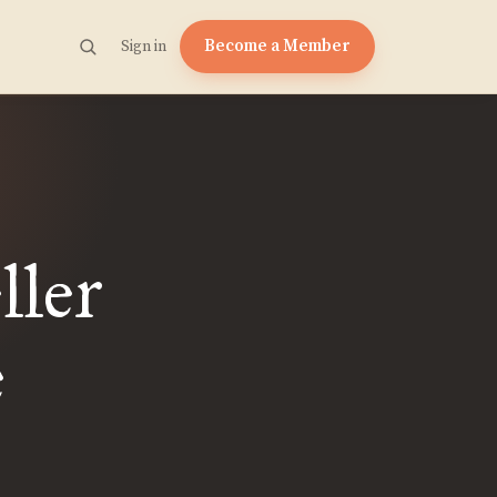
Become a Member
Sign in
ller
e