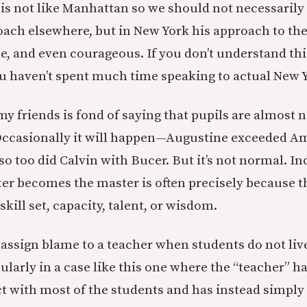
 is not like Manhattan so we should not necessaril
oach elsewhere, but in New York his approach to the
le, and even courageous. If you don’t understand thi
 haven’t spent much time speaking to actual New Y
my friends is fond of saying that pupils are almost 
Occasionally it will happen—Augustine exceeded A
o too did Calvin with Bucer. But it’s not normal. In
er becomes the master is often precisely because t
skill set, capacity, talent, or wisdom.
 to assign blame to a teacher when students do not liv
ularly in a case like this one where the “teacher” ha
t with most of the students and has instead simply 