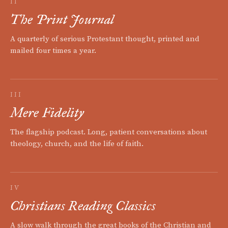
II
The Print Journal
A quarterly of serious Protestant thought, printed and
mailed four times a year.
III
Mere Fidelity
The flagship podcast. Long, patient conversations about
theology, church, and the life of faith.
IV
Christians Reading Classics
A slow walk through the great books of the Christian and