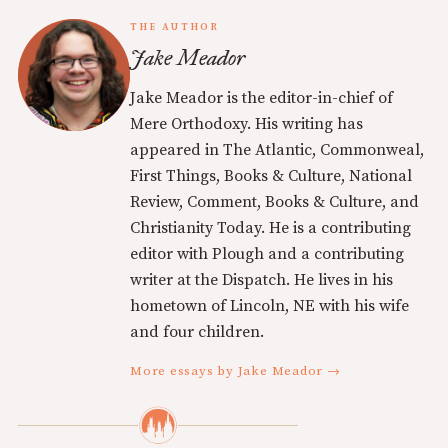
THE AUTHOR
Jake Meador
Jake Meador is the editor-in-chief of
Mere Orthodoxy. His writing has
appeared in The Atlantic, Commonweal,
First Things, Books & Culture, National
Review, Comment, Books & Culture, and
Christianity Today. He is a contributing
editor with Plough and a contributing
writer at the Dispatch. He lives in his
hometown of Lincoln, NE with his wife
and four children.
More essays by Jake Meador →