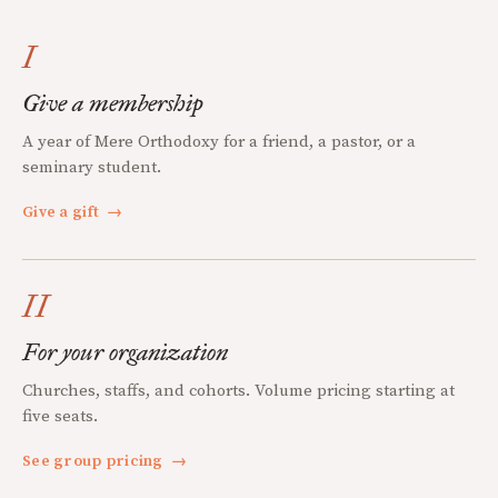
I
Give a membership
A year of Mere Orthodoxy for a friend, a pastor, or a
seminary student.
Give a gift
→
II
For your organization
Churches, staffs, and cohorts. Volume pricing starting at
five seats.
See group pricing
→