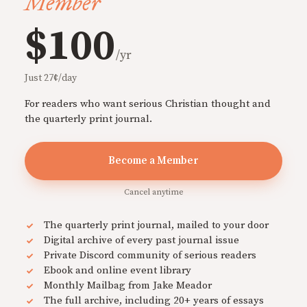
Member
$100
/yr
Just 27¢/day
For readers who want serious Christian thought and
the quarterly print journal.
Become a Member
Cancel anytime
The quarterly print journal, mailed to your door
Digital archive of every past journal issue
Private Discord community of serious readers
Ebook and online event library
Monthly Mailbag from Jake Meador
The full archive, including 20+ years of essays