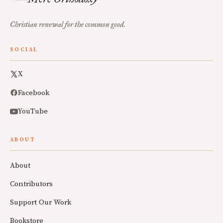
Christian renewal for the common good.
SOCIAL
X
Facebook
YouTube
ABOUT
About
Contributors
Support Our Work
Bookstore