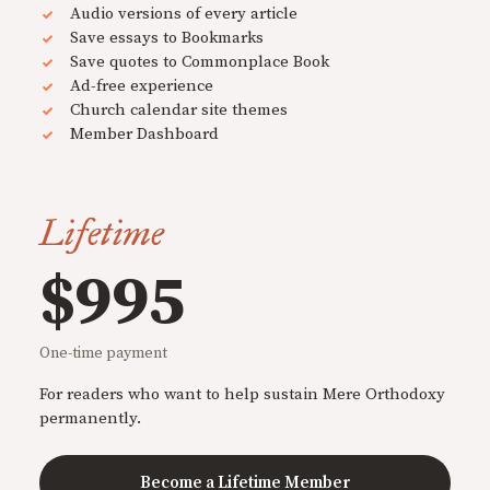
Audio versions of every article
Save essays to Bookmarks
Save quotes to Commonplace Book
Ad-free experience
Church calendar site themes
Member Dashboard
Lifetime
$995
One-time payment
For readers who want to help sustain Mere Orthodoxy
permanently.
Become a Lifetime Member