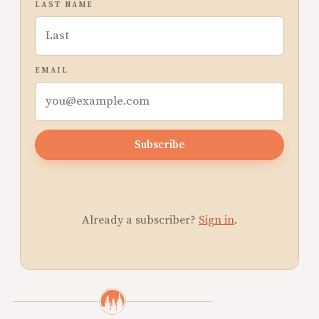
LAST NAME
EMAIL
Subscribe
Already a subscriber?
Sign in
.