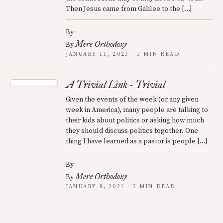
Then Jesus came from Galilee to the […]
By
Mere Orthodoxy
By
JANUARY 11, 2021 · 1 MIN READ
A Trivial Link - Trivial
Given the events of the week (or any given
week in America), many people are talking to
their kids about politics or asking how much
they should discuss politics together. One
thing I have learned as a pastor is people […]
By
Mere Orthodoxy
By
JANUARY 8, 2021 · 2 MIN READ