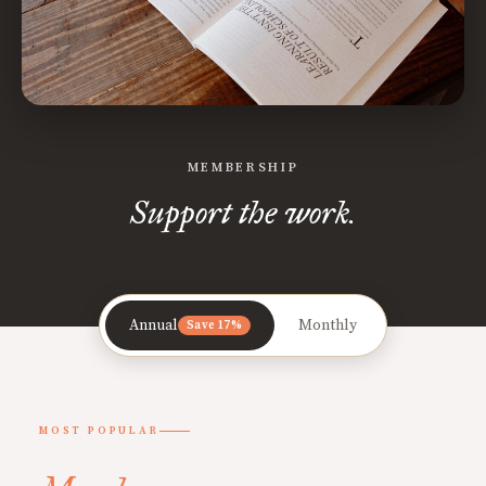
MEMBERSHIP
Support the work.
Annual
Monthly
Save 17%
MOST POPULAR