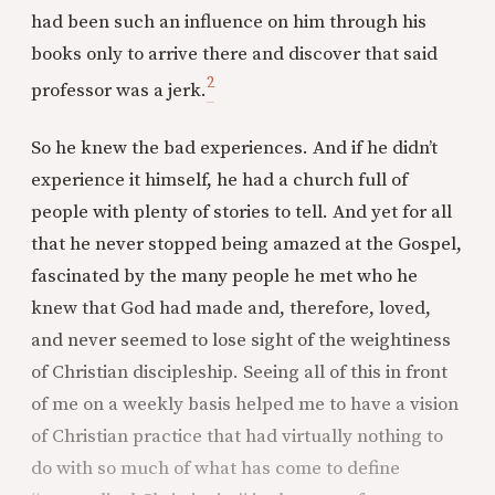
had been such an influence on him through his
books only to arrive there and discover that said
2
professor was a jerk.
So he knew the bad experiences. And if he didn’t
experience it himself, he had a church full of
people with plenty of stories to tell. And yet for all
that he never stopped being amazed at the Gospel,
fascinated by the many people he met who he
knew that God had made and, therefore, loved,
and never seemed to lose sight of the weightiness
of Christian discipleship. Seeing all of this in front
of me on a weekly basis helped me to have a vision
of Christian practice that had virtually nothing to
do with so much of what has come to define