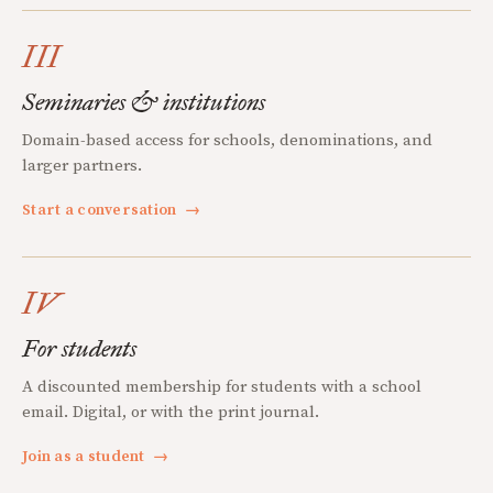
III
Seminaries & institutions
Domain-based access for schools, denominations, and
larger partners.
Start a conversation
→
IV
For students
A discounted membership for students with a school
email. Digital, or with the print journal.
Join as a student
→