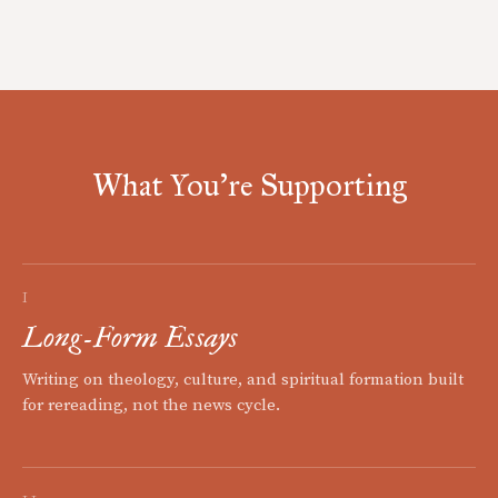
What You're Supporting
I
Long-Form Essays
Writing on theology, culture, and spiritual formation built
for rereading, not the news cycle.