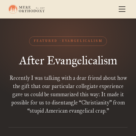
FEATURED
EVANGELICALISM
After Evangelicalism
Recently I was talking with a dear friend about how
the gift that our particular collegiate experience
gave us could be summarized this way: It made it
possible for us to disentangle “Christianity” from
“stupid American evangelical crap.”