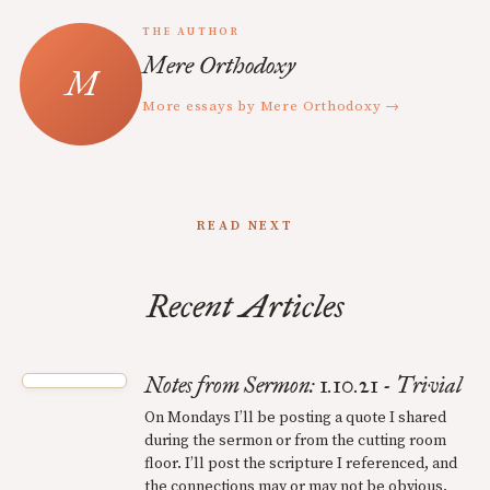
THE AUTHOR
Mere Orthodoxy
More essays by Mere Orthodoxy →
READ NEXT
Recent Articles
Notes from Sermon: 1.10.21 - Trivial
On Mondays I’ll be posting a quote I shared
during the sermon or from the cutting room
floor. I’ll post the scripture I referenced, and
the connections may or may not be obvious.