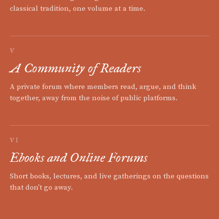
classical tradition, one volume at a time.
V
A Community of Readers
A private forum where members read, argue, and think
together, away from the noise of public platforms.
VI
Ebooks and Online Forums
Short books, lectures, and live gatherings on the questions
that don't go away.