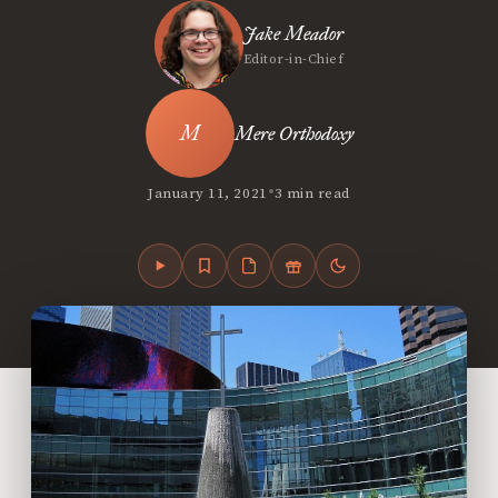
Jake Meador
Editor-in-Chief
Mere Orthodoxy
•
January 11, 2021
3 min read