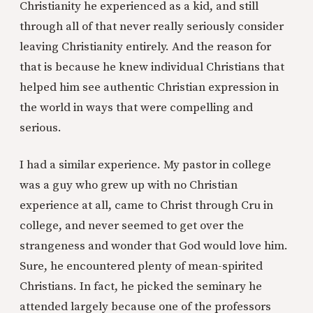
Christianity he experienced as a kid, and still
through all of that never really seriously consider
leaving Christianity entirely. And the reason for
that is because he knew individual Christians that
helped him see authentic Christian expression in
the world in ways that were compelling and
serious.
I had a similar experience. My pastor in college
was a guy who grew up with no Christian
experience at all, came to Christ through Cru in
college, and never seemed to get over the
strangeness and wonder that God would love him.
Sure, he encountered plenty of mean-spirited
Christians. In fact, he picked the seminary he
attended largely because one of the professors