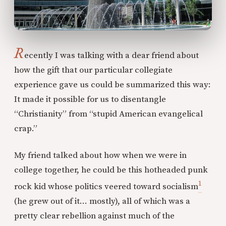
R
ecently I was talking with a dear friend about
how the gift that our particular collegiate
experience gave us could be summarized this way:
It made it possible for us to disentangle
“Christianity” from “stupid American evangelical
crap.”
My friend talked about how when we were in
college together, he could be this hotheaded punk
1
rock kid whose politics veered toward socialism
(he grew out of it… mostly), all of which was a
pretty clear rebellion against much of the