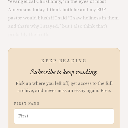
“evangelical Christianity,” in the eyes of most
Americans today. I think both he and my RUF
pastor would blush if I said “I saw holiness in them
and that’s why I stayed,” but I also think that’s
probably the truth.
KEEP READING
Subscribe to keep reading.
Pick up where you left off, get access to the full
archive, and never miss an essay again. Free.
FIRST NAME