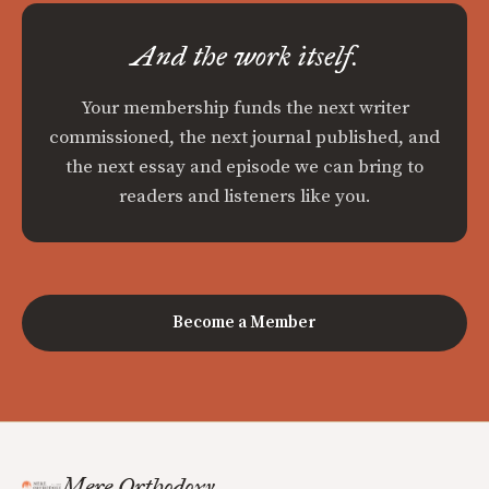
And the work itself.
Your membership funds the next writer
commissioned, the next journal published, and
the next essay and episode we can bring to
readers and listeners like you.
Become a Member
Mere Orthodoxy