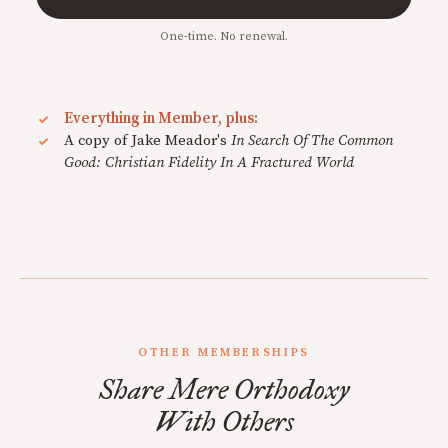
One-time. No renewal.
Everything in Member, plus:
A copy of Jake Meador's
In Search Of The Common
Good: Christian Fidelity In A Fractured World
OTHER MEMBERSHIPS
Share Mere Orthodoxy
With Others