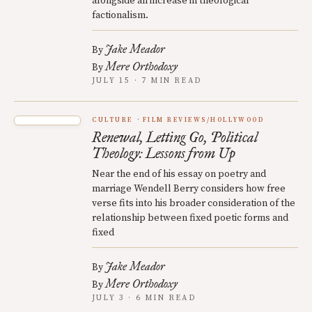
alongside an increase in theological
factionalism.
Jake Meador
By
Mere Orthodoxy
By
JULY 15 · 7 MIN READ
CULTURE
FILM REVIEWS/HOLLYWOOD
Renewal, Letting Go, Political
Theology: Lessons from Up
Near the end of his essay on poetry and
marriage Wendell Berry considers how free
verse fits into his broader consideration of the
relationship between fixed poetic forms and
fixed
Jake Meador
By
Mere Orthodoxy
By
JULY 3 · 6 MIN READ