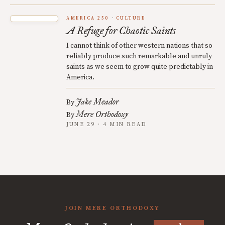
AMERICA 250
CULTURE
A Refuge for Chaotic Saints
I cannot think of other western nations that so
reliably produce such remarkable and unruly
saints as we seem to grow quite predictably in
America.
Jake Meador
By
Mere Orthodoxy
By
JUNE 29 · 4 MIN READ
JOIN MERE ORTHODOXY