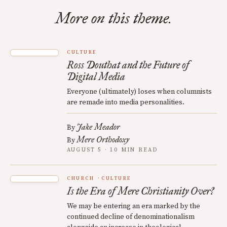
More on this theme.
CULTURE
Ross Douthat and the Future of
Digital Media
Everyone (ultimately) loses when columnists
are remade into media personalities.
Jake Meador
By
Mere Orthodoxy
By
AUGUST 5 · 10 MIN READ
CHURCH
CULTURE
Is the Era of Mere Christianity Over?
We may be entering an era marked by the
continued decline of denominationalism