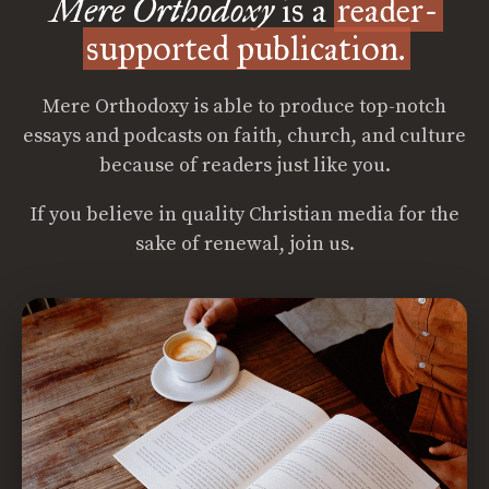
Mere Orthodoxy
is a
reader-
supported publication.
Mere Orthodoxy is able to produce top-notch
essays and podcasts on faith, church, and culture
because of readers just like you.
If you believe in quality Christian media for the
sake of renewal, join us.