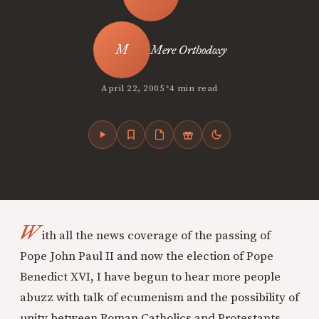
Mere Orthodoxy
•
April 22, 2005
4 min read
W
ith all the news coverage of the passing of
Pope John Paul II and now the election of Pope
Benedict XVI, I have begun to hear more people
abuzz with talk of ecumenism and the possibility of
unity between Roman Catholics and Protestants,