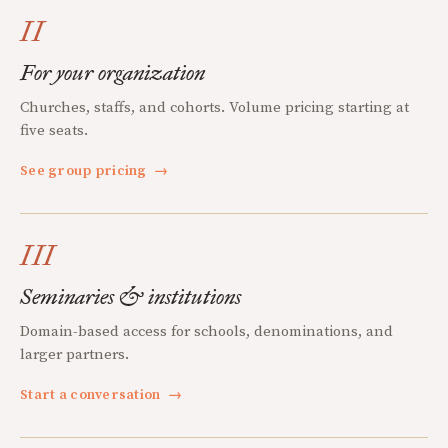
II
For your organization
Churches, staffs, and cohorts. Volume pricing starting at
five seats.
See group pricing
→
III
Seminaries & institutions
Domain-based access for schools, denominations, and
larger partners.
Start a conversation
→