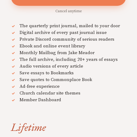
Cancel anytime
The quarterly print journal, mailed to your door
Digital archive of every past journal issue
Private Discord community of serious readers
Ebook and online event library
Monthly Mailbag from Jake Meador
The full archive, including 20+ years of essays
Audio versions of every article
Save essays to Bookmarks
Save quotes to Commonplace Book
Ad-free experience
Church calendar site themes
Member Dashboard
Lifetime