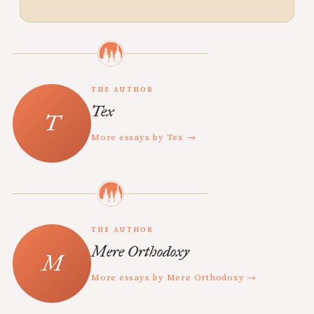
THE AUTHOR
Tex
More essays by Tex →
THE AUTHOR
Mere Orthodoxy
More essays by Mere Orthodoxy →