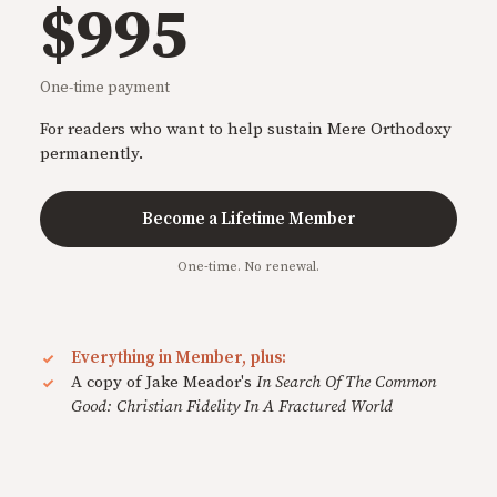
$995
One-time payment
For readers who want to help sustain Mere Orthodoxy
permanently.
Become a Lifetime Member
One-time. No renewal.
Everything in Member, plus:
A copy of Jake Meador's
In Search Of The Common
Good: Christian Fidelity In A Fractured World