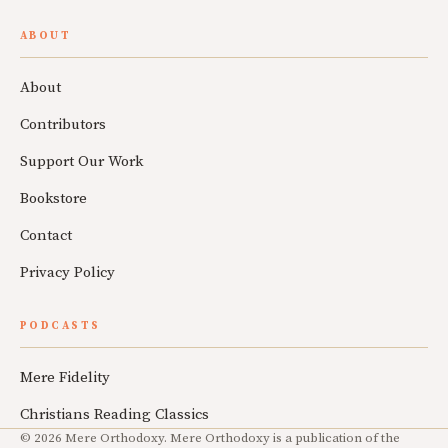
ABOUT
About
Contributors
Support Our Work
Bookstore
Contact
Privacy Policy
PODCASTS
Mere Fidelity
Christians Reading Classics
© 2026 Mere Orthodoxy. Mere Orthodoxy is a publication of the