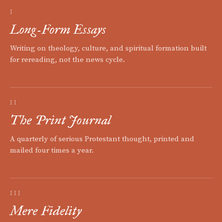
I
Long-Form Essays
Writing on theology, culture, and spiritual formation built
for rereading, not the news cycle.
II
The Print Journal
A quarterly of serious Protestant thought, printed and
mailed four times a year.
III
Mere Fidelity