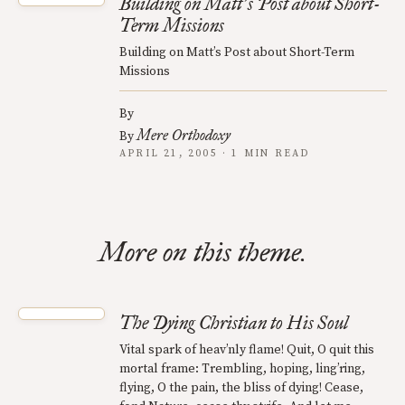
Building on Matt
s Post about Short-
’
Term Missions
Building on Matt’s Post about Short-Term
Missions
By
Mere Orthodoxy
By
APRIL 21, 2005 · 1 MIN READ
More on this theme.
The Dying Christian to His Soul
Vital spark of heav’nly flame! Quit, O quit this
mortal frame: Trembling, hoping, ling’ring,
flying, O the pain, the bliss of dying! Cease,