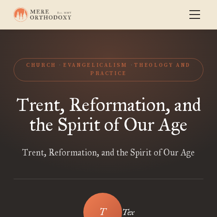
CHURCH
EVANGELICALISM
THEOLOGY AND
PRACTICE
Trent, Reformation, and
the Spirit of Our Age
Trent, Reformation, and the Spirit of Our Age
Tex