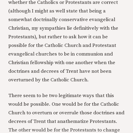
whether the Catholics or Protestants are correct
(although I might as well state that being a
somewhat doctrinally conservative evangelical
Christian, my sympathies lie definitively with the
Protestants), but rather to ask how it can be
possible for the Catholic Church and Protestant
evangelical churches to be in communion and
Christian fellowship with one another when the
doctrines and decrees of Trent have not been
overturned by the Catholic Church.
There seem to be two legitimate ways that this
would be possible. One would be for the Catholic
Church to overturn or overrule those doctrines and
decrees of Trent that anathematize Protestants.
The other would be for the Protestants to change