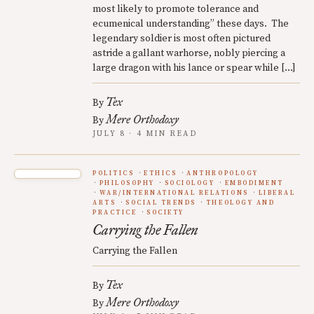
most likely to promote tolerance and
ecumenical understanding” these days. The
legendary soldier is most often pictured
astride a gallant warhorse, nobly piercing a
large dragon with his lance or spear while […]
Tex
By
Mere Orthodoxy
By
JULY 8 · 4 MIN READ
POLITICS
ETHICS
ANTHROPOLOGY
PHILOSOPHY
SOCIOLOGY
EMBODIMENT
WAR/INTERNATIONAL RELATIONS
LIBERAL
ARTS
SOCIAL TRENDS
THEOLOGY AND
PRACTICE
SOCIETY
Carrying the Fallen
Carrying the Fallen
Tex
By
Mere Orthodoxy
By