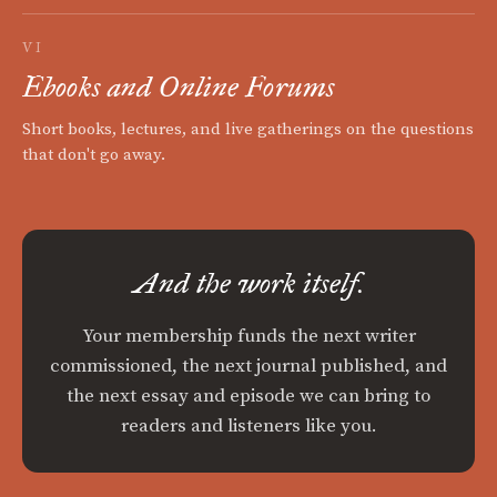
VI
Ebooks and Online Forums
Short books, lectures, and live gatherings on the questions
that don't go away.
And the work itself.
Your membership funds the next writer
commissioned, the next journal published, and
the next essay and episode we can bring to
readers and listeners like you.