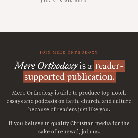
JULY 6 · 5 MIN READ
JOIN MERE ORTHODOXY
Mere Orthodoxy
is a
reader-
supported publication.
Mere Orthodoxy is able to produce top-notch
essays and podcasts on faith, church, and culture
because of readers just like you.
If you believe in quality Christian media for the
sake of renewal, join us.