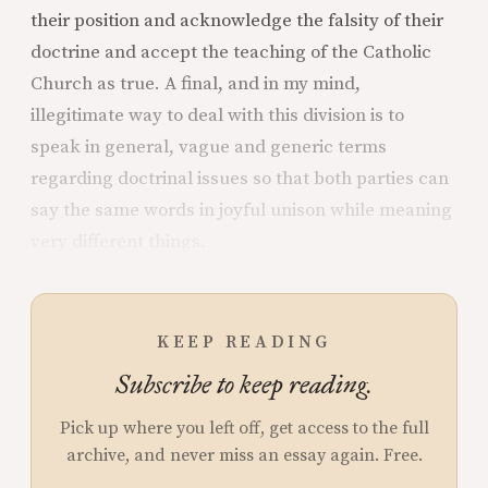
their position and acknowledge the falsity of their
doctrine and accept the teaching of the Catholic
Church as true. A final, and in my mind,
illegitimate way to deal with this division is to
speak in general, vague and generic terms
regarding doctrinal issues so that both parties can
say the same words in joyful unison while meaning
very different things.
KEEP READING
Subscribe to keep reading.
Pick up where you left off, get access to the full
archive, and never miss an essay again. Free.