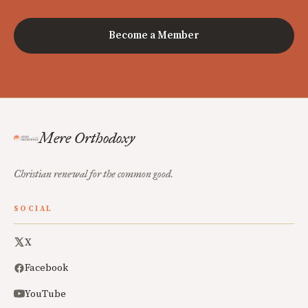
Become a Member
Mere Orthodoxy
Christian renewal for the common good.
SOCIAL
X
Facebook
YouTube