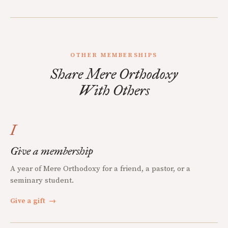
OTHER MEMBERSHIPS
Share Mere Orthodoxy
With Others
I
Give a membership
A year of Mere Orthodoxy for a friend, a pastor, or a
seminary student.
Give a gift
→