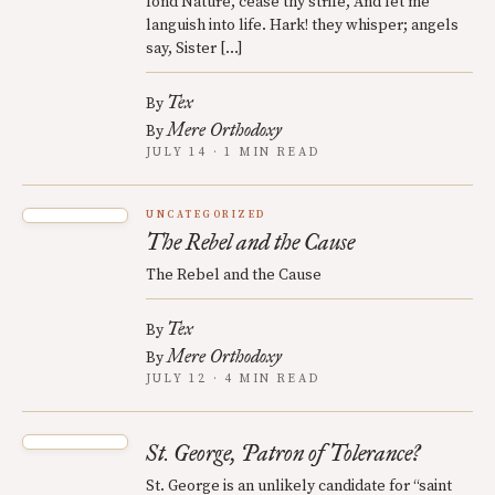
fond Nature, cease thy strife, And let me
languish into life. Hark! they whisper; angels
say, Sister […]
Tex
By
Mere Orthodoxy
By
JULY 14 · 1 MIN READ
UNCATEGORIZED
The Rebel and the Cause
The Rebel and the Cause
Tex
By
Mere Orthodoxy
By
JULY 12 · 4 MIN READ
St. George, Patron of Tolerance?
St. George is an unlikely candidate for “saint