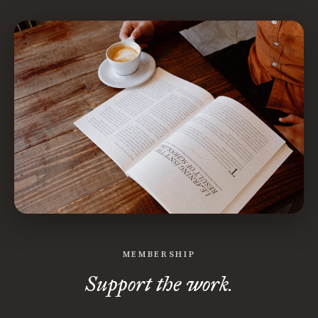
MEMBERSHIP
Support the work.