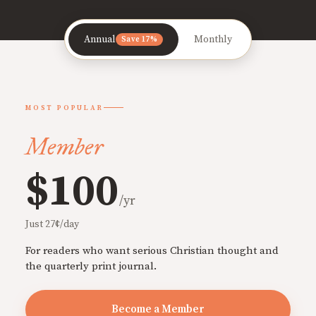
Annual
Monthly
Save 17%
MOST POPULAR
Member
$100
/yr
Just 27¢/day
For readers who want serious Christian thought and
the quarterly print journal.
Become a Member