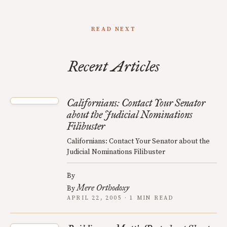
READ NEXT
Recent Articles
Californians: Contact Your Senator
about the Judicial Nominations
Filibuster
Californians: Contact Your Senator about the
Judicial Nominations Filibuster
By
Mere Orthodoxy
By
APRIL 22, 2005 · 1 MIN READ