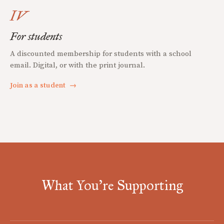
IV
For students
A discounted membership for students with a school
email. Digital, or with the print journal.
Join as a student
→
What You're Supporting