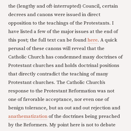
the (lengthy and oft-interrupted) Council, certain
decrees and canons were issued in direct
opposition to the teachings of the Protestants. I
have listed a few of the major issues at the end of
this post; the full text can be found
here
. A quick
perusal of these canons will reveal that the
Catholic Church has condemned many doctrines of
Protestant churches and holds doctrinal positions
that directly contradict the teaching of many
Protestant churches. The Catholic Church’s
response to the Protestant Reformation was not
one of favorable acceptance, nor even one of
benign tolerance, but an out and out rejection and
anathematization
of the doctrines being preached
by the Reformers. My point here is not to debate