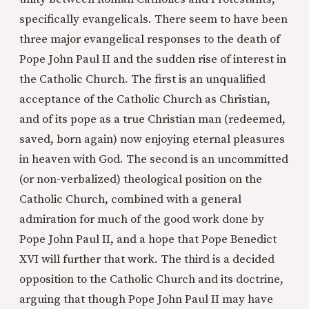
specifically evangelicals. There seem to have been
three major evangelical responses to the death of
Pope John Paul II and the sudden rise of interest in
the Catholic Church. The first is an unqualified
acceptance of the Catholic Church as Christian,
and of its pope as a true Christian man (redeemed,
saved, born again) now enjoying eternal pleasures
in heaven with God. The second is an uncommitted
(or non-verbalized) theological position on the
Catholic Church, combined with a general
admiration for much of the good work done by
Pope John Paul II, and a hope that Pope Benedict
XVI will further that work. The third is a decided
opposition to the Catholic Church and its doctrine,
arguing that though Pope John Paul II may have