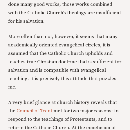
done many good works, those works combined
with the Catholic Church’s theology are insufficient
for his salvation.
More often than not, however, it seems that many
academically oriented evangelical circles, it is
assumed that the Catholic Church upholds and
teaches true Christian doctrine that is sufficient for
salvation and is compatible with evangelical
teaching. It is precisely this attitude that puzzles
me.
A very brief glance at church history reveals that
the
Council of Trent
met for two major reasons: to
respond to the teachings of Protestants, and to
reform the Catholic Church. At the conclusion of