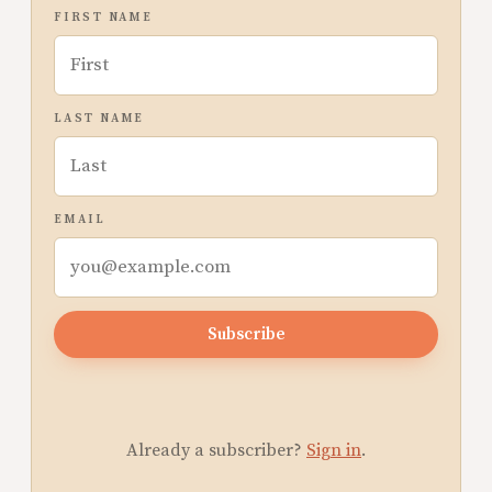
FIRST NAME
LAST NAME
EMAIL
Subscribe
Already a subscriber?
Sign in
.