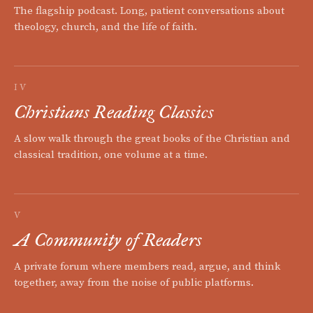
The flagship podcast. Long, patient conversations about
theology, church, and the life of faith.
IV
Christians Reading Classics
A slow walk through the great books of the Christian and
classical tradition, one volume at a time.
V
A Community of Readers
A private forum where members read, argue, and think
together, away from the noise of public platforms.