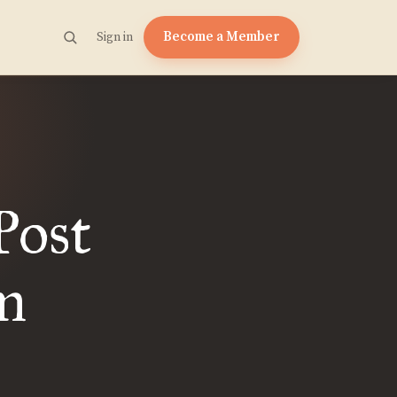
Become a Member
Sign in
Post
m