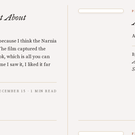
P
t About
A
s because I think the Narnia
 The film captured the
B
k, which is all you can
A
e I saw it, I liked it far
S
ECEMBER 15 · 1 MIN READ
F