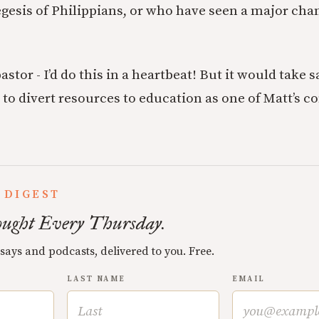
egesis of Philippians, or who have seen a major chan
pastor - I’d do this in a heartbeat! But it would take 
 to divert resources to education as one of Matt’s
 DIGEST
ught Every Thursday.
ssays and podcasts, delivered to you. Free.
LAST NAME
EMAIL