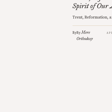
Spirit of Our
Trent, Reformation, a
Mere
By
By
AP
Orthodoxy