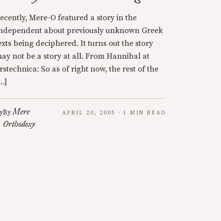
ecently, Mere-O featured a story in the
ndependent about previously unknown Greek
exts being deciphered. It turns out the story
ay not be a story at all. From Hannibal at
rstechnica: So as of right now, the rest of the
…]
Mere
y
By
APRIL 20, 2005 · 1 MIN READ
Orthodoxy