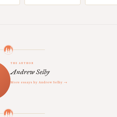
THE AUTHOR
Andrew Selby
More essays by Andrew Selby →