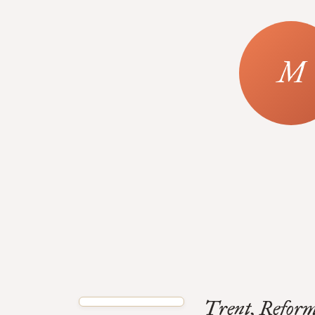
Trent, Reform