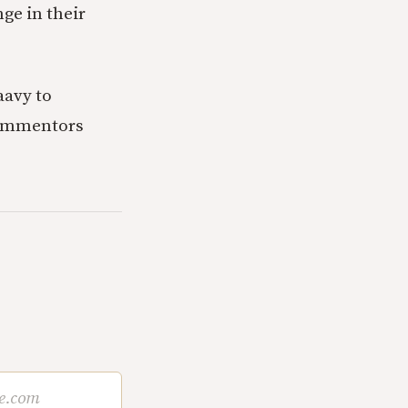
ge in their
saavy to
 commentors