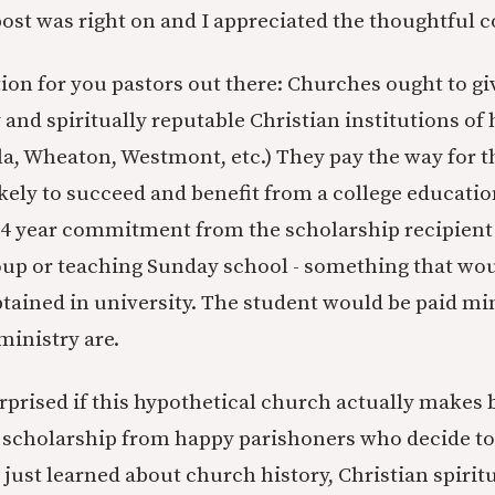
post was right on and I appreciated the thoughtful 
tion for you pastors out there: Churches ought to g
and spiritually reputable Christian institutions of
la, Wheaton, Westmont, etc.) They pay the way for t
ely to succeed and benefit from a college education
-4 year commitment from the scholarship recipient 
oup or teaching Sunday school - something that woul
btained in university. The student would be paid min
ministry are.
urprised if this hypothetical church actually makes
he scholarship from happy parishoners who decide to 
just learned about church history, Christian spiritu