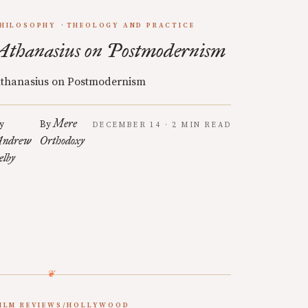
HILOSOPHY
THEOLOGY AND PRACTICE
Athanasius on Postmodernism
thanasius on Postmodernism
Mere
y
By
DECEMBER 14 · 2 MIN READ
ndrew
Orthodoxy
elby
ILM REVIEWS/HOLLYWOOD