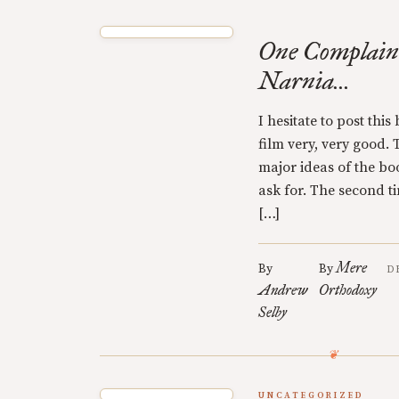
One Complain
Narnia...
I hesitate to post thi
film very, very good.
major ideas of the boo
ask for. The second tim
[…]
Mere
By
By
D
Andrew
Orthodoxy
Selby
UNCATEGORIZED