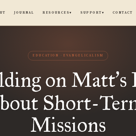
UT
JOURNAL
CONTACT
RESOURCES
SUPPORT
▾
▾
EDUCATION
EVANGELICALISM
lding on Matt
s 
’
about Short-Ter
Missions