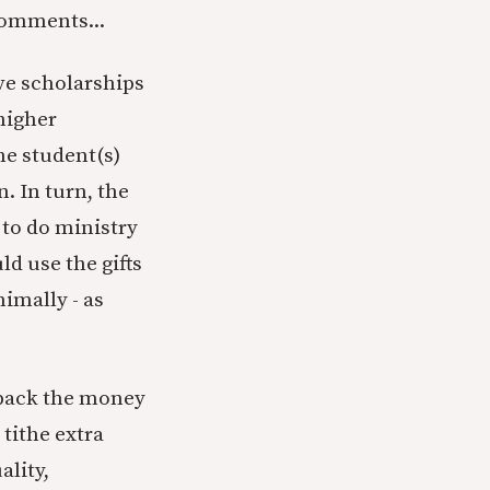
comments...
ive scholarships
 higher
he student(s)
. In turn, the
to do ministry
d use the gifts
imally - as
 back the money
tithe extra
ality,