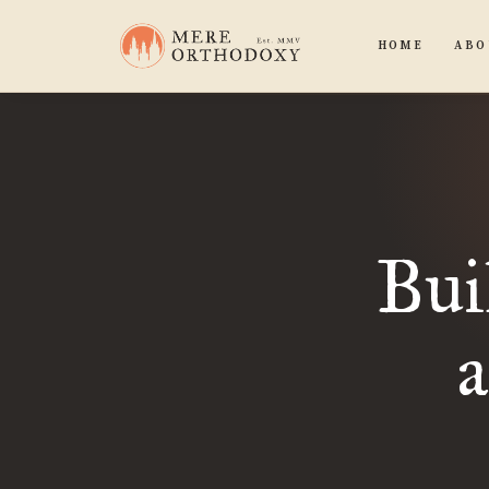
HOME
ABO
Bui