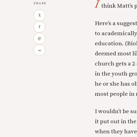
I
SHARE
think Matt’s 
X
Here’s a sugges
f
to academically 
@
education. (Bio
∞
deemed most lik
church gets a 2
in the youth gr
he or she has o
most people in 
I wouldn’t be s
it put out in t
when they have 