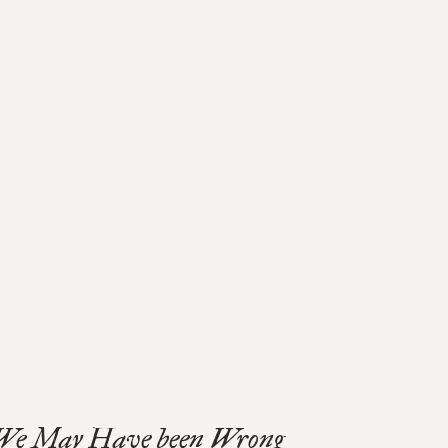
We May Have been Wrong