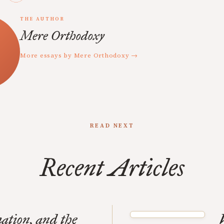
THE AUTHOR
Mere Orthodoxy
More essays by Mere Orthodoxy →
READ NEXT
Recent Articles
ation, and the