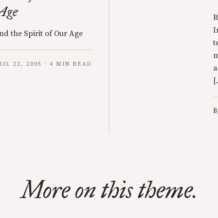
 Age
R
I
nd the Spirit of Our Age
t
m
RIL 22, 2005 · 4 MIN READ
a
[
B
More on this theme.