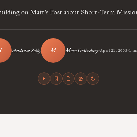
uilding on Matt’s Post about Short-Term Missio
•
•
Andrew Selby
Mere Orthodoxy
April 21, 2005
1 m