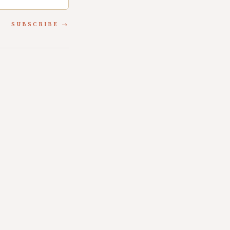
SUBSCRIBE