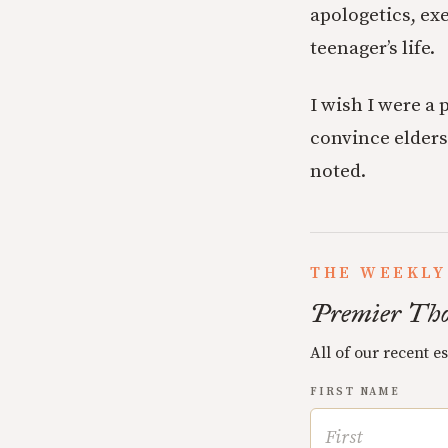
apologetics, ex
teenager’s life.
I wish I were a 
convince elders
noted.
THE WEEKLY
Premier Tho
All of our recent e
FIRST NAME