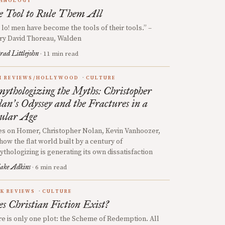
HNOLOGY
 Tool to Rule Them All
 lo! men have become the tools of their tools.” –
ry David Thoreau, Walden
rad Littlejohn
· 11 min read
M REVIEWS/HOLLYWOOD
CULTURE
ythologizing the Myths: Christopher
lan
s Odyssey and the Fractures in a
’
ular Age
s on Homer, Christopher Nolan, Kevin Vanhoozer,
how the flat world built by a century of
thologizing is generating its own dissatisfaction
ake Adkins
· 6 min read
K REVIEWS
CULTURE
s Christian Fiction Exist?
e is only one plot: the Scheme of Redemption. All