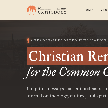
HOME
ABO
A READER-SUPPORTED PUBLICATION
Christian Re
for the Common G
Long-form essays, patient podcasts, an
journal on theology, culture, and spiri