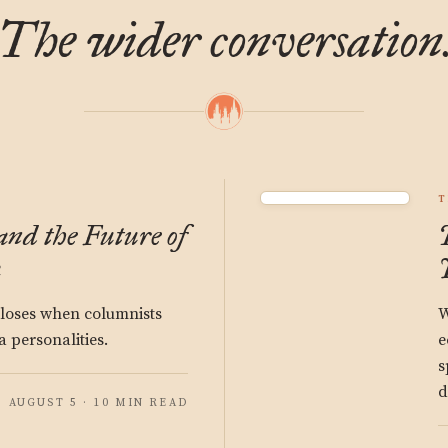
The wider conversation
T
and the Future of
a
 loses when columnists
W
 personalities.
e
s
d
AUGUST 5 · 10 MIN READ