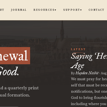
UT
JOURNAL
CONTACT
RESOURCES
SUPPORT
▾
▾
newal
LATEST
Saying
He
‘
Age
ood.
Hayden Nesbit
By
·
Augu
We must pray for hear
self that must be re
d a quarterly print
notifications, but on
tual formation.
God to bring flouris
including where you 