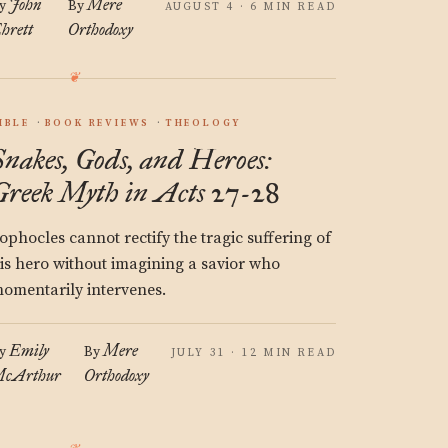
John
Mere
y
By
AUGUST 4 · 6 MIN READ
hrett
Orthodoxy
IBLE
BOOK REVIEWS
THEOLOGY
Snakes, Gods, and Heroes:
Greek Myth in Acts 27-28
ophocles cannot rectify the tragic suffering of
is hero without imagining a savior who
omentarily intervenes.
Emily
Mere
y
By
JULY 31 · 12 MIN READ
cArthur
Orthodoxy