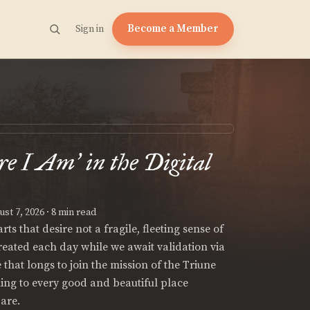
Become a Member
Sign in
re I Am
in the Digital
’
st 7, 2026
· 8 min read
ts that desire not a fragile, fleeting sense of
created each day while we await validation via
e that longs to join the mission of the Triune
hing to every good and beautiful place
are.