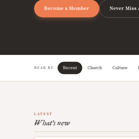
Become a Member
Never Miss 
Recent
Church
Culture
READ BY
LATEST
What's new