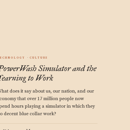
.
ECHNOLOGY
CULTURE
PowerWash Simulator and the
Yearning to Work
hat does it say about us, our nation, and our
conomy that over 17 million people now
pend hours playing a simulator in which they
o decent blue collar work?