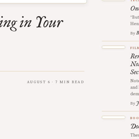
TEC
One
ing in Your
“But
Hen
B
By
FIL
Rem
No
Sec
Note
AUGUST 6 · 7 MIN READ
and 
demy
J
By
BOO
Doe
Ther