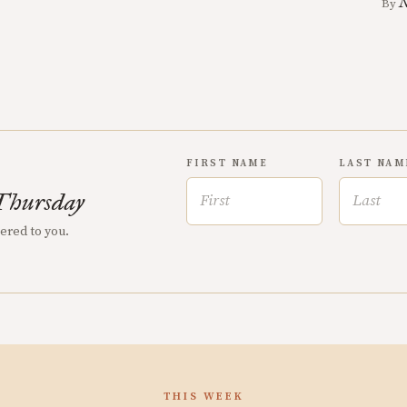
N
By
FIRST NAME
LAST NAM
Thursday
vered to you.
THIS WEEK