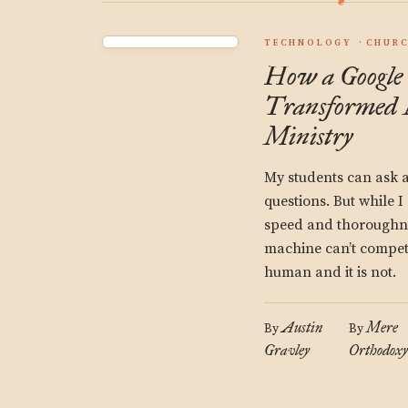
TECHNOLOGY
CHUR
How a Google
Transformed 
Ministry
My students can ask a
questions. But while 
speed and thoroughne
machine can’t compete
human and it is not.
Austin
Mere
By
By
Gravley
Orthodoxy