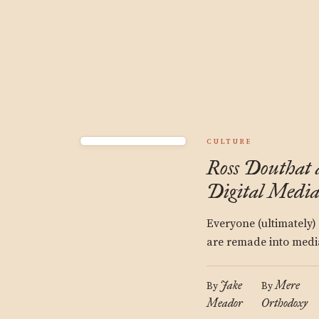
CULTURE
Ross Douthat 
Digital Medi
Everyone (ultimately)
are remade into media
Jake
Mere
By
By
Meador
Orthodoxy