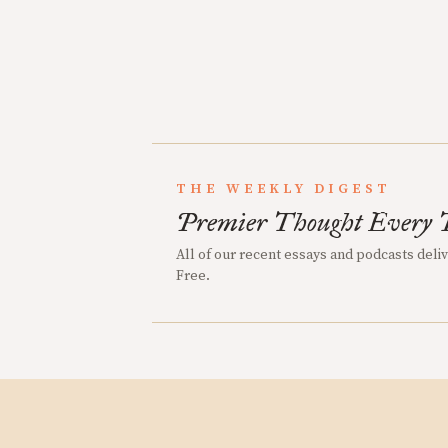
THE WEEKLY DIGEST
Premier Thought Every 
All of our recent essays and podcasts deli
Free.