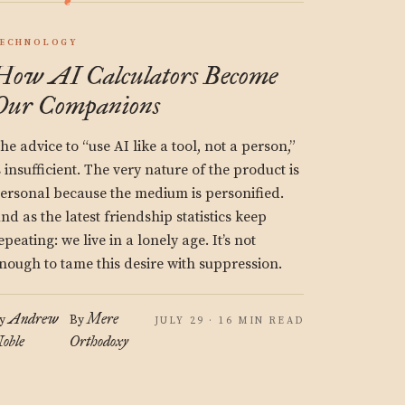
ECHNOLOGY
How AI Calculators Become
Our Companions
he advice to “use AI like a tool, not a person,”
s insufficient. The very nature of the product is
ersonal because the medium is personified.
nd as the latest friendship statistics keep
epeating: we live in a lonely age. It’s not
nough to tame this desire with suppression.
Andrew
Mere
y
By
JULY 29 · 16 MIN READ
oble
Orthodoxy