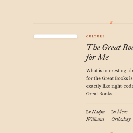
CULTURE
The Great Boo
for Me
What is interesting a
for the Great Books is
exactly like right-co
Great Books.
Nadya
Mere
By
By
Williams
Orthodoxy