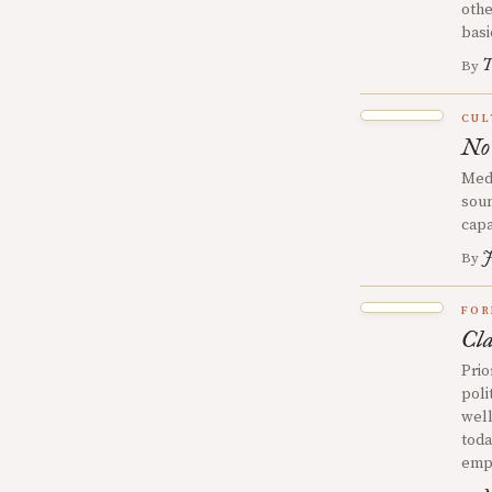
othe
basi
T
By
CUL
No
Medi
soun
capa
J
By
FOR
Cla
Prio
poli
well
toda
emph