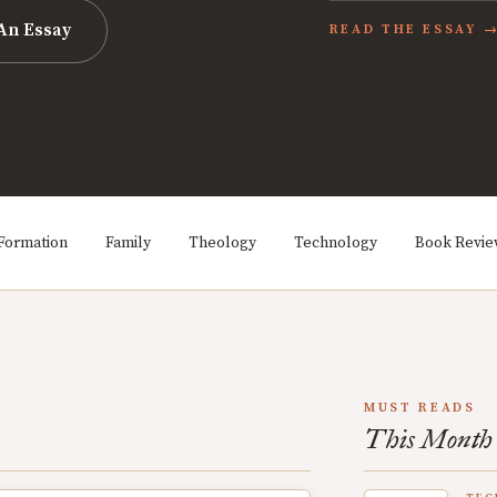
An Essay
READ THE ESSAY 
Formation
Family
Theology
Technology
Book Revi
MUST READS
This Month