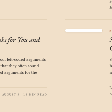
B
E
B
ks for You and
bout left-coded arguments
S
 that they often sound
h
ded arguments for the
m
B
M
AUGUST 3 · 14 MIN READ