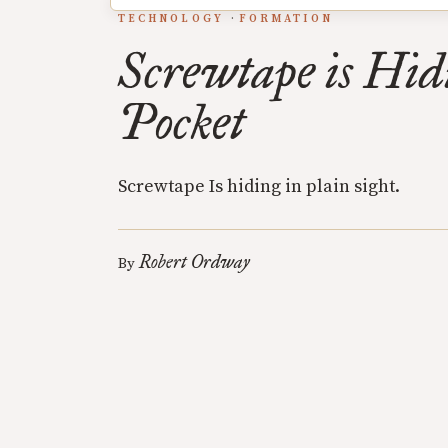
TECHNOLOGY
FORMATION
Screwtape is Hid
Pocket
Screwtape Is hiding in plain sight.
Robert Ordway
By