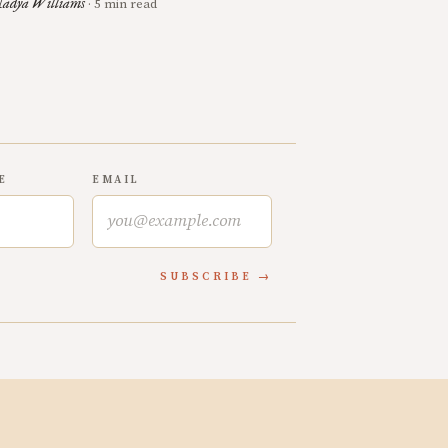
adya Williams
· 5 min read
E
EMAIL
SUBSCRIBE