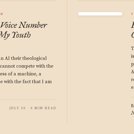
CH
T
 Voice Number
My Youth
T
i
n AI their theological
p
I cannot compete with the
A
ss of a machine, a
r
 with the fact that I am
e
B
JULY 30 · 6 MIN READ
N