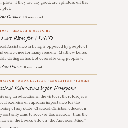
r plots, if they are any good, are splinters off this
c plot.
essa Carman
· 10 min read
TURE
HEALTH & MEDICINE
 Last Rites for MAiD
cal Assistance in Dying is opposed by people of
d conscience for many reasons. Matthew Loftus
bly distinguishes between allowing people to
oshua Heavin
· 8 min read
MATION
BOOK REVIEWS
EDUCATION
FAMILY
ssical Education is for Everyone
ritizing an education in the virtues, therefore, is a
tical exercise of supreme importance for the
being of any state. Classical Christian education
y certainly aims to recover this mission—thus the
asis in the book’s title on “the American Mind.”