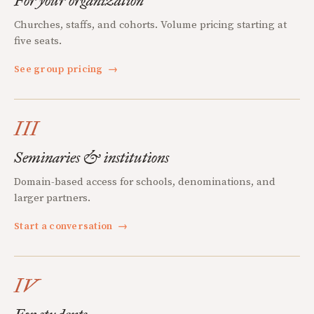
For your organization
Churches, staffs, and cohorts. Volume pricing starting at
five seats.
See group pricing
→
III
Seminaries & institutions
Domain-based access for schools, denominations, and
larger partners.
Start a conversation
→
IV