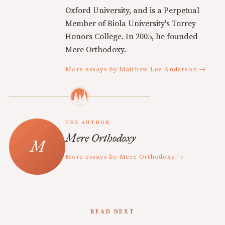
Oxford University, and is a Perpetual
Member of Biola University's Torrey
Honors College. In 2005, he founded
Mere Orthodoxy.
More essays by Matthew Lee Anderson →
THE AUTHOR
Mere Orthodoxy
More essays by Mere Orthodoxy →
READ NEXT