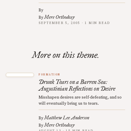
By
Mere Orthodoxy
By
SEPTEMBER 5, 2005 · 1 MIN READ
More on this theme.
FORMATION
Drunk Tears on a Barren Sea:
Augustinian Reflections on Desire
Misshapen desires are self-defeating, and so
will eventually bring us to tears.
Matthew Lee Anderson
By
Mere Orthodoxy
By