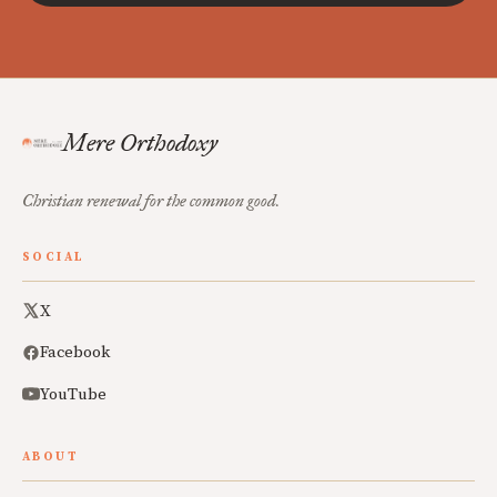
Mere Orthodoxy
Christian renewal for the common good.
SOCIAL
X
Facebook
YouTube
ABOUT