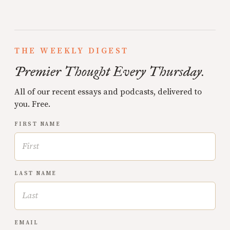
THE WEEKLY DIGEST
Premier Thought Every Thursday.
All of our recent essays and podcasts, delivered to
you. Free.
FIRST NAME
LAST NAME
EMAIL