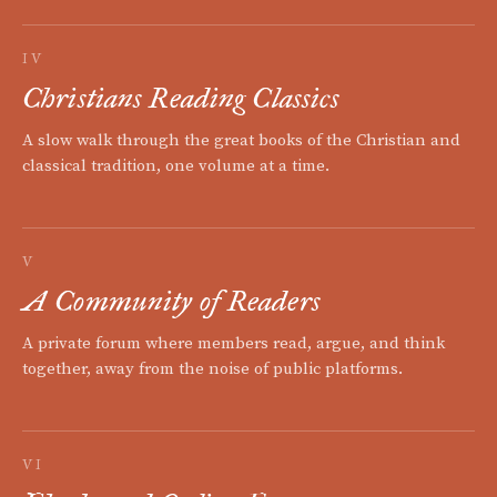
IV
Christians Reading Classics
A slow walk through the great books of the Christian and
classical tradition, one volume at a time.
V
A Community of Readers
A private forum where members read, argue, and think
together, away from the noise of public platforms.
VI