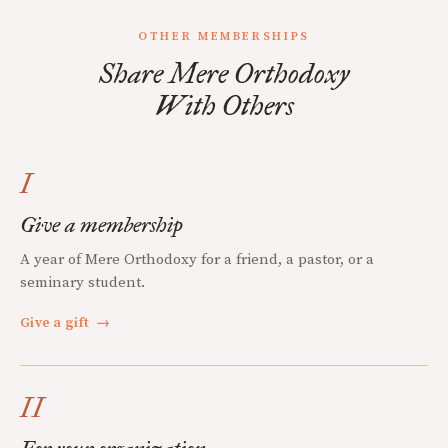
OTHER MEMBERSHIPS
Share Mere Orthodoxy
With Others
I
Give a membership
A year of Mere Orthodoxy for a friend, a pastor, or a
seminary student.
Give a gift
→
II