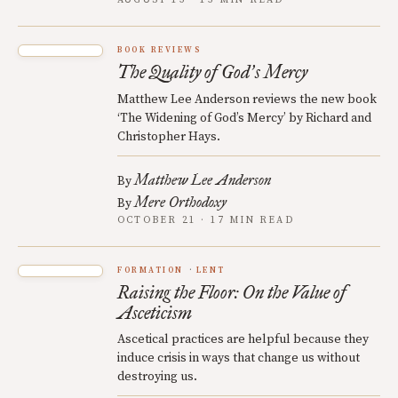
AUGUST 13 · 15 MIN READ
BOOK REVIEWS
The Quality of God
s Mercy
’
Matthew Lee Anderson reviews the new book
‘The Widening of God’s Mercy’ by Richard and
Christopher Hays.
Matthew Lee Anderson
By
Mere Orthodoxy
By
OCTOBER 21 · 17 MIN READ
FORMATION
LENT
Raising the Floor: On the Value of
Asceticism
Ascetical practices are helpful because they
induce crisis in ways that change us without
destroying us.