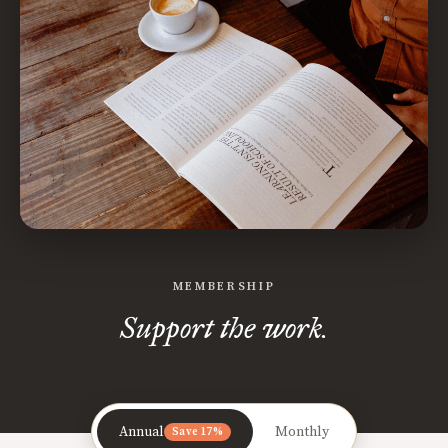
MEMBERSHIP
Support the work.
Annual
Monthly
Save 17%