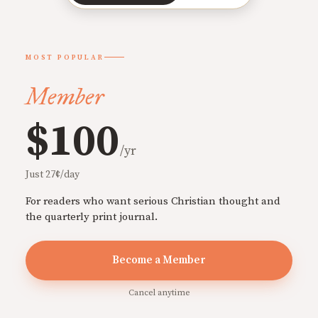
MOST POPULAR
Member
$100
/yr
Just 27¢/day
For readers who want serious Christian thought and
the quarterly print journal.
Become a Member
Cancel anytime