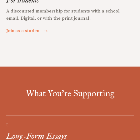
For students
A discounted membership for students with a school
email. Digital, or with the print journal.
Join as a student
→
What You're Supporting
I
Long-Form Essays