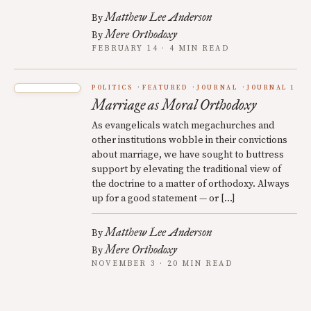
Matthew Lee Anderson
By
Mere Orthodoxy
By
FEBRUARY 14 · 4 MIN READ
POLITICS
FEATURED
JOURNAL
JOURNAL 1
Marriage as Moral Orthodoxy
As evangelicals watch megachurches and
other institutions wobble in their convictions
about marriage, we have sought to buttress
support by elevating the traditional view of
the doctrine to a matter of orthodoxy. Always
up for a good statement — or […]
Matthew Lee Anderson
By
Mere Orthodoxy
By
NOVEMBER 3 · 20 MIN READ