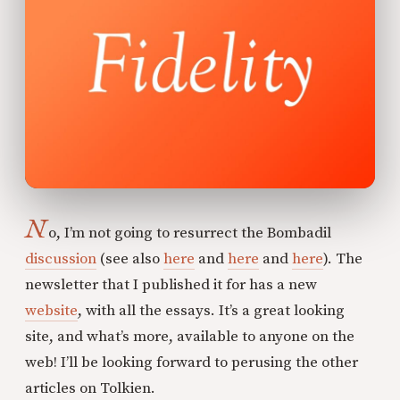
N
o, I’m not going to resurrect the Bombadil
discussion
(see also
here
and
here
and
here
). The
newsletter that I published it for has a new
website
, with all the essays. It’s a great looking
site, and what’s more, available to anyone on the
web! I’ll be looking forward to perusing the other
articles on Tolkien.