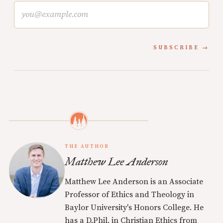
SUBSCRIBE
THE AUTHOR
Matthew Lee Anderson
Matthew Lee Anderson is an Associate
Professor of Ethics and Theology in
Baylor University's Honors College. He
has a D.Phil. in Christian Ethics from