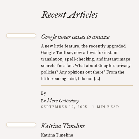
Recent Articles
Google never ceases to amaze
A new little feature, the recently upgraded
Google Toolbar, now allows for instant
translation, spell-checking, and instant image
search. I’m a fan. What about Google’s privacy
policies? Any opinions out there? From the
little reading I did, I do not […]
By
Mere Orthodoxy
By
SEPTEMBER 12, 2005 · 1 MIN READ
Katrina Timeline
Katrina Timeline