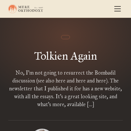
Tolkien Again
No, I’m not going to resurrect the Bombadil
discussion (see also here and here and here). The
newsletter that I published it for has a new website,
with all the essays. It’s a great looking site, and
what’s more, available […]