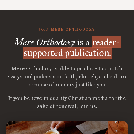
JOIN MERE ORTHODOXY
Mere Orthodoxy
is a
reader-
supported publication.
Mere Orthodoxy is able to produce top-notch
essays and podcasts on faith, church, and culture
because of readers just like you.
If you believe in quality Christian media for the
sake of renewal, join us.