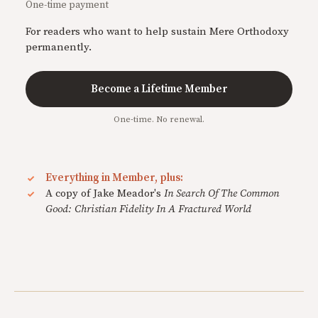
One-time payment
For readers who want to help sustain Mere Orthodoxy
permanently.
Become a Lifetime Member
One-time. No renewal.
Everything in Member, plus:
A copy of Jake Meador's
In Search Of The Common
Good: Christian Fidelity In A Fractured World