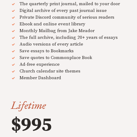
The quarterly print journal, mailed to your door
Digital archive of every past journal issue
Private Discord community of serious readers
Ebook and online event library
Monthly Mailbag from Jake Meador
The full archive, including 20+ years of essays
Audio versions of every article
Save essays to Bookmarks
Save quotes to Commonplace Book
Ad-free experience
Church calendar site themes
Member Dashboard
Lifetime
$995