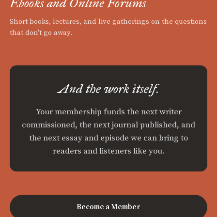
Ebooks and Online Forums
Short books, lectures, and live gatherings on the questions
that don't go away.
And the work itself.
Your membership funds the next writer
commissioned, the next journal published, and
the next essay and episode we can bring to
readers and listeners like you.
Become a Member