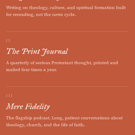
Writing on theology, culture, and spiritual formation built
for rereading, not the news cycle.
II
The Print Journal
A quarterly of serious Protestant thought, printed and
mailed four times a year.
III
Mere Fidelity
The flagship podcast. Long, patient conversations about
theology, church, and the life of faith.