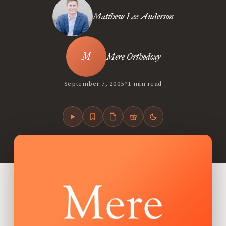
Matthew Lee Anderson
Mere Orthodoxy
•
September 7, 2005
1 min read