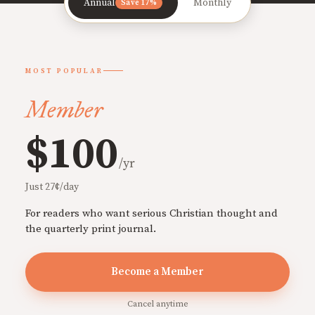
Annual
Monthly
Save 17%
MOST POPULAR
Member
$100
/yr
Just 27¢/day
For readers who want serious Christian thought and
the quarterly print journal.
Become a Member
Cancel anytime