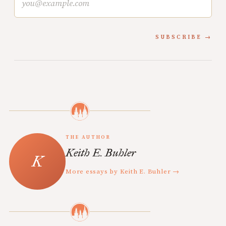
SUBSCRIBE
THE AUTHOR
Keith E. Buhler
More essays by Keith E. Buhler →