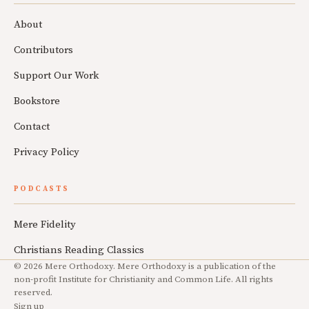
About
Contributors
Support Our Work
Bookstore
Contact
Privacy Policy
PODCASTS
Mere Fidelity
Christians Reading Classics
© 2026 Mere Orthodoxy. Mere Orthodoxy is a publication of the
non-profit Institute for Christianity and Common Life. All rights
reserved.
Sign up