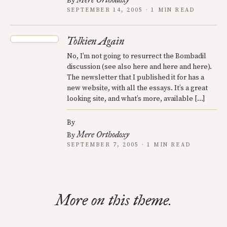
By
SEPTEMBER 14, 2005 · 1 MIN READ
Tolkien Again
No, I’m not going to resurrect the Bombadil
discussion (see also here and here and here).
The newsletter that I published it for has a
new website, with all the essays. It’s a great
looking site, and what’s more, available […]
By
Mere Orthodoxy
By
SEPTEMBER 7, 2005 · 1 MIN READ
More on this theme.