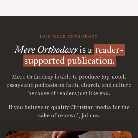
JOIN MERE ORTHODOXY
Mere Orthodoxy
is a
reader-
supported publication.
Mere Orthodoxy is able to produce top-notch
essays and podcasts on faith, church, and culture
because of readers just like you.
If you believe in quality Christian media for the
sake of renewal, join us.