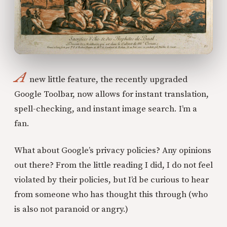
A
new little feature, the recently upgraded
Google Toolbar, now allows for instant translation,
spell-checking, and instant image search. I’m a
fan.
What about Google’s privacy policies? Any opinions
out there? From the little reading I did, I do not feel
violated by their policies, but I’d be curious to hear
from someone who has thought this through (who
is also not paranoid or angry.)