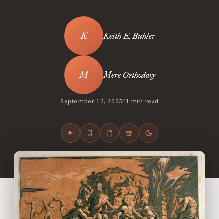
Keith E. Buhler
Mere Orthodoxy
•
September 12, 2005
1 min read