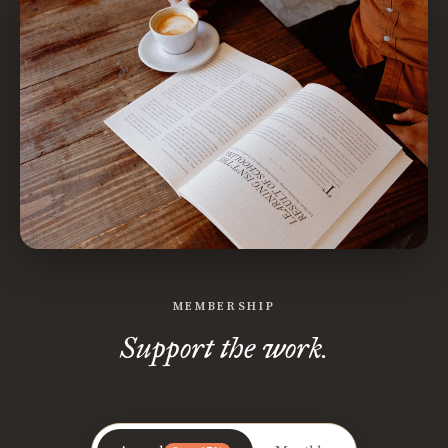
MEMBERSHIP
Support the work.