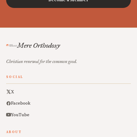
Mere Orthodoxy
Christian renewal for the common good.
SOCIAL
X
Facebook
YouTube
ABOUT