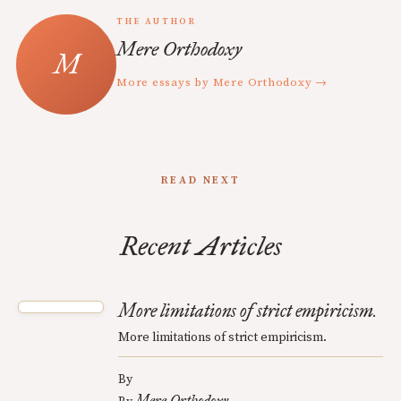
THE AUTHOR
Mere Orthodoxy
More essays by Mere Orthodoxy →
READ NEXT
Recent Articles
More limitations of strict empiricism.
More limitations of strict empiricism.
By
Mere Orthodoxy