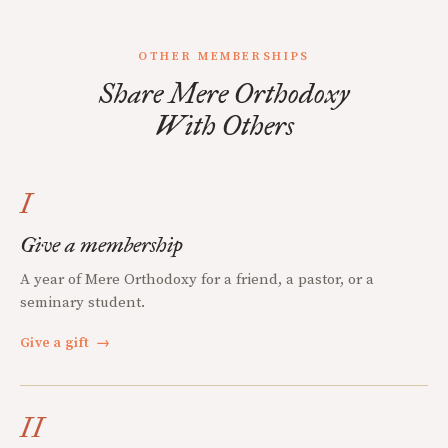
OTHER MEMBERSHIPS
Share Mere Orthodoxy
With Others
I
Give a membership
A year of Mere Orthodoxy for a friend, a pastor, or a
seminary student.
Give a gift
→
II