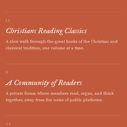
IV
Christians Reading Classics
A slow walk through the great books of the Christian and
classical tradition, one volume at a time.
V
A Community of Readers
A private forum where members read, argue, and think
together, away from the noise of public platforms.
VI