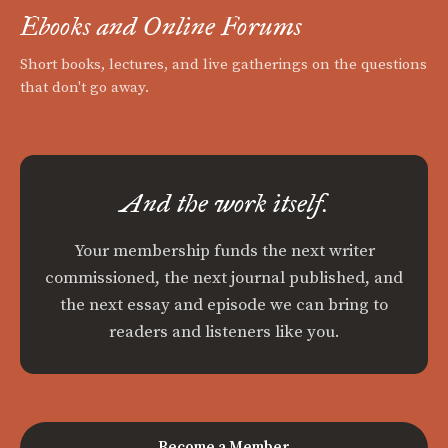
Ebooks and Online Forums
Short books, lectures, and live gatherings on the questions
that don't go away.
And the work itself.
Your membership funds the next writer
commissioned, the next journal published, and
the next essay and episode we can bring to
readers and listeners like you.
Become a Member