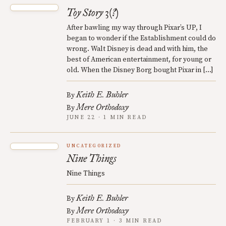
Toy Story 3(?)
After bawling my way through Pixar’s UP, I
began to wonder if the Establishment could do
wrong. Walt Disney is dead and with him, the
best of American entertainment, for young or
old. When the Disney Borg bought Pixar in […]
Keith E. Buhler
By
Mere Orthodoxy
By
JUNE 22 · 1 MIN READ
UNCATEGORIZED
Nine Things
Nine Things
Keith E. Buhler
By
Mere Orthodoxy
By
FEBRUARY 1 · 3 MIN READ