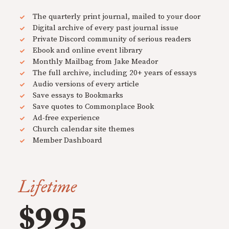
The quarterly print journal, mailed to your door
Digital archive of every past journal issue
Private Discord community of serious readers
Ebook and online event library
Monthly Mailbag from Jake Meador
The full archive, including 20+ years of essays
Audio versions of every article
Save essays to Bookmarks
Save quotes to Commonplace Book
Ad-free experience
Church calendar site themes
Member Dashboard
Lifetime
$995