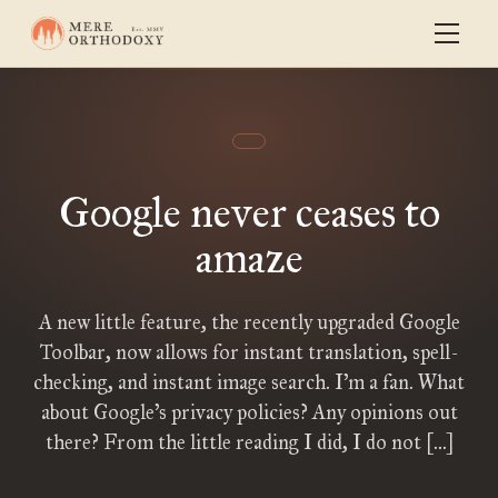
Google never ceases to
amaze
A new little feature, the recently upgraded Google
Toolbar, now allows for instant translation, spell-
checking, and instant image search. I’m a fan. What
about Google’s privacy policies? Any opinions out
there? From the little reading I did, I do not […]