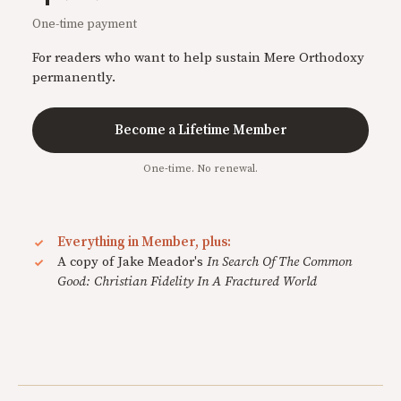
One-time payment
For readers who want to help sustain Mere Orthodoxy
permanently.
Become a Lifetime Member
One-time. No renewal.
Everything in Member, plus:
A copy of Jake Meador's
In Search Of The Common
Good: Christian Fidelity In A Fractured World