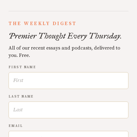
THE WEEKLY DIGEST
Premier Thought Every Thursday.
All of our recent essays and podcasts, delivered to
you. Free.
FIRST NAME
LAST NAME
EMAIL