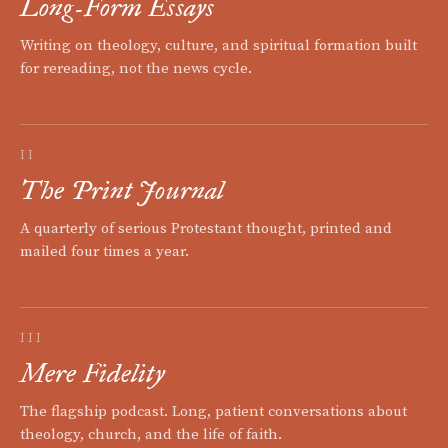
Long-Form Essays
Writing on theology, culture, and spiritual formation built
for rereading, not the news cycle.
II
The Print Journal
A quarterly of serious Protestant thought, printed and
mailed four times a year.
III
Mere Fidelity
The flagship podcast. Long, patient conversations about
theology, church, and the life of faith.