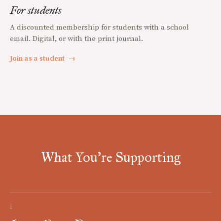
For students
A discounted membership for students with a school
email. Digital, or with the print journal.
Join as a student
→
What You're Supporting
I