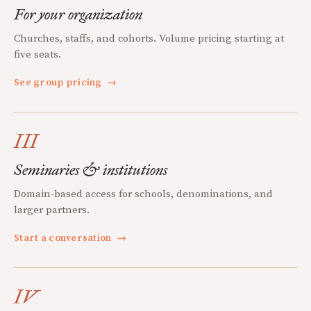
For your organization
Churches, staffs, and cohorts. Volume pricing starting at
five seats.
See group pricing
→
III
Seminaries & institutions
Domain-based access for schools, denominations, and
larger partners.
Start a conversation
→
IV