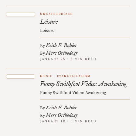
UNCATEGORIZED
Leisure
Leisure
Keith E. Buhler
By
Mere Orthodoxy
By
JANUARY 25 · 2 MIN READ
MUSIC
EVANGELICALISM
Funny Swithfoot Video: Awakening
Funny Swithfoot Video: Awakening
Keith E. Buhler
By
Mere Orthodoxy
By
JANUARY 18 · 1 MIN READ