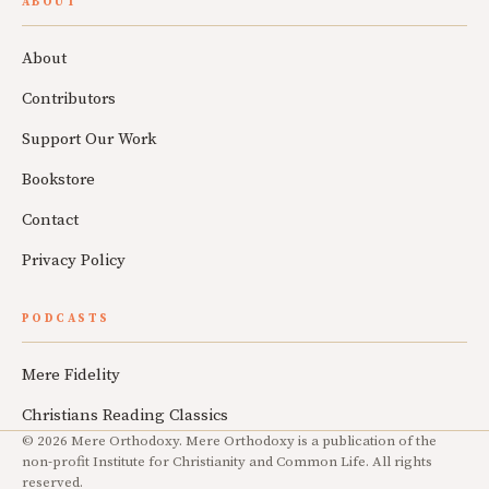
ABOUT
About
Contributors
Support Our Work
Bookstore
Contact
Privacy Policy
PODCASTS
Mere Fidelity
Christians Reading Classics
© 2026 Mere Orthodoxy. Mere Orthodoxy is a publication of the
non-profit Institute for Christianity and Common Life. All rights
reserved.