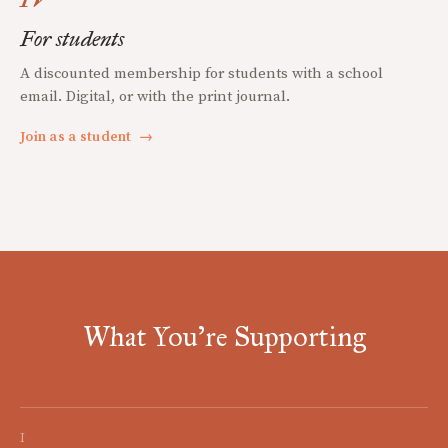
For students
A discounted membership for students with a school
email. Digital, or with the print journal.
Join as a student
→
What You're Supporting
I