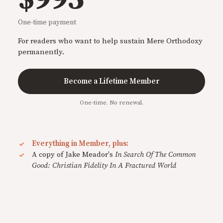
One-time payment
For readers who want to help sustain Mere Orthodoxy
permanently.
Become a Lifetime Member
One-time. No renewal.
Everything in Member, plus:
A copy of Jake Meador's
In Search Of The Common
Good: Christian Fidelity In A Fractured World