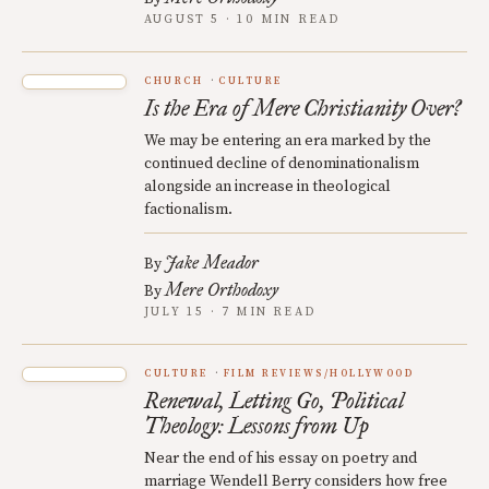
AUGUST 5 · 10 MIN READ
CHURCH
CULTURE
Is the Era of Mere Christianity Over?
We may be entering an era marked by the
continued decline of denominationalism
alongside an increase in theological
factionalism.
Jake Meador
By
Mere Orthodoxy
By
JULY 15 · 7 MIN READ
CULTURE
FILM REVIEWS/HOLLYWOOD
Renewal, Letting Go, Political
Theology: Lessons from Up
Near the end of his essay on poetry and
marriage Wendell Berry considers how free