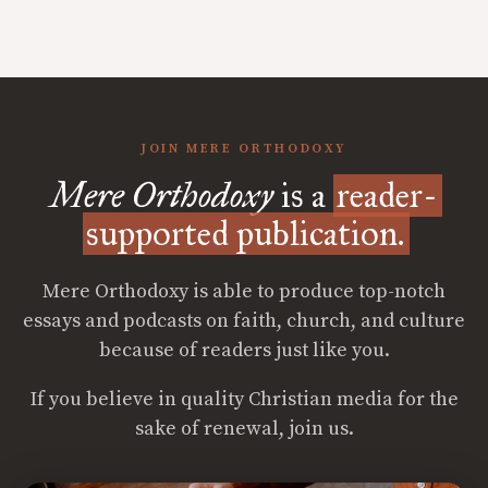
JOIN MERE ORTHODOXY
Mere Orthodoxy
is a
reader-
supported publication.
Mere Orthodoxy is able to produce top-notch
essays and podcasts on faith, church, and culture
because of readers just like you.
If you believe in quality Christian media for the
sake of renewal, join us.