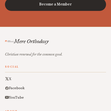
Become a Member
Mere Orthodoxy
Christian renewal for the common good.
SOCIAL
X
Facebook
YouTube