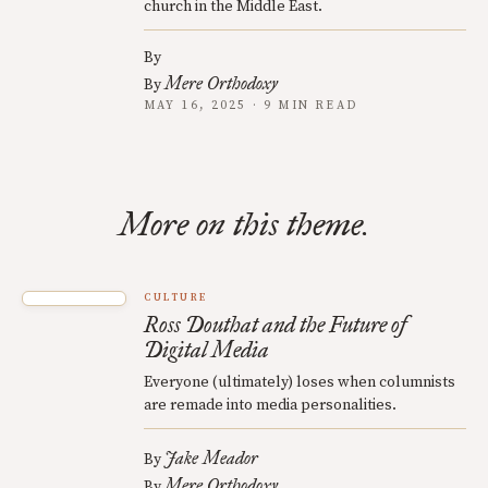
church in the Middle East.
By
Mere Orthodoxy
By
MAY 16, 2025 · 9 MIN READ
More on this theme.
CULTURE
Ross Douthat and the Future of
Digital Media
Everyone (ultimately) loses when columnists
are remade into media personalities.
Jake Meador
By
Mere Orthodoxy
By