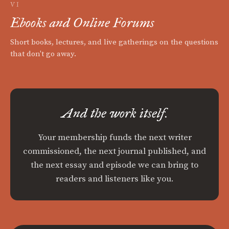
VI
Ebooks and Online Forums
Short books, lectures, and live gatherings on the questions
that don't go away.
And the work itself.
Your membership funds the next writer
commissioned, the next journal published, and
the next essay and episode we can bring to
readers and listeners like you.