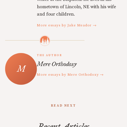
hometown of Lincoln, NE with his wife
and four children.
More essays by Jake Meador →
THE AUTHOR
Mere Orthodoxy
More essays by Mere Orthodoxy →
READ NEXT
Recent Articles