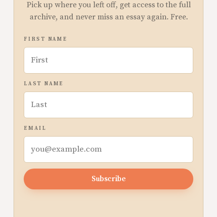
Pick up where you left off, get access to the full
archive, and never miss an essay again. Free.
FIRST NAME
LAST NAME
EMAIL
Subscribe