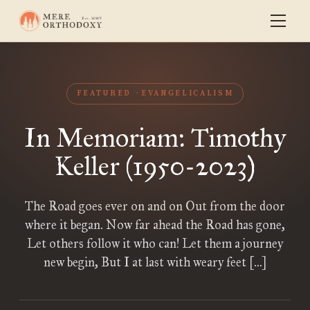
FEATURED
EVANGELICALISM
In Memoriam: Timothy
Keller (1950-2023)
The Road goes ever on and on Out from the door
where it began. Now far ahead the Road has gone,
Let others follow it who can! Let them a journey
new begin, But I at last with weary feet […]