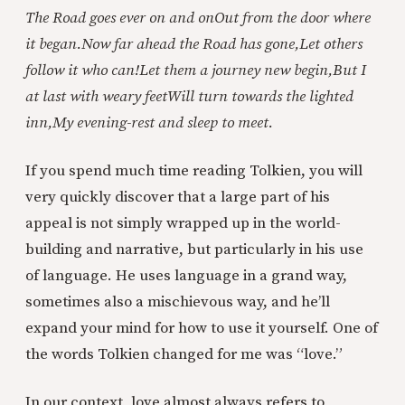
The Road goes ever on and on
Out from the door where
it began.
Now far ahead the Road has gone,
Let others
follow it who can!
Let them a journey new begin,
But I
at last with weary feet
Will turn towards the lighted
inn,
My evening-rest and sleep to meet.
If you spend much time reading Tolkien, you will
very quickly discover that a large part of his
appeal is not simply wrapped up in the world-
building and narrative, but particularly in his use
of language. He uses language in a grand way,
sometimes also a mischievous way, and he’ll
expand your mind for how to use it yourself. One of
the words Tolkien changed for me was “love.”
In our context, love almost always refers to