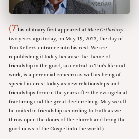
(T
his obituary first appeared at
Mere Orthodoxy
two years ago today, on May 19, 2023, the day of
Tim Keller’s entrance into his rest. We are
republishing it today because the theme of
friendship in the good, so central to Tim’s life and
work, is a perennial concern as well as being of
special interest today as new relationships and
friendships form in the years after the evangelical
fracturing and the great dechurching. May we all
be united in friendship according to truth as we
throw open the doors of the church and bring the
good news of the Gospel into the world.)