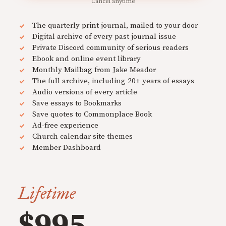
Cancel anytime
The quarterly print journal, mailed to your door
Digital archive of every past journal issue
Private Discord community of serious readers
Ebook and online event library
Monthly Mailbag from Jake Meador
The full archive, including 20+ years of essays
Audio versions of every article
Save essays to Bookmarks
Save quotes to Commonplace Book
Ad-free experience
Church calendar site themes
Member Dashboard
Lifetime
$995