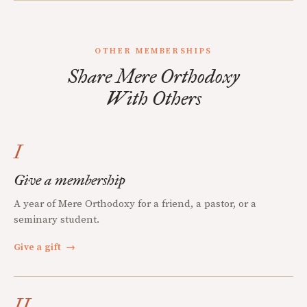
OTHER MEMBERSHIPS
Share Mere Orthodoxy
With Others
I
Give a membership
A year of Mere Orthodoxy for a friend, a pastor, or a
seminary student.
Give a gift
→
II