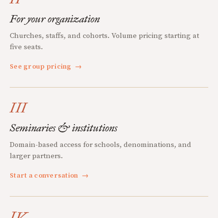
For your organization
Churches, staffs, and cohorts. Volume pricing starting at
five seats.
See group pricing
→
III
Seminaries & institutions
Domain-based access for schools, denominations, and
larger partners.
Start a conversation
→
IV