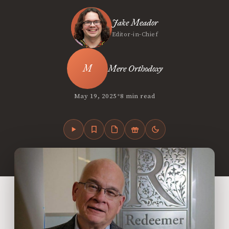
Jake Meador
Editor-in-Chief
Mere Orthodoxy
•
May 19, 2025
8 min read