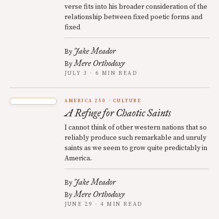
verse fits into his broader consideration of the
relationship between fixed poetic forms and
fixed
Jake Meador
By
Mere Orthodoxy
By
JULY 3 · 6 MIN READ
AMERICA 250
CULTURE
A Refuge for Chaotic Saints
I cannot think of other western nations that so
reliably produce such remarkable and unruly
saints as we seem to grow quite predictably in
America.
Jake Meador
By
Mere Orthodoxy
By
JUNE 29 · 4 MIN READ