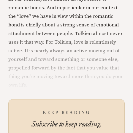
romantic bonds. And in particular in our context
the “love” we have in view within the romantic
bond is chiefly about a strong sense of emotional
attachment between people. Tolkien almost never
uses it that way. For Tolkien, love is relentlessly
active. It is nearly always an active moving out of
yourself and toward something or someone else,
propelled forward by the fact that you value that
thing you’re moving toward more than you do your
own life.
KEEP READING
Subscribe to keep reading.