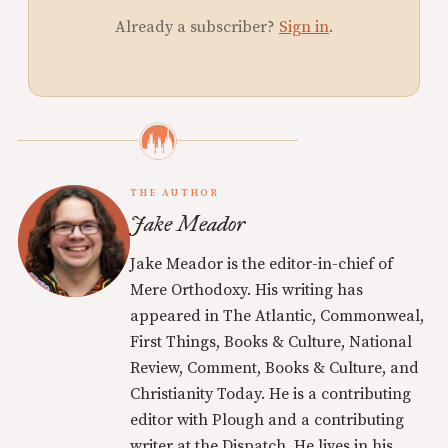
Already a subscriber?
Sign in
.
THE AUTHOR
Jake Meador
Jake Meador is the editor-in-chief of
Mere Orthodoxy. His writing has
appeared in The Atlantic, Commonweal,
First Things, Books & Culture, National
Review, Comment, Books & Culture, and
Christianity Today. He is a contributing
editor with Plough and a contributing
writer at the Dispatch. He lives in his