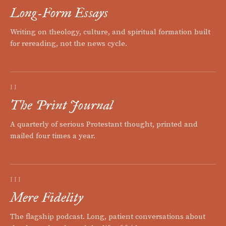
Long-Form Essays
Writing on theology, culture, and spiritual formation built
for rereading, not the news cycle.
II
The Print Journal
A quarterly of serious Protestant thought, printed and
mailed four times a year.
III
Mere Fidelity
The flagship podcast. Long, patient conversations about