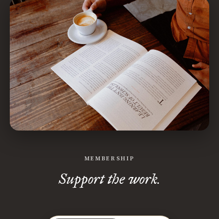
MEMBERSHIP
Support the work.