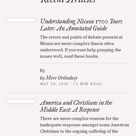
Understanding Nicaea 1700 Years
Later: An Annotated Guide
The errors and points of debate present at
Nicaea are more complex than is often
understood. If you want help grasping the
issues well, read these books.
By
Mere Orthodoxy
By
MAY 20, 2025 · 12 MIN READ
America and Christians in the
Middle East: A Response
There are more complex reasons for the
inadequate response amongst some American
Christians to the ongoing suffering of the