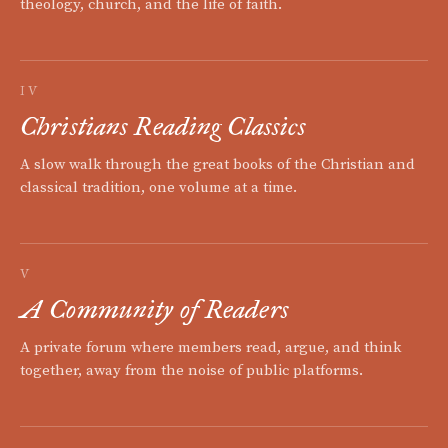
theology, church, and the life of faith.
IV
Christians Reading Classics
A slow walk through the great books of the Christian and
classical tradition, one volume at a time.
V
A Community of Readers
A private forum where members read, argue, and think
together, away from the noise of public platforms.