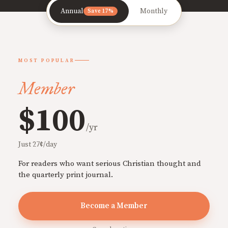
Annual
Monthly
Save 17%
MOST POPULAR
Member
$100
/yr
Just 27¢/day
For readers who want serious Christian thought and
the quarterly print journal.
Become a Member