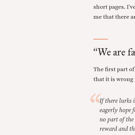
short pages. I’v
me that there a
We are fa
“
The first part 
that it is wrong
If there lurks
eagerly hope f
no part of the
reward and the