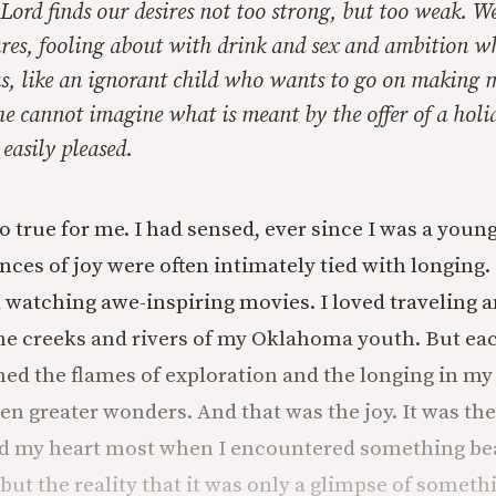
Lord finds our desires not too strong, but too weak. We
res, fooling about with drink and sex and ambition wh
 us, like an ignorant child who wants to go on making 
e cannot imagine what is meant by the offer of a holid
 easily pleased.
o true for me. I had sensed, ever since I was a youn
ces of joy were often intimately tied with longing. 
 watching awe-inspiring movies. I loved traveling
he creeks and rivers of my Oklahoma youth. But eac
ned the flames of exploration and the longing in my
en greater wonders. And that was the joy. It was the
ed my heart most when I encountered something be
; but the reality that it was only a glimpse of somet