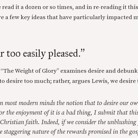
e read it a dozen or so times, and in re-reading it thi
re a few key ideas that have particularly impacted 
r too easily pleased.
”
of “The Weight of Glory” examines desire and debunk
 to desire too much; rather, argues Lewis, we desire t
 in most modern minds the notion that to desire our o
or the enjoyment of it is a bad thing, I submit that th
 Christian faith. Indeed, if we consider the unblushing
 staggering nature of the rewards promised in the gos