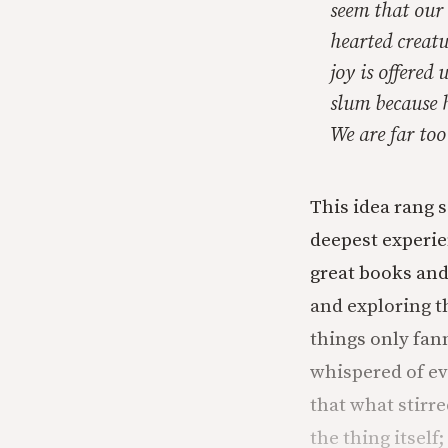
seem that our 
hearted creatu
joy is offered
slum because h
We are far too
This idea rang s
deepest experien
great books and
and exploring t
things only fan
whispered of ev
that what stirr
the thing itself