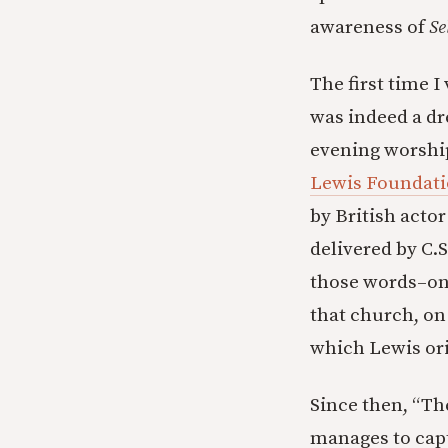
awareness of
Se
The first time I
was indeed a dr
evening worship
Lewis Foundat
by British actor
delivered by C.
those words–on
that church, on
which Lewis ori
Since then, “Th
manages to capt