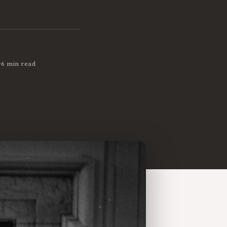
•
6 min read