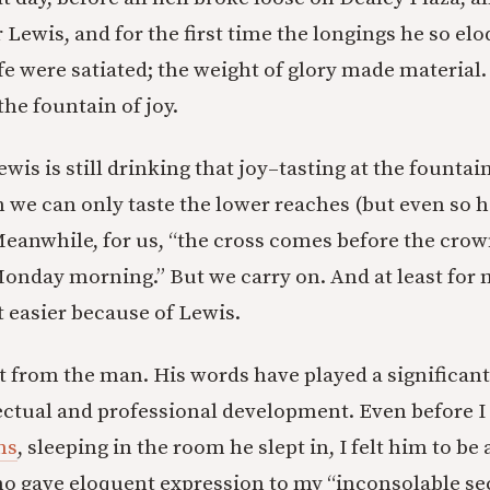
 Lewis, and for the first time the longings he so el
ife were satiated; the weight of glory made material.
he fountain of joy.
Lewis is still drinking that joy–tasting at the founta
 we can only taste the lower reaches (but even so 
 Meanwhile, for us, “the cross comes before the cro
onday morning.” But we carry on. And at least for 
t easier because of Lewis.
ot from the man. His words have played a significant
llectual and professional development. Even before I
ns
, sleeping in the room he slept in, I felt him to be
o gave eloquent expression to my “inconsolable se