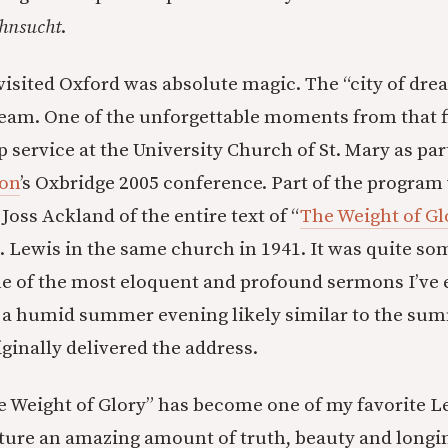
hnsucht
.
 visited Oxford was absolute magic. The “city of dre
eam. One of the unforgettable moments from that fi
 service at the University Church of St. Mary as par
ion
’s Oxbridge 2005 conference. Part of the program
 Joss Ackland of the entire text of “
The Weight of Gl
S. Lewis in the same church in 1941. It was quite so
e of the most eloquent and profound sermons I’ve 
 a humid summer evening likely similar to the su
ginally delivered the address.
e Weight of Glory” has become one of my favorite Le
ure an amazing amount of truth, beauty and longing