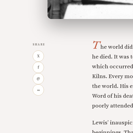
T
SHARE
he world did
he died. It was
X
which occurred 
f
Kilns. Every mo
@
the world. His e
∞
Word of his dea
poorly attended
Lewis’ inauspic
beginnings. That