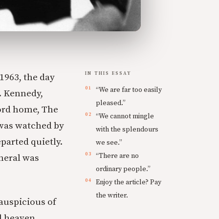
IN THIS ESSAY
1963, the day
“We are far too easily
F. Kennedy,
pleased.”
ford home, The
“We cannot mingle
 was watched by
with the splendours
eparted quietly.
we see.”
“There are no
uneral was
ordinary people.”
Enjoy the article? Pay
the writer.
auspicious of
ll heaven