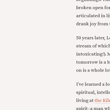
broken open for
articulated in l
drank joy from t
50 years later, 
stream of which
intoxicating!).
tomorrow is a M
on is a whole lo
I’ve learned a l
spiritual, inte
living at
the Kil
spirit–a man wh