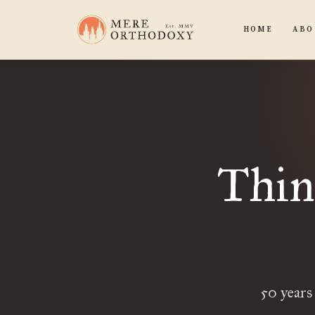
HOME
ABO
Thin
50 years