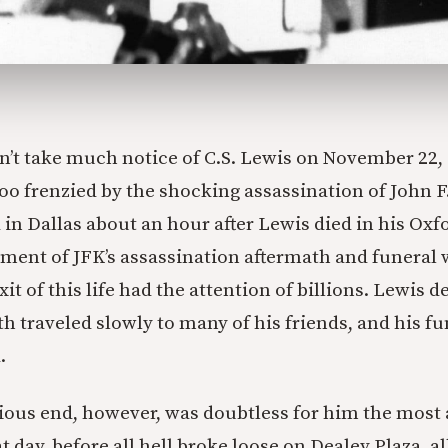
n’t take much notice of C.S. Lewis on November 22, 
 too frenzied by the shocking assassination of John 
in Dallas about an hour after Lewis died in his Ox
ment of JFK’s assassination aftermath and funeral
xit of this life had the attention of billions. Lewis d
th traveled slowly to many of his friends, and his f
.
ious end, however, was doubtless for him the most 
 day, before all hell broke loose on Dealey Plaza, a