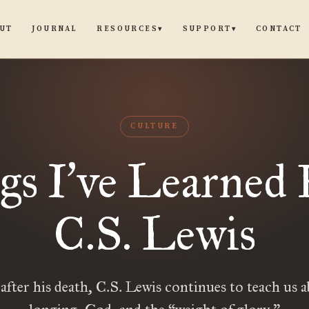
UT
JOURNAL
CONTACT
RESOURCES
SUPPORT
▾
▾
CULTURE
gs I
ve Learned
’
C.S. Lewis
 after his death, C.S. Lewis continues to teach us ab