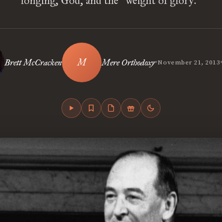
longing, God, and the “weight of glory.”
•
Brett McCracken
Mere Orthodoxy
November 21, 2013