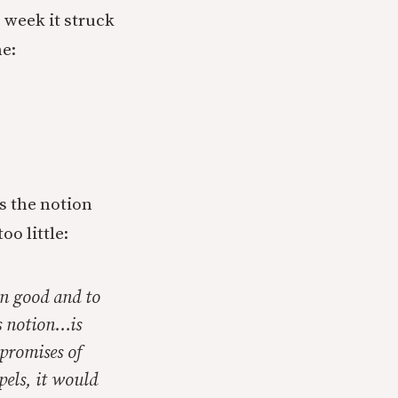
s week it struck
me:
s the notion
oo little:
wn good and to
is notion…is
 promises of
pels, it would