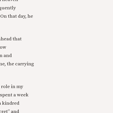
oquently
 On that day, he
inhead that
how
wn and
me, the carrying
 role in my
 spent a week
 a kindred
cret” and