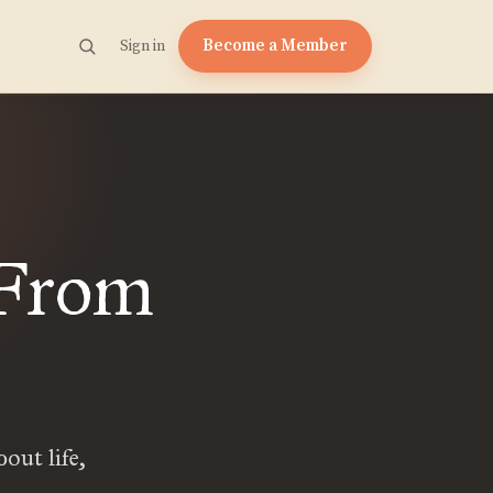
Become a Member
Sign in
 From
out life,