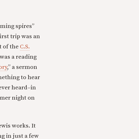
aming spires”
rst trip was an
t of the
C.S.
 was a reading
ory
,” a sermon
mething to hear
ever heard–in
mmer night on
wis works. It
 in just a few