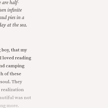
 are half-
en infinite
mud pies in a
ay at the sea.
g boy, that my
I loved reading
 and camping
h of these
 soul. They
 realization
autiful was not
hing more.