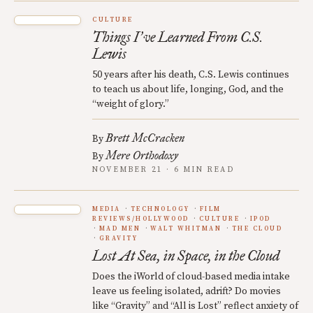
CULTURE
Things I
ve Learned From C.S.
’
Lewis
50 years after his death, C.S. Lewis continues
to teach us about life, longing, God, and the
“weight of glory.”
Brett McCracken
By
Mere Orthodoxy
By
NOVEMBER 21 · 6 MIN READ
MEDIA
TECHNOLOGY
FILM
REVIEWS/HOLLYWOOD
CULTURE
IPOD
MAD MEN
WALT WHITMAN
THE CLOUD
GRAVITY
Lost At Sea, in Space, in the Cloud
Does the iWorld of cloud-based media intake
leave us feeling isolated, adrift? Do movies
like “Gravity” and “All is Lost” reflect anxiety of