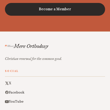
Become a Member
Mere Orthodoxy
Christian renewal for the common good.
SOCIAL
X
Facebook
YouTube