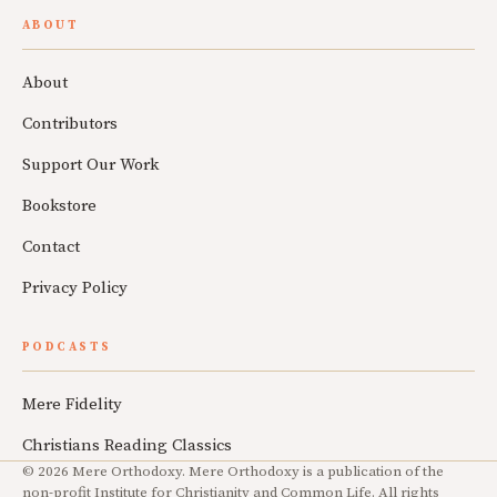
ABOUT
About
Contributors
Support Our Work
Bookstore
Contact
Privacy Policy
PODCASTS
Mere Fidelity
Christians Reading Classics
© 2026 Mere Orthodoxy. Mere Orthodoxy is a publication of the
non-profit Institute for Christianity and Common Life. All rights