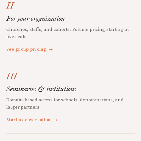
II
For your organization
Churches, staffs, and cohorts. Volume pricing starting at
five seats.
See group pricing
→
III
Seminaries & institutions
Domain-based access for schools, denominations, and
larger partners.
Start a conversation
→