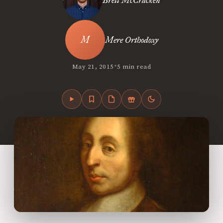
Brett McCracken
Mere Orthodoxy
•
May 21, 2015
5 min read