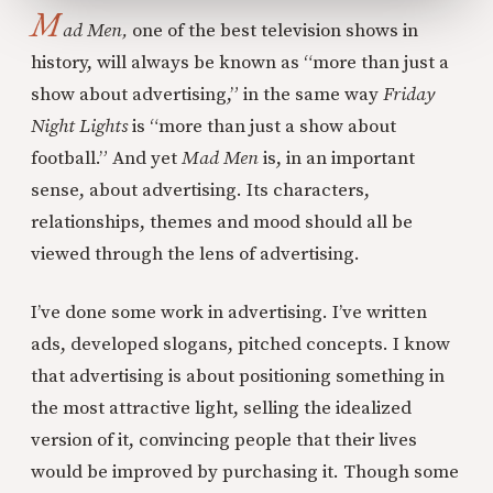
M
ad Men,
one of the best television shows in
history, will always be known as “more than just a
show about advertising,” in the same way
Friday
Night Lights
is “more than just a show about
football.” And yet
Mad Men
is, in an important
sense, about advertising. Its characters,
relationships, themes and mood should all be
viewed through the lens of advertising.
I’ve done some work in advertising. I’ve written
ads, developed slogans, pitched concepts. I know
that advertising is about positioning something in
the most attractive light, selling the idealized
version of it, convincing people that their lives
would be improved by purchasing it. Though some