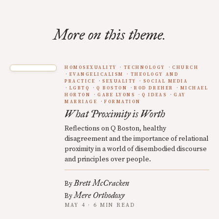
More on this theme.
HOMOSEXUALITY
TECHNOLOGY
CHURCH
EVANGELICALISM
THEOLOGY AND
PRACTICE
SEXUALITY
SOCIAL MEDIA
LGBTQ
Q BOSTON
ROD DREHER
MICHAEL
HORTON
GABE LYONS
Q IDEAS
GAY
MARRIAGE
FORMATION
What Proximity is Worth
Reflections on Q Boston, healthy
disagreement and the importance of relational
proximity in a world of disembodied discourse
and principles over people.
Brett McCracken
By
Mere Orthodoxy
By
MAY 4 · 6 MIN READ