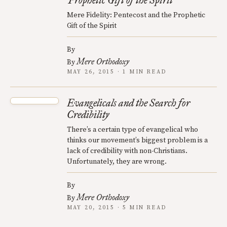
Prophetic Gift of the Spirit
Mere Fidelity: Pentecost and the Prophetic
Gift of the Spirit
By
Mere Orthodoxy
By
MAY 26, 2015 · 1 MIN READ
Evangelicals and the Search for
Credibility
There’s a certain type of evangelical who
thinks our movement’s biggest problem is a
lack of credibility with non-Christians.
Unfortunately, they are wrong.
By
Mere Orthodoxy
By
MAY 20, 2015 · 5 MIN READ