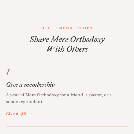
OTHER MEMBERSHIPS
Share Mere Orthodoxy
With Others
I
Give a membership
A year of Mere Orthodoxy for a friend, a pastor, or a
seminary student.
Give a gift
→