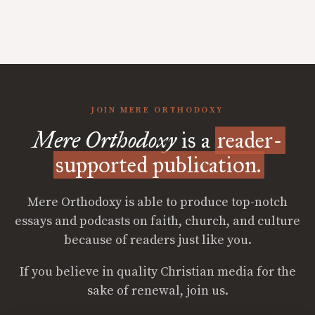
JOIN MERE ORTHODOXY
Mere Orthodoxy
is a
reader-
supported publication.
Mere Orthodoxy is able to produce top-notch
essays and podcasts on faith, church, and culture
because of readers just like you.
If you believe in quality Christian media for the
sake of renewal, join us.