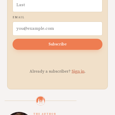
EMAIL
Subscribe
Already a subscriber?
Sign in
.
THE AUTHOR