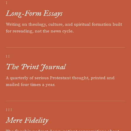
I
Long-Form Essays
Writing on theology, culture, and spiritual formation built
for rereading, not the news cycle.
II
The Print Journal
A quarterly of serious Protestant thought, printed and
mailed four times a year.
III
Mere Fidelity