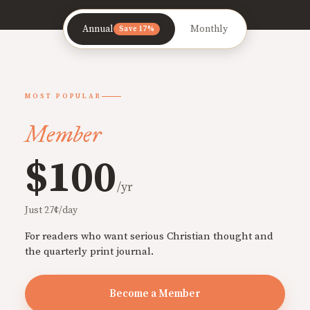
Annual
Monthly
Save 17%
MOST POPULAR
Member
$100
/yr
Just 27¢/day
For readers who want serious Christian thought and
the quarterly print journal.
Become a Member