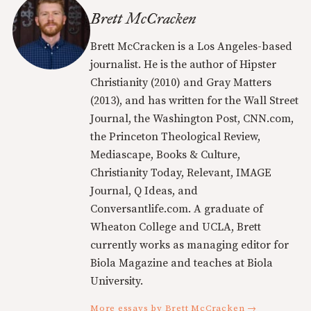
Brett McCracken
Brett McCracken is a Los Angeles-based
journalist. He is the author of Hipster
Christianity (2010) and Gray Matters
(2013), and has written for the Wall Street
Journal, the Washington Post, CNN.com,
the Princeton Theological Review,
Mediascape, Books & Culture,
Christianity Today, Relevant, IMAGE
Journal, Q Ideas, and
Conversantlife.com. A graduate of
Wheaton College and UCLA, Brett
currently works as managing editor for
Biola Magazine and teaches at Biola
University.
More essays by Brett McCracken →