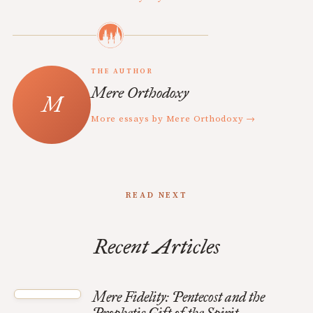
THE AUTHOR
Mere Orthodoxy
More essays by Mere Orthodoxy →
READ NEXT
Recent Articles
Mere Fidelity: Pentecost and the