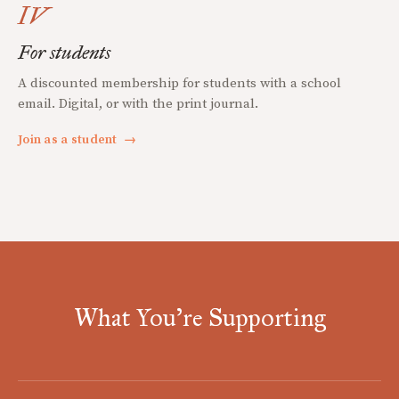
IV
For students
A discounted membership for students with a school
email. Digital, or with the print journal.
Join as a student
→
What You're Supporting