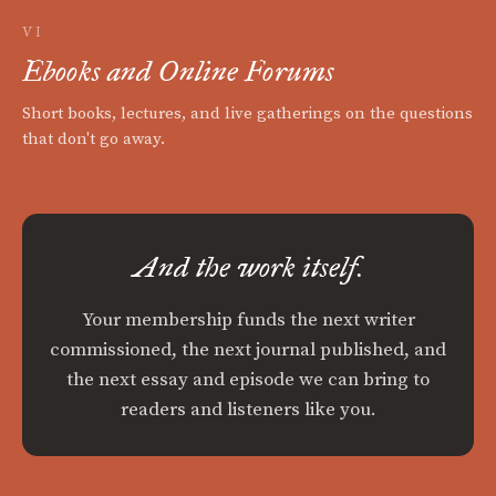
VI
Ebooks and Online Forums
Short books, lectures, and live gatherings on the questions
that don't go away.
And the work itself.
Your membership funds the next writer
commissioned, the next journal published, and
the next essay and episode we can bring to
readers and listeners like you.