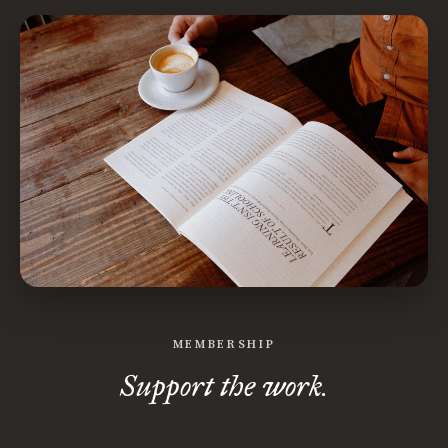
MEMBERSHIP
Support the work.