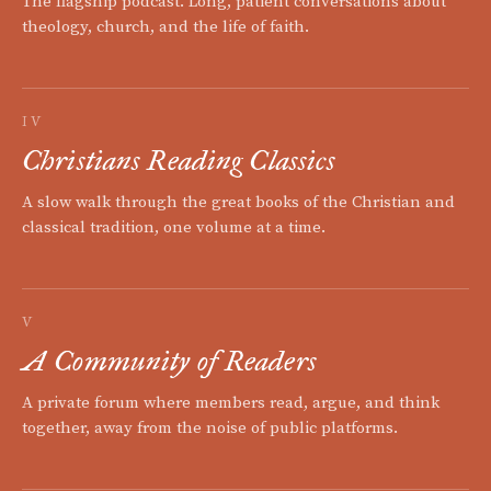
The flagship podcast. Long, patient conversations about
theology, church, and the life of faith.
IV
Christians Reading Classics
A slow walk through the great books of the Christian and
classical tradition, one volume at a time.
V
A Community of Readers
A private forum where members read, argue, and think
together, away from the noise of public platforms.