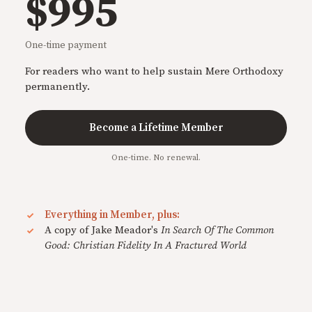
$995
One-time payment
For readers who want to help sustain Mere Orthodoxy
permanently.
Become a Lifetime Member
One-time. No renewal.
Everything in Member, plus:
A copy of Jake Meador's
In Search Of The Common
Good: Christian Fidelity In A Fractured World