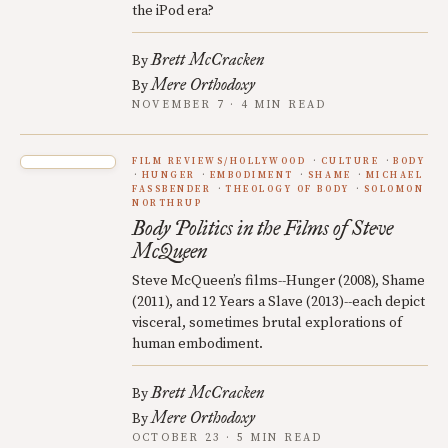
the iPod era?
Brett McCracken
By
Mere Orthodoxy
By
NOVEMBER 7 · 4 MIN READ
FILM REVIEWS/HOLLYWOOD
CULTURE
BODY
HUNGER
EMBODIMENT
SHAME
MICHAEL
FASSBENDER
THEOLOGY OF BODY
SOLOMON
NORTHRUP
Body Politics in the Films of Steve
McQueen
Steve McQueen’s films--Hunger (2008), Shame
(2011), and 12 Years a Slave (2013)--each depict
visceral, sometimes brutal explorations of
human embodiment.
Brett McCracken
By
Mere Orthodoxy
By
OCTOBER 23 · 5 MIN READ