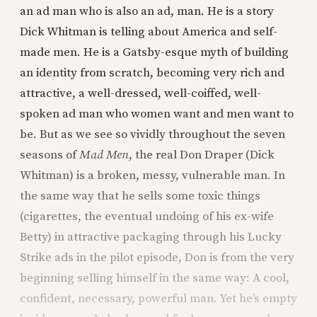
an ad man who is also an ad, man. He is a story
Dick Whitman is telling about America and self-
made men. He is a Gatsby-esque myth of building
an identity from scratch, becoming very rich and
attractive, a well-dressed, well-coiffed, well-
spoken ad man who women want and men want to
be. But as we see so vividly throughout the seven
seasons of
Mad Men
, the real Don Draper (Dick
Whitman) is a broken, messy, vulnerable man. In
the same way that he sells some toxic things
(cigarettes, the eventual undoing of his ex-wife
Betty) in attractive packaging through his Lucky
Strike ads in the pilot episode, Don is from the very
beginning selling himself in the same way: A cool,
confident, necessary, powerful man. Yet he’s empty