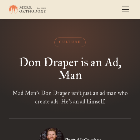
CULTURE
Don Draper is an Ad,
Man
Mad Men’s Don Draper isn’t just an ad man who
create ads. He’s an ad himself.