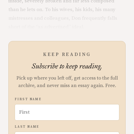
inside, severely broken and far less composed
than he lets on. To his wives, his kids, his many
mistresses and colleagues, Don frequently falls
short of the “as advertised” ideal.
KEEP READING
Subscribe to keep reading.
Pick up where you left off, get access to the full
archive, and never miss an essay again. Free.
FIRST NAME
LAST NAME