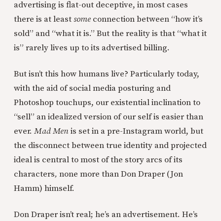
advertising is flat-out deceptive, in most cases
there is at least
some
connection between “how it’s
sold” and “what it is.” But the reality is that “what it
is” rarely lives up to its advertised billing.
But isn’t this how humans live? Particularly today,
with the aid of social media posturing and
Photoshop touchups, our existential inclination to
“sell” an idealized version of our self is easier than
ever.
Mad Men
is set in a pre-Instagram world, but
the disconnect between true identity and projected
ideal is central to most of the story arcs of its
characters
,
none more than Don Draper (Jon
Hamm) himself.
Don Draper isn’t real; he’s an advertisement. He’s