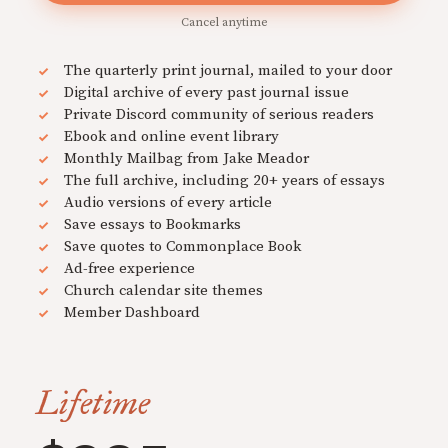
Cancel anytime
The quarterly print journal, mailed to your door
Digital archive of every past journal issue
Private Discord community of serious readers
Ebook and online event library
Monthly Mailbag from Jake Meador
The full archive, including 20+ years of essays
Audio versions of every article
Save essays to Bookmarks
Save quotes to Commonplace Book
Ad-free experience
Church calendar site themes
Member Dashboard
Lifetime