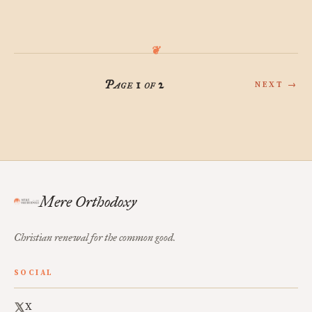
Page 1 of 2
NEXT →
Mere Orthodoxy
Christian renewal for the common good.
SOCIAL
X