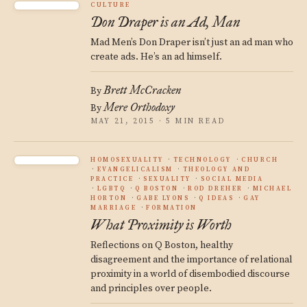
CULTURE
Don Draper is an Ad, Man
Mad Men’s Don Draper isn’t just an ad man who
create ads. He’s an ad himself.
Brett McCracken
By
Mere Orthodoxy
By
MAY 21, 2015 · 5 MIN READ
HOMOSEXUALITY
TECHNOLOGY
CHURCH
EVANGELICALISM
THEOLOGY AND
PRACTICE
SEXUALITY
SOCIAL MEDIA
LGBTQ
Q BOSTON
ROD DREHER
MICHAEL
HORTON
GABE LYONS
Q IDEAS
GAY
MARRIAGE
FORMATION
What Proximity is Worth
Reflections on Q Boston, healthy
disagreement and the importance of relational
proximity in a world of disembodied discourse
and principles over people.