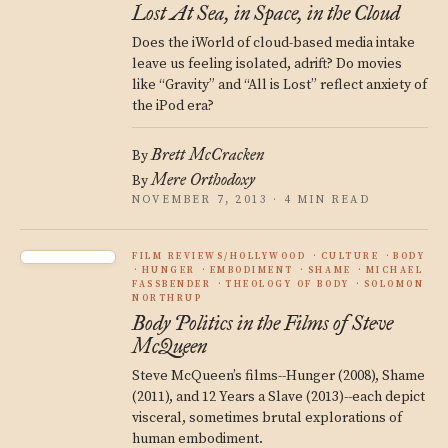
Lost At Sea, in Space, in the Cloud
Does the iWorld of cloud-based media intake
leave us feeling isolated, adrift? Do movies
like “Gravity” and “All is Lost” reflect anxiety of
the iPod era?
Brett McCracken
By
Mere Orthodoxy
By
NOVEMBER 7, 2013 · 4 MIN READ
FILM REVIEWS/HOLLYWOOD
CULTURE
BODY
HUNGER
EMBODIMENT
SHAME
MICHAEL
FASSBENDER
THEOLOGY OF BODY
SOLOMON
NORTHRUP
Body Politics in the Films of Steve
McQueen
Steve McQueen’s films--Hunger (2008), Shame
(2011), and 12 Years a Slave (2013)--each depict
visceral, sometimes brutal explorations of
human embodiment.