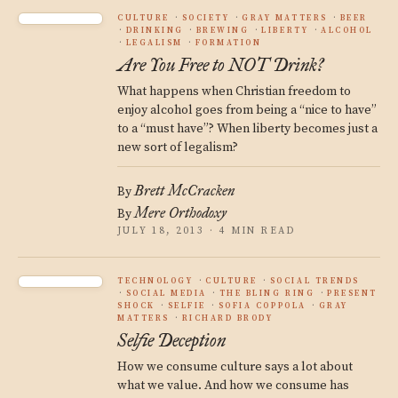
CULTURE
SOCIETY
GRAY MATTERS
BEER
DRINKING
BREWING
LIBERTY
ALCOHOL
LEGALISM
FORMATION
Are You Free to NOT Drink?
What happens when Christian freedom to
enjoy alcohol goes from being a “nice to have”
to a “must have”? When liberty becomes just a
new sort of legalism?
Brett McCracken
By
Mere Orthodoxy
By
JULY 18, 2013 · 4 MIN READ
TECHNOLOGY
CULTURE
SOCIAL TRENDS
SOCIAL MEDIA
THE BLING RING
PRESENT
SHOCK
SELFIE
SOFIA COPPOLA
GRAY
MATTERS
RICHARD BRODY
Selfie Deception
How we consume culture says a lot about
what we value. And how we consume has