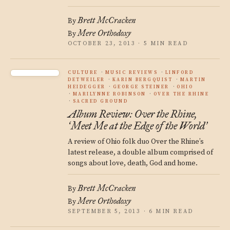
Brett McCracken
By
Mere Orthodoxy
By
OCTOBER 23, 2013 · 5 MIN READ
CULTURE
MUSIC REVIEWS
LINFORD
DETWEILER
KARIN BERGQUIST
MARTIN
HEIDEGGER
GEORGE STEINER
OHIO
MARILYNNE ROBINSON
OVER THE RHINE
SACRED GROUND
Album Review: Over the Rhine,
Meet Me at the Edge of the World
‘
’
A review of Ohio folk duo Over the Rhine’s
latest release, a double album comprised of
songs about love, death, God and home.
Brett McCracken
By
Mere Orthodoxy
By
SEPTEMBER 5, 2013 · 6 MIN READ