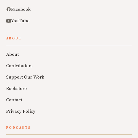
Facebook
YouTube
ABOUT
About
Contributors
Support Our Work
Bookstore
Contact
Privacy Policy
PODCASTS