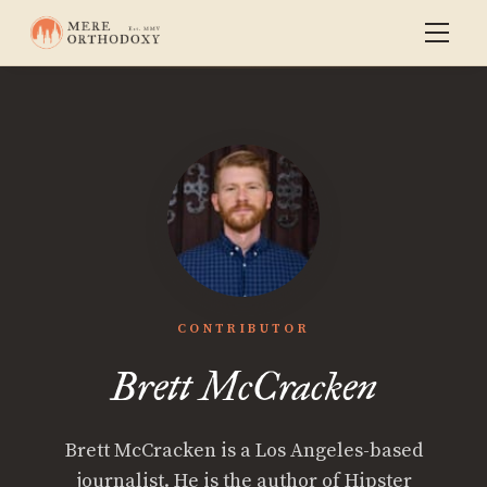
CONTRIBUTOR
Brett McCracken
Brett McCracken is a Los Angeles-based
journalist. He is the author of Hipster