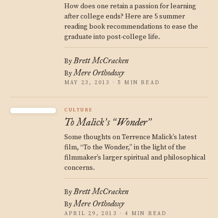
How does one retain a passion for learning
after college ends? Here are 5 summer
reading book recommendations to ease the
graduate into post-college life.
Brett McCracken
By
Mere Orthodoxy
By
MAY 23, 2013 · 5 MIN READ
CULTURE
To Malick
s
Wonder
’
“
”
Some thoughts on Terrence Malick’s latest
film, “To the Wonder,” in the light of the
filmmaker’s larger spiritual and philosophical
concerns.
Brett McCracken
By
Mere Orthodoxy
By
APRIL 29, 2013 · 4 MIN READ