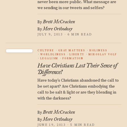
never been more public. What message are
we sending in our tweets and selfies?
Brett McCracken
By
Mere Orthodoxy
By
JULY 9, 2013 · 6 MIN READ
CULTURE
GRAY MATTERS
HOLINESS
WORLDLINESS
LIBERTY
MIROSLAV VOLF
LEGALISM
FORMATION
Have Christians Lost Their Sense of
Difference?
Have today’s Christians abandoned the call to
be set apart? Are Christians embodying the
call to be salt & light or are they blending in
with the darkness?
Brett McCracken
By
Mere Orthodoxy
By
JUNE 19, 2013 · 5 MIN READ