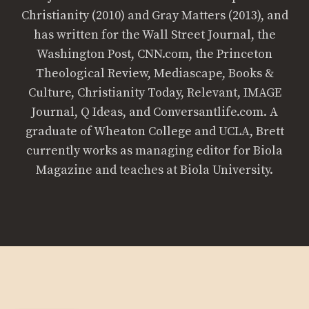
Christianity (2010) and Gray Matters (2013), and
has written for the Wall Street Journal, the
Washington Post, CNN.com, the Princeton
Theological Review, Mediascape, Books &
Culture, Christianity Today, Relevant, IMAGE
Journal, Q Ideas, and Conversantlife.com. A
graduate of Wheaton College and UCLA, Brett
currently works as managing editor for Biola
Magazine and teaches at Biola University.