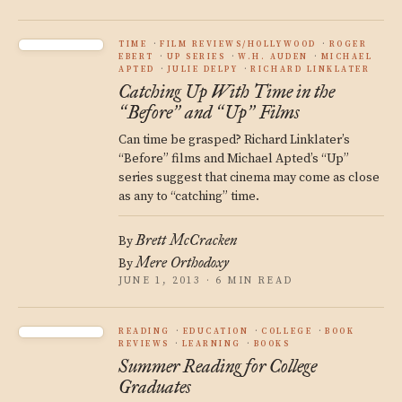
TIME
FILM REVIEWS/HOLLYWOOD
ROGER
EBERT
UP SERIES
W.H. AUDEN
MICHAEL
APTED
JULIE DELPY
RICHARD LINKLATER
Catching Up With Time in the
Before
and
Up
Films
“
”
“
”
Can time be grasped? Richard Linklater’s
“Before” films and Michael Apted’s “Up”
series suggest that cinema may come as close
as any to “catching” time.
Brett McCracken
By
Mere Orthodoxy
By
JUNE 1, 2013 · 6 MIN READ
READING
EDUCATION
COLLEGE
BOOK
REVIEWS
LEARNING
BOOKS
Summer Reading for College
Graduates