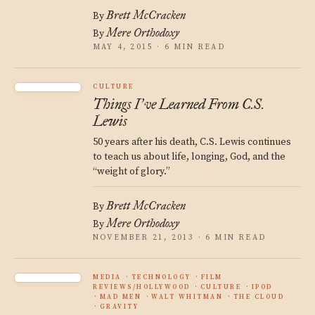
Brett McCracken
By
Mere Orthodoxy
By
MAY 4, 2015 · 6 MIN READ
CULTURE
Things I
ve Learned From C.S.
’
Lewis
50 years after his death, C.S. Lewis continues
to teach us about life, longing, God, and the
“weight of glory.”
Brett McCracken
By
Mere Orthodoxy
By
NOVEMBER 21, 2013 · 6 MIN READ
MEDIA
TECHNOLOGY
FILM
REVIEWS/HOLLYWOOD
CULTURE
IPOD
MAD MEN
WALT WHITMAN
THE CLOUD
GRAVITY