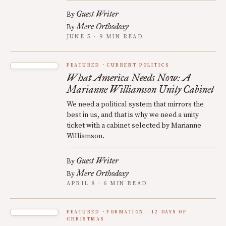
Guest Writer
By
Mere Orthodoxy
By
JUNE 5 · 9 MIN READ
FEATURED
CURRENT POLITICS
What America Needs Now: A
Marianne Williamson Unity Cabinet
We need a political system that mirrors the
best in us, and that is why we need a unity
ticket with a cabinet selected by Marianne
Williamson.
Guest Writer
By
Mere Orthodoxy
By
APRIL 8 · 6 MIN READ
FEATURED
FORMATION
12 DAYS OF
CHRISTMAS