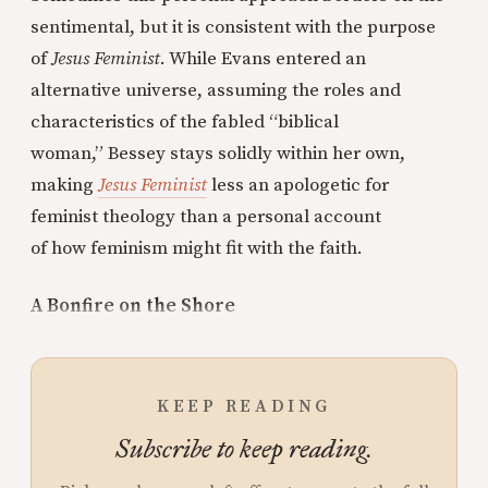
sentimental, but it is consistent with the purpose
of
Jesus Feminist
. While Evans entered an
alternative universe, assuming the roles and
characteristics of the fabled “biblical
woman,” Bessey stays solidly within her own,
making
Jesus Feminist
less an apologetic for
feminist theology than a personal account
of how feminism might fit with the faith.
A Bonfire on the Shore
KEEP READING
Subscribe to keep reading.