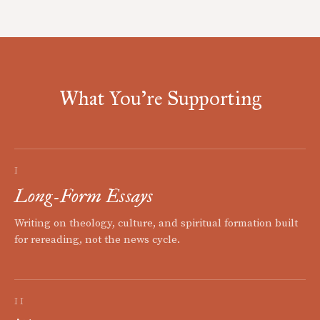
What You're Supporting
I
Long-Form Essays
Writing on theology, culture, and spiritual formation built
for rereading, not the news cycle.
II