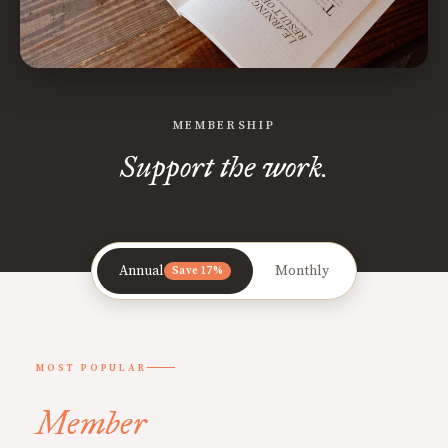
MEMBERSHIP
Support the work.
Annual
Monthly
Save 17%
MOST POPULAR
Member