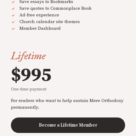
Save essays to Bookmarks
Save quotes to Commonplace Book
Ad-free experience
Church calendar site themes
Member Dashboard
Lifetime
$995
One-time payment
For readers who want to help sustain Mere Orthodoxy
permanently.
Become a Lifetime Member