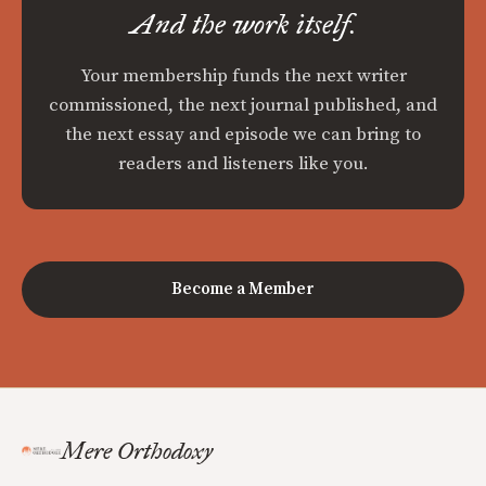
And the work itself.
Your membership funds the next writer
commissioned, the next journal published, and
the next essay and episode we can bring to
readers and listeners like you.
Become a Member
Mere Orthodoxy