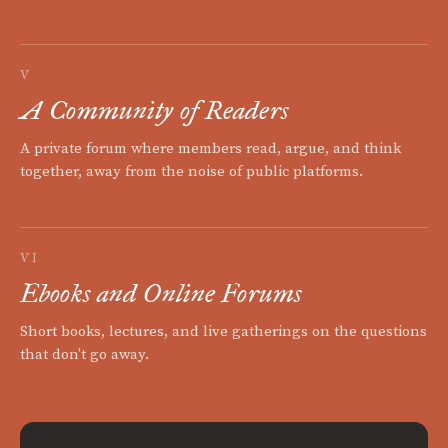
V
A Community of Readers
A private forum where members read, argue, and think
together, away from the noise of public platforms.
VI
Ebooks and Online Forums
Short books, lectures, and live gatherings on the questions
that don't go away.