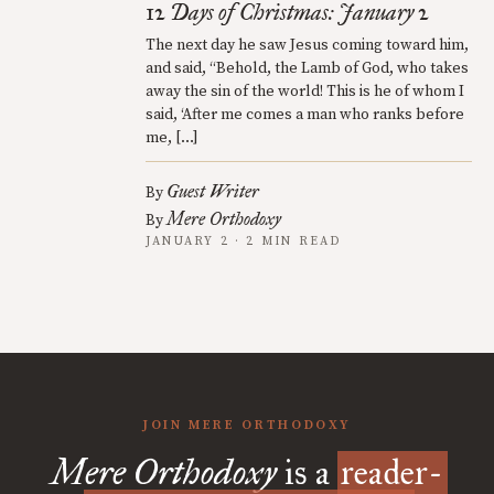
12 Days of Christmas: January 2
The next day he saw Jesus coming toward him,
and said, “Behold, the Lamb of God, who takes
away the sin of the world! This is he of whom I
said, ‘After me comes a man who ranks before
me, […]
Guest Writer
By
Mere Orthodoxy
By
JANUARY 2 · 2 MIN READ
JOIN MERE ORTHODOXY
Mere Orthodoxy
is a
reader-