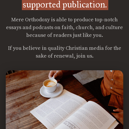
supported publication.
Mere Orthodoxy is able to produce top-notch
essays and podcasts on faith, church, and culture
because of readers just like you.
If you believe in quality Christian media for the
sake of renewal, join us.