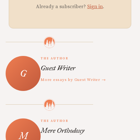
Already a subscriber?
Sign in
.
THE AUTHOR
Guest Writer
More essays by Guest Writer →
THE AUTHOR
Mere Orthodoxy