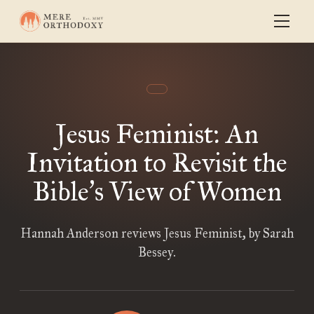
Jesus Feminist: An
Invitation to Revisit the
Bible
s View of Women
’
Hannah Anderson reviews Jesus Feminist, by Sarah
Bessey.