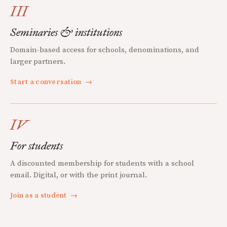
III
Seminaries & institutions
Domain-based access for schools, denominations, and
larger partners.
Start a conversation
→
IV
For students
A discounted membership for students with a school
email. Digital, or with the print journal.
Join as a student
→