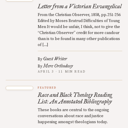
Letter from a Victorian Exvangelical
From the Christian Observer, 1858, pp.251-256
Edited by Moses Bratrud Difficulties of Young
Men It would be unfair, I think, not to give the
“Christian Observer” credit for more candour
than is to be found in many other publications
of […]
Guest Writer
By
Mere Orthodoxy
By
APRIL 3 · 11 MIN READ
FEATURED
Race and Black Theology Reading
List: An Annotated Bibliography
These books are central to the ongoing
conversations about race and justice
happening amongst theologians today.