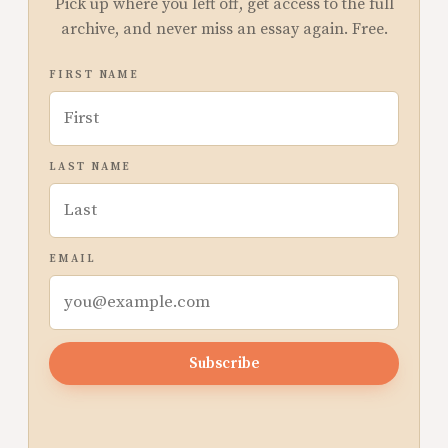
Pick up where you left off, get access to the full
archive, and never miss an essay again. Free.
FIRST NAME
LAST NAME
EMAIL
Subscribe