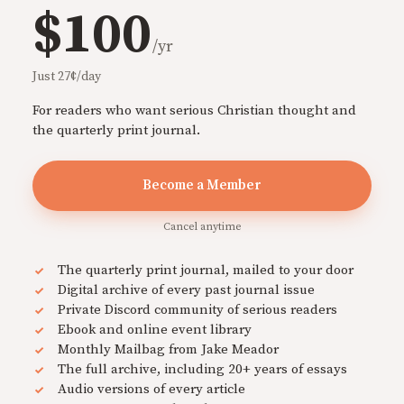
$100
/yr
Just 27¢/day
For readers who want serious Christian thought and
the quarterly print journal.
Become a Member
Cancel anytime
The quarterly print journal, mailed to your door
Digital archive of every past journal issue
Private Discord community of serious readers
Ebook and online event library
Monthly Mailbag from Jake Meador
The full archive, including 20+ years of essays
Audio versions of every article