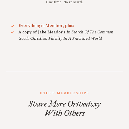
One-time. No renewal.
Everything in Member, plus:
A copy of Jake Meador's
In Search Of The Common
Good: Christian Fidelity In A Fractured World
OTHER MEMBERSHIPS
Share Mere Orthodoxy
With Others