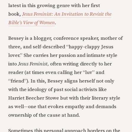
latest in this growing genre with her first
book,
Jesus Feminist: An Invitation to Revisit the
Bible’s View of Women
.
Bessey is a blogger, conference speaker, mother of
three, and self-described “happy-clappy Jesus
lover.” She carries her passion and intimate style
into
Jesus Feminist,
often writing directly to her
reader (at times even calling her “luv” and
“friend”). In this, Bessey aligns herself not only
with the ideology of past social activists like
Harriet Beecher Stowe but with their literary style
as well—one that evokes empathy and demands
ownership of the cause at hand.
Sometimes this personal approach borders on the