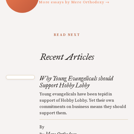
More essays by Mere Orthodoxy →
READ NEXT
Recent Articles
Why Young Evangelicals should
Support Hobby Lobby
Young evangelicals have been tepid in
support of Hobby Lobby. Yet their own
commitments on business means they should
support them.
By