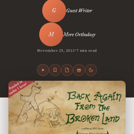
Guest Writer
Mere Orthodoxy
•
November 25, 2013
7 min read