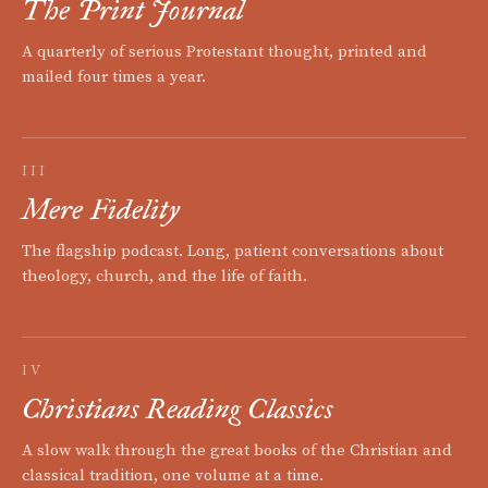
The Print Journal
A quarterly of serious Protestant thought, printed and
mailed four times a year.
III
Mere Fidelity
The flagship podcast. Long, patient conversations about
theology, church, and the life of faith.
IV
Christians Reading Classics
A slow walk through the great books of the Christian and
classical tradition, one volume at a time.