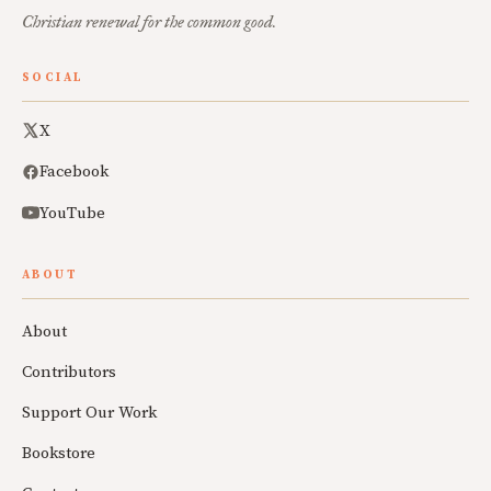
Christian renewal for the common good.
SOCIAL
X
Facebook
YouTube
ABOUT
About
Contributors
Support Our Work
Bookstore