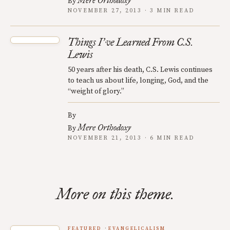
Mere Orthodoxy
By
NOVEMBER 27, 2013 · 3 MIN READ
Things I
ve Learned From C.S.
’
Lewis
50 years after his death, C.S. Lewis continues
to teach us about life, longing, God, and the
“weight of glory.”
By
Mere Orthodoxy
By
NOVEMBER 21, 2013 · 6 MIN READ
More on this theme.
FEATURED
EVANGELICALISM