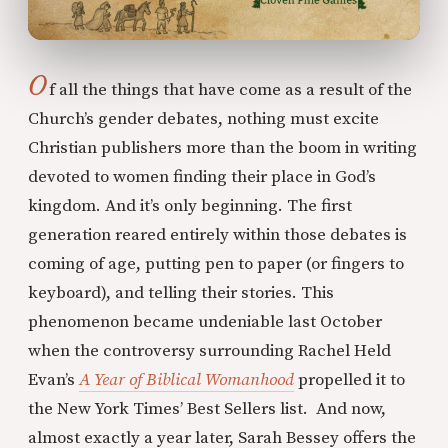
O
f all the things that have come as a result of the
Church’s gender debates, nothing must excite
Christian publishers more than the boom in writing
devoted to women finding their place in God’s
kingdom. And it’s only beginning. The first
generation reared entirely within those debates is
coming of age, putting pen to paper (or fingers to
keyboard), and telling their stories. This
phenomenon became undeniable last October
when the controversy surrounding Rachel Held
Evan’s
A Year of Biblical Womanhood
propelled it to
the New York Times’ Best Sellers list. And now,
almost exactly a year later, Sarah Bessey offers the