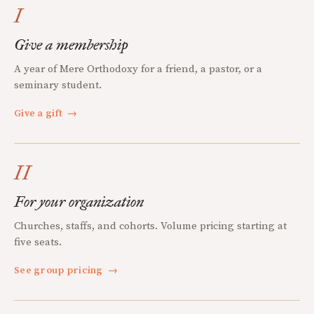
I
Give a membership
A year of Mere Orthodoxy for a friend, a pastor, or a
seminary student.
Give a gift
→
II
For your organization
Churches, staffs, and cohorts. Volume pricing starting at
five seats.
See group pricing
→