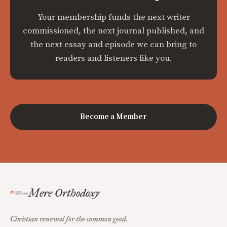
Your membership funds the next writer
commissioned, the next journal published, and
the next essay and episode we can bring to
readers and listeners like you.
Become a Member
Mere Orthodoxy
Christian renewal for the common good.