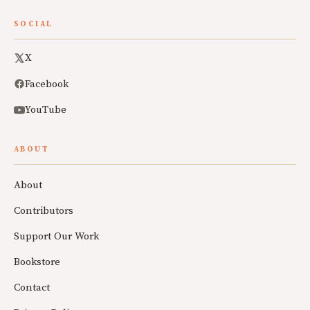
SOCIAL
X
Facebook
YouTube
ABOUT
About
Contributors
Support Our Work
Bookstore
Contact