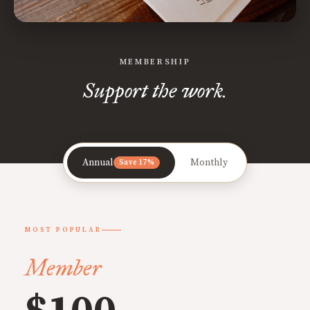
MEMBERSHIP
Support the work.
Annual
Monthly
Save 17%
MOST POPULAR
Member