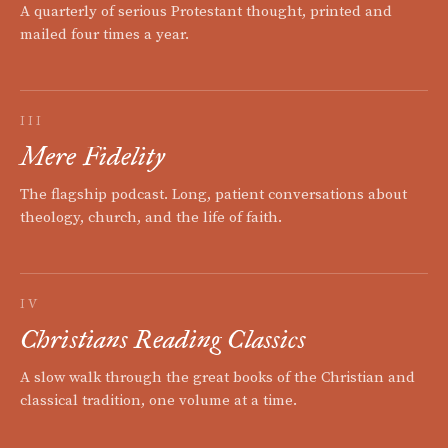
A quarterly of serious Protestant thought, printed and
mailed four times a year.
III
Mere Fidelity
The flagship podcast. Long, patient conversations about
theology, church, and the life of faith.
IV
Christians Reading Classics
A slow walk through the great books of the Christian and
classical tradition, one volume at a time.