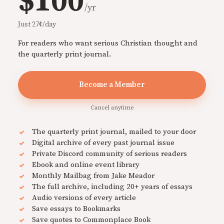
$100
/yr
Just 27¢/day
For readers who want serious Christian thought and
the quarterly print journal.
Become a Member
Cancel anytime
The quarterly print journal, mailed to your door
Digital archive of every past journal issue
Private Discord community of serious readers
Ebook and online event library
Monthly Mailbag from Jake Meador
The full archive, including 20+ years of essays
Audio versions of every article
Save essays to Bookmarks
Save quotes to Commonplace Book