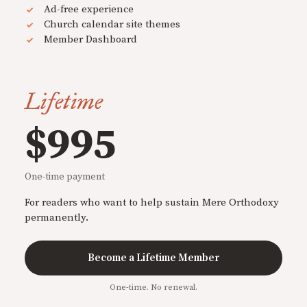
Ad-free experience
Church calendar site themes
Member Dashboard
Lifetime
$995
One-time payment
For readers who want to help sustain Mere Orthodoxy
permanently.
Become a Lifetime Member
One-time. No renewal.