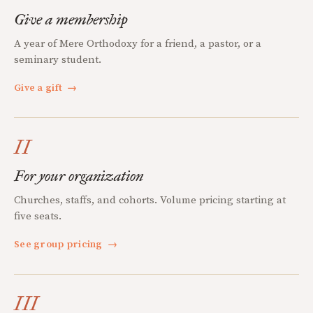
Give a membership
A year of Mere Orthodoxy for a friend, a pastor, or a
seminary student.
Give a gift
→
II
For your organization
Churches, staffs, and cohorts. Volume pricing starting at
five seats.
See group pricing
→
III