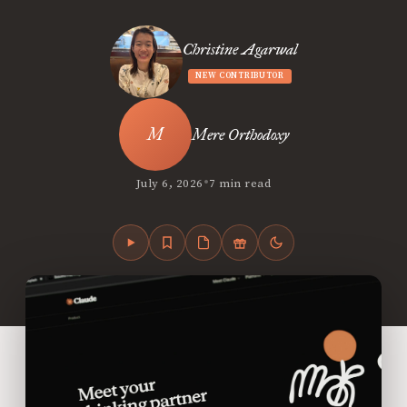
Christine Agarwal
NEW CONTRIBUTOR
Mere Orthodoxy
•
July 6, 2026
7 min read