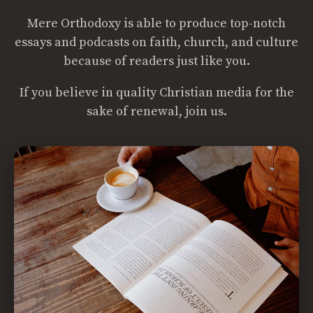
Mere Orthodoxy is able to produce top-notch
essays and podcasts on faith, church, and culture
because of readers just like you.
If you believe in quality Christian media for the
sake of renewal, join us.