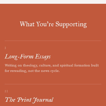
What You're Supporting
I
Long-Form Essays
Writing on theology, culture, and spiritual formation built
for rereading, not the news cycle.
II
The Print Journal