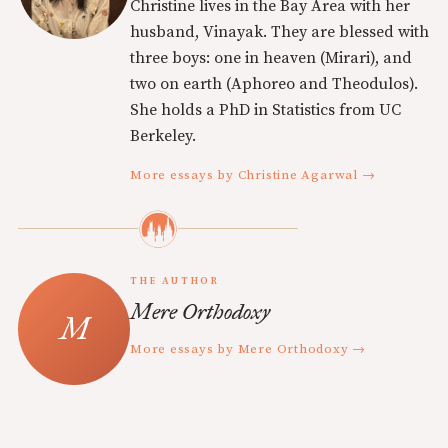
Christine lives in the Bay Area with her
husband, Vinayak. They are blessed with
three boys: one in heaven (Mirari), and
two on earth (Aphoreo and Theodulos).
She holds a PhD in Statistics from UC
Berkeley.
More essays by Christine Agarwal →
THE AUTHOR
Mere Orthodoxy
More essays by Mere Orthodoxy →