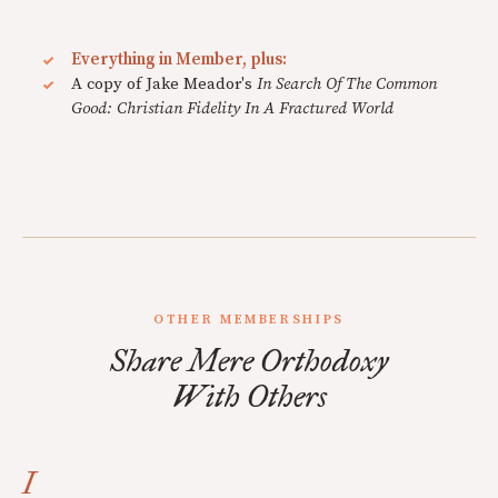
Everything in Member, plus:
A copy of Jake Meador's
In Search Of The Common
Good: Christian Fidelity In A Fractured World
OTHER MEMBERSHIPS
Share Mere Orthodoxy
With Others
I