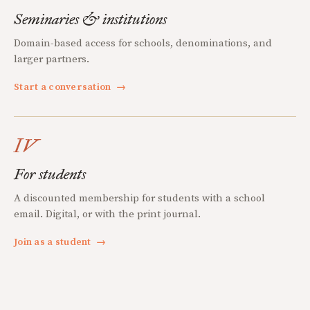
Seminaries & institutions
Domain-based access for schools, denominations, and
larger partners.
Start a conversation
→
IV
For students
A discounted membership for students with a school
email. Digital, or with the print journal.
Join as a student
→