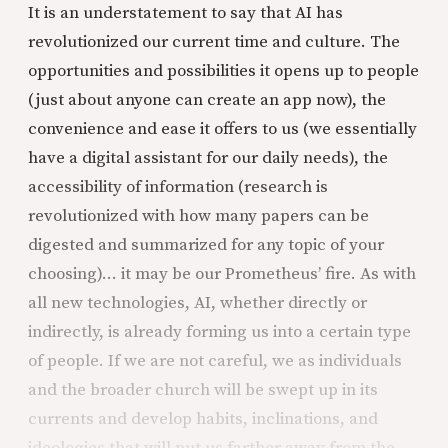
It is an understatement to say that AI has
revolutionized our current time and culture. The
opportunities and possibilities it opens up to people
(just about anyone can create an app now), the
convenience and ease it offers to us (we essentially
have a digital assistant for our daily needs), the
accessibility of information (research is
revolutionized with how many papers can be
digested and summarized for any topic of your
choosing)... it may be our Prometheus’ fire. As with
all new technologies, AI, whether directly or
indirectly, is already forming us into a certain type
of people. If we are not careful, we as individuals
and the broader church will be swept up in its
currents and develop habits, inclinations, and
ideologies that will put us farther away from the