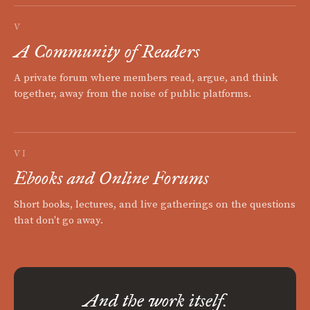
V
A Community of Readers
A private forum where members read, argue, and think
together, away from the noise of public platforms.
VI
Ebooks and Online Forums
Short books, lectures, and live gatherings on the questions
that don't go away.
And the work itself.