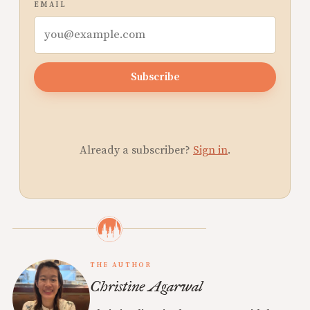
EMAIL
Subscribe
Already a subscriber?
Sign in
.
THE AUTHOR
Christine Agarwal