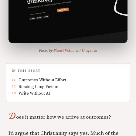
Photo by 
Planet Volumes
 / 
Unsplash
IN THIS ESSAY
Outcomes Without Effort
Reading Long Fiction
Write Without AI
D
oes it matter how we arrive at outcomes?
I’d argue that Christianity says yes. Much of the