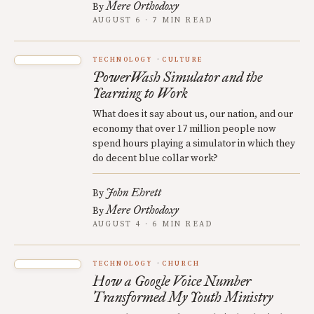
Mere Orthodoxy
By
AUGUST 6 · 7 MIN READ
TECHNOLOGY
CULTURE
PowerWash Simulator and the
Yearning to Work
What does it say about us, our nation, and our
economy that over 17 million people now
spend hours playing a simulator in which they
do decent blue collar work?
John Ehrett
By
Mere Orthodoxy
By
AUGUST 4 · 6 MIN READ
TECHNOLOGY
CHURCH
How a Google Voice Number
Transformed My Youth Ministry