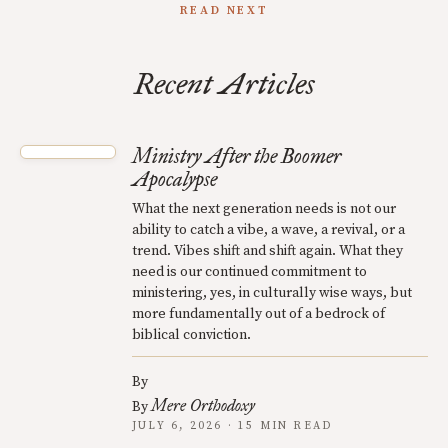
READ NEXT
Recent Articles
Ministry After the Boomer
Apocalypse
What the next generation needs is not our
ability to catch a vibe, a wave, a revival, or a
trend. Vibes shift and shift again. What they
need is our continued commitment to
ministering, yes, in culturally wise ways, but
more fundamentally out of a bedrock of
biblical conviction.
By
Mere Orthodoxy
By
JULY 6, 2026 · 15 MIN READ