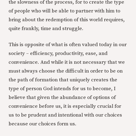
the slowness of the process, for to create the type
of people who will be able to partner with him to
bring about the redemption of this world requires,
quite frankly, time and struggle.
This is opposite of what is often valued today in our
society – efficiency, productivity, ease, and
convenience. And while it is not necessary that we
must always choose the difficult in order to be on
the path of formation that uniquely creates the
type of person God intends for us to become, I
believe that given the abundance of options of
convenience before us, it is especially crucial for
us to be prudent and intentional with our choices
because our choices form us.