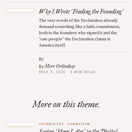
Why I Wrote
Finding the Founding
‘
’
The very words of the Declaration already
demand something like a faith commitment,
both in the founders who signed it and the
“one people” the Declaration claims is
America itself.
By
Mere Orthodoxy
By
JULY 3, 2026 · 4 MIN READ
More on this theme.
TECHNOLOGY
FORMATION
Saying
Here I Am
in the Digital
‘
’