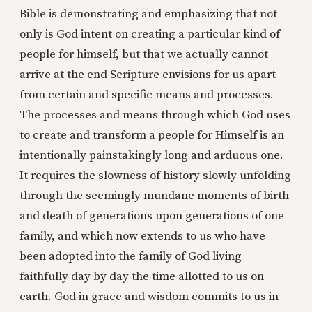
Bible is demonstrating and emphasizing that not
only is God intent on creating a particular kind of
people for himself, but that we actually cannot
arrive at the end Scripture envisions for us apart
from certain and specific means and processes.
The processes and means through which God uses
to create and transform a people for Himself is an
intentionally painstakingly long and arduous one.
It requires the slowness of history slowly unfolding
through the seemingly mundane moments of birth
and death of generations upon generations of one
family, and which now extends to us who have
been adopted into the family of God living
faithfully day by day the time allotted to us on
earth. God in grace and wisdom commits to us in