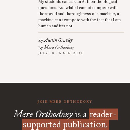
My students can ask an AI their theological
questions. But while I cannot compete with
the speed and thoroughness of a machine, a
machine can’t compete with the fact that I am
human and it is not.
Austin Gravley
By
Mere Orthodoxy
By
JULY 30 · 6 MIN READ
JOIN MERE ORTHODOXY
Mere Orthodoxy
is a
reader-
supported publication.