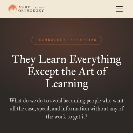
TECHNOLOGY
FORMATION
They Learn Everything
Except the Art of
Learning
What do we do to avoid becoming people who want
all the ease, speed, and information without any of
the work to get it?