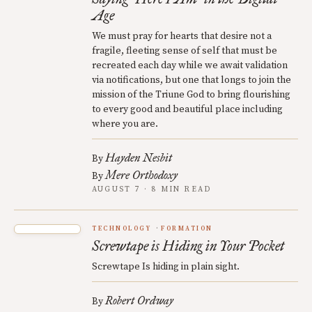
Age
We must pray for hearts that desire not a
fragile, fleeting sense of self that must be
recreated each day while we await validation
via notifications, but one that longs to join the
mission of the Triune God to bring flourishing
to every good and beautiful place including
where you are.
Hayden Nesbit
By
Mere Orthodoxy
By
AUGUST 7 · 8 MIN READ
TECHNOLOGY
FORMATION
Screwtape is Hiding in Your Pocket
Screwtape Is hiding in plain sight.
Robert Ordway
By