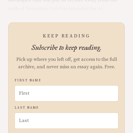
path of formation God has intended for us.
KEEP READING
Subscribe to keep reading.
Pick up where you left off, get access to the full
archive, and never miss an essay again. Free.
FIRST NAME
LAST NAME