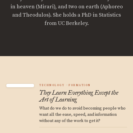
in heaven (Mirari), and two on earth (Aphoreo
and Theodulos). She holds a PhD in Statistics
from UC Berkeley.
TECHNOLOGY
FORMATION
They Learn Everything Except the
Art of Learning
What do we do to avoid becoming people who
want all the ease, speed, and information
without any of the work to get it?