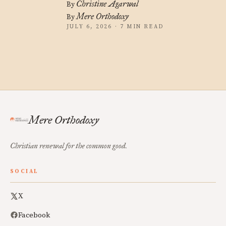
Christine Agarwal
By
Mere Orthodoxy
By
JULY 6, 2026 · 7 MIN READ
Mere Orthodoxy
Christian renewal for the common good.
SOCIAL
X
Facebook