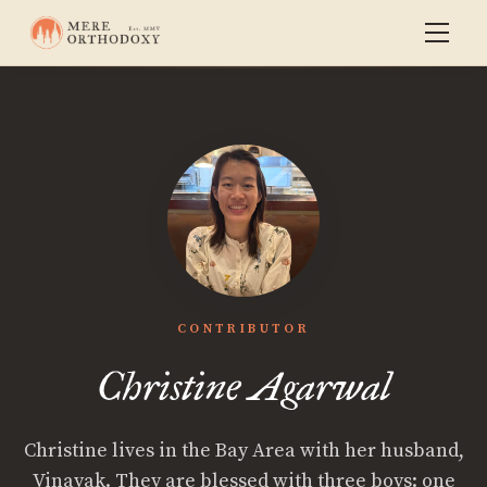
CONTRIBUTOR
Christine Agarwal
Christine lives in the Bay Area with her husband,
Vinayak. They are blessed with three boys: one