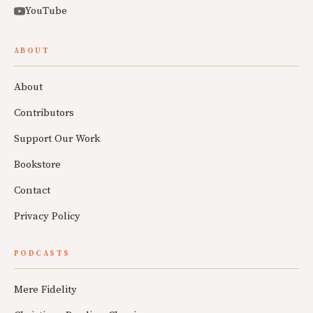
YouTube
ABOUT
About
Contributors
Support Our Work
Bookstore
Contact
Privacy Policy
PODCASTS
Mere Fidelity