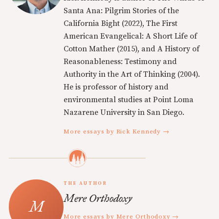
Santa Ana: Pilgrim Stories of the
California Bight (2022), The First
American Evangelical: A Short Life of
Cotton Mather (2015), and A History of
Reasonableness: Testimony and
Authority in the Art of Thinking (2004).
He is professor of history and
environmental studies at Point Loma
Nazarene University in San Diego.
More essays by Rick Kennedy →
THE AUTHOR
Mere Orthodoxy
More essays by Mere Orthodoxy →