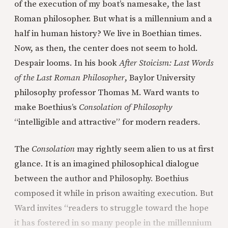
of the execution of my boat’s namesake, the last
Roman philosopher. But what is a millennium and a
half in human history? We live in Boethian times.
Now, as then, the center does not seem to hold.
Despair looms. In his book
After Stoicism: Last Words
of the Last Roman Philosopher
, Baylor University
philosophy professor Thomas M. Ward wants to
make Boethius’s
Consolation of Philosophy
“intelligible and attractive” for modern readers.
The
Consolation
may rightly seem alien to us at first
glance. It is an imagined philosophical dialogue
between the author and Philosophy. Boethius
composed it while in prison awaiting execution. But
Ward invites “readers to struggle toward the hope
it has fostered in so many people in the millennium