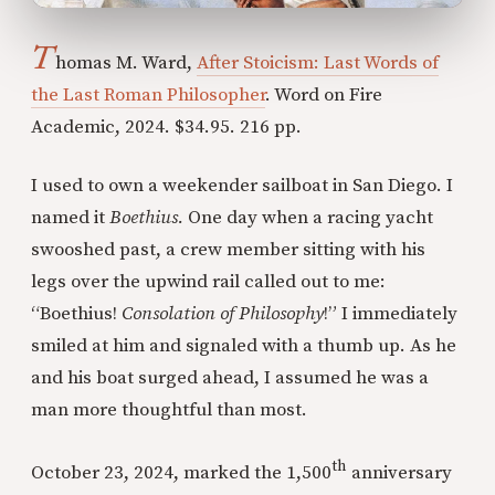
T
homas M. Ward,
After Stoicism: Last Words of
the Last Roman Philosopher
. Word on Fire
Academic, 2024. $34.95. 216 pp.
I used to own a weekender sailboat in San Diego. I
named it
Boethius.
One day when a racing yacht
swooshed past, a crew member sitting with his
legs over the upwind rail called out to me:
“Boethius!
Consolation of Philosophy
!” I immediately
smiled at him and signaled with a thumb up. As he
and his boat surged ahead, I assumed he was a
man more thoughtful than most.
th
October 23, 2024, marked the 1,500
anniversary