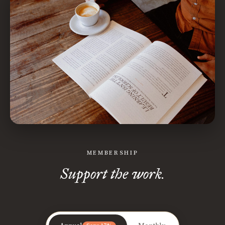
MEMBERSHIP
Support the work.