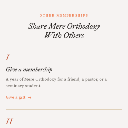
OTHER MEMBERSHIPS
Share Mere Orthodoxy
With Others
I
Give a membership
A year of Mere Orthodoxy for a friend, a pastor, or a
seminary student.
Give a gift
→
II