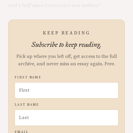
and a half since
Consolation
was written.”
KEEP READING
Subscribe to keep reading.
Pick up where you left off, get access to the full
archive, and never miss an essay again. Free.
FIRST NAME
LAST NAME
EMAIL