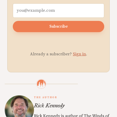
Subscribe
Already a subscriber?
Sign in
.
THE AUTHOR
Rick Kennedy
Rick Kennedy is author of The Winds of