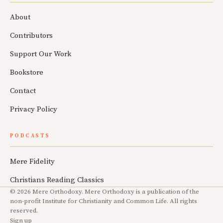
About
Contributors
Support Our Work
Bookstore
Contact
Privacy Policy
PODCASTS
Mere Fidelity
Christians Reading Classics
© 2026 Mere Orthodoxy. Mere Orthodoxy is a publication of the
non-profit Institute for Christianity and Common Life. All rights
reserved.
Sign up