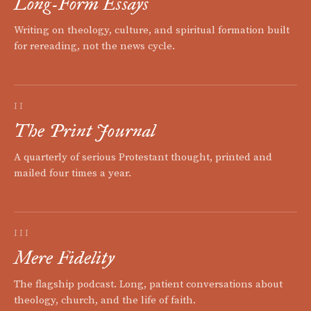
Long-Form Essays
Writing on theology, culture, and spiritual formation built
for rereading, not the news cycle.
II
The Print Journal
A quarterly of serious Protestant thought, printed and
mailed four times a year.
III
Mere Fidelity
The flagship podcast. Long, patient conversations about
theology, church, and the life of faith.