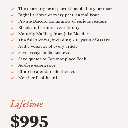
The quarterly print journal, mailed to your door
Digital archive of every past journal issue
Private Discord community of serious readers
Ebook and online event library
Monthly Mailbag from Jake Meador
The full archive, including 20+ years of essays
Audio versions of every article
Save essays to Bookmarks
Save quotes to Commonplace Book
Ad-free experience
Church calendar site themes
Member Dashboard
Lifetime
$995