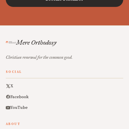
Mere Orthodoxy
Christian renewal for the common good.
SOCIAL
X
Facebook
YouTube
ABOUT