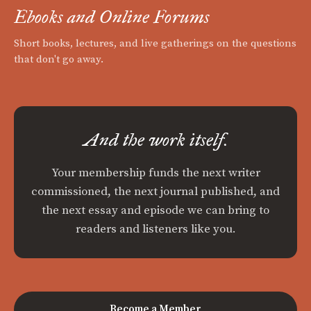
Ebooks and Online Forums
Short books, lectures, and live gatherings on the questions
that don't go away.
And the work itself.
Your membership funds the next writer
commissioned, the next journal published, and
the next essay and episode we can bring to
readers and listeners like you.
Become a Member