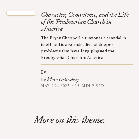
Character, Competence, and the Life
of the Presbyterian Church in
America
The Bryan Chappell situation is a scandal in
itself, but is also indicative of deeper
problems that have long plagued the
Presbyterian Church in America.
By
Mere Orthodoxy
By
MAY 29, 2025 · 13 MIN READ
More on this theme.