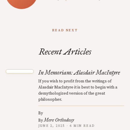
READ NEXT
Recent Articles
In Memoriam: Alasdair MacIntyre
If you wish to profit from the writings of
Alasdair MacIntyre it is best to begin with a
demythologized version of the great
philosopher.
By
Mere Orthodoxy
By
JUNE 2, 2025 · 6 MIN READ