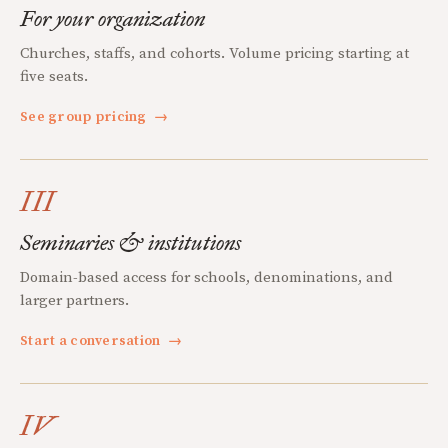
For your organization
Churches, staffs, and cohorts. Volume pricing starting at
five seats.
See group pricing
→
III
Seminaries & institutions
Domain-based access for schools, denominations, and
larger partners.
Start a conversation
→
IV