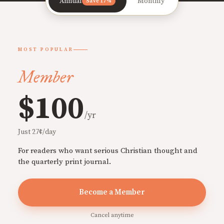
Annual
Monthly
Save 17%
MOST POPULAR
Member
$100
/yr
Just 27¢/day
For readers who want serious Christian thought and
the quarterly print journal.
Become a Member
Cancel anytime