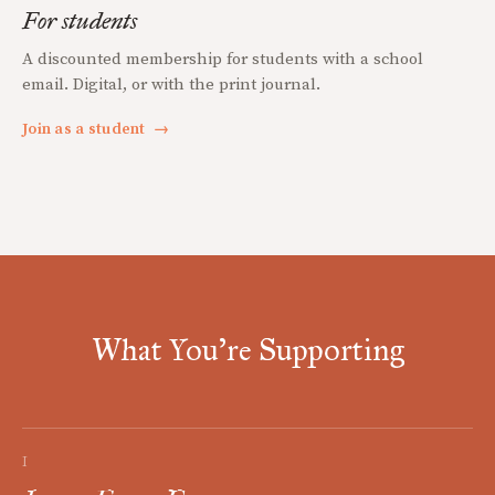
For students
A discounted membership for students with a school
email. Digital, or with the print journal.
Join as a student
→
What You're Supporting
I