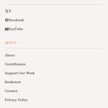
X
Facebook
YouTube
ABOUT
About
Contributors
Support Our Work
Bookstore
Contact
Privacy Policy