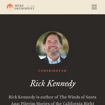
CONTRIBUTOR
Rick Kennedy
Rick Kennedy is author of The Winds of Santa
Ana: Pilgrim Stories of the California Bight