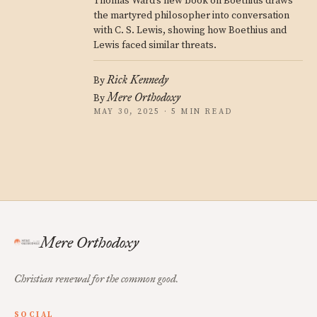
Thomas Ward’s new book on Boethius draws
the martyred philosopher into conversation
with C. S. Lewis, showing how Boethius and
Lewis faced similar threats.
Rick Kennedy
By
Mere Orthodoxy
By
MAY 30, 2025 · 5 MIN READ
Mere Orthodoxy
Christian renewal for the common good.
SOCIAL