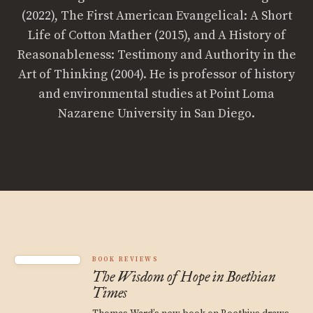
(2022), The First American Evangelical: A Short
Life of Cotton Mather (2015), and A History of
Reasonableness: Testimony and Authority in the
Art of Thinking (2004). He is professor of history
and environmental studies at Point Loma
Nazarene University in San Diego.
BOOK REVIEWS
The Wisdom of Hope in Boethian
Times