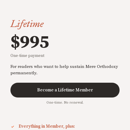
Lifetime
$995
One-time payment
For readers who want to help sustain Mere Orthodoxy
permanently.
Become a Lifetime Member
One-time. No renewal.
Everything in Member, plus: