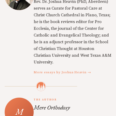
Rev. Dr. Joshua Heavin (PhD, Aberdeen)
serves as Curate for Pastoral Care at
Christ Church Cathedral in Plano, Texas;
he is the book reviews editor for Pro
Ecclesia, the journal of the Center for
Catholic and Evangelical Theology; and
he is an adjunct professor in the School
of Christian Thought at Houston
Christian University and West Texas A&M
University.
More essays by Joshua Heavin →
THE AUTHOR
Mere Orthodoxy