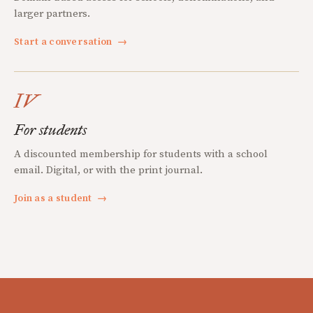
larger partners.
Start a conversation
→
IV
For students
A discounted membership for students with a school
email. Digital, or with the print journal.
Join as a student
→