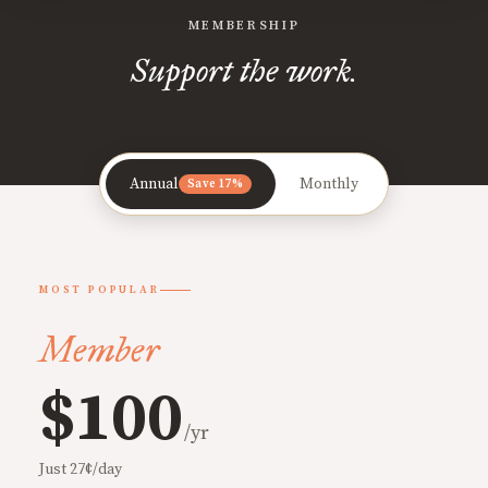
MEMBERSHIP
Support the work.
Annual
Monthly
Save 17%
MOST POPULAR
Member
$100
/yr
Just 27¢/day