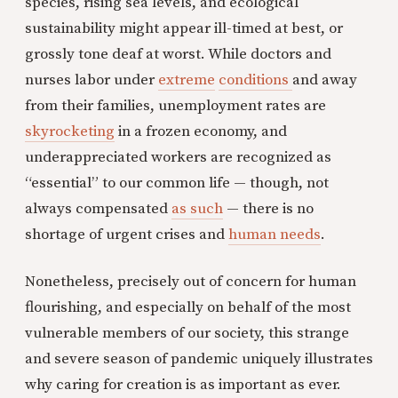
species, rising sea levels, and ecological
sustainability might appear ill-timed at best, or
grossly tone deaf at worst. While doctors and
nurses labor under
extreme
conditions
and away
from their families, unemployment rates are
skyrocketing
in a frozen economy, and
underappreciated workers are recognized as
“essential” to our common life — though, not
always compensated
as such
— there is no
shortage of urgent crises and
human needs
.
Nonetheless, precisely out of concern for human
flourishing, and especially on behalf of the most
vulnerable members of our society, this strange
and severe season of pandemic uniquely illustrates
why caring for creation is as important as ever.