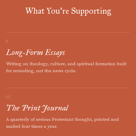
What You're Supporting
I
Long-Form Essays
Writing on theology, culture, and spiritual formation built
for rereading, not the news cycle.
II
The Print Journal
A quarterly of serious Protestant thought, printed and
mailed four times a year.