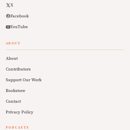
X
Facebook
YouTube
ABOUT
About
Contributors
Support Our Work
Bookstore
Contact
Privacy Policy
PODCASTS