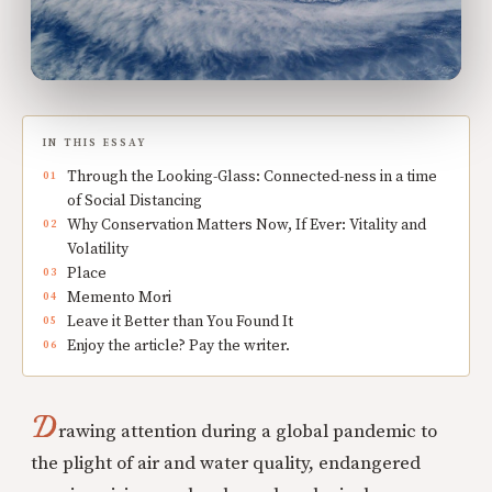
IN THIS ESSAY
Through the Looking-Glass: Connected-ness in a time
of Social Distancing
Why Conservation Matters Now, If Ever: Vitality and
Volatility
Place
Memento Mori
Leave it Better than You Found It
Enjoy the article? Pay the writer.
D
rawing attention during a global pandemic to
the plight of air and water quality, endangered