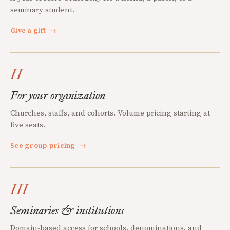
seminary student.
Give a gift
→
II
For your organization
Churches, staffs, and cohorts. Volume pricing starting at
five seats.
See group pricing
→
III
Seminaries & institutions
Domain-based access for schools, denominations, and