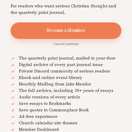
For readers who want serious Christian thought and
the quarterly print journal.
Become a Member
Cancel anytime
The quarterly print journal, mailed to your door
Digital archive of every past journal issue
Private Discord community of serious readers
Ebook and online event library
Monthly Mailbag from Jake Meador
The full archive, including 20+ years of essays
Audio versions of every article
Save essays to Bookmarks
Save quotes to Commonplace Book
Ad-free experience
Church calendar site themes
Member Dashboard