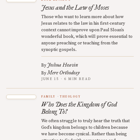
Jesus and the Law of Moses
Those who want to learn more about how
Jesus relates to the law in his first-century
context cannot improve upon Paul Sloan’s
wonderful book, which will prove essential to
anyone preaching or teaching from the
synoptic gospels.
Joshua Heavin
By
Mere Orthodoxy
By
JUNE 15 · 6 MIN READ
FAMILY
THEOLOGY
Who Does the Kingdom of God
Belong To?
We often struggle to truly hear the truth that
God’s kingdom belongs to children because
we have become cynical. Rather than being