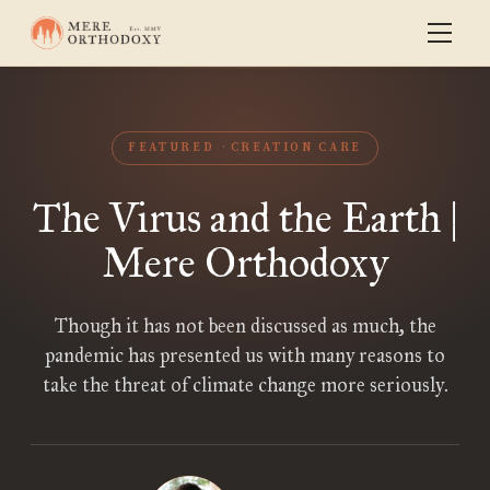
FEATURED
CREATION CARE
The Virus and the Earth |
Mere Orthodoxy
Though it has not been discussed as much, the
pandemic has presented us with many reasons to
take the threat of climate change more seriously.