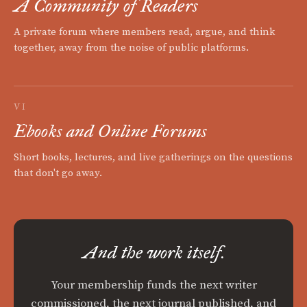
A Community of Readers
A private forum where members read, argue, and think
together, away from the noise of public platforms.
VI
Ebooks and Online Forums
Short books, lectures, and live gatherings on the questions
that don't go away.
And the work itself.
Your membership funds the next writer
commissioned, the next journal published, and