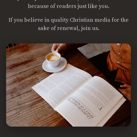
because of readers just like you.
If you believe in quality Christian media for the
sake of renewal, join us.