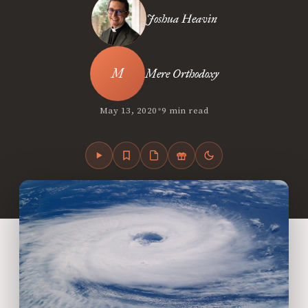
Joshua Heavin
Mere Orthodoxy
•
May 13, 2020
9 min read