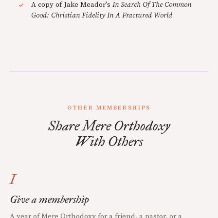
A copy of Jake Meador's
In Search Of The Common
Good: Christian Fidelity In A Fractured World
OTHER MEMBERSHIPS
Share Mere Orthodoxy
With Others
I
Give a membership
A year of Mere Orthodoxy for a friend, a pastor, or a