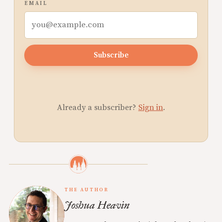
EMAIL
Subscribe
Already a subscriber?
Sign in
.
THE AUTHOR
Joshua Heavin