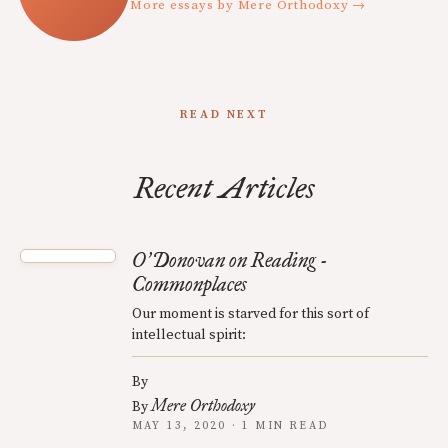
More essays by Mere Orthodoxy →
READ NEXT
Recent Articles
O
Donovan on Reading -
’
Commonplaces
Our moment is starved for this sort of
intellectual spirit:
By
Mere Orthodoxy
By
MAY 13, 2020 · 1 MIN READ