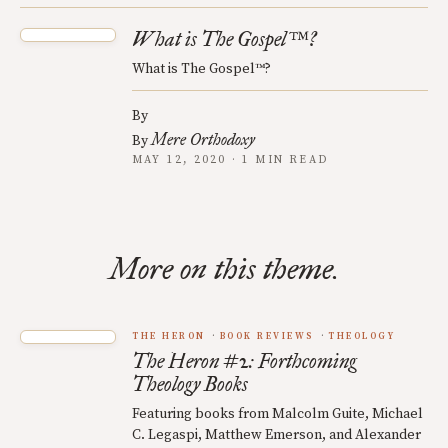
What is The Gospel™?
What is The Gospel™?
By
Mere Orthodoxy
By
MAY 12, 2020 · 1 MIN READ
More on this theme.
THE HERON
BOOK REVIEWS
THEOLOGY
The Heron #2: Forthcoming
Theology Books
Featuring books from Malcolm Guite, Michael
C. Legaspi, Matthew Emerson, and Alexander