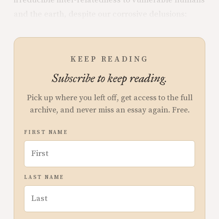
irreducible inter-relatedness to vulnerable humans
and the earth, despite our corrosive delusions:
KEEP READING
Subscribe to keep reading.
Pick up where you left off, get access to the full
archive, and never miss an essay again. Free.
FIRST NAME
LAST NAME