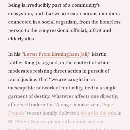
being is irreducibly part of a community’s
ecosystem, and that we are each porous members
connected in a social organism, from the homeless
person to the congressional official, infant and
elderly alike.
In his “
Letter From Birmingham Jail
,” Martin
Luther King Jr. argued, in the context of white
moderates resisting direct action in pursuit of
racial justice, that “we are caught in an
inescapable network of mutuality, tied in a single
garment of destiny. Whatever affects one directly,
affects all indirectly.” Along a similar vein,
Pope
Francis
’ recent homily delivered
alone in the rain
in
St. Peter’s Square poignantly confessed our