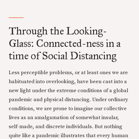
Through the Looking-
Glass: Connected-ness in a
time of Social Distancing
Less perceptible problems, or at least ones we are
habituated into overlooking, have been cast into a
new light under the extreme conditions of a global
pandemic and physical distancing. Under ordinary
conditions, we are prone to imagine our collective
lives as an amalgamation of somewhat insular,
self-made, and discrete individuals. But nothing
quite like a pandemic illustrates that every human