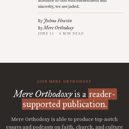
attentive to God with earnestness and
sincerity, we are jaded.
Joshua Heavin
By
Mere Orthodoxy
By
JUNE 11 · 6 MIN READ
JOIN MERE ORTHODOXY
Mere Orthodoxy
is a
reader-
supported publication.
Mere Orthodoxy is able to produce top-notch
essays and podcasts on faith, church, and culture