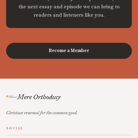
the next essay and episode we can bring to
readers and listeners like you.
Become a Member
Mere Orthodoxy
Christian renewal for the common good.
SOCIAL