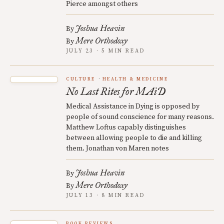
Pierce amongst others
Joshua Heavin
By
Mere Orthodoxy
By
JULY 23 · 5 MIN READ
CULTURE
HEALTH & MEDICINE
No Last Rites for MAiD
Medical Assistance in Dying is opposed by
people of sound conscience for many reasons.
Matthew Loftus capably distinguishes
between allowing people to die and killing
them. Jonathan von Maren notes
Joshua Heavin
By
Mere Orthodoxy
By
JULY 13 · 8 MIN READ
BOOK REVIEWS