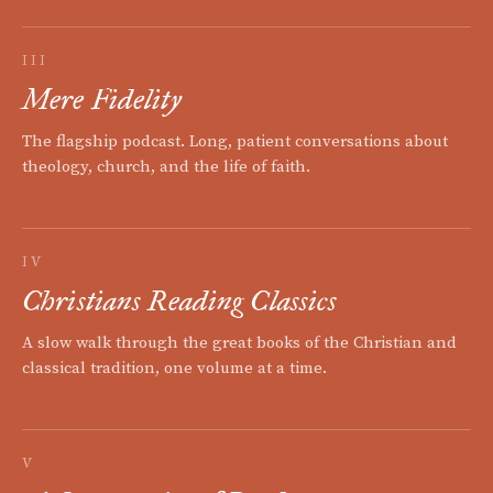
III
Mere Fidelity
The flagship podcast. Long, patient conversations about
theology, church, and the life of faith.
IV
Christians Reading Classics
A slow walk through the great books of the Christian and
classical tradition, one volume at a time.
V