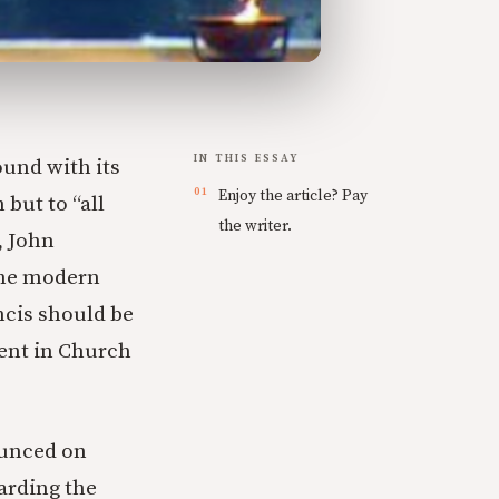
IN THIS ESSAY
und with its
Enjoy the article? Pay
 but to “all
the writer.
, John
the modern
ncis should be
ent in Church
ounced on
arding the