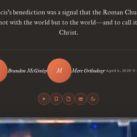
cis’s benediction was a signal that the Roman Chu
not with the world but to the world—and to call it 
Christ.
•
•
Brandon McGinley
Mere Orthodoxy
April 6, 2020
5