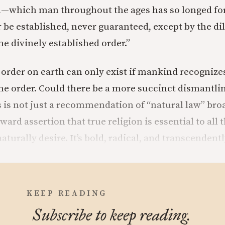
h—which man throughout the ages has so longed fo
 be established, never guaranteed, except by the di
he divinely established order.”
order on earth can only exist if mankind recognize
ne order. Could there be a more succinct dismantlin
s is not just a recommendation of “natural law” bro
orward assertion that true religion is essential to all
urally desire. It’s bold, radical, and transcendentl
KEEP READING
Subscribe to keep reading.