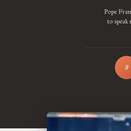
Pope Fran
to speak 