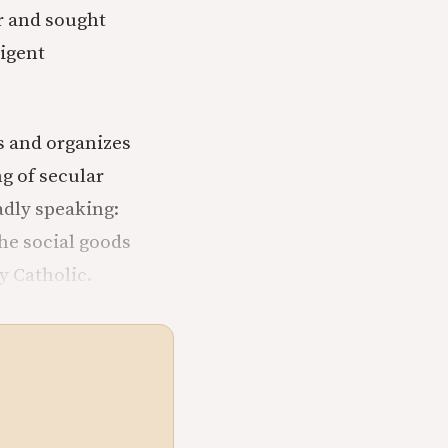
r and sought
ligent
s and organizes
g of secular
adly speaking:
 the social goods
y Catholic.