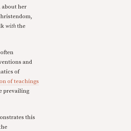
n about her
 Christendom,
lk
with
the
 often
rventions and
atics of
ion of teachings
e prevailing
onstrates this
the