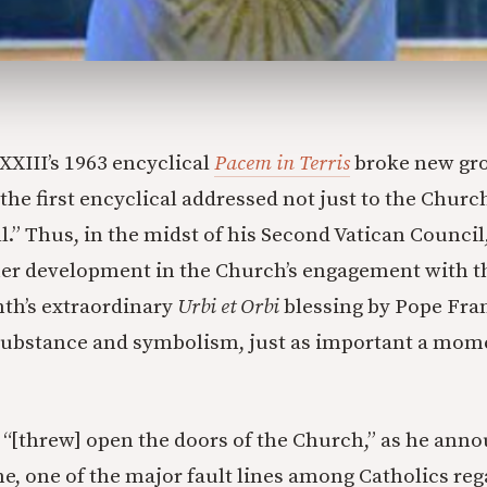
 XXIII’s 1963 encyclical
Pacem in Terris
broke new gro
 the first encyclical addressed not just to the Church
l.” Thus, in the midst of his Second Vatican Council
her development in the Church’s engagement with 
th’s extraordinary
Urbi et Orbi
blessing by Pope Fra
 substance and symbolism, just as important a mom
 “[threw] open the doors of the Church,” as he ann
ne, one of the major fault lines among Catholics reg