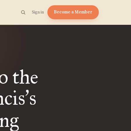
Become a Member
Sign in
o the
cis
s
’
ing