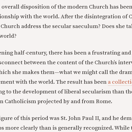
 overall disposition of the modern Church has bee
tionship with the world. After the disintegration of
 Church address the secular saeculum? Does she ta
world?
ening half-century, there has been a frustrating and
isconnect between the content of the Church’s inte
hich she makes them—what we might call the dram
ment with the world. The result has been
a collect
g to the development of liberal secularism than th
n Catholicism projected by and from Rome.
gure of this period was St. John Paul II, and he dem
 more clearly than is generally recognized. While 