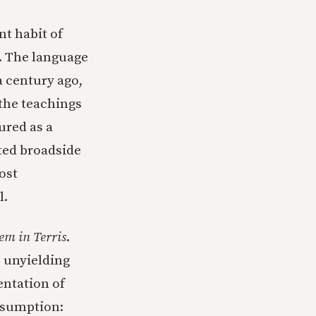
nt habit of
y. The language
 century ago,
 the teachings
ured as a
ted broadside
ost
l.
em in Terris
.
s unyielding
ntation of
assumption: