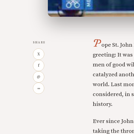
P
SHARE
ope St. John
greeting: It was
X
men of good wil
f
catalyzed anot
@
world. Last mon
∞
considered, in
history.
Ever since John
taking the thro