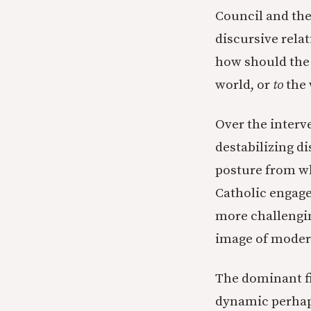
Council and the
discursive rela
how should the
world, or
to
the 
Over the interv
destabilizing d
posture from w
Catholic engage
more challengin
image of moder
The dominant fi
dynamic perhaps