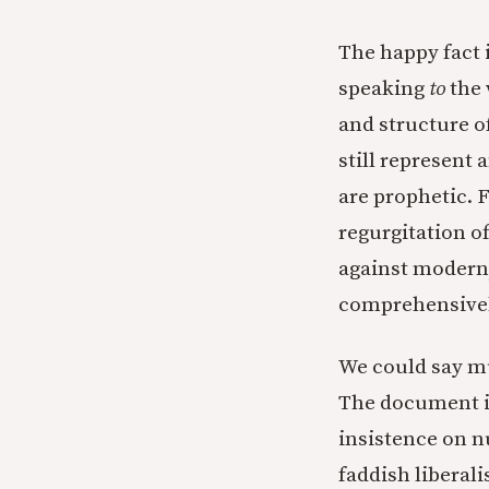
The happy fact 
speaking
to
the 
and structure o
still represent 
are prophetic. F
regurgitation o
against modern,
comprehensively
We could say mu
The document is
insistence on 
faddish liberali