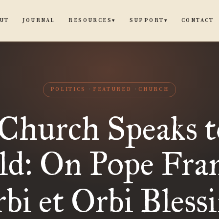
UT
JOURNAL
CONTACT
RESOURCES
SUPPORT
▾
▾
POLITICS
FEATURED
CHURCH
Church Speaks t
d: On Pope Fran
bi et Orbi Bless