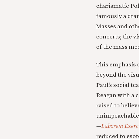
charismatic Po
famously a dra
Masses and othe
concerts; the v
of the mass me
This emphasis 
beyond the visu
Paul’s social t
Reagan with a c
raised to belie
unimpeachable. 
—
Laborem Exerc
reduced to esote