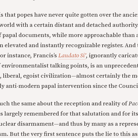
is that popes have never quite gotten over the ancie
world with a certain distant and detached authorit
f papal documents, while more approachable than a
an elevated and instantly recognizable register. And
or instance, Francis’s
Laudato Si’
, ignorantly caricat
f environmentalist talking points, is an unpreceden
 liberal, egoist civilization—almost certainly the m
 anti-modern papal intervention since the Counci
ch the same about the reception and reality of
Pac
 largely remembered for that salutation and for it
nuclear disarmament—and thus by many as a represe
sm. But the very first sentence puts the lie to this 