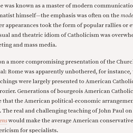
le was known as a master of modern communicat
matist himself—the emphasis was often on the
mode
r appearances took the form of popular rallies or 
isual and theatric idiom of Catholicism was overwh
eting and mass media.
on a more compromising presentation of the Chur
al: Rome was apparently unbothered, for instance, 
eachings were largely presented to American Catholi
rozier. Generations of bourgeois American Catholi
ve that the American political-economic arrangemen
The real and challenging teaching of John Paul on
ens
would make the average American conservativ
ricism for specialists.