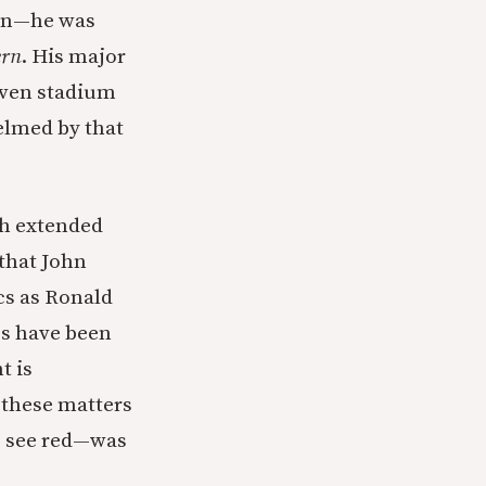
ion—he was
rn
. His major
even stadium
elmed by that
ch extended
that John
cs as Ronald
cs have been
t is
 these matters
e see red—was