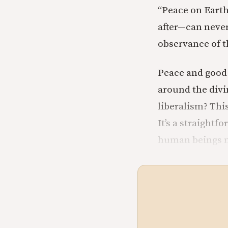
“Peace on Eart
after—can never
observance of t
Peace and good 
around the divi
liberalism? Thi
It’s a straightf
human beings nat