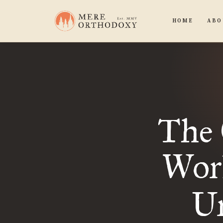
HOME
ABO
The 
Worl
Ur