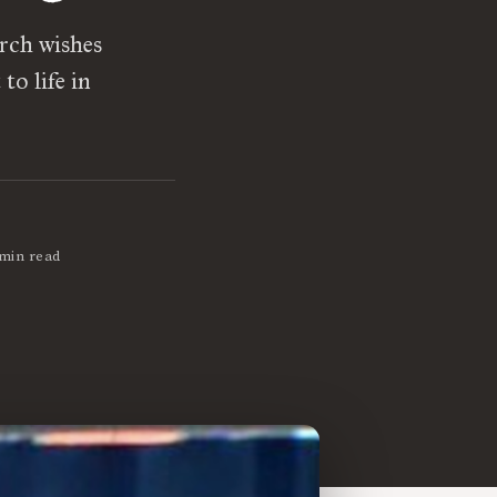
rch wishes
to life in
 min read