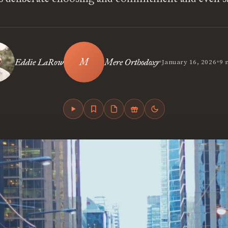
•
•
Eddie LaRow
Mere Orthodoxy
January 16, 2026
9 