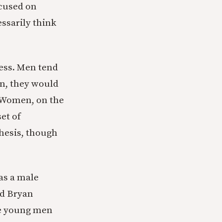
ocused on
essarily think
ness. Men tend
n, they would
. Women, on the
set of
thesis, though
 as a male
nd Bryan
ee young men