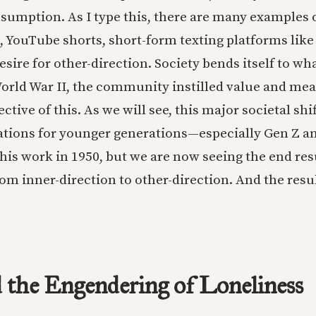
umption. As I type this, there are many examples 
, YouTube shorts, short-form texting platforms like
esire for other-direction. Society bends itself to wha
World War II, the community instilled value and me
ective of this. As we will see, this major societal shi
tions for younger generations—especially Gen Z a
is work in 1950, but we are now seeing the end resu
from inner-direction to other-direction. And the resu
 the Engendering of Loneliness