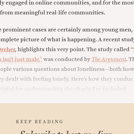
y engaged in online communities, and for the most
 from meaningful real-life communities.
e prominent cases are certainly among young men, b
mplete picture of what is happening. A recent study
Dreher
, highlights this very point. The study called “
 isn’t just male,”
was conducted by
The Argument
. T
ople various questions about loneliness—both how
ey dealt with feeling lonely. Here’s how they conduc
elpful for understanding the charts I’ve included:
KEEP READING