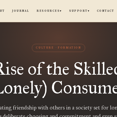
UT
JOURNAL
CONTACT
RESOURCES
SUPPORT
▾
▾
CULTURE
FORMATION
ise of the Skille
onely) Consum
ting friendship with others in a society set for lo
s deliberate choosing and commitment and even sa