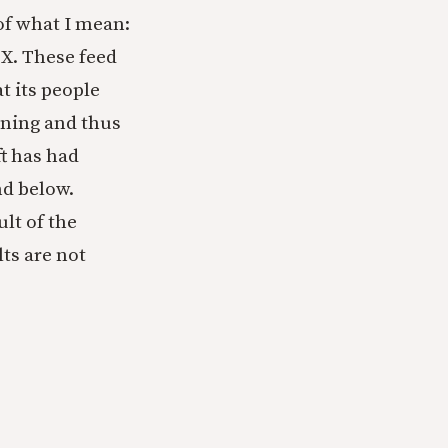
of what I mean:
 X. These feed
t its people
aning and thus
ft has had
nd below.
lt of the
lts are not