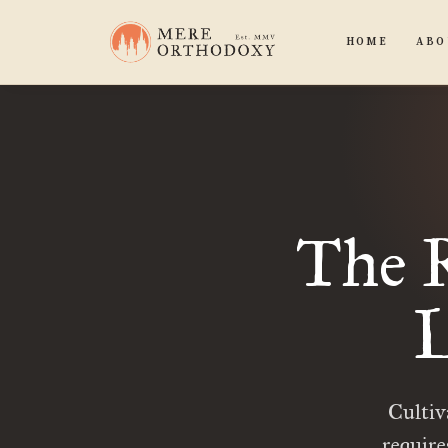
HOME
ABO
The R
L
Cultiva
require