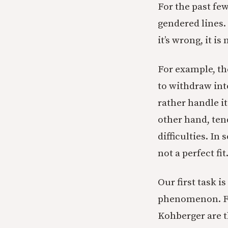
For the past fe
gendered lines. 
it’s wrong, it i
For example, th
to withdraw int
rather handle i
other hand, tend
difficulties. I
not a perfect fit
Our first task i
phenomenon. For
Kohberger are 