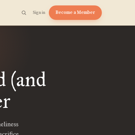
Become a Member
Sign in
d (and
er
neliness
crifice.