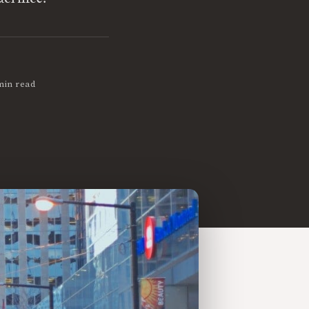
min read