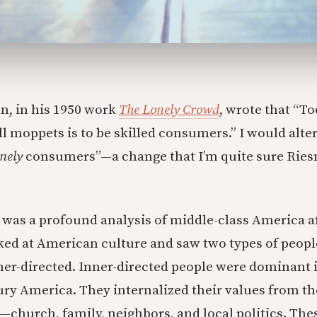
n, in his 1950 work
The Lonely Crowd
, wrote that “To
l moppets is to be skilled consumers.” I would alter 
nely
consumers”—a change that I’m quite sure Rie
was a profound analysis of middle-class America a
ked at American culture and saw two types of people
her-directed. Inner-directed people were dominant 
ury America. They internalized their values from th
church, family, neighbors, and local politics. The