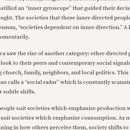
tilled an “inner gyroscope” that guided their decis
ught. The societies that these inner-directed people
esman, “societies dependent on inner-direction.” A 
momentarily.
a saw the rise of another category: other-directed 
 look to their peers and contemporary social signals
 church, family, neighbors, and local politics. This
n calls a “social radar” which is constantly scanni
 subtle shifts.
people suit societies which emphasize production w
e suit societies which emphasize consumption. As
ning in how others perceive them, society shifts to