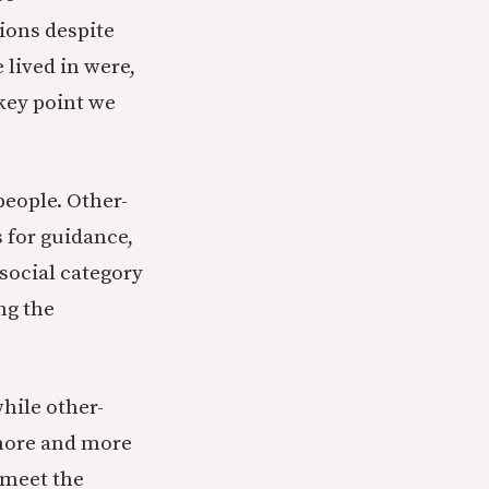
ions despite
 lived in were,
key point we
people. Other-
 for guidance,
 social category
ng the
hile other-
 more and more
 meet the