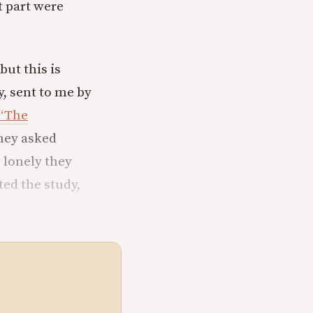
 part were
ut this is
, sent to me by
“The
hey asked
 lonely they
ted the study,