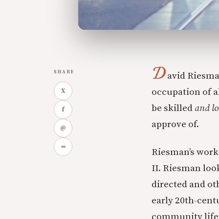
D
SHARE
avid Riesma
occupation of al
X
be skilled
and lo
f
approve of.
@
∞
Riesman’s work 
II. Riesman loo
directed and ot
early 20th-cent
community life—