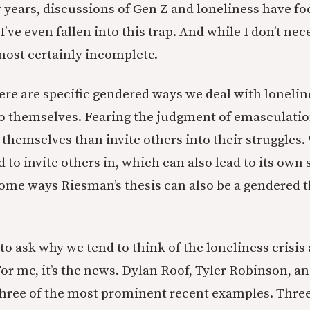
w years, discussions of Gen Z and loneliness have f
I’ve even fallen into this trap. And while I don’t nec
s most certainly incomplete.
ere are specific gendered ways we deal with loneli
o themselves. Fearing the judgment of emasculatio
t themselves than invite others into their struggles
 to invite others in, which can also lead to its own 
n some ways Riesman’s thesis can also be a gendered 
.
s to ask why we tend to think of the loneliness crisis
 me, it’s the news. Dylan Roof, Tyler Robinson, a
three of the most prominent recent examples. Thr