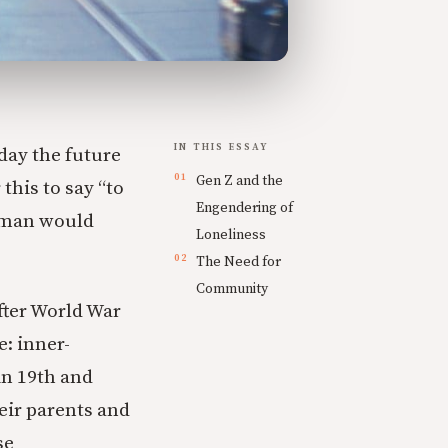
IN THIS ESSAY
day the future
Gen Z and the
this to say “to
Engendering of
sman would
Loneliness
The Need for
Community
fter World War
: inner-
in 19th and
eir parents and
se