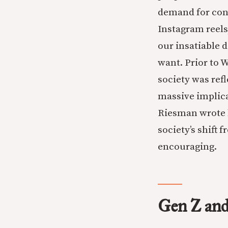
demand for cons
Instagram reels
our insatiable d
want. Prior to 
society was refl
massive implica
Riesman wrote h
society’s shift 
encouraging.
Gen Z and