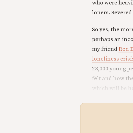
who were heavil
loners. Severed
So yes, the mor
perhaps an inco
my friend
Rod 
loneliness crisis
23,000 young pe
felt and how th
which will be h