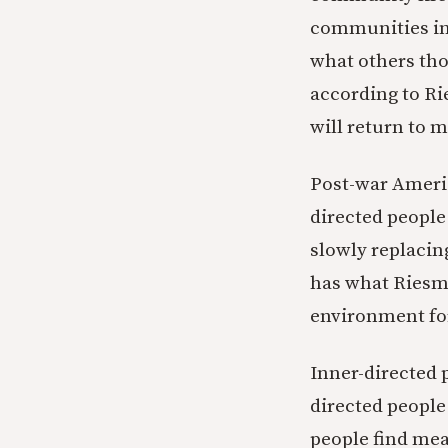
communities ins
what others tho
according to Ri
will return to 
Post-war Americ
directed people
slowly replacing
has what Riesma
environment for
Inner-directed 
directed peopl
people find mea