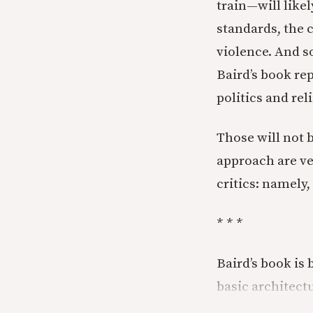
train—will like
standards, the c
violence. And so
Baird’s book rep
politics and rel
Those will not b
approach are ve
critics: namely,
* * *
Baird’s book is
basic architectu