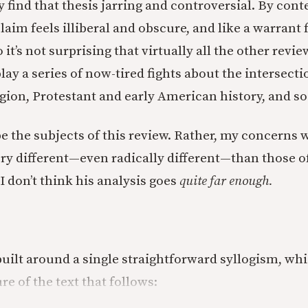
ly find that thesis jarring and controversial. By co
laim feels illiberal and obscure, and like a warrant 
 it’s not surprising that virtually all the other revie
lay a series of now-tired fights about the intersec
igion, Protestant and early American history, and so
e the subjects of this review. Rather, my concerns w
ry different—even radically different—than those of
 I don’t think his analysis goes
quite far enough.
 built around a single straightforward syllogism, wh
re of the text that follows: