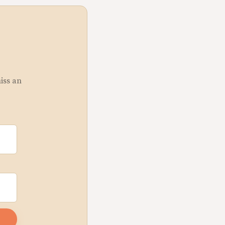
miss an