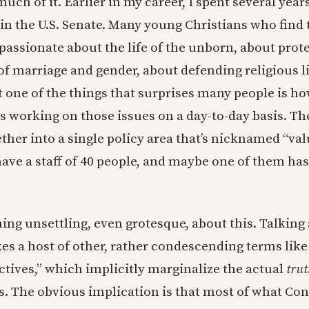
much of it. Earlier in my career, I spent several year
r in the U.S. Senate. Many young Christians who find 
 passionate about the life of the unborn, about prote
f marriage and gender, about defending religious li
 one of the things that surprises many people is how
 working on those issues on a day-to-day basis. Thes
ther into a single policy area that’s nicknamed “val
ave a staff of 40 people, and maybe one of them has
ing unsettling, even grotesque, about this. Talking
kes a host of other, rather condescending terms like
ectives,” which implicitly marginalize the actual
trut
s. The obvious implication is that most of what Con