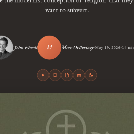
 the modernist conception of ‘religion’ that they
want to subvert.
•
•
John Ehrett
Mere Orthodoxy
May 19, 2026
14 mi