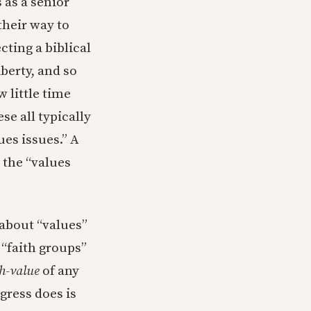
s as a senior
their way to
cting a biblical
berty, and so
 little time
e all typically
ues issues.” A
 the “values
 about “values”
 “faith groups”
h-value
of any
gress does is