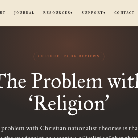
UT
JOURNAL
CONTACT
RESOURCES
SUPPORT
▾
▾
CULTURE
BOOK REVIEWS
The Problem wit
Religion
‘
’
 problem with Christian nationalist theories is tha