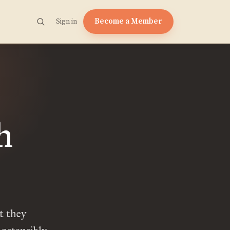
Become a Member
Sign in
h
t they