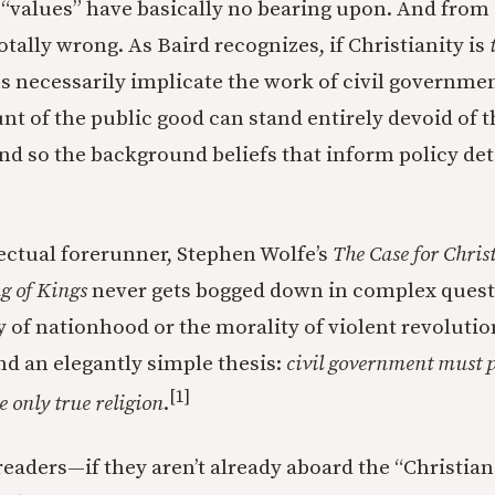
“values” have basically no bearing upon. And from 
totally wrong. As Baird recognizes, if Christianity is
s necessarily implicate the work of civil governme
nt of the public good can stand entirely devoid of t
d so the background beliefs that inform policy de
lectual forerunner, Stephen Wolfe’s
The Case for Chris
g of Kings
never gets bogged down in complex quest
f nationhood or the morality of violent revolution.
end an elegantly simple thesis:
civil government must 
[1]
e only true religion
.
 readers—if they aren’t already aboard the “Christia