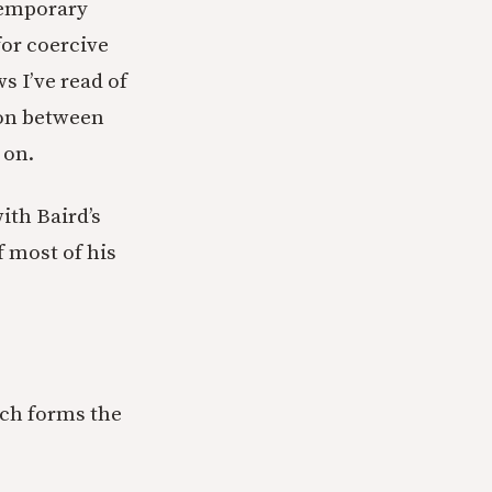
ntemporary
for coercive
ws I’ve read of
tion between
 on.
ith Baird’s
 most of his
ich forms the