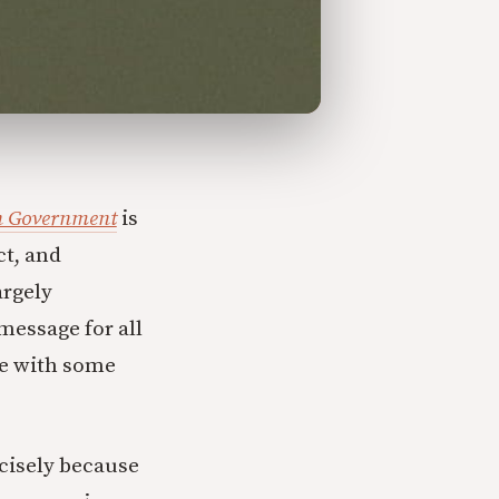
an Government
is
ct, and
argely
message for all
ee with some
cisely because