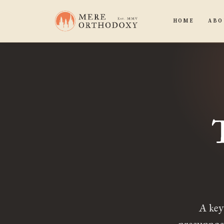
HOME
ABO
A key