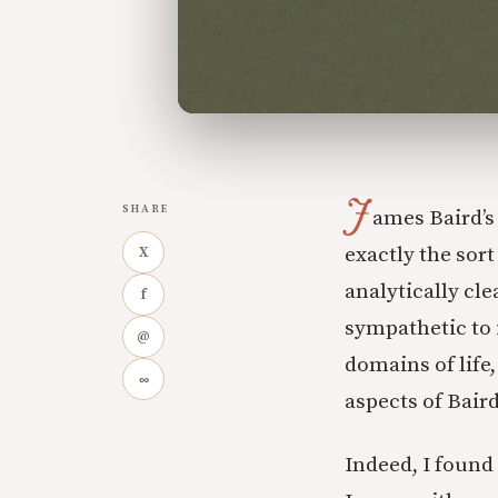
J
SHARE
ames Baird’
exactly the sort
X
analytically cl
f
sympathetic to 
@
domains of life
∞
aspects of Bair
Indeed, I found