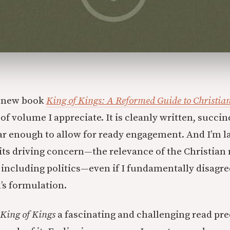
s new book
King of Kings: A Reformed Guide to Christi
 of volume I appreciate. It is cleanly written, succin
ear enough to allow for ready engagement. And I’m l
its driving concern—the relevance of the Christian 
, including politics—even if I fundamentally disagr
d’s formulation.
King of Kings
a fascinating and challenging read pre