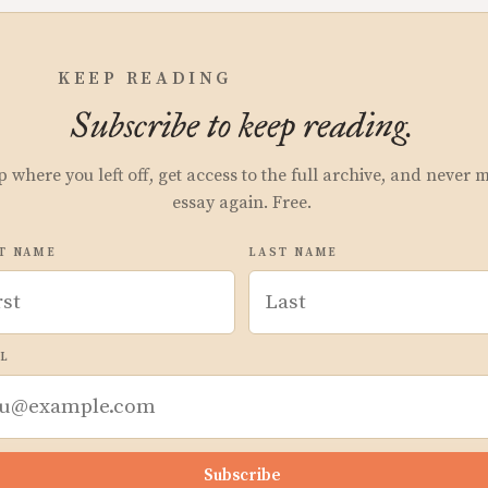
KEEP READING
Subscribe to keep reading.
p where you left off, get access to the full archive, and never 
essay again. Free.
T NAME
LAST NAME
L
Subscribe