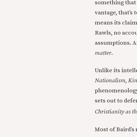
something that 
vantage, that’s 
means its claim
Rawls, no accou
assumptions. An
matter
.
Unlike its intel
Nationalism
,
Kin
phenomenology o
sets out to def
Christianity as th
Most of Baird’s