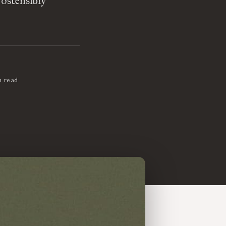
 ostensibly
n read