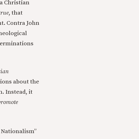
a Christian
true
, that
nt. Contra John
heological
terminations
tian
ions about the
 Instead, it
promote
n Nationalism”