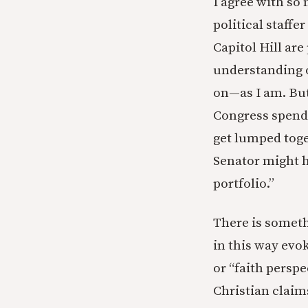
I agree with so 
political staffe
Capitol Hill are
understanding o
on—as I am. But
Congress spends
get lumped toge
Senator might h
portfolio.”
There is someth
in this way evo
or “faith persp
Christian claim