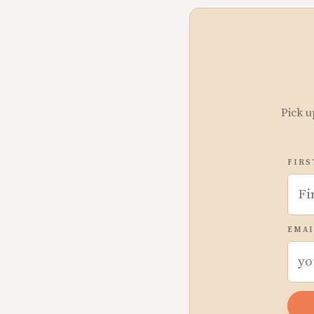
Pick u
FIRS
EMAI