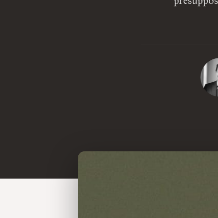
presuppose