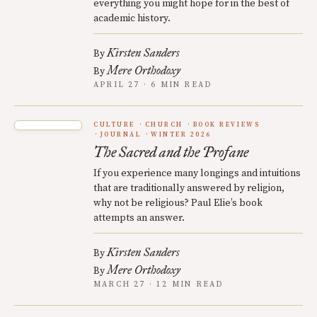
everything you might hope for in the best of
academic history.
Kirsten Sanders
By
Mere Orthodoxy
By
APRIL 27 · 6 MIN READ
CULTURE
CHURCH
BOOK REVIEWS
JOURNAL
WINTER 2026
The Sacred and the Profane
If you experience many longings and intuitions
that are traditionally answered by religion,
why not be religious? Paul Elie’s book
attempts an answer.
Kirsten Sanders
By
Mere Orthodoxy
By
MARCH 27 · 12 MIN READ