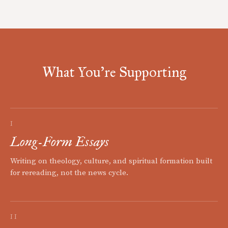
What You're Supporting
I
Long-Form Essays
Writing on theology, culture, and spiritual formation built
for rereading, not the news cycle.
II