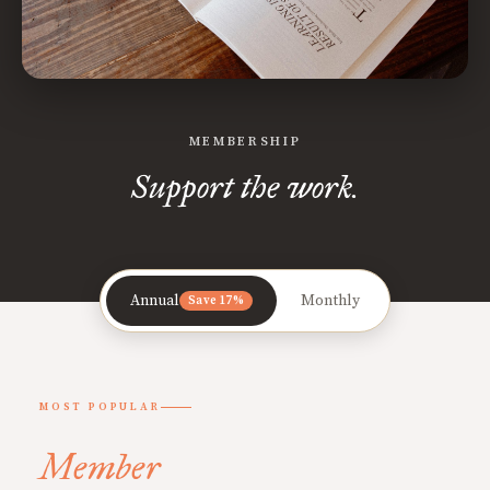
MEMBERSHIP
Support the work.
Annual
Monthly
Save 17%
MOST POPULAR
Member