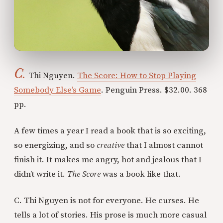
C.
Thi Nguyen.
The Score: How to Stop Playing
Somebody Else’s Game
. Penguin Press. $32.00. 368
pp.
A few times a year I read a book that is so exciting,
so energizing, and so
creative
that I almost cannot
finish it. It makes me angry, hot and jealous that I
didn’t write it.
The Score
was a book like that.
C. Thi Nguyen is not for everyone. He curses. He
tells a lot of stories. His prose is much more casual