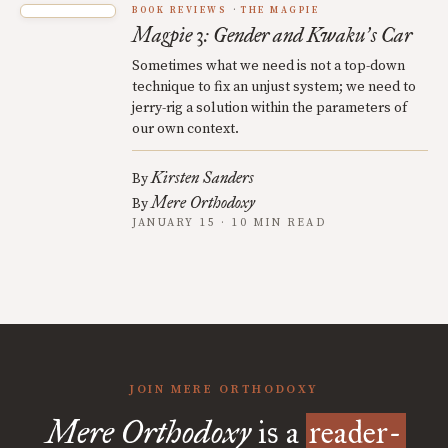
BOOK REVIEWS
THE MAGPIE
Magpie 3: Gender and Kwaku
s Car
’
Sometimes what we need is not a top-down
technique to fix an unjust system; we need to
jerry-rig a solution within the parameters of
our own context.
Kirsten Sanders
By
Mere Orthodoxy
By
JANUARY 15 · 10 MIN READ
JOIN MERE ORTHODOXY
Mere Orthodoxy
is a
reader-