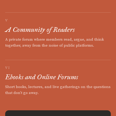
V
A Community of Readers
A private forum where members read, argue, and think
together, away from the noise of public platforms.
VI
Ebooks and Online Forums
Short books, lectures, and live gatherings on the questions
that don't go away.