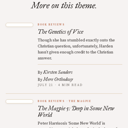
More on this theme.
BOOK REVIEWS
The Genetics of Vice
Though she has stumbled exactly onto the
Christian question, unfortunately, Harden
hasn’t given enough credit to the Christian
answer.
Kirsten Sanders
By
Mere Orthodoxy
By
JULY 21 · 4 MIN READ
BOOK REVIEWS
THE MAGPIE
The Magpie 5: Deep in Some New
World
Peter Harrison’s ‘Some New World’ is