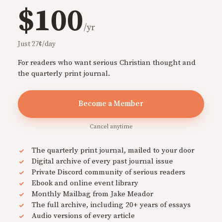
$100
/yr
Just 27¢/day
For readers who want serious Christian thought and
the quarterly print journal.
Become a Member
Cancel anytime
The quarterly print journal, mailed to your door
Digital archive of every past journal issue
Private Discord community of serious readers
Ebook and online event library
Monthly Mailbag from Jake Meador
The full archive, including 20+ years of essays
Audio versions of every article