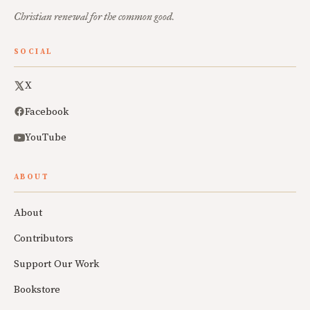
Christian renewal for the common good.
SOCIAL
X
Facebook
YouTube
ABOUT
About
Contributors
Support Our Work
Bookstore