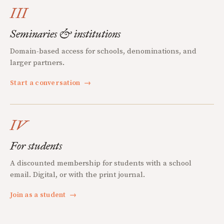
III
Seminaries & institutions
Domain-based access for schools, denominations, and
larger partners.
Start a conversation
→
IV
For students
A discounted membership for students with a school
email. Digital, or with the print journal.
Join as a student
→