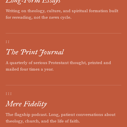
Long-Form Essays
Writing on theology, culture, and spiritual formation built
for rereading, not the news cycle.
II
The Print Journal
A quarterly of serious Protestant thought, printed and
mailed four times a year.
III
Mere Fidelity
The flagship podcast. Long, patient conversations about
theology, church, and the life of faith.