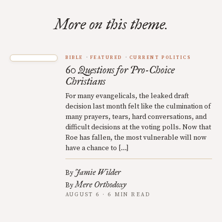
More on this theme.
BIBLE
FEATURED
CURRENT POLITICS
60 Questions for Pro-Choice
Christians
For many evangelicals, the leaked draft
decision last month felt like the culmination of
many prayers, tears, hard conversations, and
difficult decisions at the voting polls. Now that
Roe has fallen, the most vulnerable will now
have a chance to […]
Jamie Wilder
By
Mere Orthodoxy
By
AUGUST 6 · 6 MIN READ