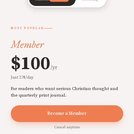
MOST POPULAR
Member
$100
/yr
Just 27¢/day
For readers who want serious Christian thought and
the quarterly print journal.
Become a Member
Cancel anytime