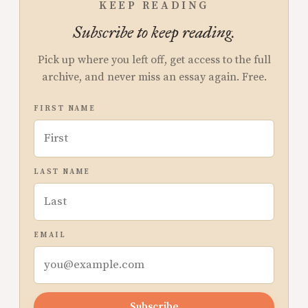
KEEP READING
Subscribe to keep reading.
Pick up where you left off, get access to the full
archive, and never miss an essay again. Free.
FIRST NAME
LAST NAME
EMAIL
Subscribe