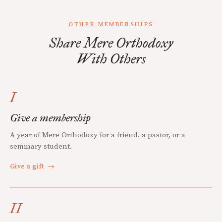
OTHER MEMBERSHIPS
Share Mere Orthodoxy
With Others
I
Give a membership
A year of Mere Orthodoxy for a friend, a pastor, or a
seminary student.
Give a gift
→
II