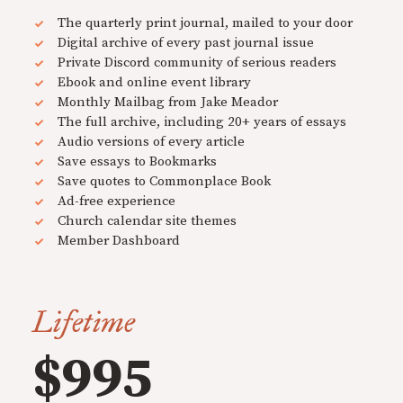
The quarterly print journal, mailed to your door
Digital archive of every past journal issue
Private Discord community of serious readers
Ebook and online event library
Monthly Mailbag from Jake Meador
The full archive, including 20+ years of essays
Audio versions of every article
Save essays to Bookmarks
Save quotes to Commonplace Book
Ad-free experience
Church calendar site themes
Member Dashboard
Lifetime
$995