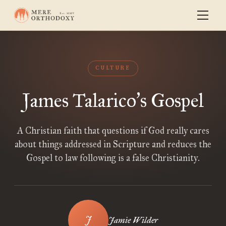
CULTURE
James Talarico
s Gospel
’
A Christian faith that questions if God really cares
about things addressed in Scripture and reduces the
Gospel to law following is a false Christianity.
Jamie Wilder