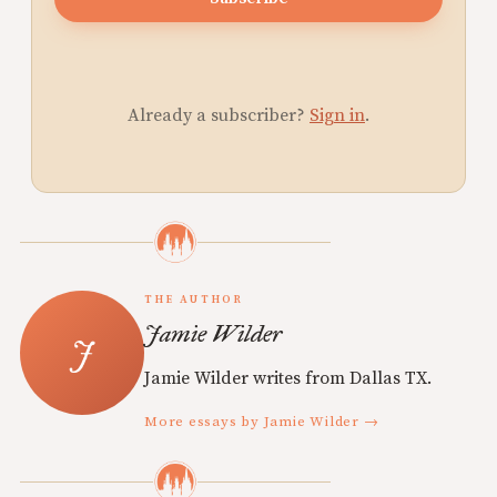
Already a subscriber?
Sign in
.
THE AUTHOR
Jamie Wilder
Jamie Wilder writes from Dallas TX.
More essays by Jamie Wilder →