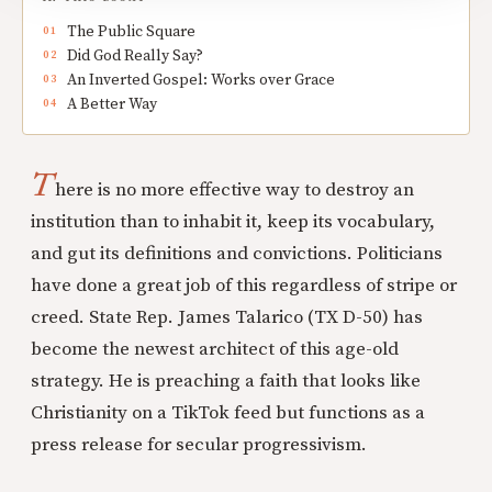
The Public Square
Did God Really Say?
An Inverted Gospel: Works over Grace
A Better Way
T
here is no more effective way to destroy an
institution than to inhabit it, keep its vocabulary,
and gut its definitions and convictions. Politicians
have done a great job of this regardless of stripe or
creed. State Rep. James Talarico (TX D-50) has
become the newest architect of this age-old
strategy. He is preaching a faith that looks like
Christianity on a TikTok feed but functions as a
press release for secular progressivism.