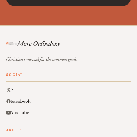
Mere Orthodoxy
Christian renewal for the common good.
SOCIAL
X
Facebook
YouTube
ABOUT