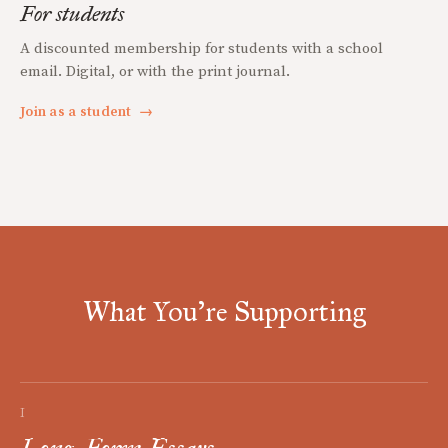
For students
A discounted membership for students with a school
email. Digital, or with the print journal.
Join as a student
→
What You're Supporting
I