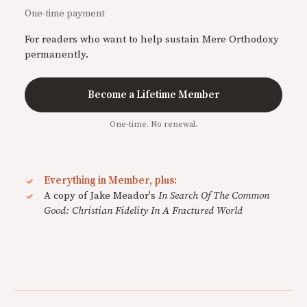
One-time payment
For readers who want to help sustain Mere Orthodoxy
permanently.
Become a Lifetime Member
One-time. No renewal.
Everything in Member, plus:
A copy of Jake Meador's
In Search Of The Common
Good: Christian Fidelity In A Fractured World