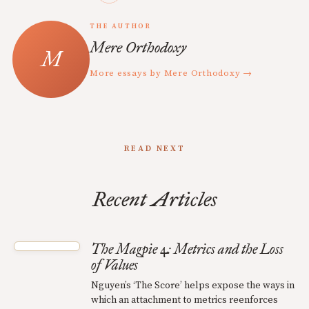
THE AUTHOR
Mere Orthodoxy
More essays by Mere Orthodoxy →
READ NEXT
Recent Articles
The Magpie 4: Metrics and the Loss
of Values
Nguyen’s ‘The Score’ helps expose the ways in
which an attachment to metrics reenforces