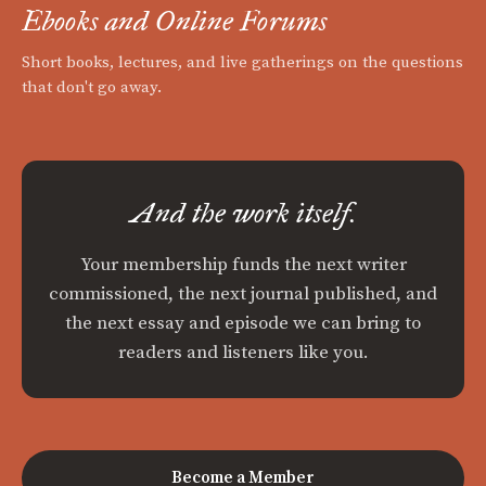
Ebooks and Online Forums
Short books, lectures, and live gatherings on the questions
that don't go away.
And the work itself.
Your membership funds the next writer
commissioned, the next journal published, and
the next essay and episode we can bring to
readers and listeners like you.
Become a Member