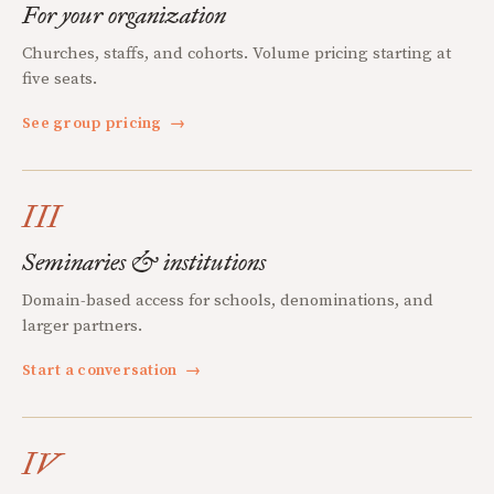
For your organization
Churches, staffs, and cohorts. Volume pricing starting at
five seats.
See group pricing
→
III
Seminaries & institutions
Domain-based access for schools, denominations, and
larger partners.
Start a conversation
→
IV