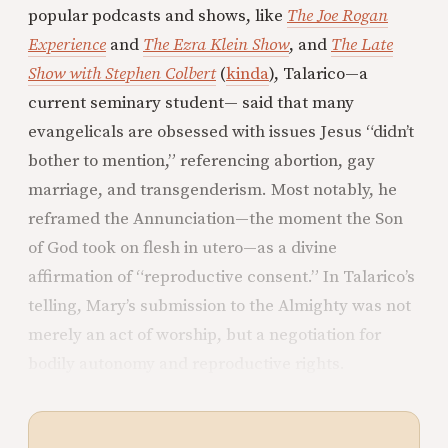
popular podcasts and shows, like
The Joe Rogan
Experience
and
The Ezra Klein Show
, and
The Late
Show with Stephen Colbert
(
kinda
), Talarico—a
current seminary student— said that many
evangelicals are obsessed with issues Jesus “didn’t
bother to mention,” referencing abortion, gay
marriage, and transgenderism. Most notably, he
reframed the Annunciation—the moment the Son
of God took on flesh in utero—as a divine
affirmation of “reproductive consent.” In Talarico’s
telling, Mary’s submission to the Almighty was not
merely an act of worship, but a negotiation for
bodily autonomy and reproductive rights.