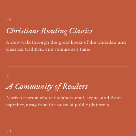
IV
Christians Reading Classics
A slow walk through the great books of the Christian and
classical tradition, one volume at a time.
V
A Community of Readers
A private forum where members read, argue, and think
together, away from the noise of public platforms.
VI