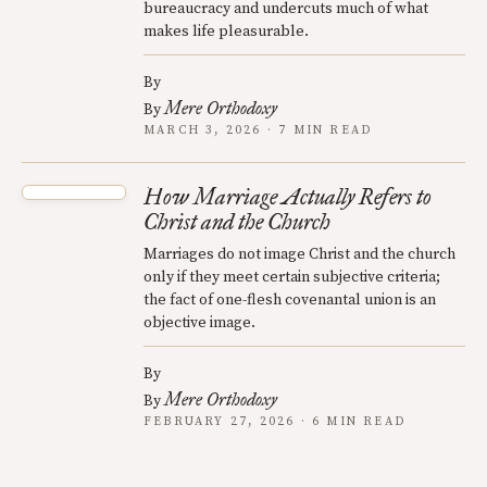
bureaucracy and undercuts much of what
makes life pleasurable.
By
Mere Orthodoxy
By
MARCH 3, 2026 · 7 MIN READ
How Marriage Actually Refers to
Christ and the Church
Marriages do not image Christ and the church
only if they meet certain subjective criteria;
the fact of one-flesh covenantal union is an
objective image.
By
Mere Orthodoxy
By
FEBRUARY 27, 2026 · 6 MIN READ