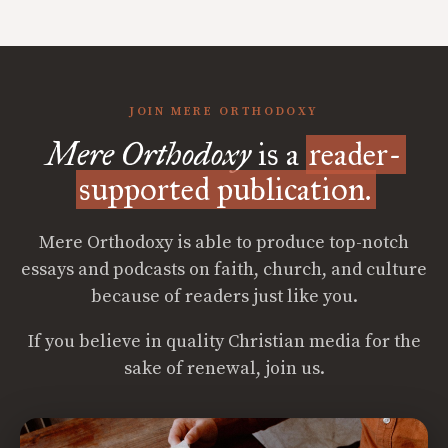
JOIN MERE ORTHODOXY
Mere Orthodoxy
is a
reader-
supported publication.
Mere Orthodoxy is able to produce top-notch
essays and podcasts on faith, church, and culture
because of readers just like you.
If you believe in quality Christian media for the
sake of renewal, join us.