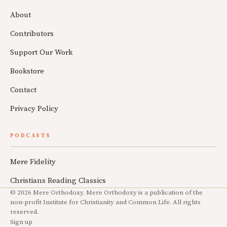
About
Contributors
Support Our Work
Bookstore
Contact
Privacy Policy
PODCASTS
Mere Fidelity
Christians Reading Classics
© 2026 Mere Orthodoxy. Mere Orthodoxy is a publication of the
non-profit Institute for Christianity and Common Life. All rights
reserved.
Sign up