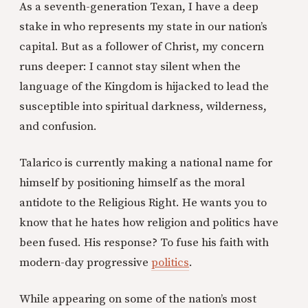
As a seventh-generation Texan, I have a deep
stake in who represents my state in our nation’s
capital. But as a follower of Christ, my concern
runs deeper: I cannot stay silent when the
language of the Kingdom is hijacked to lead the
susceptible into spiritual darkness, wilderness,
and confusion.
Talarico is currently making a national name for
himself by positioning himself as the moral
antidote to the Religious Right. He wants you to
know that he hates how religion and politics have
been fused. His response? To fuse his faith with
modern-day progressive
politics
.
While appearing on some of the nation’s most