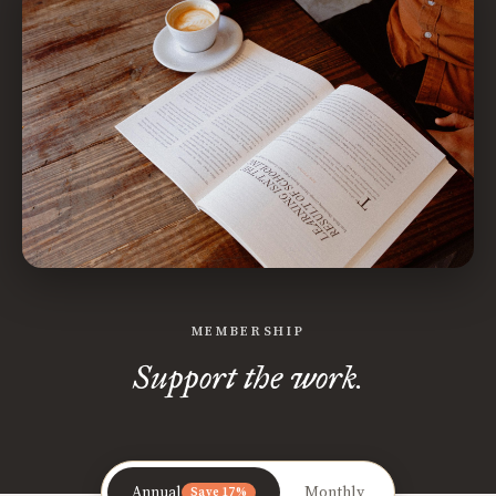
MEMBERSHIP
Support the work.
Annual
Monthly
Save 17%