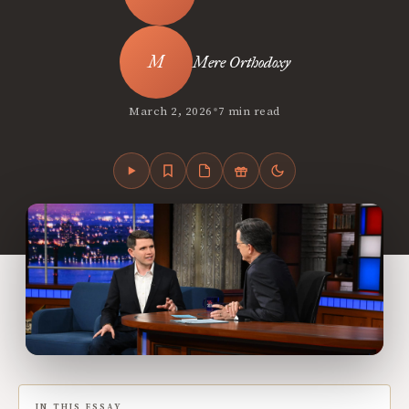
Mere Orthodoxy
•
March 2, 2026
7 min read
IN THIS ESSAY