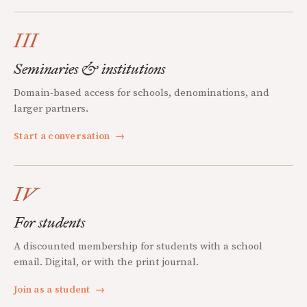
III
Seminaries & institutions
Domain-based access for schools, denominations, and
larger partners.
Start a conversation
→
IV
For students
A discounted membership for students with a school
email. Digital, or with the print journal.
Join as a student
→