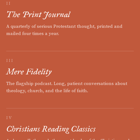
II
The Print Journal
A quarterly of serious Protestant thought, printed and
mailed four times a year.
III
Mere Fidelity
The flagship podcast. Long, patient conversations about
theology, church, and the life of faith.
IV
Christians Reading Classics