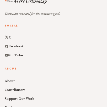
Mere Orthodoxy
Christian renewal for the common good.
SOCIAL
X
Facebook
YouTube
ABOUT
About
Contributors
Support Our Work