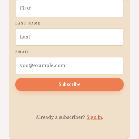
LAST NAME
EMAIL
Subscribe
Already a subscriber?
Sign in
.