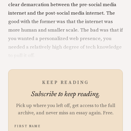
clear demarcation between the pre-social media
internet and the post-social media internet. The
good with the former was that the internet was
more human and smaller scale. The bad was that if
you wanted a personalized web presence, you
needed a relatively high degree of tech knowledge
to pull it off.
KEEP READING
Subscribe to keep reading.
Pick up where you left off, get access to the full
archive, and never miss an essay again. Free.
FIRST NAME