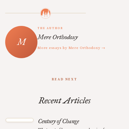
THE AUTHOR
Mere Orthodoxy
More essays by Mere Orthodoxy →
READ NEXT
Recent Articles
Century of Change