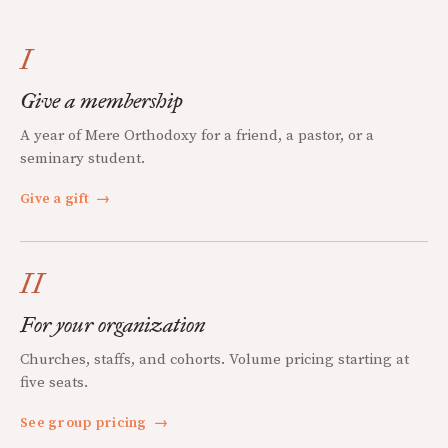
I
Give a membership
A year of Mere Orthodoxy for a friend, a pastor, or a
seminary student.
Give a gift
→
II
For your organization
Churches, staffs, and cohorts. Volume pricing starting at
five seats.
See group pricing
→