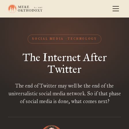
SOCIAL MEDIA
TECHNOLOGY
The Internet After
Twitter
The end of Twitter may well be the end of the
universalistic social media network. So if that phase
of social media is done, what comes next?