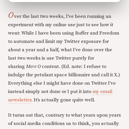
O
ver the last two weeks, I’ve been running an
experiment with my online use just to see how it
went: While I have been using Buffer and Freedom
to automate and limit my Twitter exposure for
about a year and a half, what I’ve done over the
last two weeks is use Twitter purely for
sharing
Mere O
content. (Ed. note: I refuse to
indulge the petulant space billionaire and call it X.)
Everything else I might have done on Twitter I’ve
instead simply not done or I put it into
my email
newsletter
. It’s actually gone quite well.
It turns out that, contrary to what years upon years
of social media conditions us to think, you actually