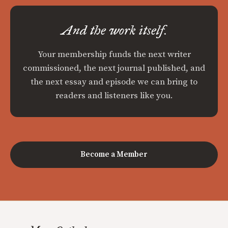
And the work itself.
Your membership funds the next writer
commissioned, the next journal published, and
the next essay and episode we can bring to
readers and listeners like you.
Become a Member