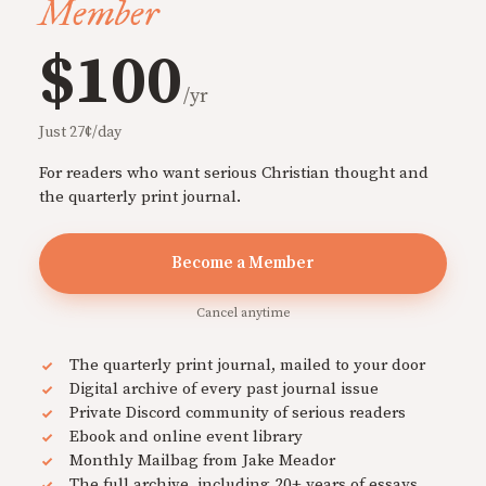
Member
$100
/yr
Just 27¢/day
For readers who want serious Christian thought and
the quarterly print journal.
Become a Member
Cancel anytime
The quarterly print journal, mailed to your door
Digital archive of every past journal issue
Private Discord community of serious readers
Ebook and online event library
Monthly Mailbag from Jake Meador
The full archive, including 20+ years of essays