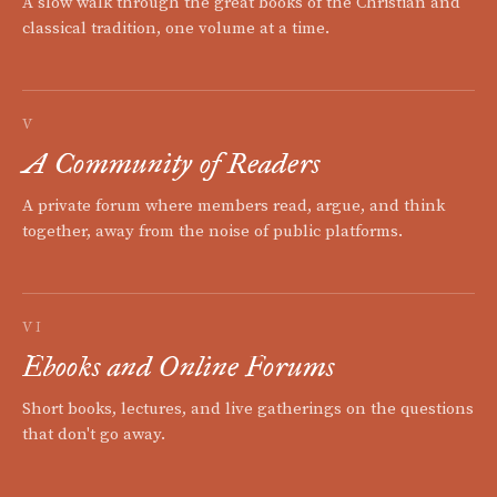
A slow walk through the great books of the Christian and
classical tradition, one volume at a time.
V
A Community of Readers
A private forum where members read, argue, and think
together, away from the noise of public platforms.
VI
Ebooks and Online Forums
Short books, lectures, and live gatherings on the questions
that don't go away.