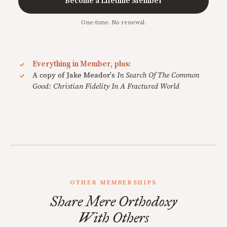
Become a Lifetime Member
One-time. No renewal.
Everything in Member, plus:
A copy of Jake Meador's
In Search Of The Common
Good: Christian Fidelity In A Fractured World
OTHER MEMBERSHIPS
Share Mere Orthodoxy
With Others