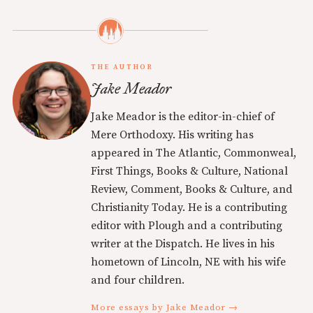
THE AUTHOR
Jake Meador
Jake Meador is the editor-in-chief of
Mere Orthodoxy. His writing has
appeared in The Atlantic, Commonweal,
First Things, Books & Culture, National
Review, Comment, Books & Culture, and
Christianity Today. He is a contributing
editor with Plough and a contributing
writer at the Dispatch. He lives in his
hometown of Lincoln, NE with his wife
and four children.
More essays by Jake Meador →