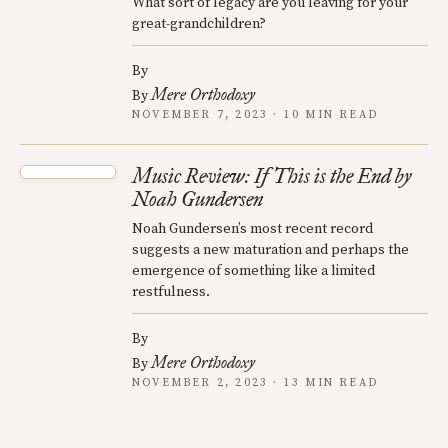
What sort of legacy are you leaving for your
great-grandchildren?
By
Mere Orthodoxy
By
NOVEMBER 7, 2023 · 10 MIN READ
Music Review: If This is the End by
Noah Gundersen
Noah Gundersen’s most recent record
suggests a new maturation and perhaps the
emergence of something like a limited
restfulness.
By
Mere Orthodoxy
By
NOVEMBER 2, 2023 · 13 MIN READ