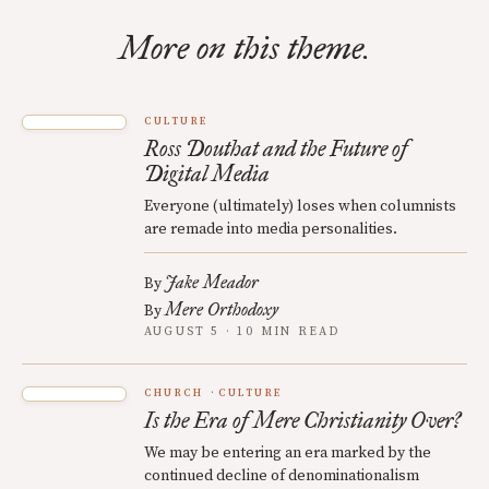
More on this theme.
CULTURE
Ross Douthat and the Future of
Digital Media
Everyone (ultimately) loses when columnists
are remade into media personalities.
Jake Meador
By
Mere Orthodoxy
By
AUGUST 5 · 10 MIN READ
CHURCH
CULTURE
Is the Era of Mere Christianity Over?
We may be entering an era marked by the
continued decline of denominationalism