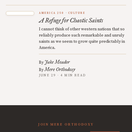
AMERICA 250
CULTURE
A Refuge for Chaotic Saints
I cannot think of other western nations that so
reliably produce such remarkable and unruly
saints as we seem to grow quite predictably in
America.
Jake Meador
By
Mere Orthodoxy
By
JUNE 29 · 4 MIN READ
JOIN MERE ORTHODOXY