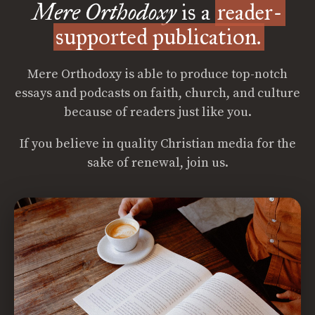
Mere Orthodoxy
is a
reader-
supported publication.
Mere Orthodoxy is able to produce top-notch
essays and podcasts on faith, church, and culture
because of readers just like you.
If you believe in quality Christian media for the
sake of renewal, join us.