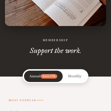
MEMBERSHIP
Support the work.
Annual
Monthly
Save 17%
MOST POPULAR