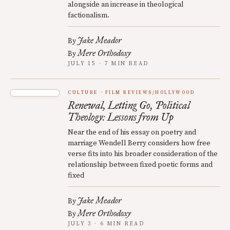
alongside an increase in theological
factionalism.
Jake Meador
By
Mere Orthodoxy
By
JULY 15 · 7 MIN READ
CULTURE
FILM REVIEWS/HOLLYWOOD
Renewal, Letting Go, Political
Theology: Lessons from Up
Near the end of his essay on poetry and
marriage Wendell Berry considers how free
verse fits into his broader consideration of the
relationship between fixed poetic forms and
fixed
Jake Meador
By
Mere Orthodoxy
By
JULY 3 · 6 MIN READ