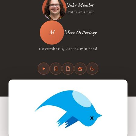
Jake Meador
Editor-in-Chief
Mere Orthodoxy
•
November 3, 2023
4 min read