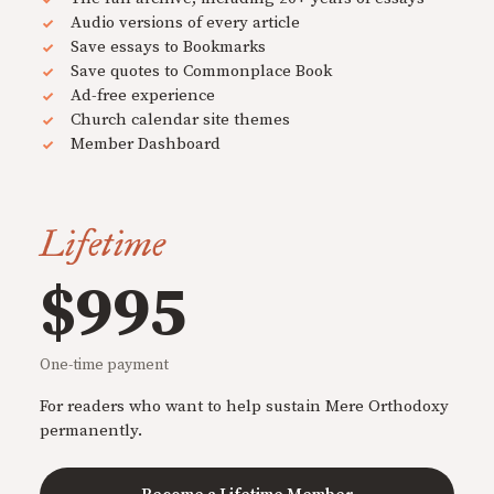
Audio versions of every article
Save essays to Bookmarks
Save quotes to Commonplace Book
Ad-free experience
Church calendar site themes
Member Dashboard
Lifetime
$995
One-time payment
For readers who want to help sustain Mere Orthodoxy
permanently.