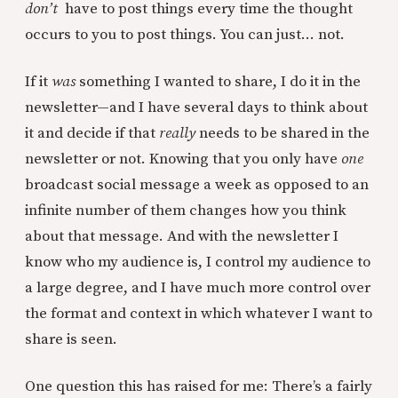
don’t
have to post things every time the thought
occurs to you to post things. You can just... not.
If it
was
something I wanted to share, I do it in the
newsletter—and I have several days to think about
it and decide if that
really
needs to be shared in the
newsletter or not. Knowing that you only have
one
broadcast social message a week as opposed to an
infinite number of them changes how you think
about that message. And with the newsletter I
know who my audience is, I control my audience to
a large degree, and I have much more control over
the format and context in which whatever I want to
share is seen.
One question this has raised for me: There’s a fairly