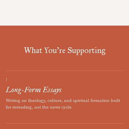
What You're Supporting
I
Long-Form Essays
Writing on theology, culture, and spiritual formation built
for rereading, not the news cycle.