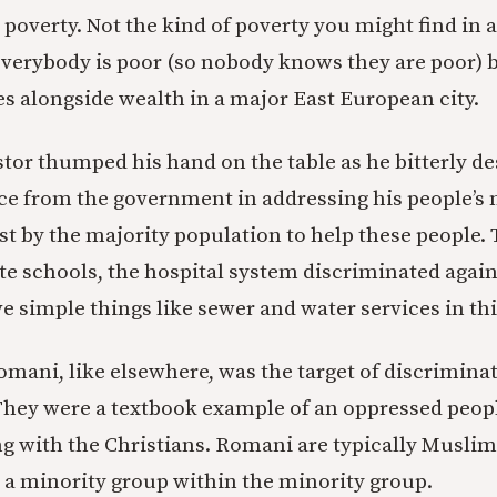
l poverty. Not the kind of poverty you might find in 
everybody is poor (so nobody knows they are poor) b
ves alongside wealth in a major East European city.
or thumped his hand on the table as he bitterly de
nce from the government in addressing his people’s 
est by the majority population to help these people.
te schools, the hospital system discriminated agai
e simple things like sewer and water services in thi
omani, like elsewhere, was the target of discrimina
 They were a textbook example of an oppressed peopl
ting with the Christians. Romani are typically Musli
 a minority group within the minority group.