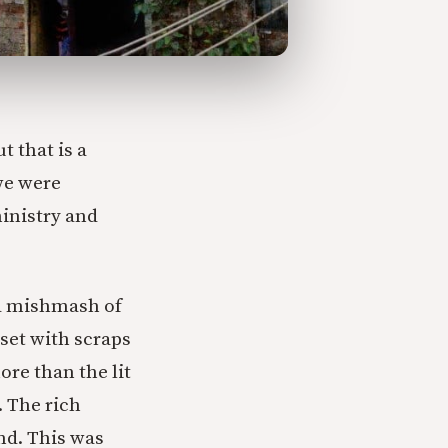
 that is a
we were
inistry and
 a mishmash of
set with scraps
re than the lit
. The rich
nd. This was