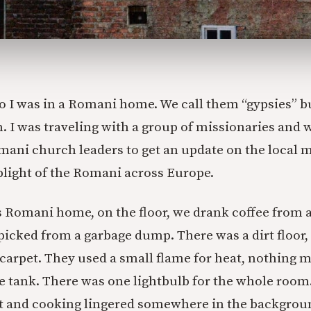
 I was in a Romani home. We call them “gypsies” but
. I was traveling with a group of missionaries and 
ani church leaders to get an update on the local m
plight of the Romani across Europe.
is Romani home, on the floor, we drank coffee from
picked from a garbage dump. There was a dirt floor, 
arpet. They used a small flame for heat, nothing mo
e tank. There was one lightbulb for the whole room
t and cooking lingered somewhere in the backgrou