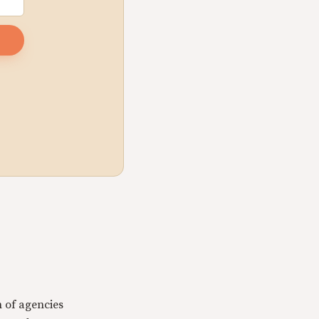
n of agencies