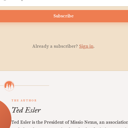
Subscribe
Already a subscriber?
Sign in
.
THE AUTHOR
Ted Esler
Ted Esler is the President of Missio Nexus, an associatio