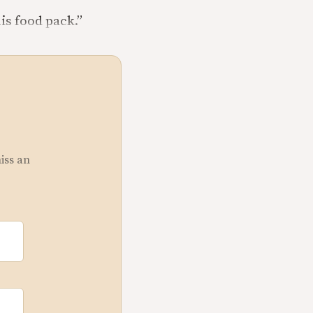
is food pack.”
miss an