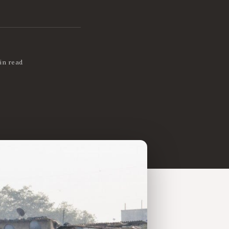
in read