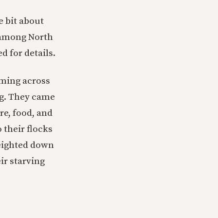
e bit about
 among North
d for details.
mming across
ng. They came
re, food, and
 their flocks
weighted down
ir starving