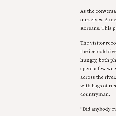
As the conversat
ourselves. A m
Koreans. This p
The visitor re
the ice-cold ri
hungry, both ph
spent a few wee
across the rive
with bags of ric
countryman.
“Did anybody ev