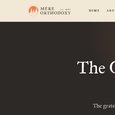
HOME
ABO
The 
The grate