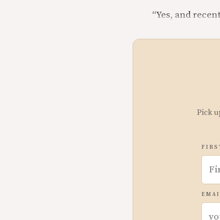
“Yes, and recen
Pick u
FIRS
EMAI