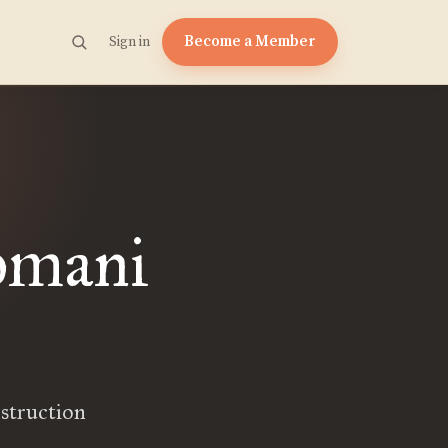
Become a Member
Sign in
omani
nstruction