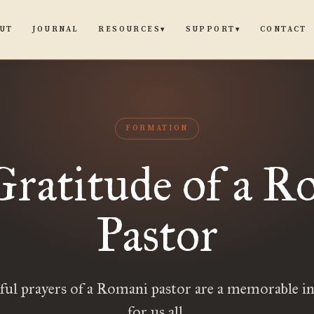
UT
JOURNAL
CONTACT
RESOURCES
SUPPORT
▾
▾
FORMATION
Gratitude of a R
Pastor
ful prayers of a Romani pastor are a memorable i
for us all.