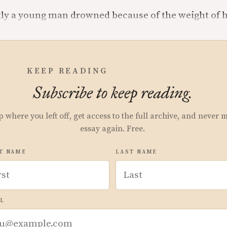
tly a young man drowned because of the weight of h
KEEP READING
Subscribe to keep reading.
p where you left off, get access to the full archive, and never 
essay again. Free.
T NAME
LAST NAME
L