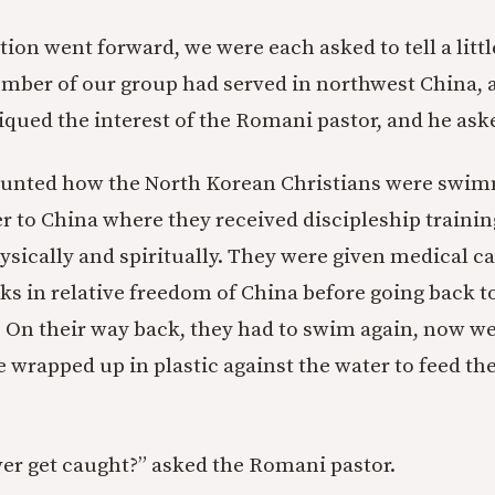
ion went forward, we were each asked to tell a littl
ember of our group had served in northwest China,
iqued the interest of the Romani pastor, and he aske
counted how the North Korean Christians were swi
ver to China where they received discipleship traini
ysically and spiritually. They were given medical ca
ks in relative freedom of China before going back to
r. On their way back, they had to swim again, now 
e wrapped up in plastic against the water to feed the
er get caught?” asked the Romani pastor.