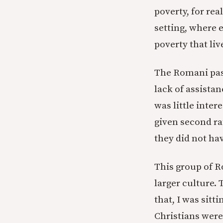
poverty, for rea
setting, where 
poverty that li
The Romani past
lack of assista
was little inter
given second ra
they did not hav
This group of R
larger culture.
that, I was sit
Christians were