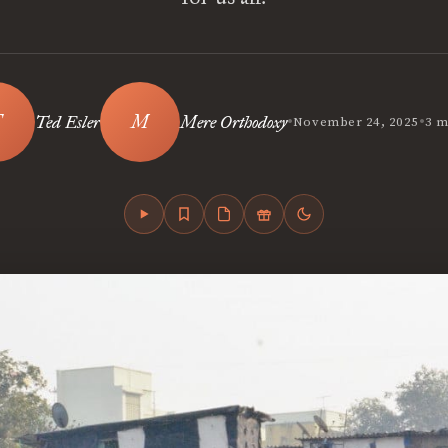
•
•
Ted Esler
Mere Orthodoxy
November 24, 2025
3 m