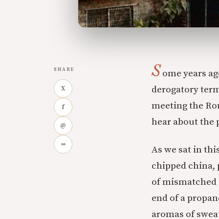
S
SHARE
ome years ago
derogatory term
X
meeting the Rom
f
hear about the 
@
∞
As we sat in th
chipped china, 
of mismatched c
end of a propan
aromas of swea