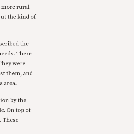
a more rural
ut the kind of
scribed the
needs. There
 They were
nst them, and
s area.
tion by the
e. On top of
m. These