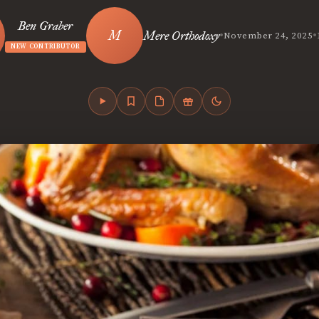
Ben Graber
•
•
Mere Orthodoxy
November 24, 2025
NEW CONTRIBUTOR