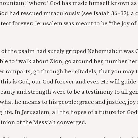
mountain,” where “God has made himself known as a 
 God had rescued miraculously (see Isaiah 36–37), a 
ect forever: Jerusalem was meant to be “the joy of a
s of the psalm had surely gripped Nehemiah: it was G
ble to “walk about Zion, go around her, number her
er ramparts, go through her citadels, that you may t
this is God, our God forever and ever. He will guide 
beauty and strength were to be a testimony to all ge
what he means to his people: grace and justice, joy 
 life. In Jerusalem, all the hopes of a future for Go
inion of the Messiah converged.