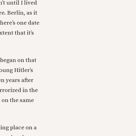
t until I lived
. Berlin, as it
there’s one date
tent that it’s
 began on that
oung Hitler’s
n years after
rrorized in the
l on the same
king place on a