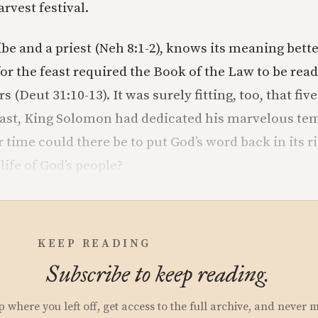
rvest festival.
ibe and a priest (Neh 8:1-2), knows its meaning bett
for the feast required the Book of the Law to be read
s (Deut 31:10-13). It was surely fitting, too, that fi
feast, King Solomon had dedicated his marvelous tem
r time could there be to put God’s word back in its ri
 life of God’s people?
KEEP READING
Subscribe to keep reading.
p where you left off, get access to the full archive, and never 