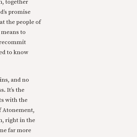
h, together
od’s promise
at the people of
t means to
t recommit
eed to know
ins, and no
. It’s the
ts with the
of Atonement,
, right in the
ime far more