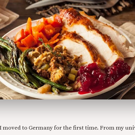
 moved to Germany for the first time. From my univ