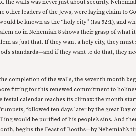
of the walls was never just about security. Nehemia
he other leaders of the Jews, were laying claim to G
would be known as the “holy city” (Isa 52:1), and wh
alem do in Nehemiah 8 shows their grasp of what i
lem as just that. If they want a holy city, they mus
od’s standards—and if they want to do that, they n
 the completion of the walls, the seventh month beg
ore fitting for this renewed commitment to holiness
festal calendar reaches its climax: the month star
 Trumpets, followed ten days later by the great Day 
ing would be purified of his people’s sins. And then
onth, begins the Feast of Booths—by Nehemiah’s t