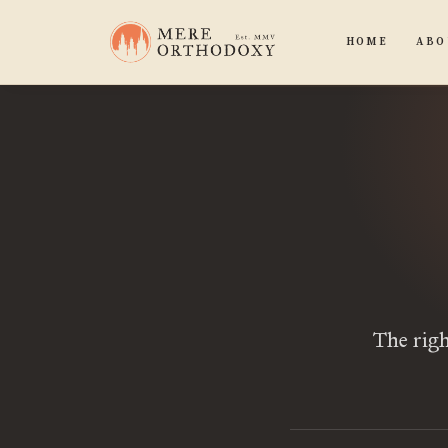
HOME
ABO
The righ