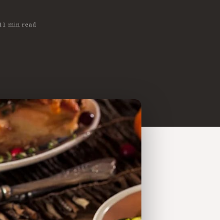
11 min read