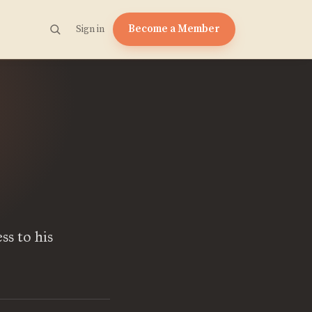
Become a Member
Sign in
ss to his