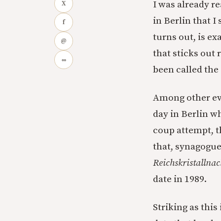
I was already re
X
in Berlin that I
f
turns out, is ex
@
that sticks out 
∞
been called the
Among other eve
day in Berlin w
coup attempt, t
that, synagogue
Reichskristallnac
date in 1989.
Striking as this