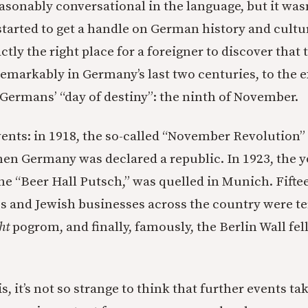
asonably conversational in the language, but it wasn’
 started to get a handle on German history and culture
actly the right place for a foreigner to discover that 
remarkably in Germany’s last two centuries, to the ex
 Germans’ “day of destiny”: the ninth of November.
nts: in 1918, the so-called “November Revolution”
hen Germany was declared a republic. In 1923, the y
he “Beer Hall Putsch,” was quelled in Munich. Fiftee
s and Jewish businesses across the country were te
ht
pogrom, and finally, famously, the Berlin Wall fel
 is, it’s not so strange to think that further events ta