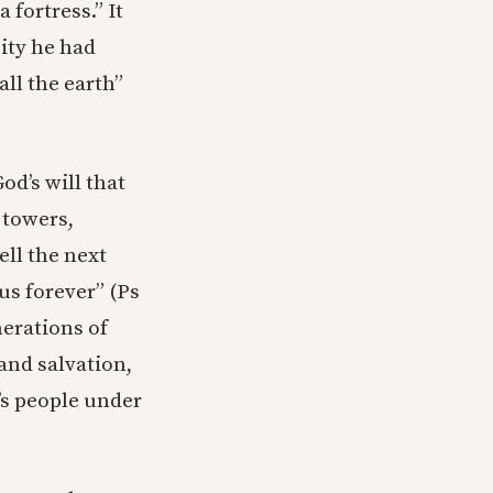
fortress.” It
city he had
ll the earth”
od’s will that
 towers,
ell the next
us forever” (Ps
nerations of
and salvation,
d’s people under