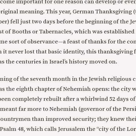
ecome important for one reason can develop or even
original meaning. This year, German Thanksgiving (t
r) fell just two days before the beginning of the Je
st of Booths or Tabernacles, which was established 
me sort of observance—a feast of thanks for the c
it never lost that basic identity, this thanksgiving 
s the centuries in Israel’s history moved on.
nning of the seventh month in the Jewish religious 
 as the eighth chapter of Nehemiah opens: the city w
een completely rebuilt after a whirlwind 52 days o
s meant far more to Nehemiah (governor of the Pers
countrymen than improved security; they knew thei
 Psalm 48, which calls Jerusalem the “city of the Lo