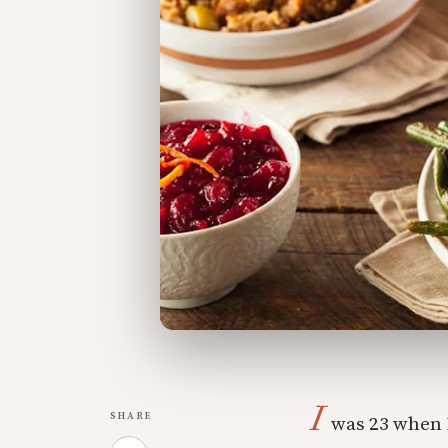
I
SHARE
was 23 when I