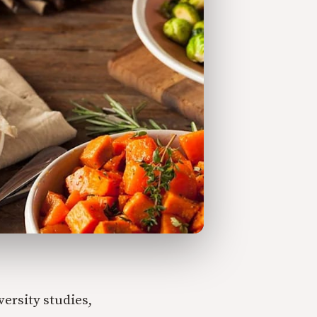
ersity studies,