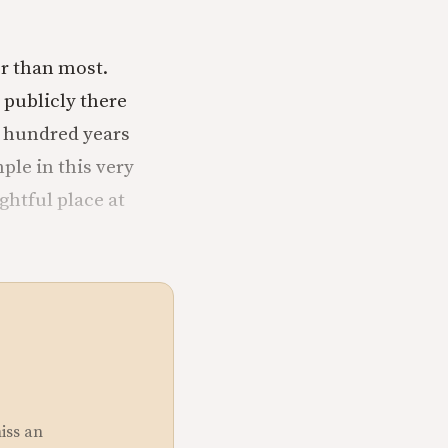
er than most.
 publicly there
ve hundred years
ple in this very
ghtful place at
miss an