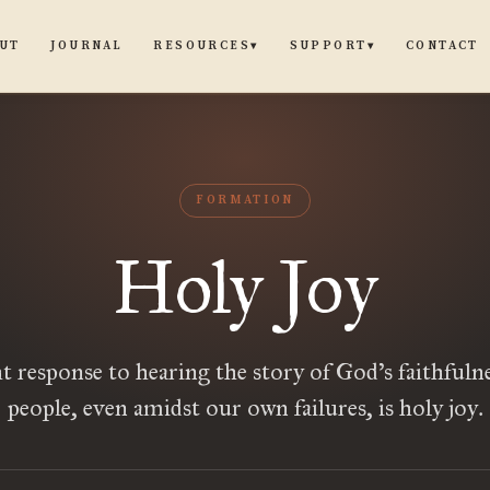
UT
JOURNAL
CONTACT
RESOURCES
SUPPORT
▾
▾
FORMATION
Holy Joy
t response to hearing the story of God’s faithfulne
people, even amidst our own failures, is holy joy.