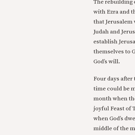
The rebuilding 
with Ezra and t
that Jerusalem 
Judah and Jerus
establish Jerusa
themselves to G
God’s will.
Four days after
time could be m
month when the 
joyful Feast of
when God’s dwell
middle of the m