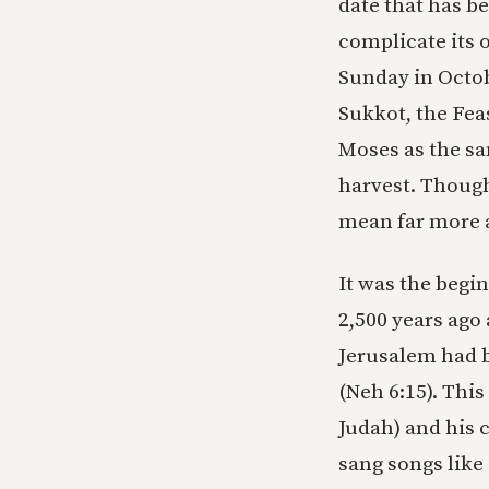
date that has b
complicate its 
Sunday in Octobe
Sukkot, the Fea
Moses as the sa
harvest. Though 
mean far more a
It was the begi
2,500 years ago
Jerusalem had b
(Neh 6:15). Thi
Judah) and his 
sang songs like