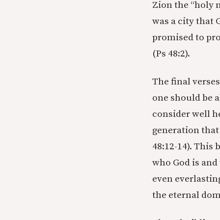
Zion the “holy 
was a city that
promised to prot
(Ps 48:2).
The final verse
one should be a
consider well h
generation that 
48:12-14). This 
who God is and 
even everlasting
the eternal dom