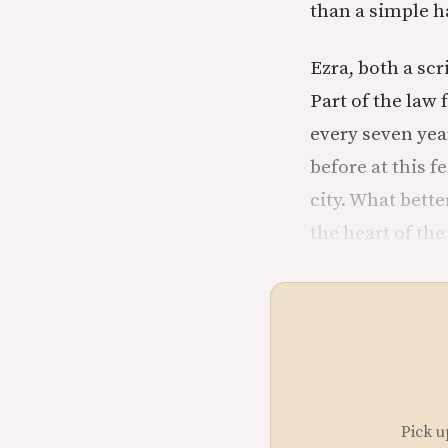
than a simple ha
Ezra, both a scr
Part of the law 
every seven year
before at this 
city. What bette
the heart of the
Pick u