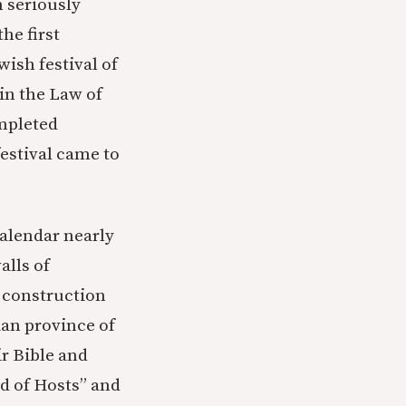
 seriously
he first
wish festival of
in the Law of
ompleted
festival came to
calendar nearly
alls of
f construction
ian province of
r Bible and
rd of Hosts” and