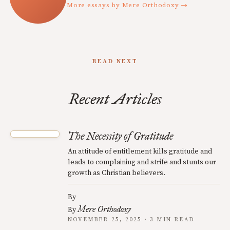
More essays by Mere Orthodoxy →
READ NEXT
Recent Articles
The Necessity of Gratitude
An attitude of entitlement kills gratitude and
leads to complaining and strife and stunts our
growth as Christian believers.
By
Mere Orthodoxy
By
NOVEMBER 25, 2025 · 3 MIN READ