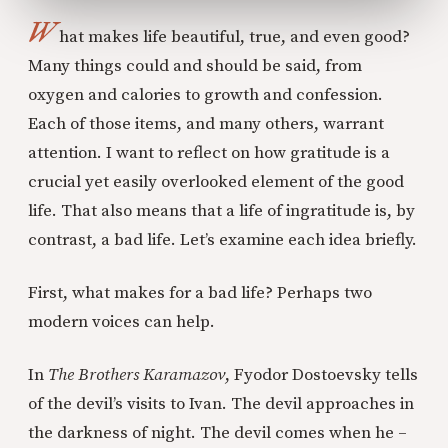
W
hat makes life beautiful, true, and even good?
Many things could and should be said, from
oxygen and calories to growth and confession.
Each of those items, and many others, warrant
attention. I want to reflect on how gratitude is a
crucial yet easily overlooked element of the good
life. That also means that a life of ingratitude is, by
contrast, a bad life. Let’s examine each idea briefly.
First, what makes for a bad life? Perhaps two
modern voices can help.
In
The Brothers Karamazov
, Fyodor Dostoevsky tells
of the devil’s visits to Ivan. The devil approaches in
the darkness of night. The devil comes when he –