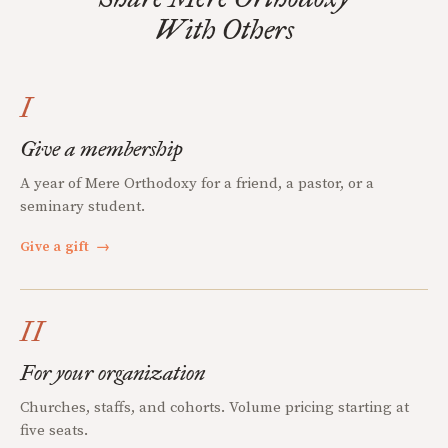
With Others
I
Give a membership
A year of Mere Orthodoxy for a friend, a pastor, or a
seminary student.
Give a gift
→
II
For your organization
Churches, staffs, and cohorts. Volume pricing starting at
five seats.