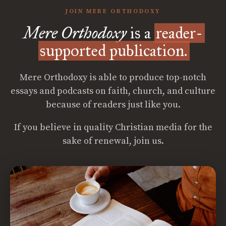
JOIN MERE ORTHODOXY
Mere Orthodoxy
is a
reader-
supported publication.
Mere Orthodoxy is able to produce top-notch
essays and podcasts on faith, church, and culture
because of readers just like you.
If you believe in quality Christian media for the
sake of renewal, join us.