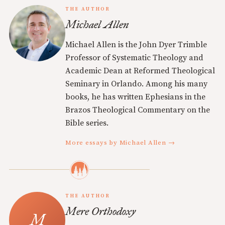
THE AUTHOR
Michael Allen
Michael Allen is the John Dyer Trimble
Professor of Systematic Theology and
Academic Dean at Reformed Theological
Seminary in Orlando. Among his many
books, he has written Ephesians in the
Brazos Theological Commentary on the
Bible series.
More essays by Michael Allen →
THE AUTHOR
Mere Orthodoxy