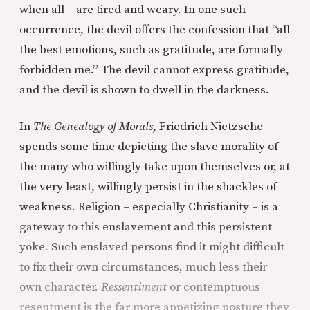
when all – are tired and weary. In one such
occurrence, the devil offers the confession that “all
the best emotions, such as gratitude, are formally
forbidden me.” The devil cannot express gratitude,
and the devil is shown to dwell in the darkness.
In
The Genealogy of Morals
, Friedrich Nietzsche
spends some time depicting the slave morality of
the many who willingly take upon themselves or, at
the very least, willingly persist in the shackles of
weakness. Religion – especially Christianity – is a
gateway to this enslavement and this persistent
yoke. Such enslaved persons find it might difficult
to fix their own circumstances, much less their
own character.
Ressentiment
or contemptuous
resentment is the far more appetizing posture they