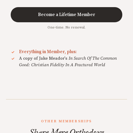
Become a Lifetime Member
One-time. No renewal.
Everything in Member, plus:
A copy of Jake Meador's
In Search Of The Common
Good: Christian Fidelity In A Fractured World
OTHER MEMBERSHIPS
Share Mere Orthodoxy