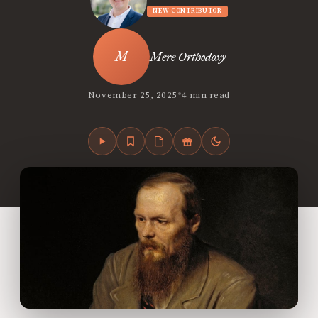
NEW CONTRIBUTOR
Mere Orthodoxy
•
November 25, 2025
4 min read