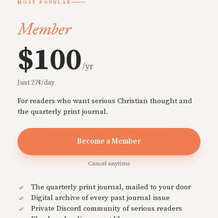
MOST POPULAR
Member
$100
/yr
Just 27¢/day
For readers who want serious Christian thought and
the quarterly print journal.
Become a Member
Cancel anytime
The quarterly print journal, mailed to your door
Digital archive of every past journal issue
Private Discord community of serious readers