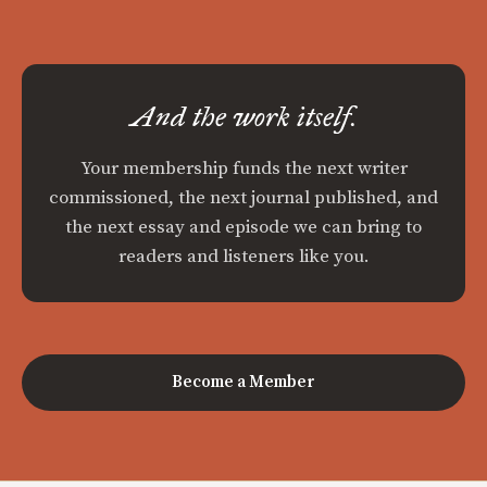
And the work itself.
Your membership funds the next writer
commissioned, the next journal published, and
the next essay and episode we can bring to
readers and listeners like you.
Become a Member