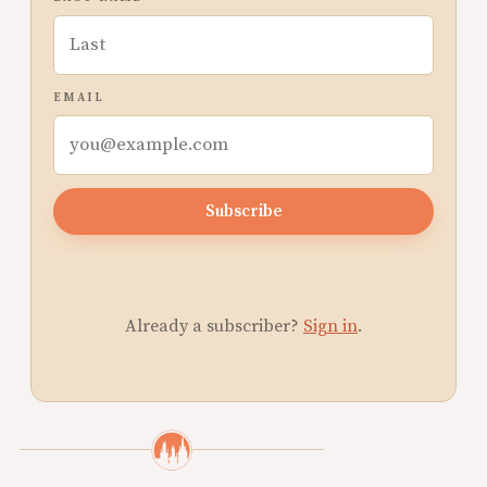
EMAIL
Subscribe
Already a subscriber?
Sign in
.