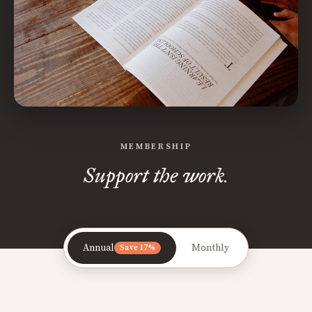
MEMBERSHIP
Support the work.
Annual
Monthly
Save 17%