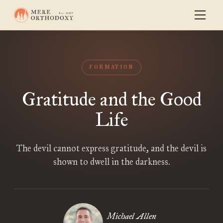
FORMATION
Gratitude and the Good
Life
The devil cannot express gratitude, and the devil is
shown to dwell in the darkness.
Michael Allen