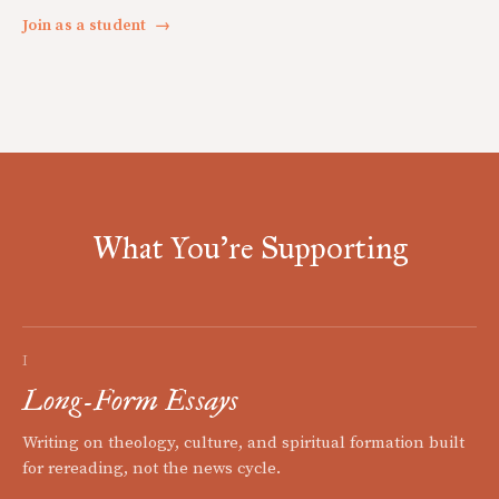
Join as a student
→
What You're Supporting
I
Long-Form Essays
Writing on theology, culture, and spiritual formation built
for rereading, not the news cycle.