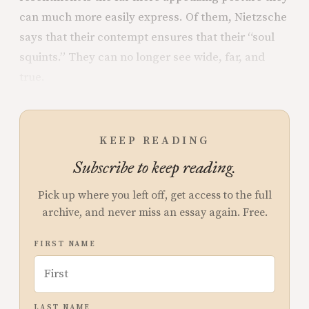
can much more easily express. Of them, Nietzsche
says that their contempt ensures that their “soul
squints.” They can no longer see wide, far, and
true.
KEEP READING
Subscribe to keep reading.
Pick up where you left off, get access to the full
archive, and never miss an essay again. Free.
FIRST NAME
LAST NAME