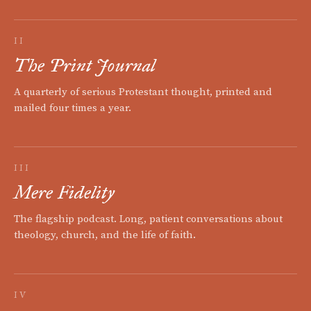
II
The Print Journal
A quarterly of serious Protestant thought, printed and
mailed four times a year.
III
Mere Fidelity
The flagship podcast. Long, patient conversations about
theology, church, and the life of faith.
IV