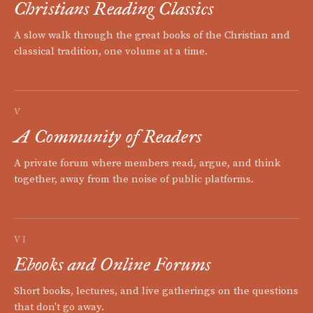
Christians Reading Classics
A slow walk through the great books of the Christian and
classical tradition, one volume at a time.
V
A Community of Readers
A private forum where members read, argue, and think
together, away from the noise of public platforms.
VI
Ebooks and Online Forums
Short books, lectures, and live gatherings on the questions
that don't go away.