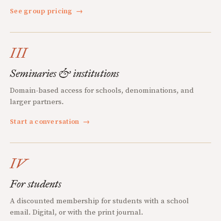
See group pricing
→
III
Seminaries & institutions
Domain-based access for schools, denominations, and
larger partners.
Start a conversation
→
IV
For students
A discounted membership for students with a school
email. Digital, or with the print journal.