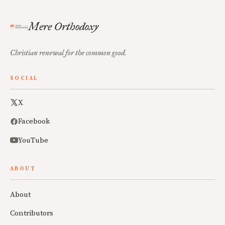
Mere Orthodoxy
Christian renewal for the common good.
SOCIAL
X
Facebook
YouTube
ABOUT
About
Contributors