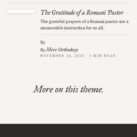
The Gratitude of a Romani Pastor
The grateful prayers of a Romani pastor are a
memorable instruction for us all.
By
Mere Orthodoxy
By
NOVEMBER 24, 2025 · 3 MIN READ
More on this theme.