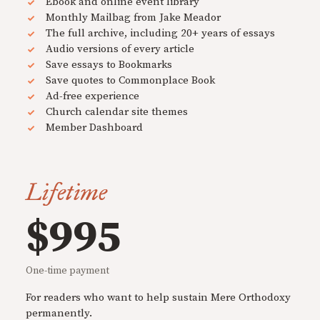
Ebook and online event library
Monthly Mailbag from Jake Meador
The full archive, including 20+ years of essays
Audio versions of every article
Save essays to Bookmarks
Save quotes to Commonplace Book
Ad-free experience
Church calendar site themes
Member Dashboard
Lifetime
$995
One-time payment
For readers who want to help sustain Mere Orthodoxy
permanently.