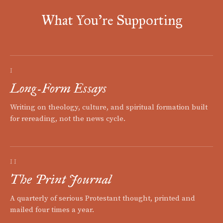
What You're Supporting
I
Long-Form Essays
Writing on theology, culture, and spiritual formation built
for rereading, not the news cycle.
II
The Print Journal
A quarterly of serious Protestant thought, printed and
mailed four times a year.