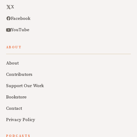
X
Facebook
YouTube
ABOUT
About
Contributors
Support Our Work
Bookstore
Contact
Privacy Policy
PODCASTS