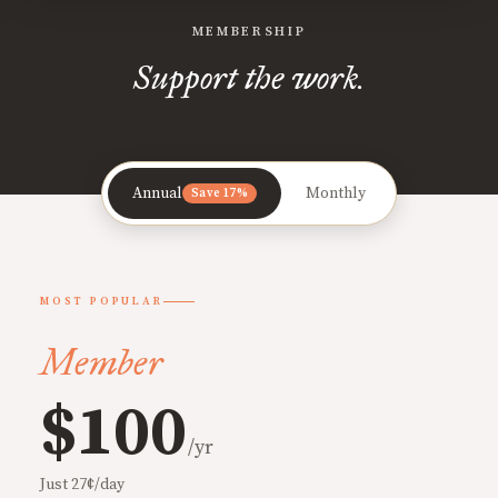
MEMBERSHIP
Support the work.
Annual
Monthly
Save 17%
MOST POPULAR
Member
$100
/yr
Just 27¢/day