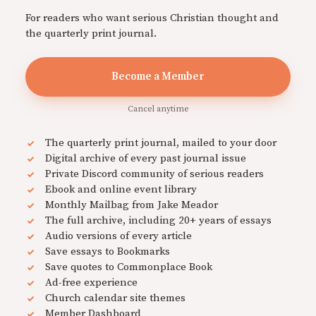
For readers who want serious Christian thought and
the quarterly print journal.
Become a Member
Cancel anytime
The quarterly print journal, mailed to your door
Digital archive of every past journal issue
Private Discord community of serious readers
Ebook and online event library
Monthly Mailbag from Jake Meador
The full archive, including 20+ years of essays
Audio versions of every article
Save essays to Bookmarks
Save quotes to Commonplace Book
Ad-free experience
Church calendar site themes
Member Dashboard