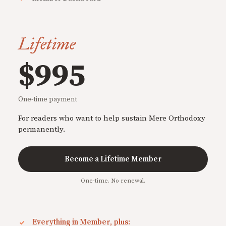
Lifetime
$995
One-time payment
For readers who want to help sustain Mere Orthodoxy
permanently.
Become a Lifetime Member
One-time. No renewal.
Everything in Member, plus: