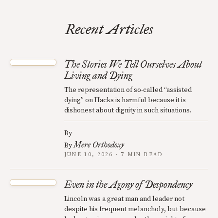
Recent Articles
The Stories We Tell Ourselves About
Living and Dying
The representation of so-called “assisted
dying” on Hacks is harmful because it is
dishonest about dignity in such situations.
By
Mere Orthodoxy
By
JUNE 10, 2026 · 7 MIN READ
Even in the Agony of Despondency
Lincoln was a great man and leader not
despite his frequent melancholy, but because