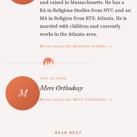
and raised in Massachusetts. He has a
BA in Religious Studies from NYU and an
MA in Religion from RTS: Atlanta. He is
married with children and currently
works in the Atlanta area.
More essays by Matthew Schultz →
THE AUTHOR
Mere Orthodoxy
More essays by Mere Orthodoxy →
READ NEXT