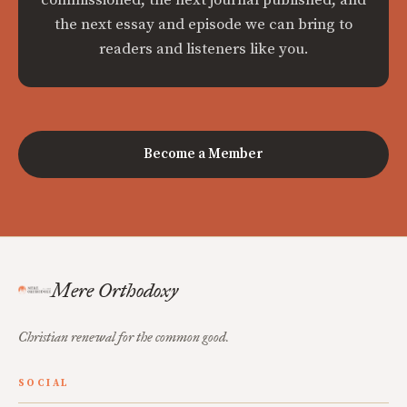
commissioned, the next journal published, and
the next essay and episode we can bring to
readers and listeners like you.
Become a Member
Mere Orthodoxy
Christian renewal for the common good.
SOCIAL