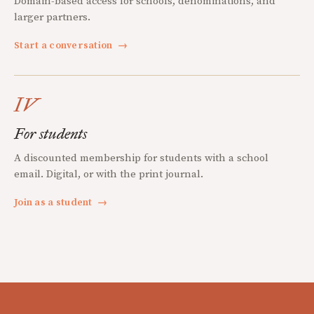
Domain-based access for schools, denominations, and
larger partners.
Start a conversation
→
IV
For students
A discounted membership for students with a school
email. Digital, or with the print journal.
Join as a student
→