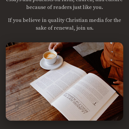
because of readers just like you.
If you believe in quality Christian media for the
sake of renewal, join us.