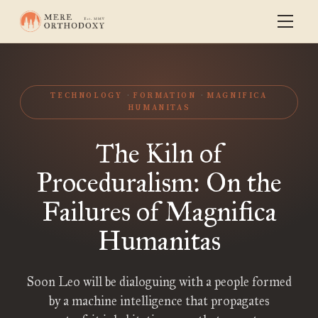
TECHNOLOGY
FORMATION
MAGNIFICA
HUMANITAS
The Kiln of
Proceduralism: On the
Failures of Magnifica
Humanitas
Soon Leo will be dialoguing with a people formed
by a machine intelligence that propagates