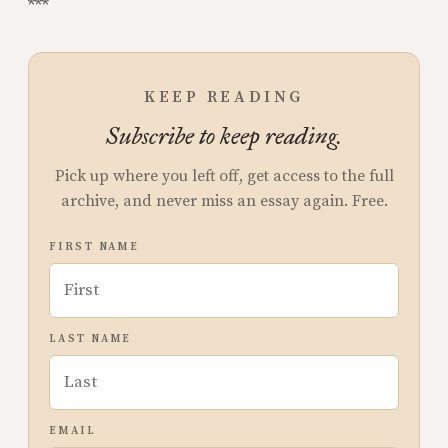
***
KEEP READING
Subscribe to keep reading.
Pick up where you left off, get access to the full
archive, and never miss an essay again. Free.
FIRST NAME
LAST NAME
EMAIL