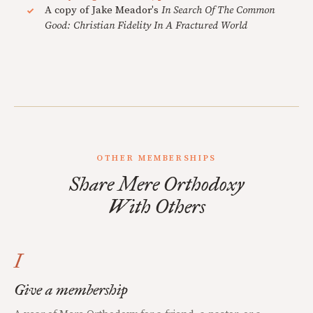
A copy of Jake Meador's
In Search Of The Common
Good: Christian Fidelity In A Fractured World
OTHER MEMBERSHIPS
Share Mere Orthodoxy
With Others
I
Give a membership