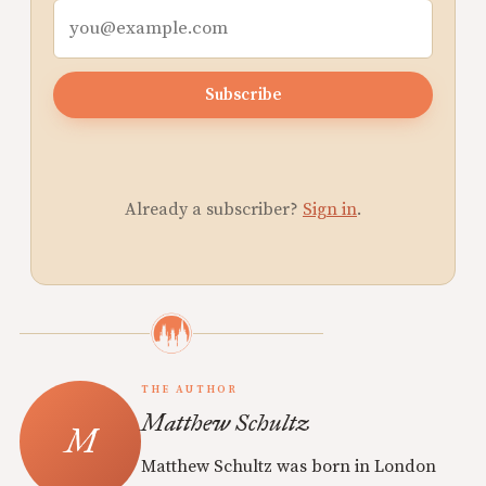
Subscribe
Already a subscriber?
Sign in
.
THE AUTHOR
Matthew Schultz
Matthew Schultz was born in London