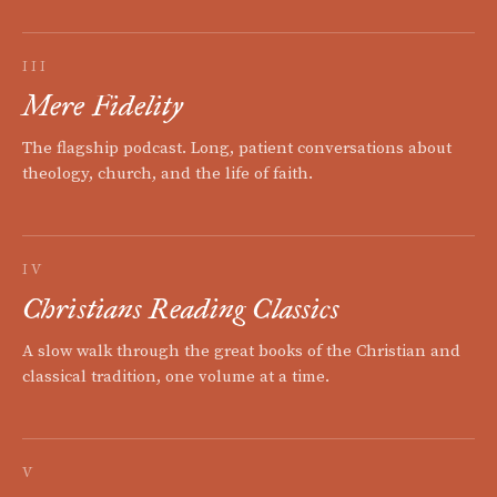
III
Mere Fidelity
The flagship podcast. Long, patient conversations about
theology, church, and the life of faith.
IV
Christians Reading Classics
A slow walk through the great books of the Christian and
classical tradition, one volume at a time.
V