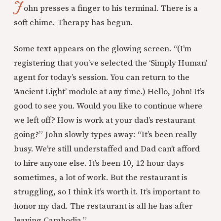
J
ohn presses a finger to his terminal. There is a
soft chime. Therapy has begun.
Some text appears on the glowing screen. “(I’m
registering that you’ve selected the ‘Simply Human’
agent for today’s session. You can return to the
‘Ancient Light’ module at any time.) Hello, John! It’s
good to see you. Would you like to continue where
we left off? How is work at your dad’s restaurant
going?” John slowly types away: “It’s been really
busy. We’re still understaffed and Dad can’t afford
to hire anyone else. It’s been 10, 12 hour days
sometimes, a lot of work. But the restaurant is
struggling, so I think it’s worth it. It’s important to
honor my dad. The restaurant is all he has after
leaving Cambodia.”