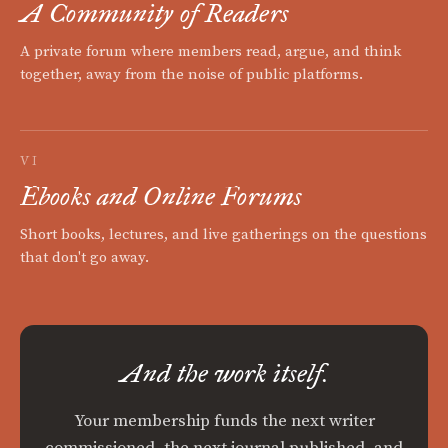
A Community of Readers
A private forum where members read, argue, and think
together, away from the noise of public platforms.
VI
Ebooks and Online Forums
Short books, lectures, and live gatherings on the questions
that don't go away.
And the work itself.
Your membership funds the next writer