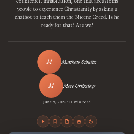
counterfeit inhabitation, one that accustoms
people to experience Christianity by asking a
chatbot to teach them the Nicene Creed. Is he
ready for that? Are we?
Matthew Schultz
Mere Orthodoxy
•
June 9, 2026
11 min read