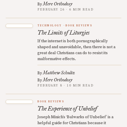
Mere Orthodoxy
By
FEBRUARY 26 · 6 MIN READ
TECHNOLOGY
BOOK REVIEWS
The Limits of Liturgies
If the internet is both pornographically
shaped and unavoidable, then there is not a
great deal Christians can do to resist its
malformative effects.
Matthew Schultz
By
Mere Orthodoxy
By
FEBRUARY 8 · 10 MIN READ
BOOK REVIEWS
The Experience of Unbelief
Joseph Minich’s ‘Bulwarks of Unbelief’ is a
helpful guide for Christians because it