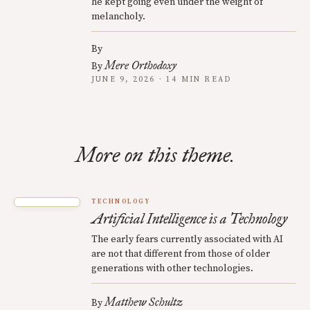
he kept going even under the weight of
melancholy.
By
Mere Orthodoxy
By
JUNE 9, 2026 · 14 MIN READ
More on this theme.
TECHNOLOGY
Artificial Intelligence is a Technology
The early fears currently associated with AI
are not that different from those of older
generations with other technologies.
Matthew Schultz
By