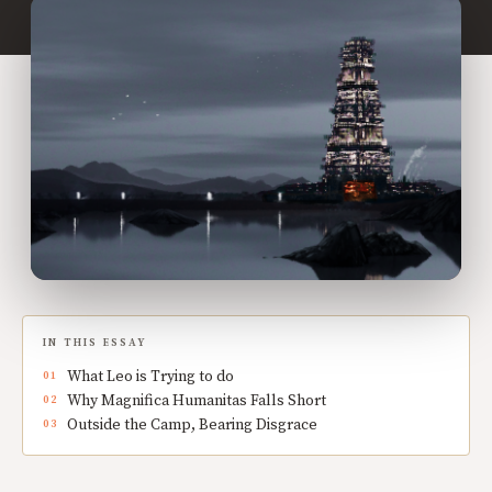
IN THIS ESSAY
What Leo is Trying to do
Why Magnifica Humanitas Falls Short
Outside the Camp, Bearing Disgrace