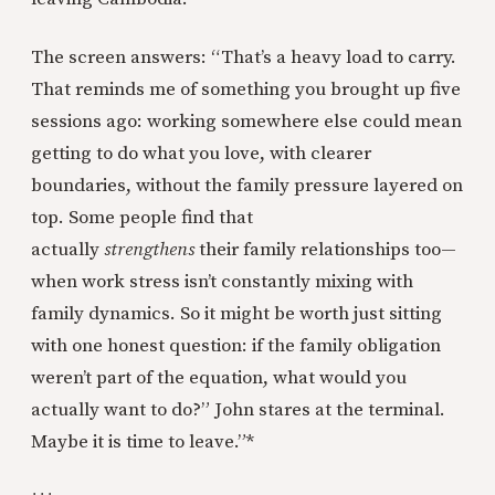
The screen answers: “That’s a heavy load to carry.
That reminds me of something you brought up five
sessions ago: working somewhere else could mean
getting to do what you love, with clearer
boundaries, without the family pressure layered on
top. Some people find that
actually
strengthens
their family relationships too—
when work stress isn’t constantly mixing with
family dynamics. So it might be worth just sitting
with one honest question: if the family obligation
weren’t part of the equation, what would you
actually want to do?” John stares at the terminal.
Maybe it is time to leave.”*