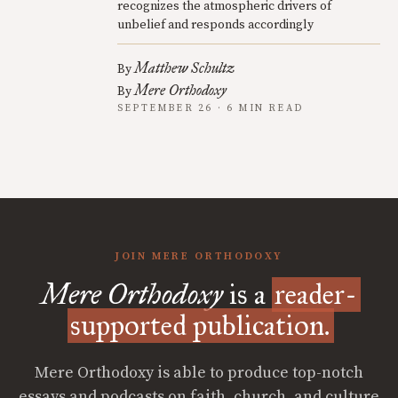
recognizes the atmospheric drivers of
unbelief and responds accordingly
Matthew Schultz
By
Mere Orthodoxy
By
SEPTEMBER 26 · 6 MIN READ
JOIN MERE ORTHODOXY
Mere Orthodoxy
is a
reader-
supported publication.
Mere Orthodoxy is able to produce top-notch
essays and podcasts on faith, church, and culture