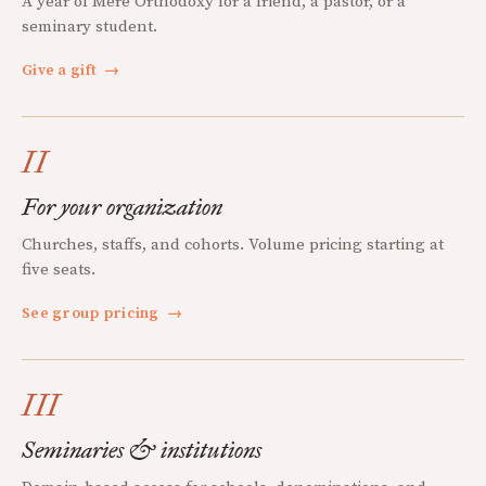
A year of Mere Orthodoxy for a friend, a pastor, or a
seminary student.
Give a gift
→
II
For your organization
Churches, staffs, and cohorts. Volume pricing starting at
five seats.
See group pricing
→
III
Seminaries & institutions