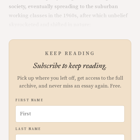
society, eventually spreading to the suburban
working classes in the 1960s, after which unbelief
skyrocketed and shifted in nature:
KEEP READING
Subscribe to keep reading.
Pick up where you left off, get access to the full
archive, and never miss an essay again. Free.
FIRST NAME
LAST NAME