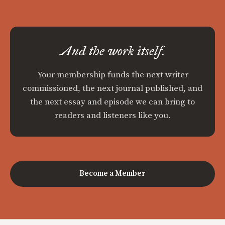
And the work itself.
Your membership funds the next writer
commissioned, the next journal published, and
the next essay and episode we can bring to
readers and listeners like you.
Become a Member