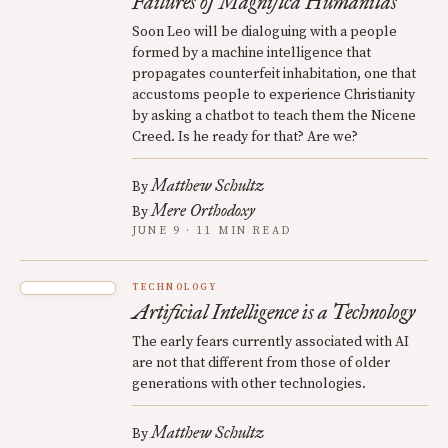
Failures of Magnifica Humanitas
Soon Leo will be dialoguing with a people
formed by a machine intelligence that
propagates counterfeit inhabitation, one that
accustoms people to experience Christianity
by asking a chatbot to teach them the Nicene
Creed. Is he ready for that? Are we?
Matthew Schultz
By
Mere Orthodoxy
By
JUNE 9 · 11 MIN READ
TECHNOLOGY
Artificial Intelligence is a Technology
The early fears currently associated with AI
are not that different from those of older
generations with other technologies.
Matthew Schultz
By