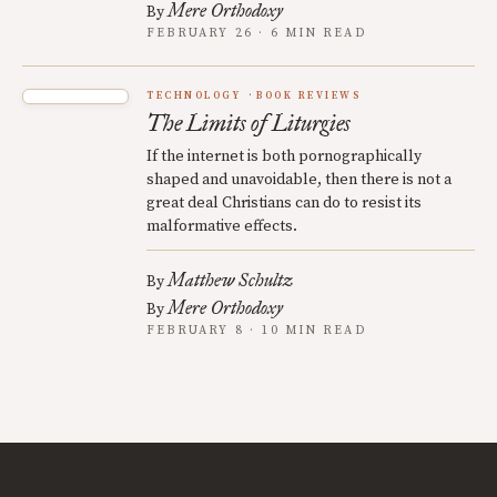
Mere Orthodoxy
By
FEBRUARY 26 · 6 MIN READ
TECHNOLOGY
BOOK REVIEWS
The Limits of Liturgies
If the internet is both pornographically
shaped and unavoidable, then there is not a
great deal Christians can do to resist its
malformative effects.
Matthew Schultz
By
Mere Orthodoxy
By
FEBRUARY 8 · 10 MIN READ