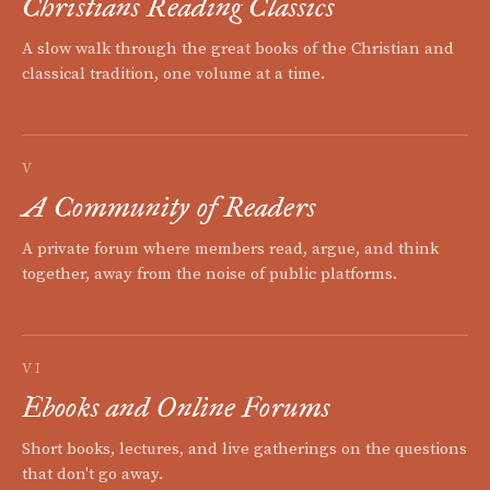
Christians Reading Classics
A slow walk through the great books of the Christian and
classical tradition, one volume at a time.
V
A Community of Readers
A private forum where members read, argue, and think
together, away from the noise of public platforms.
VI
Ebooks and Online Forums
Short books, lectures, and live gatherings on the questions
that don't go away.