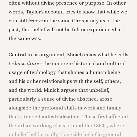
often without divine presence or purpose. In other
words, Taylor’s account tries to show that while we
can still
believe
in the same Christianity as of the
past, that belief will not be felt or experienced in
the same way.
Central to his argument, Minich coins what he calls
technoculture
—the concrete historical and cultural
usage of technology that shapes a human being
and his or her relationships with the self, others,
and the world. Minich argues that unbelief,
particularly a sense of divine absence, arose
alongside the profound shifts in work and family
that attended industrialization. These first affected
the urban working class around the 1860s, where
unbelief held equally alongside belief in general