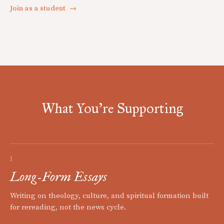
Join as a student
→
What You're Supporting
I
Long-Form Essays
Writing on theology, culture, and spiritual formation built
for rereading, not the news cycle.