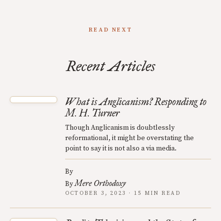
READ NEXT
Recent Articles
What is Anglicanism? Responding to
M. H. Turner
Though Anglicanism is doubtlessly
reformational, it might be overstating the
point to say it is not also a via media.
By
Mere Orthodoxy
By
OCTOBER 3, 2023 · 15 MIN READ