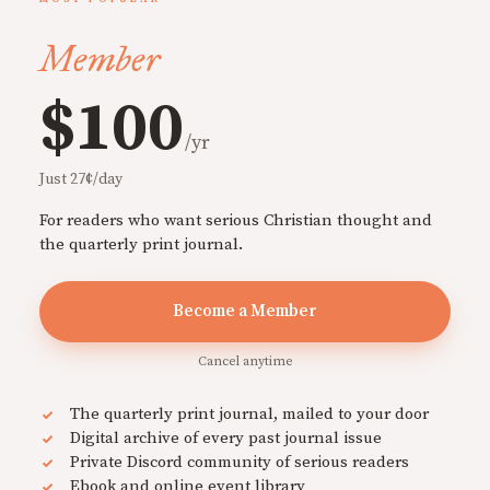
Member
$100
/yr
Just 27¢/day
For readers who want serious Christian thought and
the quarterly print journal.
Become a Member
Cancel anytime
The quarterly print journal, mailed to your door
Digital archive of every past journal issue
Private Discord community of serious readers
Ebook and online event library