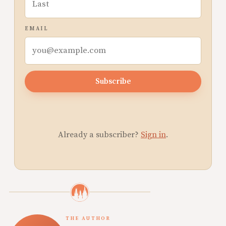
EMAIL
Subscribe
Already a subscriber?
Sign in
.
THE AUTHOR