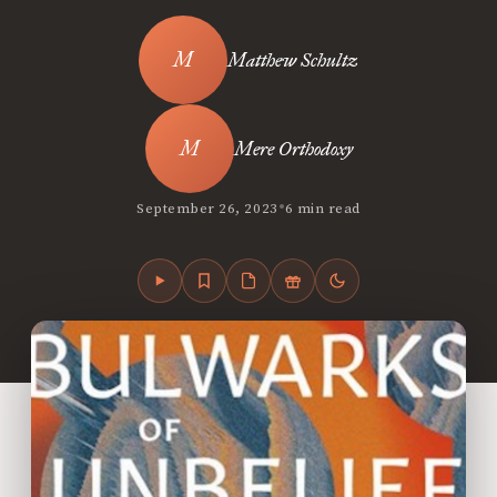
Matthew Schultz
Mere Orthodoxy
•
September 26, 2023
6 min read