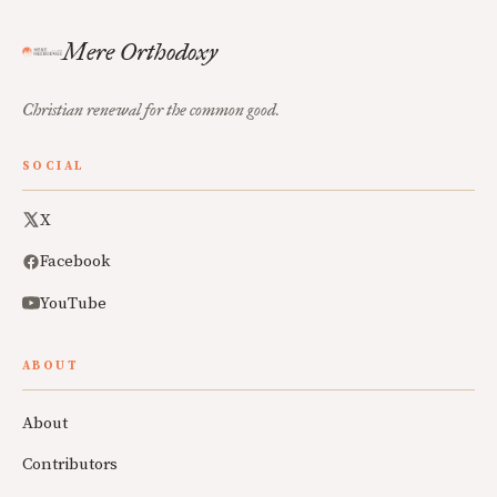
Mere Orthodoxy
Christian renewal for the common good.
SOCIAL
X
Facebook
YouTube
ABOUT
About
Contributors