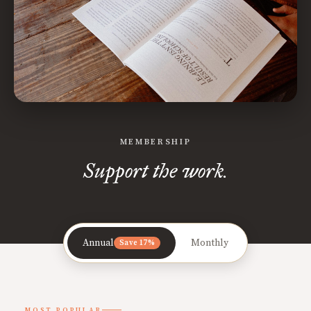
MEMBERSHIP
Support the work.
Annual
Monthly
Save 17%
MOST POPULAR