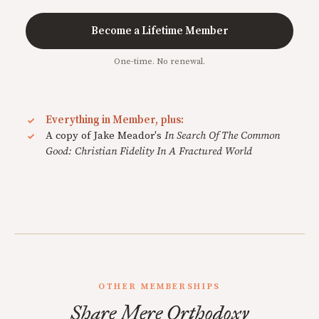
Become a Lifetime Member
One-time. No renewal.
Everything in Member, plus:
A copy of Jake Meador's
In Search Of The Common
Good: Christian Fidelity In A Fractured World
OTHER MEMBERSHIPS
Share Mere Orthodoxy