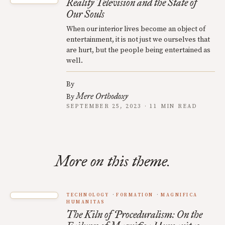
Reality Television and the State of
Our Souls
When our interior lives become an object of
entertainment, it is not just we ourselves that
are hurt, but the people being entertained as
well.
By
Mere Orthodoxy
By
SEPTEMBER 25, 2023 · 11 MIN READ
More on this theme.
TECHNOLOGY
FORMATION
MAGNIFICA
HUMANITAS
The Kiln of Proceduralism: On the