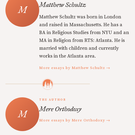
Matthew Schultz
Matthew Schultz was born in London
and raised in Massachusetts. He has a
BA in Religious Studies from NYU and an
MA in Religion from RTS: Atlanta. He is
married with children and currently
works in the Atlanta area.
More essays by Matthew Schultz →
THE AUTHOR
Mere Orthodoxy
More essays by Mere Orthodoxy →