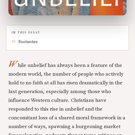
IN THIS ESSAY
Footnotes
W
hile unbelief has always been a feature of the
modern world, the number of people who actively
hold to no faith at all has risen dramatically in the
last generation, especially among those who
influence Western culture. Christians have
responded to this rise in unbelief and the
concomitant loss of a shared moral framework in a
number of ways, spawning a burgeoning market