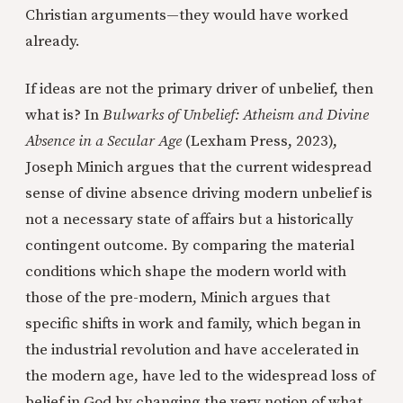
Christian arguments—they would have worked
already.
If ideas are not the primary driver of unbelief, then
what is? In
Bulwarks of Unbelief: Atheism and Divine
Absence in a Secular Age
(Lexham Press, 2023),
Joseph Minich argues that the current widespread
sense of divine absence driving modern unbelief is
not a necessary state of affairs but a historically
contingent outcome. By comparing the material
conditions which shape the modern world with
those of the pre-modern, Minich argues that
specific shifts in work and family, which began in
the industrial revolution and have accelerated in
the modern age, have led to the widespread loss of
belief in God by changing the very notion of what