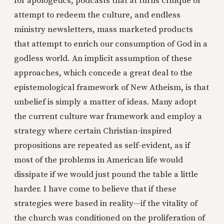
for apologetics, podcasts that at turns critique or
attempt to redeem the culture, and endless
ministry newsletters, mass marketed products
that attempt to enrich our consumption of God in a
godless world. An implicit assumption of these
approaches, which concede a great deal to the
epistemological framework of New Atheism, is that
unbelief is simply a matter of ideas. Many adopt
the current culture war framework and employ a
strategy where certain Christian-inspired
propositions are repeated as self-evident, as if
most of the problems in American life would
dissipate if we would just pound the table a little
harder. I have come to believe that if these
strategies were based in reality—if the vitality of
the church was conditioned on the proliferation of