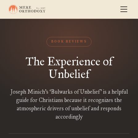
BOOK REVIEWS
The Experience of
Unbelief
Joseph Minich’s ‘Bulwarks of Unbelief’ is a helpful
guide for Christians because it recognizes the
atmospheric drivers of unbelief and responds
accordingly