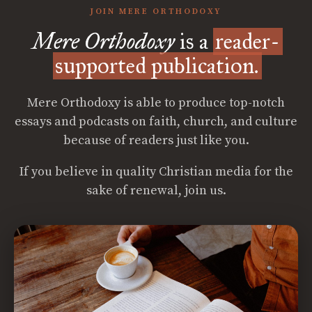
JOIN MERE ORTHODOXY
Mere Orthodoxy
is a
reader-
supported publication.
Mere Orthodoxy is able to produce top-notch
essays and podcasts on faith, church, and culture
because of readers just like you.
If you believe in quality Christian media for the
sake of renewal, join us.