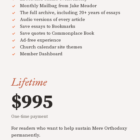
Monthly Mailbag from Jake Meador
The full archive, including 20+ years of essays
Audio versions of every article
Save essays to Bookmarks
Save quotes to Commonplace Book
Ad-free experience
Church calendar site themes
Member Dashboard
Lifetime
$995
One-time payment
For readers who want to help sustain Mere Orthodoxy
permanently.