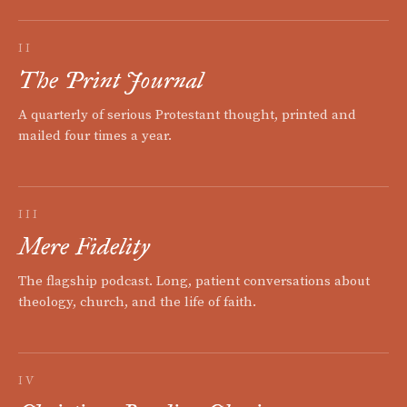
II
The Print Journal
A quarterly of serious Protestant thought, printed and
mailed four times a year.
III
Mere Fidelity
The flagship podcast. Long, patient conversations about
theology, church, and the life of faith.
IV