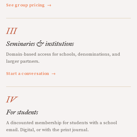
See group pricing
→
III
Seminaries & institutions
Domain-based access for schools, denominations, and
larger partners.
Start a conversation
→
IV
For students
A discounted membership for students with a school
email. Digital, or with the print journal.