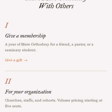
With Others
I
Give a membership
A year of Mere Orthodoxy for a friend, a pastor, or a
seminary student.
Give a gift
→
II
For your organization
Churches, staffs, and cohorts. Volume pricing starting at
five seats.