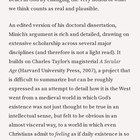
we think counts as real and plausible.
An edited version of his doctoral dissertation,
Minich’s argument is rich and detailed, drawing on
extensive scholarship across several major
disciplines (and therefore is not a light read). It
builds on Charles Taylor’s magisterial
A Secular
Age
(Harvard University Press, 2007), a project that
is difficult to summarize but can be roughly
expressed as an attempt to detail how it is the West
went from a medieval world in which God’s
existence was not just thought to be true in an
intellectual sense, but felt to be obvious in an
almost visceral way, to a world in which even
Christians admit to
feeling
as if daily existence is so