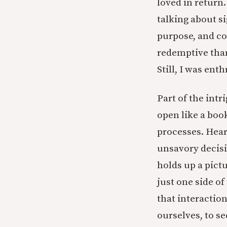
loved in return.
talking about si
purpose, and co
redemptive than
Still, I was enth
Part of the intri
open like a boo
processes. Hear
unsavory decisio
holds up a pictu
just one side of
that interaction
ourselves, to 