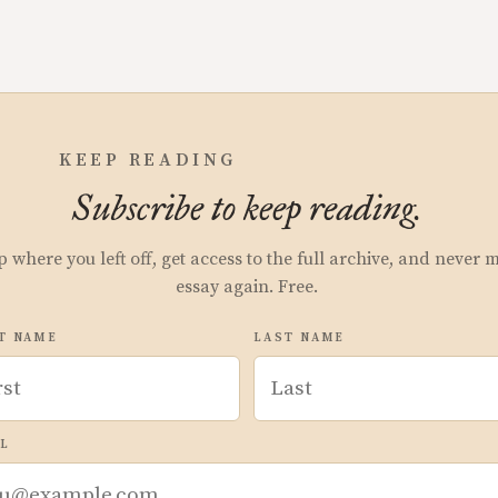
KEEP READING
Subscribe to keep reading.
p where you left off, get access to the full archive, and never 
essay again. Free.
T NAME
LAST NAME
L