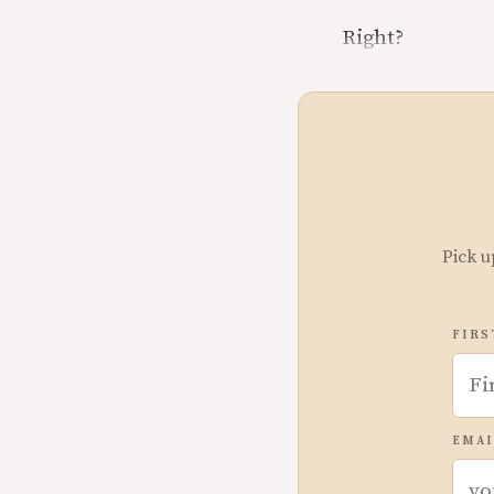
Right?
Pick u
FIRS
EMAI