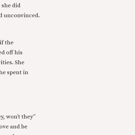
t she did
ed unconvinced.
f the
d off his
ities. She
he spent in
ey, won’t they”
love and be