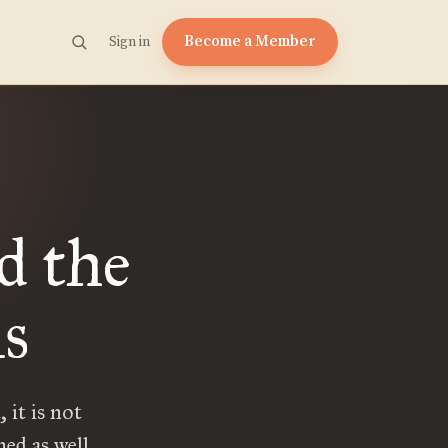
Become a Member
Sign in
d the
ls
 it is not
ed as well.