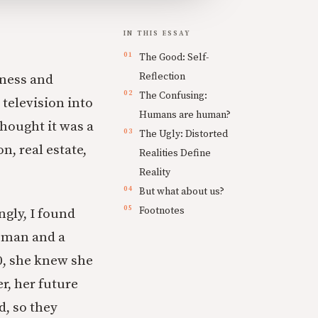
IN THIS ESSAY
The Good: Self-
Reflection
kness and
The Confusing:
 television into
Humans are human?
thought it was a
The Ugly: Distorted
n, real estate,
Realities Define
Reality
But what about us?
Footnotes
ngly, I found
woman and a
0, she knew she
r, her future
d, so they