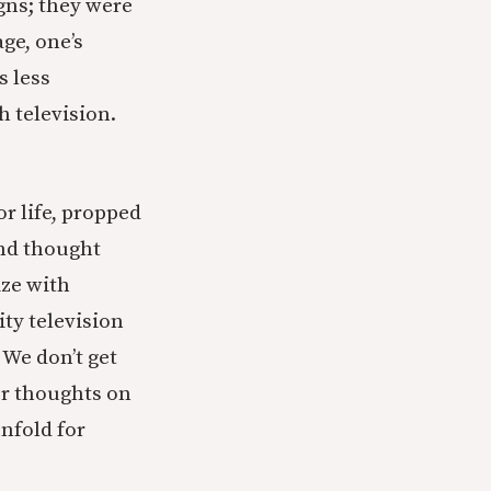
igns; they were
age, one’s
s less
h television.
ior life, propped
and thought
ize with
ity television
 We don’t get
er thoughts on
unfold for