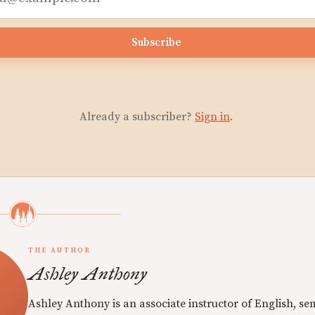
Subscribe
Already a subscriber?
Sign in
.
THE AUTHOR
Ashley Anthony
Ashley Anthony is an associate instructor of English, se