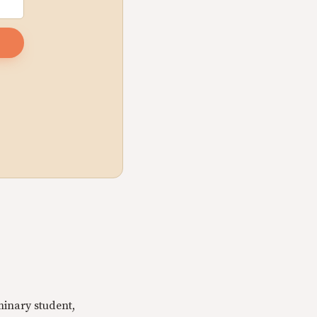
minary student,