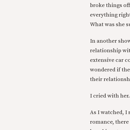
broke things off
everything righ
What was she s
In another show
relationship wi
extensive car c
wondered if they
their relationsh
I cried with her.
As I watched, I 
romance, there 