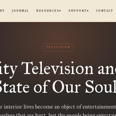
UT
JOURNAL
CONTACT
RESOURCES
SUPPORT
▾
▾
TELEVISION
ity Television an
tate of Our Sou
interior lives become an object of entertainment,
rselves that are hurt, but the people being entertain