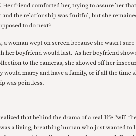
. Her friend comforted her, trying to assure her tha
t and the relationship was fruitful, but she remain
upposed to do next?
, a woman wept on screen because she wasn’t sure i
th her boyfriend would last. As her boyfriend showe
ollection to the cameras, she showed off her insecur
 would marry and have a family, or if all the time s
ip was pointless.
realized that behind the drama of a real-life “will th
was a living, breathing human who just wanted to 