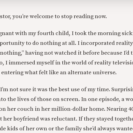
astor, you’re welcome to stop reading now.
nant with my fourth child, I took the morning sic
portunity to do nothing at all. I incorporated reality
“nothing,” having not watched it before because I’d 
o, I immersed myself in the world of reality televisio
 entering what felt like an alternate universe.
I’m not sure it was the best use of my time. Surprisi
nto the lives of those on screen. In one episode, a 
 on her couch in her million-dollar home. Nearing 4
 her boyfriend was reluctant. If they stayed togethe
de kids of her own or the family she’d always wante