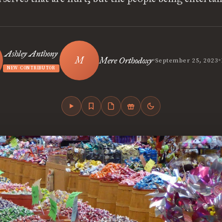
Ashley Anthony
•
•
Mere Orthodoxy
September 25, 2023
NEW CONTRIBUTOR