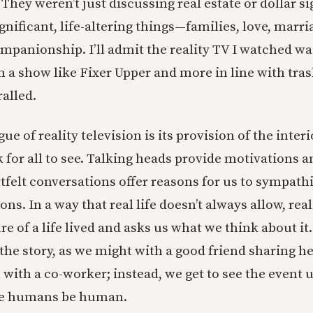
 They weren’t just discussing real estate or dollar s
gnificant, life-altering things—families, love, marri
mpanionship. I’ll admit the reality TV I watched wa
 a show like Fixer Upper and more in line with tras
ralled.
gue of reality television is its provision of the inter
k for all to see. Talking heads provide motivations 
tfelt conversations offer reasons for us to sympath
ns. In a way that real life doesn’t always allow, real
re of a life lived and asks us what we think about it.
 the story, as we might with a good friend sharing h
 with a co-worker; instead, we get to see the event 
see humans be human.