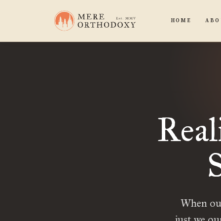
HOME
ABO
Real
S
When our 
just we ou