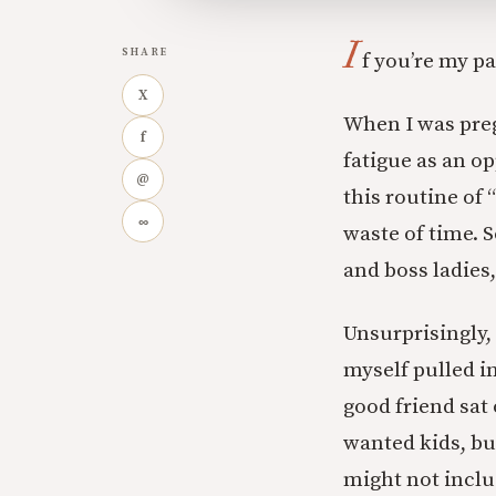
I
SHARE
f you’re my p
X
When I was preg
f
fatigue as an op
@
this routine of 
∞
waste of time. S
and boss ladies,
Unsurprisingly, 
myself pulled i
good friend sat
wanted kids, but
might not inclu