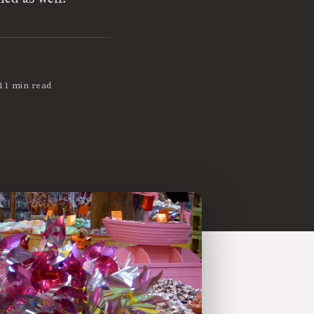
11 min read