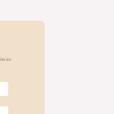
miss an