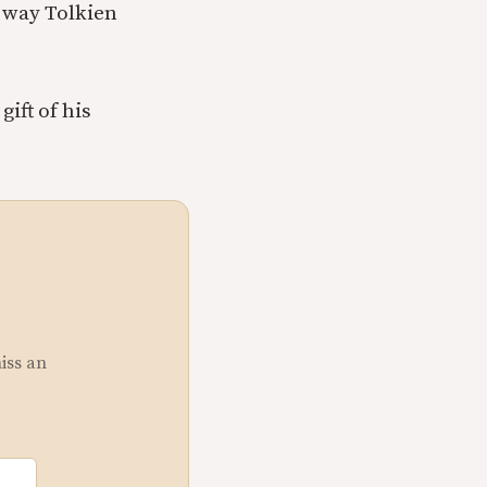
e way Tolkien
ift of his
miss an