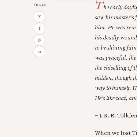
T
SHARE
he early dayli
saw his master’s f
X
him. He was remin
f
his deadly wound.
@
to be shining fain
∞
was peaceful, the 
the chiselling of
hidden, though th
way to himself. H
He’s like that, a
~
J. R. R. Tolkie
When we lost Ti