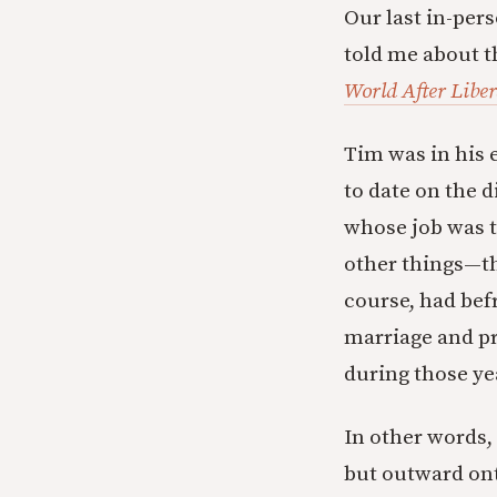
Our last in-per
told me about t
World After Libe
Tim was in his 
to date on the 
whose job was t
other things—th
course, had bef
marriage and pr
during those ye
In other words,
but outward ont