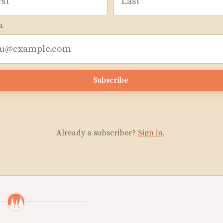
L
Subscribe
Already a subscriber?
Sign in
.